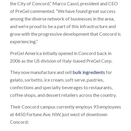
the City of Concord,” Marco Casol, president and CEO
of PreGel commented. “We have found great success
among the diverse network of businesses in the area,
and we’re proud to be a part of this infrastructure and
grow with the progressive development that Concord is
experiencing.”
PreGel America initially opened in Concord back in
2006 as the US division of Italy-based PreGel Corp.
They now manufacture and sell
bulk ingredients
for
gelato, sorbetto, ice cream, soft serve, pastries,
confections and specialty beverages to restaurants,
coffee shops, and dessert retailers across the country.
Their Concord campus currently employs 93 employees
at 4450 Fortune Ave. NW, just west of downtown
Concord;