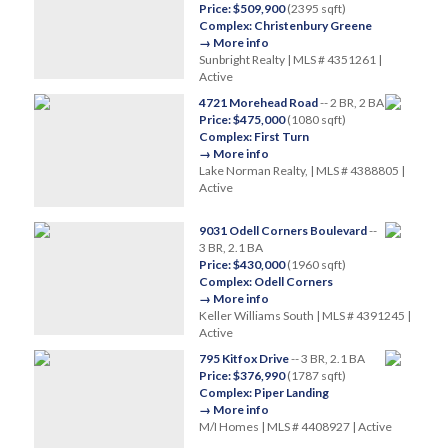
Price: $509,900
(2395 sqft)
Complex: Christenbury Greene
→ More info
Sunbright Realty | MLS # 4351261 |
Active
4721 Morehead Road
-- 2 BR, 2 BA
Price: $475,000
(1080 sqft)
Complex: First Turn
→ More info
Lake Norman Realty, | MLS # 4388805 |
Active
9031 Odell Corners Boulevard
--
3 BR, 2.1 BA
Price: $430,000
(1960 sqft)
Complex: Odell Corners
→ More info
Keller Williams South | MLS # 4391245 |
Active
795 Kitfox Drive
-- 3 BR, 2.1 BA
Price: $376,990
(1787 sqft)
Complex: Piper Landing
→ More info
M/I Homes | MLS # 4408927 | Active