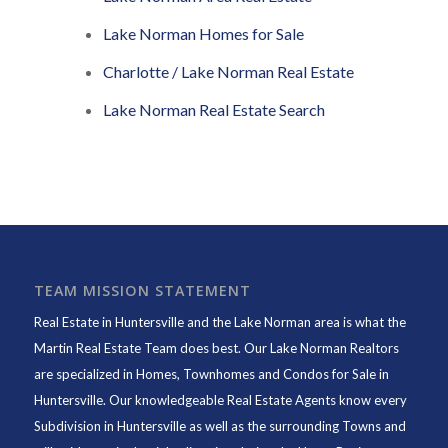
Lake Norman Homes for Sale
Charlotte / Lake Norman Real Estate
Lake Norman Real Estate Search
TEAM MISSION STATEMENT
Real Estate in Huntersville and the Lake Norman area is what the
Martin Real Estate Team does best. Our Lake Norman Realtors
are specialized in Homes, Townhomes and Condos for Sale in
Huntersville. Our knowledgeable Real Estate Agents know every
Subdivision in Huntersville as well as the surrounding Towns and