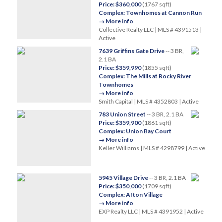
Price: $360,000
(1767 sqft)
Complex: Townhomes at Cannon Run
→ More info
Collective Realty LLC | MLS # 4391513 |
Active
7639 Griffins Gate Drive
-- 3 BR,
2.1 BA
Price: $359,990
(1855 sqft)
Complex: The Mills at Rocky River
Townhomes
→ More info
Smith Capital | MLS # 4352803 | Active
783 Union Street
-- 3 BR, 2.1 BA
Price: $359,900
(1861 sqft)
Complex: Union Bay Court
→ More info
Keller Williams | MLS # 4298799 | Active
5945 Village Drive
-- 3 BR, 2.1 BA
Price: $350,000
(1709 sqft)
Complex: Afton Village
→ More info
EXP Realty LLC | MLS # 4391952 | Active