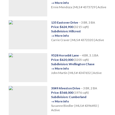
→ More info
Ernie Mendoza | MLS # 4373729 | Active
135 Eastover Drive
-- 3 BR, 3 BA
Price: $624,900
(3215 sqft)
Subdivision: Hillcrest
→ More info
Carrie Craver | MLS # 4372320 | Active
9528 Horsebit Lane
-- 4 BR, 3.1 BA
Price: $620,000
(3205 sqft)
Subdivision: Wellington Chase
→ More info
John Martin | MLS # 4347652 | Active
3049 Alveston Drive
-- 3 BR, 2 BA
Price: $568,000
(1976 sqft)
Subdivision: Cumberland
→ More info
Susanne Biedler | MLS # 4396492 |
Active