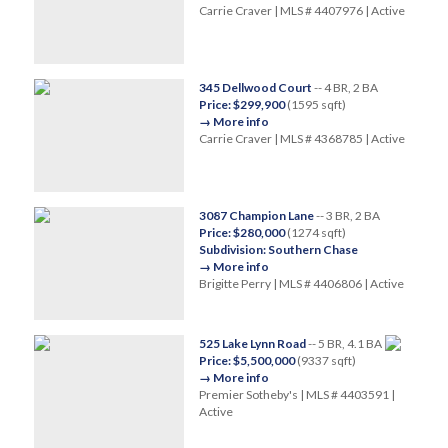
Carrie Craver | MLS # 4407976 | Active
345 Dellwood Court
-- 4 BR, 2 BA
Price: $299,900
(1595 sqft)
→ More info
Carrie Craver | MLS # 4368785 | Active
3087 Champion Lane
-- 3 BR, 2 BA
Price: $280,000
(1274 sqft)
Subdivision: Southern Chase
→ More info
Brigitte Perry | MLS # 4406806 | Active
525 Lake Lynn Road
-- 5 BR, 4.1 BA
Price: $5,500,000
(9337 sqft)
→ More info
Premier Sotheby's | MLS # 4403591 |
Active