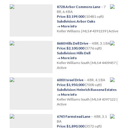
8728 Arbor Commons Lane
-- 7
BR, 6.4 BA
Price: $3,199,000
(10481 sqft)
Subdivision: Arbor Oaks
→ More info
Keller Williams | MLS # 4391239 | Active
8680 Hills Dell Drive
-- 4 BR, 3.1 BA
Price: $2,100,000
(3776 sqft)
Subdivision: Hills Dell
→ More info
Keller Williams South | MLS # 4409457 |
Active
6003 Israel Drive
-- 4 BR, 4.1 BA
Price: $1,950,000
(7008 sqft)
Subdivision: Heinrich Russena Estates
→ More info
Keller Williams South | MLS # 4397122 |
Active
6745 Farmstead Lane
-- 4 BR, 3.1
BA
Price: $1,890,000
(3572 sqft)