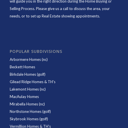
will guide you in the right direction during the Home Buying or
Selling Process. Please give us a call to discuss the area, your
needs, or to set up Real Estate showing appointments.
POPULAR SUBDIVISIONS
Arbormere Homes (nc)
Beckett Homes
Birkdale Homes (golf)
Gilead Ridge Homes & TH's
Lakemont Homes (nc)
MacAulay Homes
Mirabella Homes (nc)
Northstone Homes (golf)
Skybrook Homes (golf)
Vermillion Homes & TH's