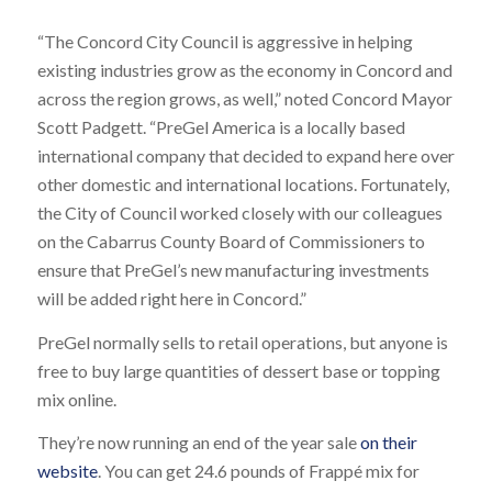
“The Concord City Council is aggressive in helping
existing industries grow as the economy in Concord and
across the region grows, as well,” noted Concord Mayor
Scott Padgett. “PreGel America is a locally based
international company that decided to expand here over
other domestic and international locations. Fortunately,
the City of Council worked closely with our colleagues
on the Cabarrus County Board of Commissioners to
ensure that PreGel’s new manufacturing investments
will be added right here in Concord.”
PreGel normally sells to retail operations, but anyone is
free to buy large quantities of dessert base or topping
mix online.
They’re now running an end of the year sale
on their
website
. You can get 24.6 pounds of Frappé mix for