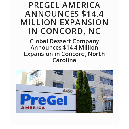
PREGEL AMERICA
ANNOUNCES $14.4
MILLION EXPANSION
IN CONCORD, NC
Global Dessert Company
Announces $14.4 Million
Expansion in Concord, North
Carolina