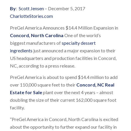
By
:
Scott Jensen
– December 5, 2017
CharlotteStories.com
PreGel America Announces $14.4 Million Expansion in
Concord, North Carolina
One of the world’s
biggest manufacturers of
specialty dessert
ingredients
just announced a major expansion to their
US headquarters and production facilities in Concord,
NC, according to a press release.
PreGel America is about to spend $14.4 million to add
over 110,000 square feet to their
Concord, NC Real
Estate for Sale
plant over the next 4 years – almost
doubling the size of their current 162,000 square foot
facility.
“PreGel America in Concord, North Carolina is excited
about the opportunity to further expand our facility in