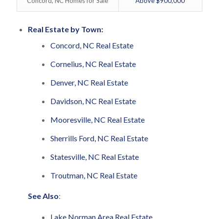
Concord, NC Homes for Sale
Above $900,000
Real Estate by Town:
Concord, NC Real Estate
Cornelius, NC Real Estate
Denver, NC Real Estate
Davidson, NC Real Estate
Mooresville, NC Real Estate
Sherrills Ford, NC Real Estate
Statesville, NC Real Estate
Troutman, NC Real Estate
See Also
:
Lake Norman Area Real Estate