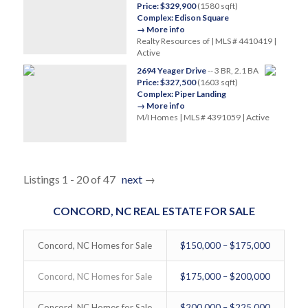
Price: $329,900
(1580 sqft)
Complex: Edison Square
→ More info
Realty Resources of | MLS # 4410419 |
Active
2694 Yeager Drive
-- 3 BR, 2.1 BA
Price: $327,500
(1603 sqft)
Complex: Piper Landing
→ More info
M/I Homes | MLS # 4391059 | Active
Listings 1 - 20 of 47
next
→
CONCORD, NC REAL ESTATE FOR SALE
Concord, NC Homes for Sale
$150,000 – $175,000
Concord, NC Homes for Sale
$175,000 – $200,000
Concord, NC Homes for Sale
$200,000 – $225,000