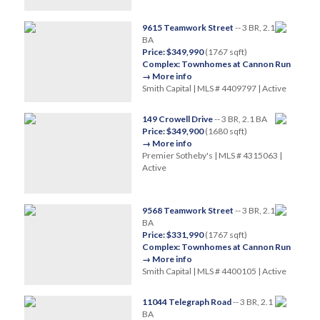
9615 Teamwork Street
-- 3 BR, 2.1
BA
Price: $349,990
(1767 sqft)
Complex: Townhomes at Cannon Run
→ More info
Smith Capital | MLS # 4409797 | Active
149 Crowell Drive
-- 3 BR, 2.1 BA
Price: $349,900
(1680 sqft)
→ More info
Premier Sotheby's | MLS # 4315063 |
Active
9568 Teamwork Street
-- 3 BR, 2.1
BA
Price: $331,990
(1767 sqft)
Complex: Townhomes at Cannon Run
→ More info
Smith Capital | MLS # 4400105 | Active
11044 Telegraph Road
-- 3 BR, 2.1
BA