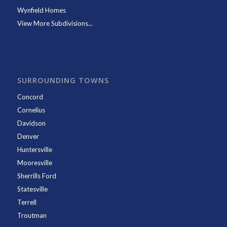
Wynfield Homes
View More Subdivisions...
SURROUNDING TOWNS
Concord
Cornelius
Davidson
Denver
Huntersville
Mooresville
Sherrills Ford
Statesville
Terrell
Troutman