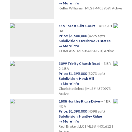
→ More info
Keller Williams | MLS # 4405989 | Active
115 Forest Cliff Court
-- 4 BR, 3.1
BA
Price: $1,500,000
(4275 sqft)
Subdivision: Overbrook Estates
→ More info
COMPASS | MLS # 4384120 | Active
3099 Trinity Church Road
-- 3 BR,
2.1 BA
Price: $1,395,000
(3273 sqft)
Subdivision: Hawk Hill
→ More info
Charlotte Select | MLS # 4370973 |
Active
1808 Huntley Ridge Drive
-- 4 BR,
4 BA
Price: $1,390,000
(4598 sqft)
Subdivision: Huntley Ridge
→ More info
Real Broker, LLC | MLS # 4401612 |
Active