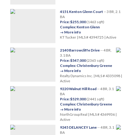
4151 Kenton Glenn Court
-- 3 BR, 2.1
BA
Price: $255,000
(1463 sqft)
Complex: Kenton Glenn
→ More info
KT Tucker | MLS # 4394725 | Active
2140 Barrowcliffe Drive
-- 4 BR,
3.1 BA
Price: $547,000
(2365 sqft)
Complex: Christenbury Greene
→ More info
Realty Dynamics Inc. | MLS # 4335098 |
Active
9220 Walnut Hill Road
-- 4 BR, 3.1
BA
Price: $529,000
(2441 sqft)
Complex: Christenbury Greene
→ More info
NorthGroup Real | MLS # 4369936 |
Active
9245 DELANCEY Lane
-- 4 BR, 3.1
BA