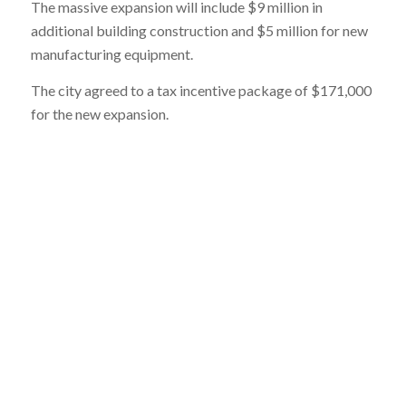
The massive expansion will include $9 million in
additional building construction and $5 million for new
manufacturing equipment.
The city agreed to a tax incentive package of $171,000
for the new expansion.