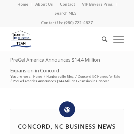
Home
About Us
Contact
VIP Buyers Prog.
Search MLS
Contact Us: (980) 722-4827
PreGel America Announces $14.4 Million
Expansion in Concord
You are here:
Home
/
Huntersville Blog
/
Concord NC Homes for Sale
/
PreGel America Announces $14.4 Million Expansion in Concord
CONCORD, NC BUSINESS NEWS