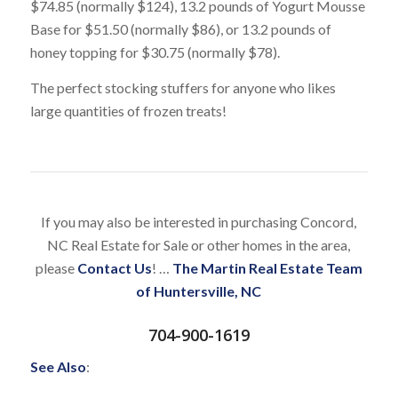
$74.85 (normally $124), 13.2 pounds of Yogurt Mousse
Base for $51.50 (normally $86), or 13.2 pounds of
honey topping for $30.75 (normally $78).
The perfect stocking stuffers for anyone who likes
large quantities of frozen treats!
If you may also be interested in purchasing Concord,
NC Real Estate for Sale or other homes in the area,
please
Contact Us
! …
The Martin Real Estate Team
of Huntersville, NC
704-900-1619
See Also
: