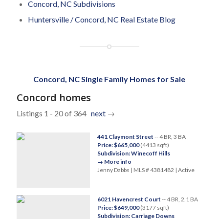
Concord, NC Subdivisions
Huntersville / Concord, NC Real Estate Blog
Concord, NC Single Family Homes for Sale
Concord homes
Listings 1 - 20 of 364
next
→
441 Claymont Street
-- 4 BR, 3 BA
Price: $665,000
(4413 sqft)
Subdivision: Winecoff Hills
→ More info
Jenny Dabbs | MLS # 4381482 | Active
6021 Havencrest Court
-- 4 BR, 2.1 BA
Price: $649,000
(3177 sqft)
Subdivision: Carriage Downs