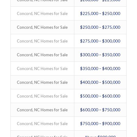
Concord, NC Homes for Sale
$225,000 – $250,000
Concord, NC Homes for Sale
$250,000 – $275,000
Concord, NC Homes for Sale
$275,000 – $300,000
Concord, NC Homes for Sale
$300,000 – $350,000
Concord, NC Homes for Sale
$350,000 – $400,000
Concord, NC Homes for Sale
$400,000 – $500,000
Concord, NC Homes for Sale
$500,000 – $600.000
Concord, NC Homes for Sale
$600,000 – $750,000
Concord, NC Homes for Sale
$750,000 – $900,000