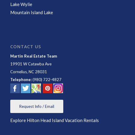
Lake Wylie
Mountain Island Lake
CONTACT US
Martin Real Estate Team
19901 W Catawba Ave
Cornelius
,
NC
28031
Telephone:
(980) 722-4827
Request Info / Email
Explore Hilton Head Island Vacation Rentals