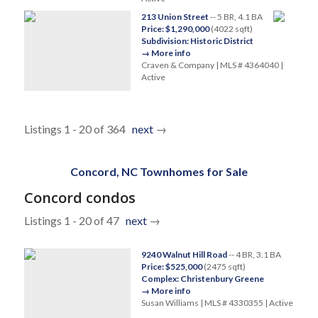
213 Union Street
-- 5 BR, 4.1 BA
Price: $1,290,000
(4022 sqft)
Subdivision: Historic District
→ More info
Craven & Company | MLS # 4364040 |
Active
Listings 1 - 20 of 364
next
→
Concord, NC Townhomes for Sale
Concord condos
Listings 1 - 20 of 47
next
→
9240 Walnut Hill Road
-- 4 BR, 3.1 BA
Price: $525,000
(2475 sqft)
Complex: Christenbury Greene
→ More info
Susan Williams | MLS # 4330355 | Active