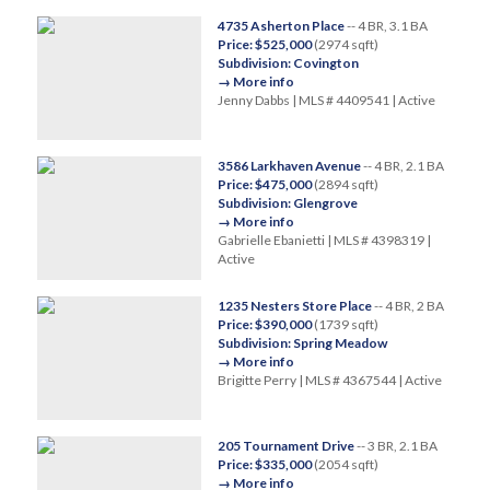
4735 Asherton Place
-- 4 BR, 3.1 BA
Price: $525,000
(2974 sqft)
Subdivision: Covington
→ More info
Jenny Dabbs | MLS # 4409541 | Active
3586 Larkhaven Avenue
-- 4 BR, 2.1 BA
Price: $475,000
(2894 sqft)
Subdivision: Glengrove
→ More info
Gabrielle Ebanietti | MLS # 4398319 |
Active
1235 Nesters Store Place
-- 4 BR, 2 BA
Price: $390,000
(1739 sqft)
Subdivision: Spring Meadow
→ More info
Brigitte Perry | MLS # 4367544 | Active
205 Tournament Drive
-- 3 BR, 2.1 BA
Price: $335,000
(2054 sqft)
→ More info