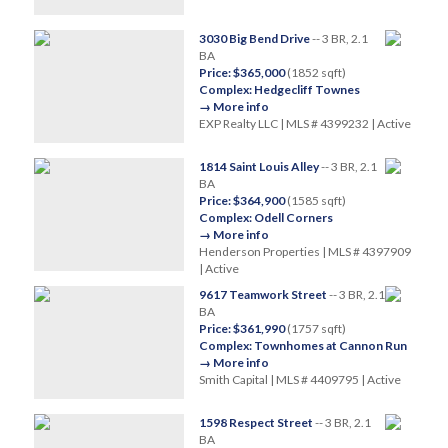
3030 Big Bend Drive
-- 3 BR, 2.1
BA
Price: $365,000
(1852 sqft)
Complex: Hedgecliff Townes
→ More info
EXP Realty LLC | MLS # 4399232 | Active
1814 Saint Louis Alley
-- 3 BR, 2.1
BA
Price: $364,900
(1585 sqft)
Complex: Odell Corners
→ More info
Henderson Properties | MLS # 4397909
| Active
9617 Teamwork Street
-- 3 BR, 2.1
BA
Price: $361,990
(1757 sqft)
Complex: Townhomes at Cannon Run
→ More info
Smith Capital | MLS # 4409795 | Active
1598 Respect Street
-- 3 BR, 2.1
BA