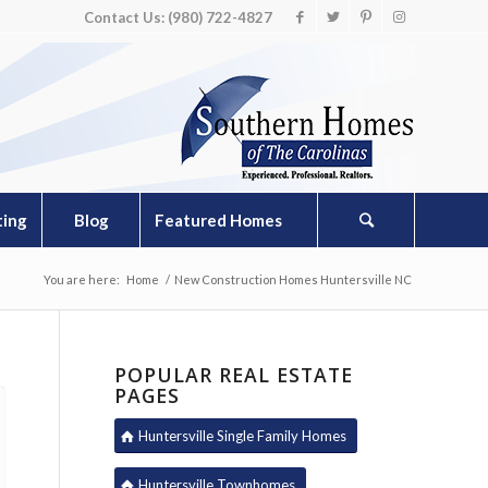
Contact Us: (980) 722-4827
ting
Blog
Featured Homes
You are here:
Home
/
New Construction Homes Huntersville NC
POPULAR REAL ESTATE
PAGES
Huntersville Single Family Homes
Huntersville Townhomes