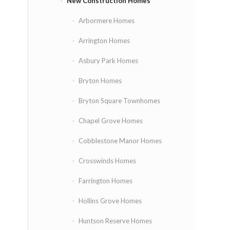
New Construction Homes
Arbormere Homes
Arrington Homes
Asbury Park Homes
Bryton Homes
Bryton Square Townhomes
Chapel Grove Homes
Cobblestone Manor Homes
Crosswinds Homes
Farrington Homes
Hollins Grove Homes
Huntson Reserve Homes