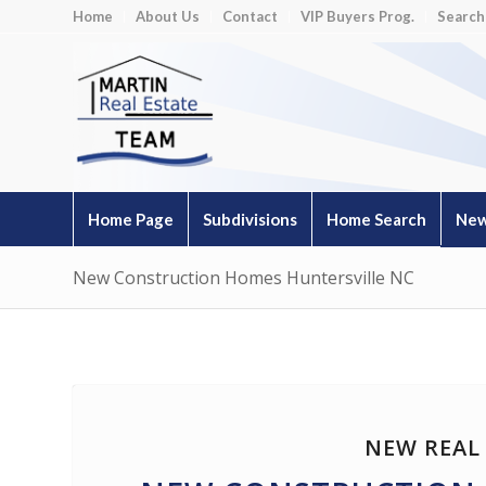
Home
About Us
Contact
VIP Buyers Prog.
Search
Home Page
Subdivisions
Home Search
New
New Construction Homes Huntersville NC
NEW REAL 