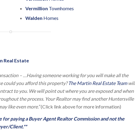
Vermillion
Townhomes
Walden
Homes
n Real Estate
ansaction – …Having someone working for you will make all the
lse could you afford this property?
The Martin Real Estate Team
wil
contract to you. We will point out where you are exposed and when
throughout the process. Your Realtor may find another Huntersville
ay like even more.”
(Click link above for more information)
ble for paying a Buyer Agent Realtor Commission and not the
yer/Client.**