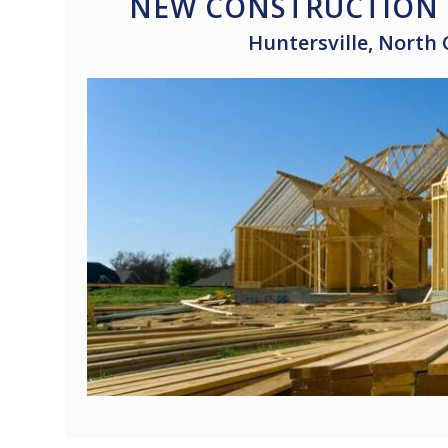
NEW CONSTRUCTION 
Huntersville, North 