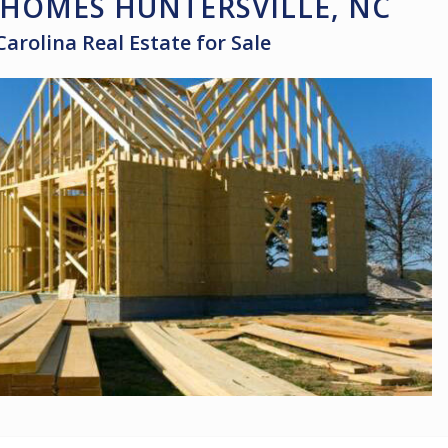
HOMES HUNTERSVILLE, NC
Carolina Real Estate for Sale