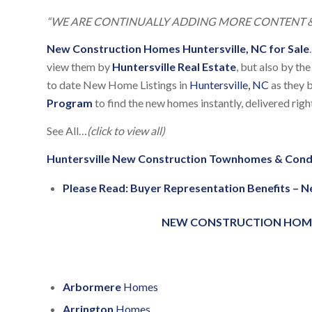
“WE ARE CONTINUALLY ADDING MORE CONTENT &
New Construction Homes Huntersville, NC for Sale
.
view them by
Huntersville Real Estate
, but also by th
to date New Home Listings in
Huntersville, NC
as they b
Program
to find the new homes instantly, delivered rig
See All…
(click to view all)
Huntersville New Construction Townhomes & Con
Please Read:
Buyer Representation Benefits – 
NEW CONSTRUCTION HOMES 
Arbormere
Homes
Arrington
Homes