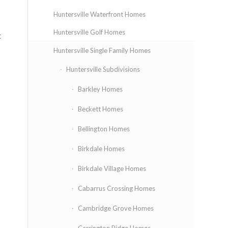
Huntersville Waterfront Homes
Huntersville Golf Homes
t
Huntersville Single Family Homes
Huntersville Subdivisions
Barkley Homes
Beckett Homes
Bellington Homes
Birkdale Homes
Birkdale Village Homes
Cabarrus Crossing Homes
Cambridge Grove Homes