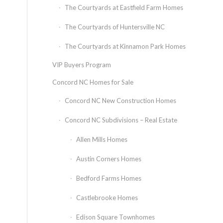
The Courtyards at Eastfield Farm Homes
The Courtyards of Huntersville NC
The Courtyards at Kinnamon Park Homes
VIP Buyers Program
Concord NC Homes for Sale
Concord NC New Construction Homes
Concord NC Subdivisions – Real Estate
Allen Mills Homes
Austin Corners Homes
Bedford Farms Homes
Castlebrooke Homes
Edison Square Townhomes