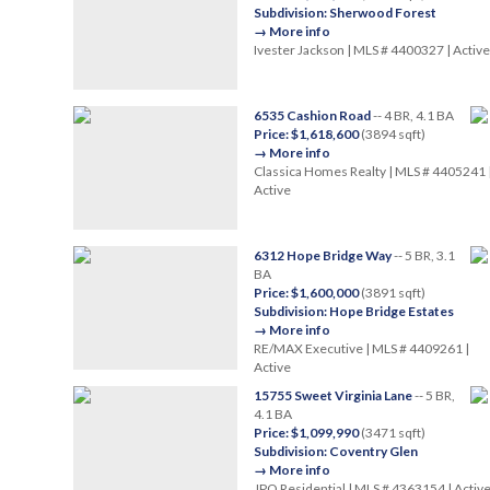
Subdivision: Sherwood Forest
→ More info
Ivester Jackson | MLS # 4400327 | Active
6535 Cashion Road
-- 4 BR, 4.1 BA
Price: $1,618,600
(3894 sqft)
→ More info
Classica Homes Realty | MLS # 4405241 
Active
6312 Hope Bridge Way
-- 5 BR, 3.1
BA
Price: $1,600,000
(3891 sqft)
Subdivision: Hope Bridge Estates
→ More info
RE/MAX Executive | MLS # 4409261 |
Active
15755 Sweet Virginia Lane
-- 5 BR,
4.1 BA
Price: $1,099,990
(3471 sqft)
Subdivision: Coventry Glen
→ More info
JPO Residential | MLS # 4363154 | Activ