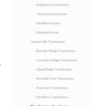
Stephens Grove Homes
The Hamptons Homes
Vermillion Homes
Wynfield Homes
Huntersville Townhomes
Birkdale Village Townhomes
Carrington Ridge Townhomes
l
Gilead Ridge Townhomes
Monteith Park Townhomes
Skybrook Townhomes
Vermillion Townhomes