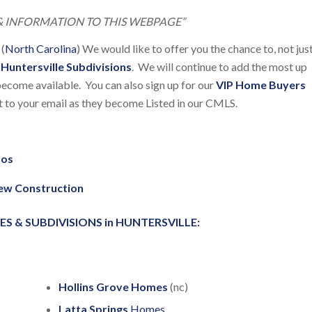
 INFORMATION TO THIS WEBPAGE”
 (
North Carolina
) We would like to offer you the chance to, not jus
e
Huntersville Subdivisions
. We will continue to add the most up
ecome available. You can also sign up for our
VIP Home Buyers
ht to your email as they become Listed in our CMLS.
dos
New Construction
& SUBDIVISIONS in HUNTERSVILLE:
Hollins Grove Homes
(nc)
Latta Springs
Homes