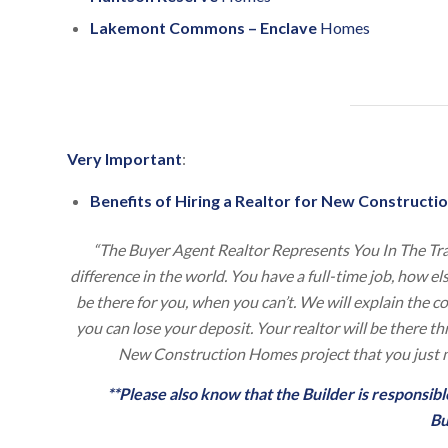
Lakemont Commons – Enclave
Homes
Very Important
:
Benefits of Hiring a Realtor for New Constructio
“The Buyer Agent Realtor Represents You In The Tr
difference in the world. You have a full-time job, how e
be there for you, when you can’t. We will explain the 
you can lose your deposit. Your realtor will be there 
New Construction Homes project that you just m
**Please also know that the Builder is responsi
Bu