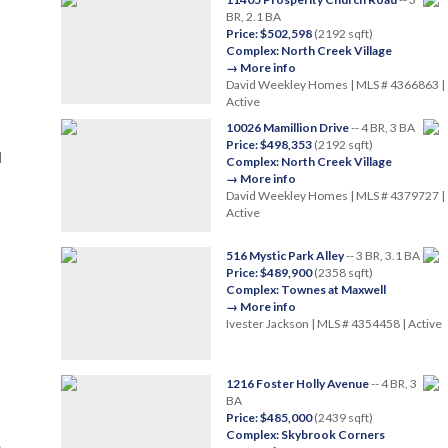
BR, 2.1 BA
Price: $502,598
(2192 sqft)
Complex: North Creek Village
→ More info
David Weekley Homes | MLS # 4366863 |
Active
10026 Mamillion Drive
-- 4 BR, 3 BA
Price: $498,353
(2192 sqft)
|
Complex: North Creek Village
→ More info
David Weekley Homes | MLS # 4379727 |
Active
516 Mystic Park Alley
-- 3 BR, 3.1 BA
Price: $489,900
(2358 sqft)
Complex: Townes at Maxwell
→ More info
Ivester Jackson | MLS # 4354458 | Active
1216 Foster Holly Avenue
-- 4 BR, 3
BA
Price: $485,000
(2439 sqft)
Complex: Skybrook Corners
e