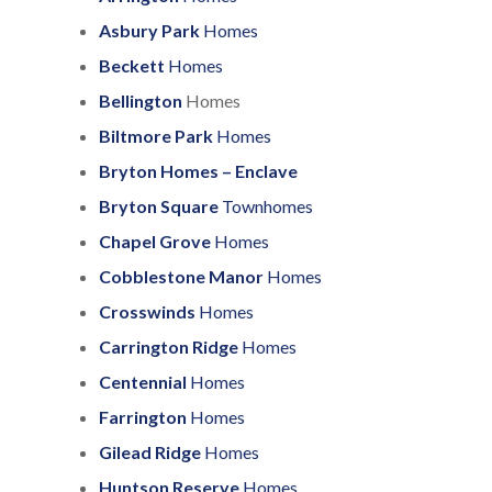
Asbury Park
Homes
Beckett
Homes
Bellington
Homes
Biltmore Park
Homes
Bryton Homes – Enclave
Bryton Square
Townhomes
Chapel Grove
Homes
Cobblestone Manor
Homes
Crosswinds
Homes
Carrington Ridge
Homes
Centennial
Homes
Farrington
Homes
Gilead Ridge
Homes
Huntson Reserve
Homes