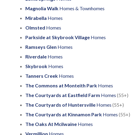
Magnolia Walk
Homes & Townhomes
Mirabella
Homes
Olmsted
Homes
Parkside at Skybrook Village
Homes
Ramseys Glen
Homes
Riverdale
Homes
Skybrook
Homes
Tanners Creek
Homes
The Commons at Monteith Park
Homes
The Courtyards at Eastfield Farm
Homes
(55+)
The Courtyards of Huntersville
Homes
(55+)
The Courtyards at Kinnamon Park
Homes
(55+)
The Oaks At Mcilwaine
Homes
Vermillion
Homes