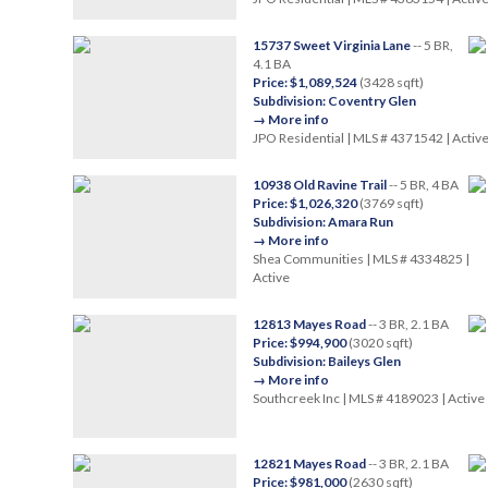
15737 Sweet Virginia Lane
-- 5 BR,
4.1 BA
Price: $1,089,524
(3428 sqft)
Subdivision: Coventry Glen
→ More info
JPO Residential | MLS # 4371542 | Activ
10938 Old Ravine Trail
-- 5 BR, 4 BA
Price: $1,026,320
(3769 sqft)
Subdivision: Amara Run
→ More info
Shea Communities | MLS # 4334825 |
Active
12813 Mayes Road
-- 3 BR, 2.1 BA
Price: $994,900
(3020 sqft)
Subdivision: Baileys Glen
→ More info
Southcreek Inc | MLS # 4189023 | Active
12821 Mayes Road
-- 3 BR, 2.1 BA
Price: $981,000
(2630 sqft)