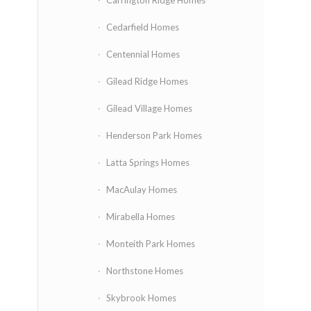
Carrington Ridge Homes
Cedarfield Homes
Centennial Homes
Gilead Ridge Homes
Gilead Village Homes
Henderson Park Homes
Latta Springs Homes
MacAulay Homes
Mirabella Homes
Monteith Park Homes
Northstone Homes
Skybrook Homes