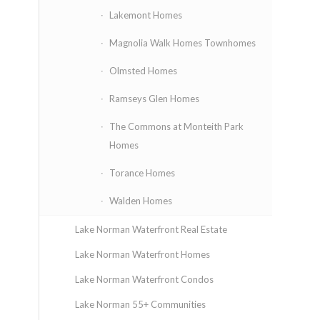
Lakemont Homes
Magnolia Walk Homes Townhomes
Olmsted Homes
Ramseys Glen Homes
The Commons at Monteith Park
Homes
Torance Homes
Walden Homes
Lake Norman Waterfront Real Estate
Lake Norman Waterfront Homes
Lake Norman Waterfront Condos
Lake Norman 55+ Communities