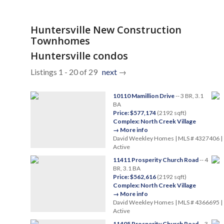
Huntersville New Construction
Townhomes
Huntersville condos
Listings 1 - 20 of 29
next
→
10110 Mamillion Drive
-- 3 BR, 3.1
BA
Price: $577,174
(2192 sqft)
Complex: North Creek Village
→ More info
David Weekley Homes | MLS # 4327406 |
Active
11411 Prosperity Church Road
-- 4
BR, 3.1 BA
Price: $562,616
(2192 sqft)
Complex: North Creek Village
→ More info
David Weekley Homes | MLS # 4366695 |
Active
11405 Prosperity Church Road
-- 3