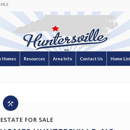
 MLS
 Homes
Resources
Area Info
Contact Us
Home Lis
ESTATE FOR SALE