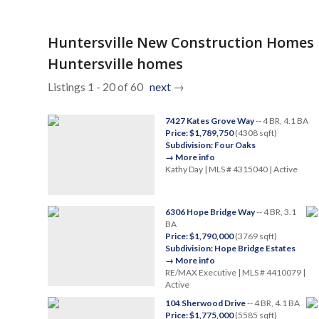
Huntersville New Construction Homes
Huntersville homes
Listings 1 - 20 of 60
next
→
7427 Kates Grove Way
-- 4 BR, 4.1 BA
Price: $1,789,750
(4308 sqft)
Subdivision: Four Oaks
→ More info
Kathy Day | MLS # 4315040 | Active
6306 Hope Bridge Way
-- 4 BR, 3.1
BA
Price: $1,790,000
(3769 sqft)
Subdivision: Hope Bridge Estates
→ More info
RE/MAX Executive | MLS # 4410079 |
Active
104 Sherwood Drive
-- 4 BR, 4.1 BA
Price: $1,775,000
(5585 sqft)