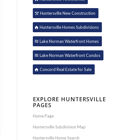
Huntersville New Construction
Huntersville Homes Subdivisions
Lake Norman Waterfront Homes
Lake Norman Waterfront Condos
Concord Real Estate for Sale
EXPLORE HUNTERSVILLE
PAGES
Home Page
Huntersville Subdivision Map
Huntersville Home Search