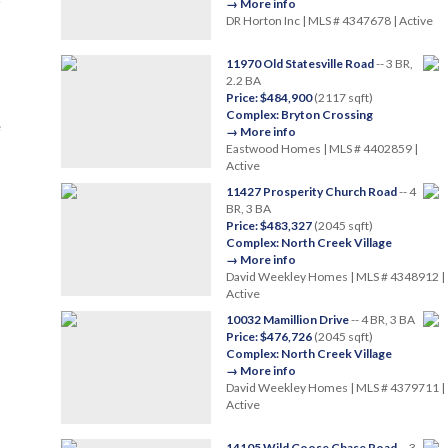
→ More info
DR Horton Inc | MLS # 4347678 | Active
11970 Old Statesville Road
-- 3 BR,
2.2 BA
Price: $484,900
(2117 sqft)
Complex: Bryton Crossing
e
→ More info
Eastwood Homes | MLS # 4402859 |
Active
11427 Prosperity Church Road
-- 4
BR, 3 BA
Price: $483,327
(2045 sqft)
Complex: North Creek Village
→ More info
David Weekley Homes | MLS # 4348912 |
Active
10032 Mamillion Drive
-- 4 BR, 3 BA
Price: $476,726
(2045 sqft)
Complex: North Creek Village
→ More info
David Weekley Homes | MLS # 4379711 |
Active
14105 Wild Goose Chase Road
-- 3