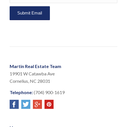
Martin Real Estate Team
19901 W Catawba Ave
Cornelius, NC 28031
Telephone:
(704) 900-1619