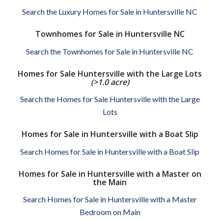
Search the Luxury Homes for Sale in Huntersville NC
Townhomes for Sale in Huntersville NC
Search the Townhomes for Sale in Huntersville NC
Homes for Sale Huntersville with the Large Lots
(>1.0 acre)
Search the Homes for Sale Huntersville with the Large
Lots
Homes for Sale in Huntersville with a Boat Slip
Search Homes for Sale in Huntersville with a Boat Slip
Homes for Sale in Huntersville with a Master on
the Main
Search Homes for Sale in Huntersville with a Master
Bedroom on Main