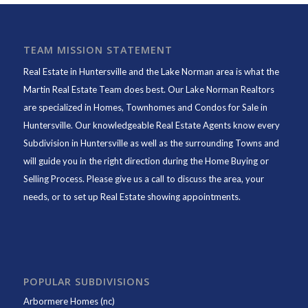
TEAM MISSION STATEMENT
Real Estate in Huntersville and the Lake Norman area is what the
Martin Real Estate Team does best. Our Lake Norman Realtors
are specialized in Homes, Townhomes and Condos for Sale in
Huntersville. Our knowledgeable Real Estate Agents know every
Subdivision in Huntersville as well as the surrounding Towns and
will guide you in the right direction during the Home Buying or
Selling Process. Please give us a call to discuss the area, your
needs, or to set up Real Estate showing appointments.
POPULAR SUBDIVISIONS
Arbormere Homes (nc)