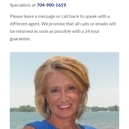
Specialists at
704-900-1619
.
Please leave a message or call back to speak with a
different agent. We promise that all calls or emails will
be returned as soon as possible with a 24 hour
guarantee.