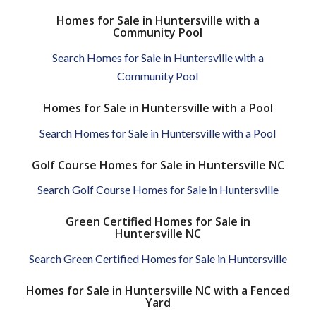
Homes for Sale in Huntersville with a
Community Pool
Search Homes for Sale in Huntersville with a
Community Pool
Homes for Sale in Huntersville with a Pool
Search Homes for Sale in Huntersville with a Pool
Golf Course Homes for Sale in Huntersville NC
Search Golf Course Homes for Sale in Huntersville
Green Certified Homes for Sale in
Huntersville NC
Search Green Certified Homes for Sale in Huntersville
Homes for Sale in Huntersville NC with a Fenced
Yard