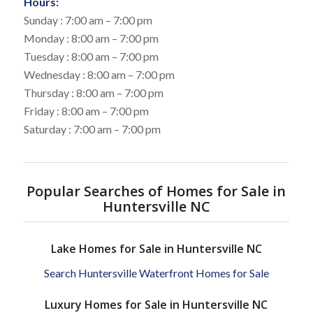
Hours:
Sunday : 7:00 am – 7:00 pm
Monday : 8:00 am – 7:00 pm
Tuesday : 8:00 am – 7:00 pm
Wednesday : 8:00 am – 7:00 pm
Thursday : 8:00 am – 7:00 pm
Friday : 8:00 am – 7:00 pm
Saturday : 7:00 am – 7:00 pm
Popular Searches of Homes for Sale in
Huntersville NC
Lake Homes for Sale in Huntersville NC
Search Huntersville Waterfront Homes for Sale
Luxury Homes for Sale in Huntersville NC