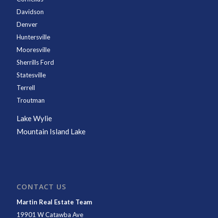
Davidson
Denver
Huntersville
Mooresville
Sherrills Ford
Statesville
Terrell
Troutman
Lake Wylie
Mountain Island Lake
CONTACT US
Martin Real Estate Team
19901 W Catawba Ave