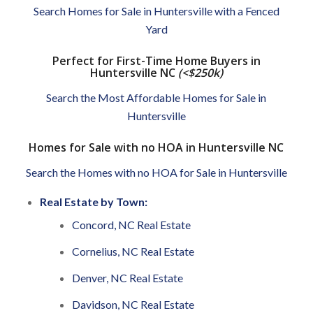
Search Homes for Sale in Huntersville with a Fenced
Yard
Perfect for First-Time Home Buyers in
Huntersville NC
(<$250k)
Search the Most Affordable Homes for Sale in
Huntersville
Homes for Sale with no HOA in Huntersville NC
Search the Homes with no HOA for Sale in Huntersville
Real Estate by Town:
Concord, NC Real Estate
Cornelius, NC Real Estate
Denver, NC Real Estate
Davidson, NC Real Estate