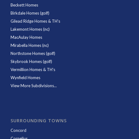
Beckett Homes
Birkdale Homes (golf)
Gilead Ridge Homes & TH's
Lakemont Homes (nc)
MacAulay Homes
Mirabella Homes (nc)
Northstone Homes (golf)
Skybrook Homes (golf)
Vermillion Homes & TH's
Wynfield Homes
View More Subdivisions...
SURROUNDING TOWNS
Concord
Cornelius