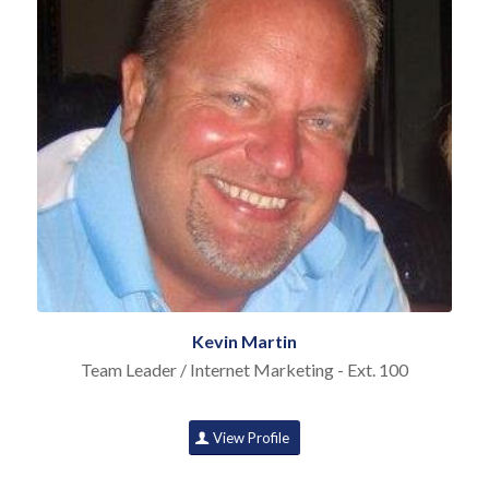
Kevin Martin
Team Leader / Internet Marketing - Ext. 100
View Profile