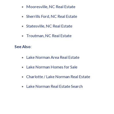
Mooresville, NC Real Estate
Sherrills Ford, NC Real Estate
Statesville, NC Real Estate
Troutman, NC Real Estate
See Also
:
Lake Norman Area Real Estate
Lake Norman Homes for Sale
Charlotte / Lake Norman Real Estate
Lake Norman Real Estate Search