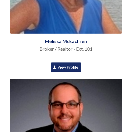
Melissa McEachren
Broker / Realtor - Ext. 101
View Profile