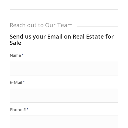
Reach out to Our Team
Send us your Email on Real Estate for
Sale
Name
*
E-Mail
*
Phone #
*