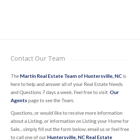
Contact Our Team
The
Martin Real Estate Team of Huntersville, NC
is
here to help and answer all of your Real Estate Needs
and Questions 7 days a week. Feel free to visit
Our
Agents
page to see the Team.
Questions, or would like to receive more information
about a Listing, or information on Listing your Home for
Sale…simply fill out the form below, email us or feel free
to call one of our
Huntersville, NC Real Estate