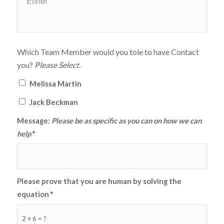
Which Team Member would you tole to have Contact
you?
Please Select.
Melissa Martin
Jack Beckman
Message:
Please be as specific as you can on how we can
help
*
Please prove that you are human by solving the
equation
*
2 + 6 = ?