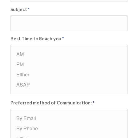
Subject
*
Best Time to Reach you
*
Preferred method of Communication:
*