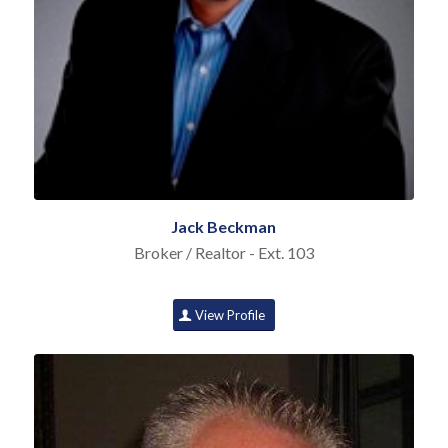
Jack Beckman
Broker / Realtor - Ext. 103
View Profile