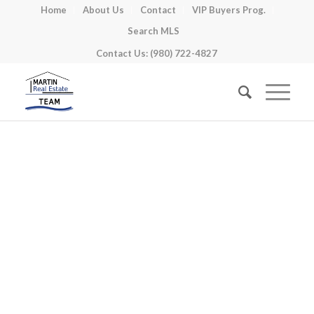
Home
About Us
Contact
VIP Buyers Prog.
Search MLS
Contact Us: (980) 722-4827