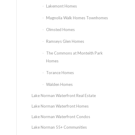
Lakemont Homes
Magnolia Walk Homes Townhomes
Olmsted Homes
Ramseys Glen Homes
The Commons at Monteith Park
Homes
Torance Homes
Walden Homes
Lake Norman Waterfront Real Estate
Lake Norman Waterfront Homes
Lake Norman Waterfront Condos
Lake Norman 55+ Communities