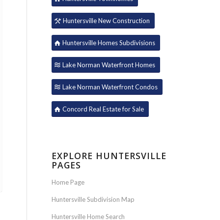
Huntersville New Construction
Huntersville Homes Subdivisions
Lake Norman Waterfront Homes
Lake Norman Waterfront Condos
Concord Real Estate for Sale
EXPLORE HUNTERSVILLE
PAGES
Home Page
Huntersville Subdivision Map
Huntersville Home Search