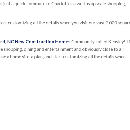
is just a quick commute to Charlotte as well as upscale shopping,
tart customizing all the details when you visit our vast 3,000 squar
rd, NC New Construction Homes
Community called Kensley! I
le shopping, dining and entertainment and obviously close to all
se a home site, a plan, and start customizing all the details when