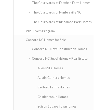
The Courtyards at Eastfield Farm Homes
The Courtyards of Huntersville NC
The Courtyards at Kinnamon Park Homes
VIP Buyers Program
Concord NC Homes for Sale
Concord NC New Construction Homes
Concord NC Subdivisions – Real Estate
Allen Mills Homes
Austin Corners Homes
Bedford Farms Homes
Castlebrooke Homes
Edison Square Townhomes