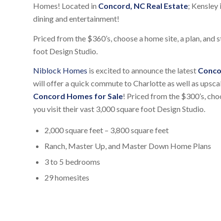
Homes! Located in
Concord, NC Real Estate
; Kensley 
dining and entertainment!
Priced from the $360’s, choose a home site, a plan, and s
foot Design Studio.
Niblock Homes
is excited to announce the latest
Conco
will offer a quick commute to Charlotte as well as upsca
Concord Homes for Sale
! Priced from the $300’s, choo
you visit their vast 3,000 square foot Design Studio.
2,000 square feet – 3,800 square feet
Ranch, Master Up, and Master Down Home Plans
3 to 5 bedrooms
29 homesites