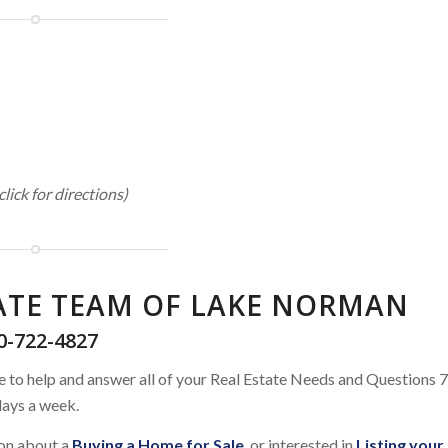
click for directions)
TATE TEAM OF LAKE NORMAN
0-722-4827
e to help and answer all of your Real Estate Needs and Questions 7
ays a week.
ion about a
Buying a Home for Sale
, or interested in
Listing your