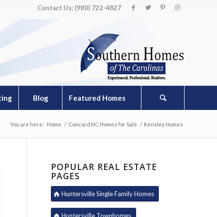
Contact Us: (980) 722-4827
ting
Blog
Featured Homes
You are here:
Home
/
Concord NC Homes for Sale
/
Kensley Homes
POPULAR REAL ESTATE
PAGES
Huntersville Single Family Homes
Huntersville Townhomes