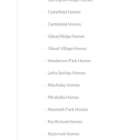
Cedarfield Homes
Centennial Homes
Gilead Ridge Homes
Gilead Village Homes
Henderson Park Homes
Latta Springs Homes
MacAulay Homes
Mirabella Homes
Monteith Park Homes
Northstone Homes
Skybrook Homes