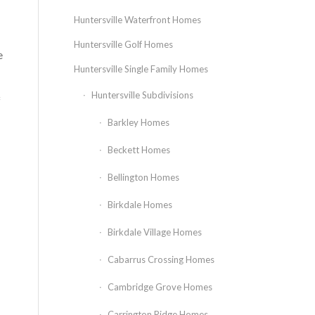
Huntersville Waterfront Homes
Huntersville Golf Homes
e
Huntersville Single Family Homes
Huntersville Subdivisions
f
Barkley Homes
Beckett Homes
Bellington Homes
Birkdale Homes
Birkdale Village Homes
Cabarrus Crossing Homes
Cambridge Grove Homes
Carrington Ridge Homes