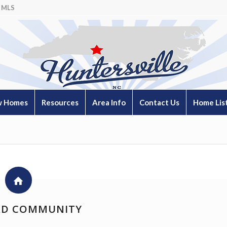
 MLS
 Homes
Resources
Area Info
Contact Us
Home Lis
D COMMUNITY