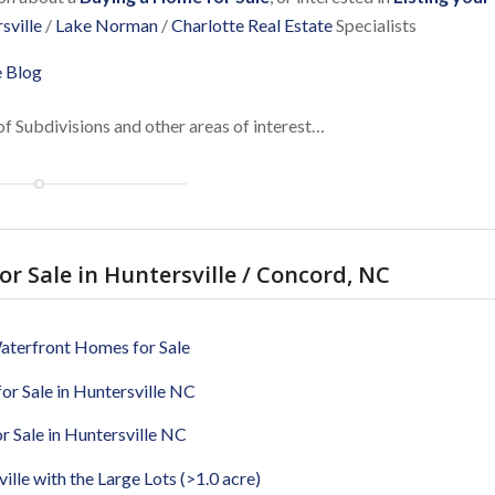
sville
/
Lake Norman
/
Charlotte Real Estate
Specialists
e Blog
of Subdivisions and other areas of interest…
r Sale in Huntersville / Concord, NC
aterfront Homes for Sale
or Sale in Huntersville NC
 Sale in Huntersville NC
lle with the Large Lots (>1.0 acre)