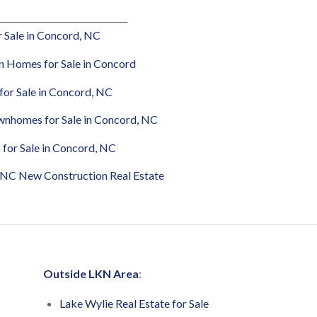
______________________________
 Sale in Concord, NC
 Homes for Sale in Concord
or Sale in Concord,
NC
nhomes for Sale in Concord, NC
 for Sale in Concord, NC
 NC New Construction Real Estate
Outside LKN Area
:
Lake Wylie Real Estate for Sale