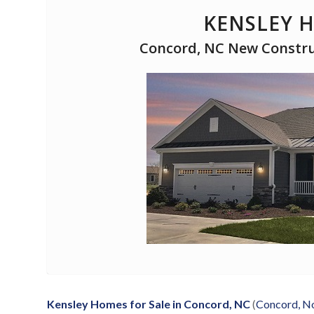
KENSLEY 
Concord, NC New Construc
Kensley Homes for Sale in Concord, NC
(
Concord, No