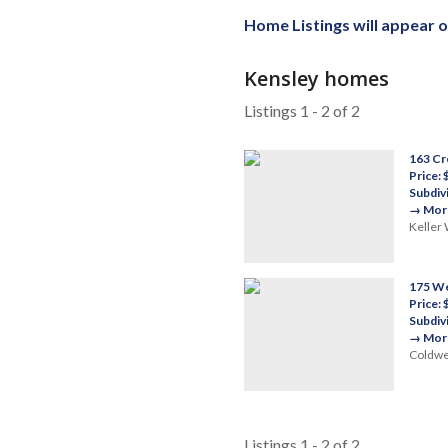
Home Listings will appear 
Kensley homes
Listings 1 - 2 of 2
163 Cr
Price:
Subdiv
→ More
Keller 
175 We
Price:
Subdiv
→ More
Coldwel
Listings 1 - 2 of 2