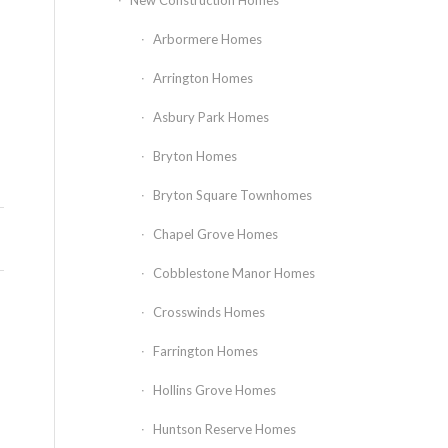
New Construction Homes
Arbormere Homes
Arrington Homes
Asbury Park Homes
Bryton Homes
Bryton Square Townhomes
Chapel Grove Homes
Cobblestone Manor Homes
Crosswinds Homes
Farrington Homes
Hollins Grove Homes
Huntson Reserve Homes