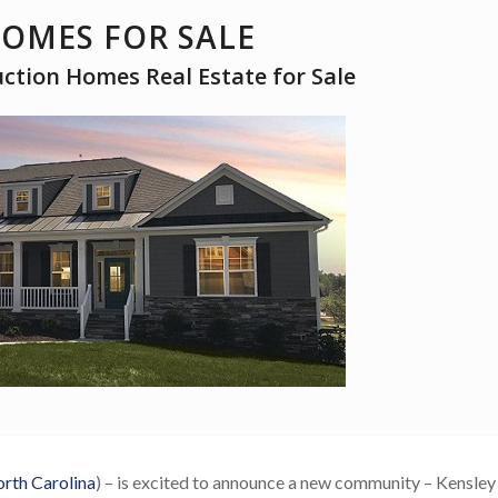
HOMES FOR SALE
tion Homes Real Estate for Sale
rth Carolina
) – is excited to announce a new community – Kensley