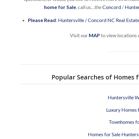
home for Sale
, call us…the
Concord
/
Hunter
Please Read
:
Huntersville / Concord NC Real Estat
Visit our
MAP
to view locations 
Popular Searches of Homes fo
Huntersville W
Luxury Homes f
Townhomes for
Homes for Sale Huntersvi