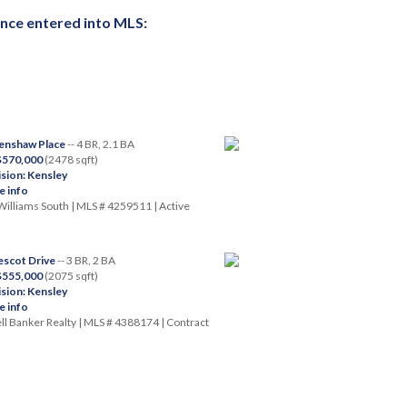
once entered into MLS:
enshaw Place
-- 4 BR, 2.1 BA
 $570,000
(2478 sqft)
ision: Kensley
 info
Williams South | MLS # 4259511 | Active
scot Drive
-- 3 BR, 2 BA
 $555,000
(2075 sqft)
ision: Kensley
 info
l Banker Realty | MLS # 4388174 | Contract