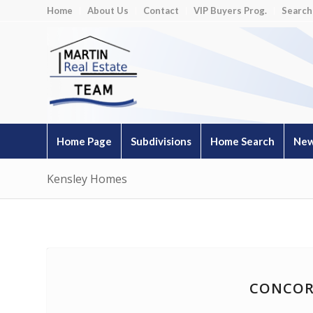
Home
About Us
Contact
VIP Buyers Prog.
Search
Home Page
Subdivisions
Home Search
New
Kensley Homes
CONCOR