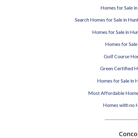
Homes for Sale in 
Search Homes for Sale in Hun
Homes for Sale in Hu
Homes for Sale 
Golf Course Hom
Green Certified H
Homes for Sale in H
Most Affordable Homes 
Homes with no HO
__________________
Concor