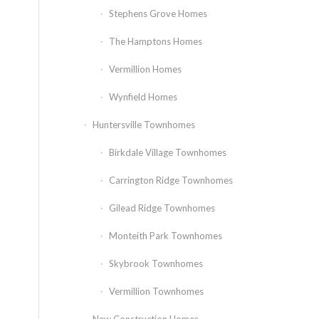
Stephens Grove Homes
The Hamptons Homes
Vermillion Homes
Wynfield Homes
Huntersville Townhomes
Birkdale Village Townhomes
Carrington Ridge Townhomes
Gilead Ridge Townhomes
Monteith Park Townhomes
Skybrook Townhomes
Vermillion Townhomes