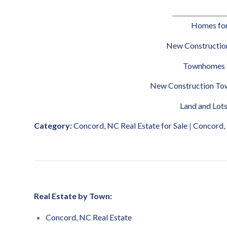
__________________
Homes for
New Construction
Townhomes f
New Construction Tow
Land and Lots
Category:
Concord, NC Real Estate for Sale
|
Concord,
Real Estate by Town:
Concord, NC Real Estate