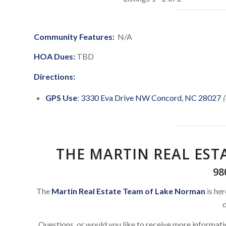
Community Features:
N/A
HOA Dues:
TBD
Directions:
GPS Use
:
3330 Eva Drive NW Concord, NC 28027
(
THE MARTIN REAL ES
98
The
Martin Real Estate Team of Lake Norman
is her
d
Questions, or would you like to receive more informat