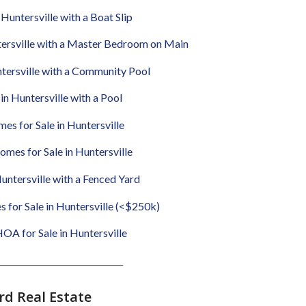
Huntersville with a Boat Slip
tersville with a Master Bedroom on Main
ntersville with a Community Pool
in Huntersville with a Pool
es for Sale in Huntersville
omes for Sale in Huntersville
untersville with a Fenced Yard
for Sale in Huntersville (<$250k)
A for Sale in Huntersville
______________________________
d Real Estate