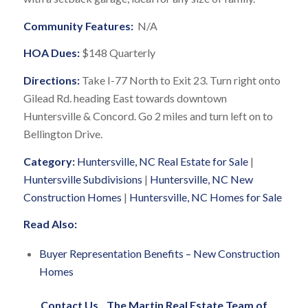
Community Features:
N/A
HOA Dues:
$148 Quarterly
Directions:
Take I-77 North to Exit 23. Turn right onto
Gilead Rd. heading East towards downtown
Huntersville & Concord. Go 2 miles and turn left on to
Bellington Drive.
Category:
Huntersville, NC Real Estate for Sale
|
Huntersville Subdivisions
|
Huntersville, NC New
Construction Homes
|
Huntersville, NC Homes for Sale
Read Also:
Buyer Representation Benefits – New Construction
Homes
Contact Us
…
The Martin Real Estate Team of