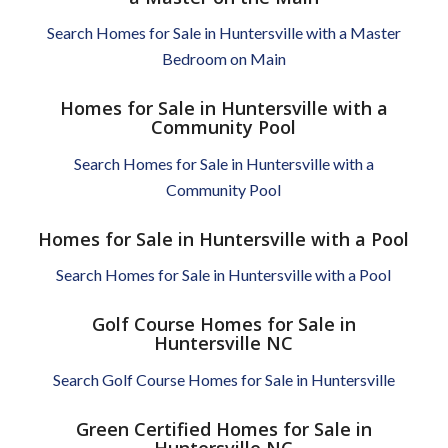
Search Homes for Sale in Huntersville with a Master
Bedroom on Main
Homes for Sale in Huntersville with a
Community Pool
Search Homes for Sale in Huntersville with a
Community Pool
Homes for Sale in Huntersville with a Pool
Search Homes for Sale in Huntersville with a Pool
Golf Course Homes for Sale in
Huntersville NC
Search Golf Course Homes for Sale in Huntersville
Green Certified Homes for Sale in