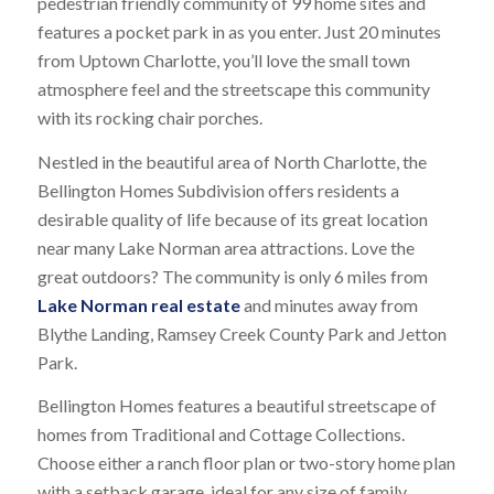
pedestrian friendly community of 99 home sites and
features a pocket park in as you enter. Just 20 minutes
from Uptown Charlotte, you’ll love the small town
atmosphere feel and the streetscape this community
with its rocking chair porches.
Nestled in the beautiful area of North Charlotte, the
Bellington Homes Subdivision offers residents a
desirable quality of life because of its great location
near many Lake Norman area attractions. Love the
great outdoors? The community is only 6 miles from
Lake Norman real estate
and minutes away from
Blythe Landing, Ramsey Creek County Park and Jetton
Park.
Bellington Homes features a beautiful streetscape of
homes from Traditional and Cottage Collections.
Choose either a ranch floor plan or two-story home plan
with a setback garage, ideal for any size of family.