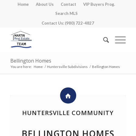
Home
About Us
Contact
VIP Buyers Prog.
Search MLS
Contact Us: (980) 722-4827
Bellington Homes
You are here:
Home
/
Huntersville Subdivisions
/
Bellington Homes
HUNTERSVILLE COMMUNITY
BELLINGTON HOMES