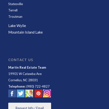
Statesville
Terrell
Troutman
Lake Wylie
Mountain Island Lake
CONTACT US
Martin Real Estate Team
19901 W Catawba Ave
Cornelius
,
NC
28031
Telephone:
(980) 722-4827
Request Info / Email