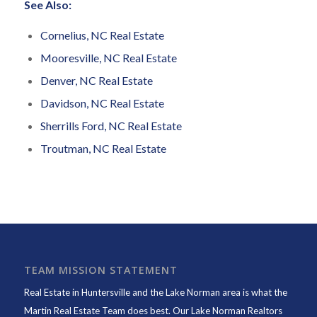
See Also:
Cornelius, NC Real Estate
Mooresville, NC Real Estate
Denver, NC Real Estate
Davidson, NC Real Estate
Sherrills Ford, NC Real Estate
Troutman, NC Real Estate
TEAM MISSION STATEMENT
Real Estate in Huntersville and the Lake Norman area is what the
Martin Real Estate Team does best. Our Lake Norman Realtors