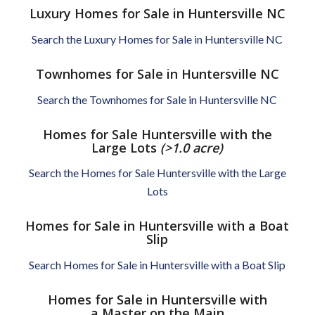
Luxury Homes for Sale in Huntersville NC
Search the Luxury Homes for Sale in Huntersville NC
Townhomes for Sale in Huntersville NC
Search the Townhomes for Sale in Huntersville NC
Homes for Sale Huntersville with the
Large Lots
(>1.0 acre)
Search the Homes for Sale Huntersville with the Large
Lots
Homes for Sale in Huntersville with a Boat
Slip
Search Homes for Sale in Huntersville with a Boat Slip
Homes for Sale in Huntersville with
a Master on the Main