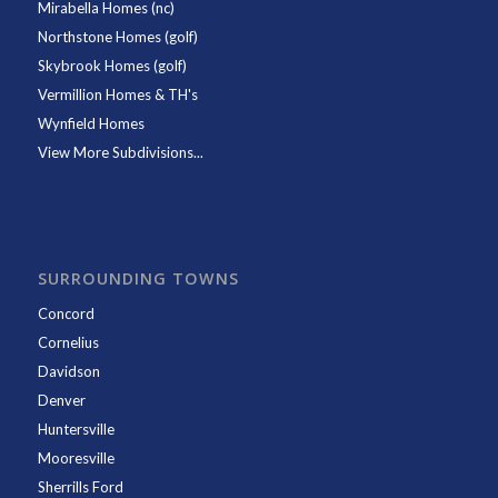
Mirabella Homes (nc)
Northstone Homes (golf)
Skybrook Homes (golf)
Vermillion Homes & TH's
Wynfield Homes
View More Subdivisions...
SURROUNDING TOWNS
Concord
Cornelius
Davidson
Denver
Huntersville
Mooresville
Sherrills Ford