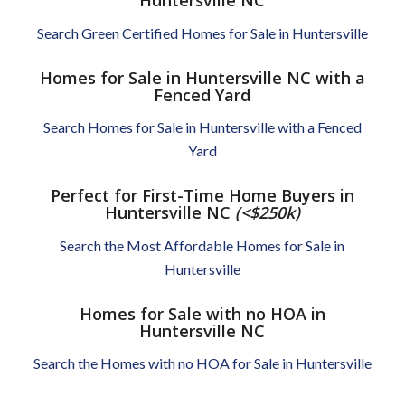
Huntersville NC
Search Green Certified Homes for Sale in Huntersville
Homes for Sale in Huntersville NC with a
Fenced Yard
Search Homes for Sale in Huntersville with a Fenced
Yard
Perfect for First-Time Home Buyers in
Huntersville NC
(<$250k)
Search the Most Affordable Homes for Sale in
Huntersville
Homes for Sale with no HOA in
Huntersville NC
Search the Homes with no HOA for Sale in Huntersville