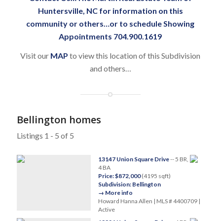
Huntersville, NC
for information on this
community or others…or to schedule Showing
Appointments 704.900.1619
Visit our
MAP
to view this location of this Subdivision
and others…
Bellington homes
Listings 1 - 5 of 5
13147 Union Square Drive
-- 5 BR,
4 BA
Price: $872,000
(4195 sqft)
Subdivision: Bellington
→ More info
Howard Hanna Allen | MLS # 4400709 |
Active