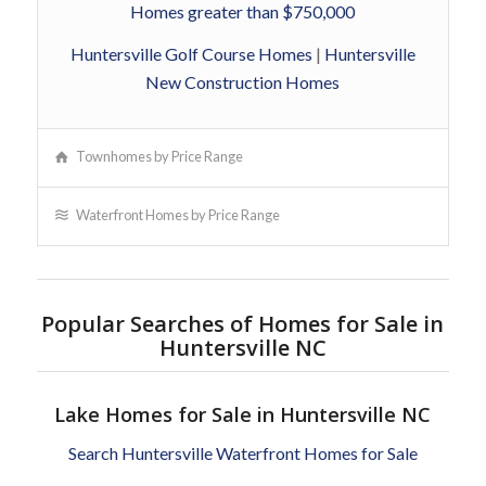
Homes greater than $750,000
Huntersville Golf Course Homes
|
Huntersville
New Construction Homes
Townhomes by Price Range
Waterfront Homes by Price Range
Popular Searches of Homes for Sale in
Huntersville NC
Lake Homes for Sale in Huntersville NC
Search Huntersville Waterfront Homes for Sale