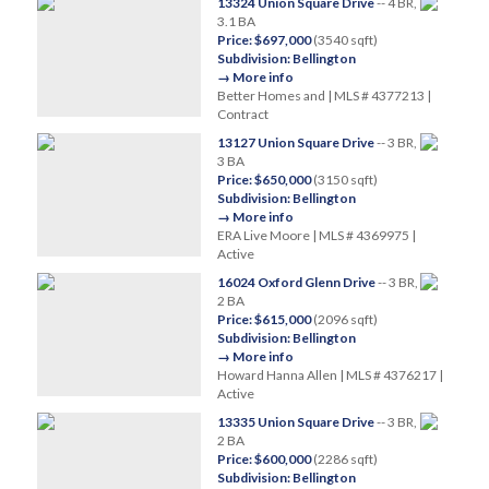
13324 Union Square Drive
-- 4 BR,
3.1 BA
Price: $697,000
(3540 sqft)
Subdivision: Bellington
→ More info
Better Homes and | MLS # 4377213 |
Contract
13127 Union Square Drive
-- 3 BR,
3 BA
Price: $650,000
(3150 sqft)
Subdivision: Bellington
→ More info
ERA Live Moore | MLS # 4369975 |
Active
16024 Oxford Glenn Drive
-- 3 BR,
2 BA
Price: $615,000
(2096 sqft)
Subdivision: Bellington
→ More info
Howard Hanna Allen | MLS # 4376217 |
Active
13335 Union Square Drive
-- 3 BR,
2 BA
Price: $600,000
(2286 sqft)
Subdivision: Bellington