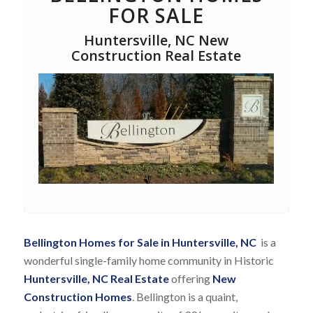
FOR SALE
Huntersville, NC New
Construction Real Estate
Bellington Homes for Sale in Huntersville, NC
is a
wonderful single-family home community in Historic
Huntersville, NC Real Estate
offering
New
Construction Homes
. Bellington is a quaint,