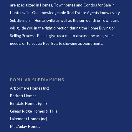
are specialized in Homes, Townhomes and Condos for Sale in
Huntersville. Our knowledgeable Real Estate Agents know every
Subdivision in Huntersville as well as the surrounding Towns and
will guide you in the right direction during the Home Buying or
Selling Process. Please give us a call to discuss the area, your
needs, or to set up Real Estate showing appointments.
POPULAR SUBDIVISIONS
Arbormere Homes (nc)
Beckett Homes
Birkdale Homes (golf)
Gilead Ridge Homes & TH's
Lakemont Homes (nc)
MacAulay Homes