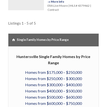
→ More info
ERA Live Moore | MLS # 4379462 |
Contract
Listings 1 - 5 of 5
Single Family Homes by Price Range
Huntersville Single Family Homes by Price
Range
Homes from $175,000 – $250,000
Homes from $250,000 – $300,000
Homes from $300,000 – $400,000
Homes from $400,000 – $500,000
Homes from $500,000 – $600,000
Homes from $600,000 – $750,000