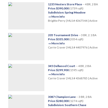
1235 Nesters Store Place
-- 4 BR, 2 BA
Price: $390,000
(1739 sqft)
Subdivision: Spring Meadow
→ More info
Brigitte Perry | MLS # 4367544 | Active
205 Tournament Drive
-- 3 BR, 2.1 BA
Price: $335,000
(2054 sqft)
→ More info
Carrie Craver | MLS # 4407976 | Active
345 Dellwood Court
-- 4 BR, 2 BA
Price: $299,900
(1595 sqft)
→ More info
Carrie Craver | MLS # 4368785 | Active
3087 Champion Lane
-- 3 BR, 2 BA
Price: $280,000
(1274 sqft)
Subdivision: Southern Chase