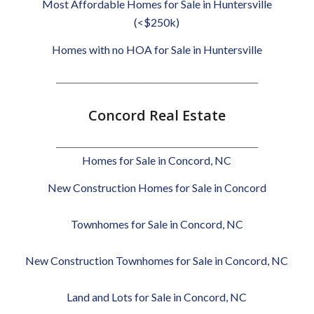
Most Affordable Homes for Sale in Huntersville
(<$250k)
Homes with no HOA for Sale in Huntersville
________________________________________________
Concord Real Estate
________________________________________________
Homes for Sale in Concord, NC
New Construction Homes for Sale in Concord
Townhomes for Sale in Concord, NC
New Construction Townhomes for Sale in Concord, NC
Land and Lots for Sale in Concord, NC