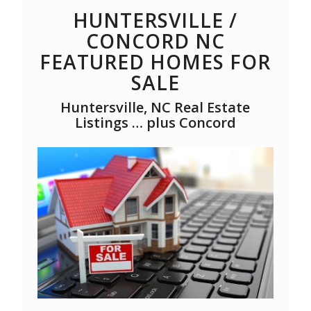
HUNTERSVILLE /
CONCORD NC
FEATURED HOMES FOR
SALE
Huntersville, NC Real Estate
Listings … plus Concord