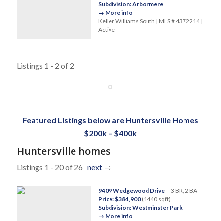
Subdivision: Arbormere
→ More info
Keller Williams South | MLS # 4372214 |
Active
Listings 1 - 2 of 2
Featured Listings below are Huntersville Homes
$200k – $400k
Huntersville homes
Listings 1 - 20 of 26
next
→
9409 Wedgewood Drive
-- 3 BR, 2 BA
Price: $384,900
(1440 sqft)
Subdivision: Westminster Park
→ More info