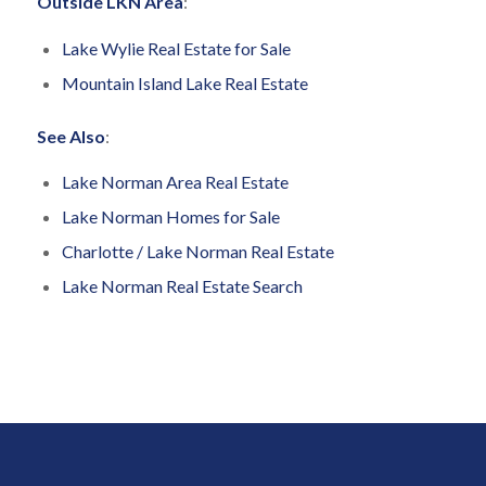
Outside LKN Area
:
Lake Wylie Real Estate for Sale
Mountain Island Lake Real Estate
See Also
:
Lake Norman Area Real Estate
Lake Norman Homes for Sale
Charlotte / Lake Norman Real Estate
Lake Norman Real Estate Search