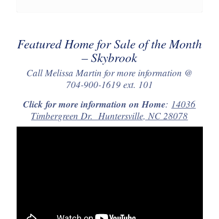
Featured Home for Sale of the Month
– Skybrook
Call Melissa Martin for more information @
704-900-1619 ext. 101
Click for more information on Home
:
14036
Timbergreen Dr. Huntersville, NC 28078