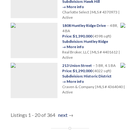
Subdivision: Hawk Hill
→ More info
Charlotte Select | MLS # 4370973 |
Active
1808 Huntley Ridge Drive
-- 4 BR,
4 BA
Price: $1,390,000
(4598 sqft)
Subdivision: Huntley Ridge
→ More info
Real Broker, LLC | MLS # 4401612 |
Active
213 Union Street
-- 5 BR, 4.1 BA
Price: $1,290,000
(4022 sqft)
Subdivision: Historic District
→ More info
Craven & Company | MLS # 4364040 |
Active
Listings 1 - 20 of 364
next
→