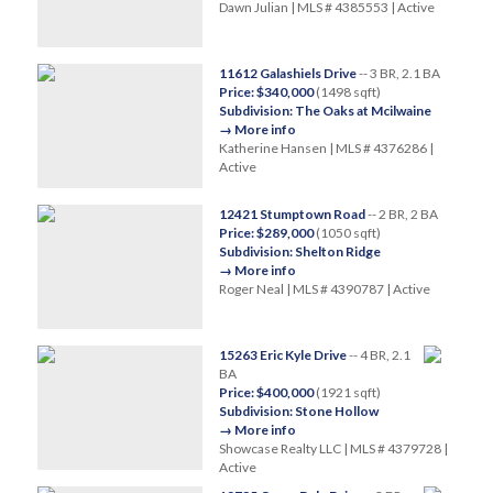
Dawn Julian | MLS # 4385553 | Active
11612 Galashiels Drive
-- 3 BR, 2.1 BA
Price: $340,000
(1498 sqft)
Subdivision: The Oaks at Mcilwaine
→ More info
Katherine Hansen | MLS # 4376286 |
Active
12421 Stumptown Road
-- 2 BR, 2 BA
Price: $289,000
(1050 sqft)
Subdivision: Shelton Ridge
→ More info
Roger Neal | MLS # 4390787 | Active
15263 Eric Kyle Drive
-- 4 BR, 2.1
BA
Price: $400,000
(1921 sqft)
Subdivision: Stone Hollow
→ More info
Showcase Realty LLC | MLS # 4379728 |
Active