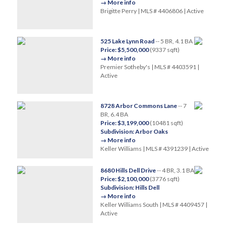
→ More info
Brigitte Perry | MLS # 4406806 | Active
525 Lake Lynn Road
-- 5 BR, 4.1 BA
Price: $5,500,000
(9337 sqft)
→ More info
Premier Sotheby's | MLS # 4403591 |
Active
8728 Arbor Commons Lane
-- 7
BR, 6.4 BA
Price: $3,199,000
(10481 sqft)
Subdivision: Arbor Oaks
→ More info
Keller Williams | MLS # 4391239 | Active
8680 Hills Dell Drive
-- 4 BR, 3.1 BA
Price: $2,100,000
(3776 sqft)
Subdivision: Hills Dell
→ More info
Keller Williams South | MLS # 4409457 |
Active