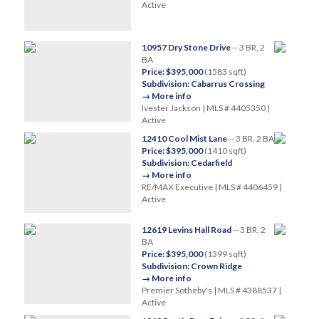
Active
10957 Dry Stone Drive
-- 3 BR, 2
BA
Price: $395,000
(1583 sqft)
Subdivision: Cabarrus Crossing
→ More info
Ivester Jackson | MLS # 4405350 |
Active
12410 Cool Mist Lane
-- 3 BR, 2 BA
Price: $395,000
(1410 sqft)
Subdivision: Cedarfield
→ More info
RE/MAX Executive | MLS # 4406459 |
Active
12619 Levins Hall Road
-- 3 BR, 2
BA
Price: $395,000
(1399 sqft)
Subdivision: Crown Ridge
→ More info
Premier Sotheby's | MLS # 4388537 |
Active