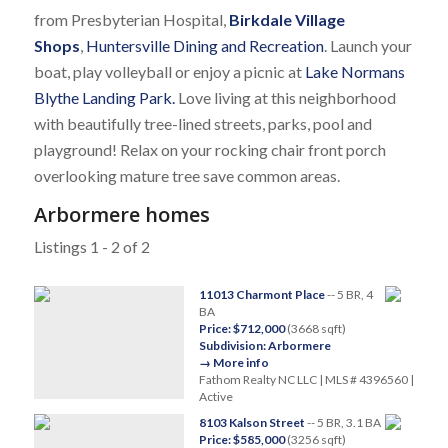
from Presbyterian Hospital,
Birkdale Village
Shops
,
Huntersville Dining and Recreation
. Launch your
boat, play volleyball or enjoy a picnic at
Lake Normans
Blythe Landing Park.
Love living at this neighborhood
with beautifully tree-lined streets, parks, pool and
playground! Relax on your rocking chair front porch
overlooking mature tree save common areas.
Arbormere homes
Listings 1 - 2 of 2
11013 Charmont Place
-- 5 BR, 4
BA
Price: $712,000
(3668 sqft)
Subdivision: Arbormere
→ More info
Fathom Realty NC LLC | MLS # 4396560 |
Active
8103 Kalson Street
-- 5 BR, 3.1 BA
Price: $585,000
(3256 sqft)