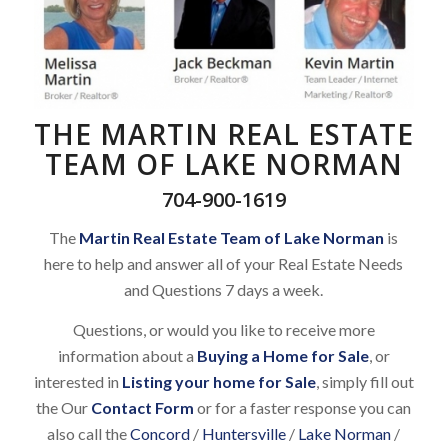
THE MARTIN REAL ESTATE
TEAM OF LAKE NORMAN
704-900-1619
The
Martin Real Estate Team of Lake Norman
is
here to help and answer all of your Real Estate Needs
and Questions 7 days a week.
Questions, or would you like to receive more
information about a
Buying a Home for Sale
, or
interested in
Listing your home for Sale
, simply fill out
the Our
Contact Form
or for a faster response you can
also call the
Concord
/
Huntersville
/
Lake Norman
/