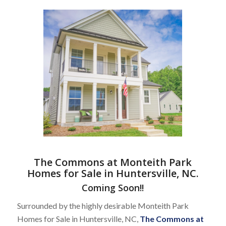
The Commons at Monteith Park
Homes for Sale in Huntersville, NC
.
Coming Soon!!
Surrounded by the highly desirable Monteith Park
Homes for Sale in Huntersville, NC,
The Commons at