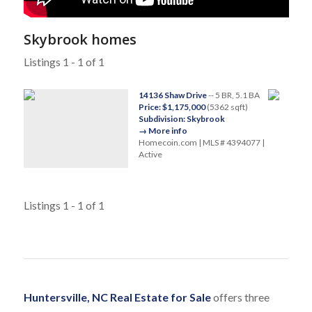
Skybrook homes
Listings 1 - 1 of 1
14136 Shaw Drive
-- 5 BR, 5.1 BA
Price: $1,175,000
(5362 sqft)
Subdivision: Skybrook
→ More info
Homecoin.com | MLS # 4394077 |
Active
Listings 1 - 1 of 1
Huntersville, NC Real Estate for Sale
offers three