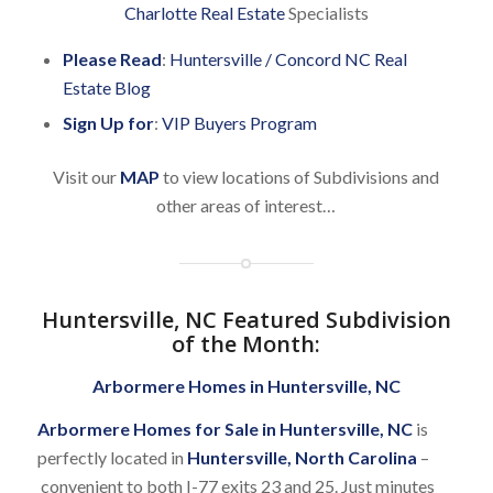
Charlotte Real Estate
Specialists
Please Read
:
Huntersville / Concord NC Real
Estate Blog
Sign Up for
:
VIP Buyers Program
Visit our
MAP
to view locations of Subdivisions and
other areas of interest…
Huntersville, NC Featured Subdivision
of the Month
:
Arbormere Homes in Huntersville, NC
Arbormere Homes for Sale in Huntersville, NC
is
perfectly located in
Huntersville, North Carolina
–
convenient to both I-77 exits 23 and 25. Just minutes