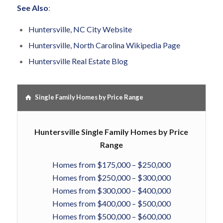
See Also
:
Huntersville, NC City Website
Huntersville, North Carolina Wikipedia Page
Huntersville Real Estate Blog
Single Family Homes by Price Range
Huntersville Single Family Homes by Price
Range
Homes from $175,000 – $250,000
Homes from $250,000 – $300,000
Homes from $300,000 – $400,000
Homes from $400,000 – $500,000
Homes from $500,000 – $600,000