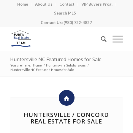
Home
About Us
Contact
VIP Buyers Prog.
Search MLS
Contact Us: (980) 722-4827
Huntersville NC Featured Homes for Sale
You are here:
Home
/
Huntersville Subdivisions
/
Huntersville NC Featured Homes for Sale
HUNTERSVILLE / CONCORD
REAL ESTATE FOR SALE