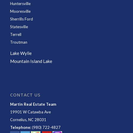
Huntersville
Mooresville
Sherrills Ford
Statesville
Terrell
Troutman
Lake Wylie
Mountain Island Lake
CONTACT US
Martin Real Estate Team
19901 W Catawba Ave
Cornelius
,
NC
28031
Telephone:
(980) 722-4827