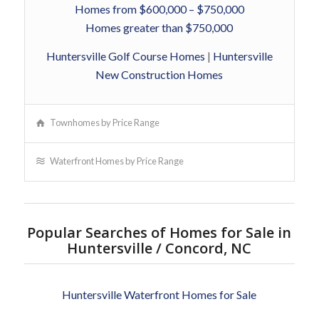
Homes from $600,000 – $750,000
Homes greater than $750,000
Huntersville Golf Course Homes
|
Huntersville
New Construction Homes
Townhomes by Price Range
Waterfront Homes by Price Range
Popular Searches of Homes for Sale in
Huntersville / Concord, NC
Huntersville Waterfront Homes for Sale