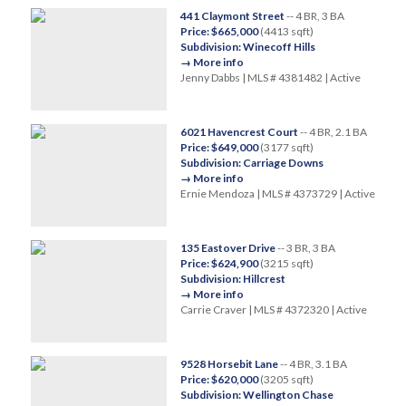
441 Claymont Street
-- 4 BR, 3 BA
Price: $665,000
(4413 sqft)
Subdivision: Winecoff Hills
→ More info
Jenny Dabbs | MLS # 4381482 | Active
6021 Havencrest Court
-- 4 BR, 2.1 BA
Price: $649,000
(3177 sqft)
Subdivision: Carriage Downs
→ More info
Ernie Mendoza | MLS # 4373729 | Active
135 Eastover Drive
-- 3 BR, 3 BA
Price: $624,900
(3215 sqft)
Subdivision: Hillcrest
→ More info
Carrie Craver | MLS # 4372320 | Active
9528 Horsebit Lane
-- 4 BR, 3.1 BA
Price: $620,000
(3205 sqft)
Subdivision: Wellington Chase