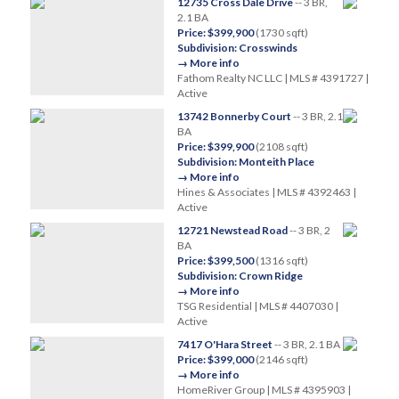
12735 Cross Dale Drive
-- 3 BR,
2.1 BA
Price: $399,900
(1730 sqft)
Subdivision: Crosswinds
→ More info
Fathom Realty NC LLC | MLS # 4391727 |
Active
13742 Bonnerby Court
-- 3 BR, 2.1
BA
Price: $399,900
(2108 sqft)
Subdivision: Monteith Place
→ More info
Hines & Associates | MLS # 4392463 |
Active
12721 Newstead Road
-- 3 BR, 2
BA
Price: $399,500
(1316 sqft)
Subdivision: Crown Ridge
→ More info
TSG Residential | MLS # 4407030 |
Active
7417 O'Hara Street
-- 3 BR, 2.1 BA
Price: $399,000
(2146 sqft)
→ More info
HomeRiver Group | MLS # 4395903 |