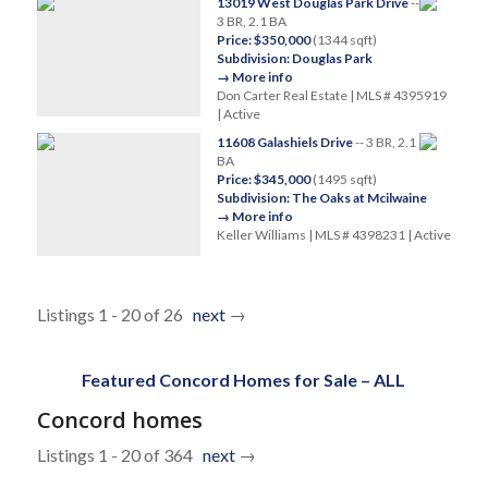
13019 West Douglas Park Drive
--
3 BR, 2.1 BA
Price: $350,000
(1344 sqft)
Subdivision: Douglas Park
→ More info
Don Carter Real Estate | MLS # 4395919
| Active
11608 Galashiels Drive
-- 3 BR, 2.1
BA
Price: $345,000
(1495 sqft)
Subdivision: The Oaks at Mcilwaine
→ More info
Keller Williams | MLS # 4398231 | Active
Listings 1 - 20 of 26
next
→
Featured Concord Homes for Sale – ALL
Concord homes
Listings 1 - 20 of 364
next
→