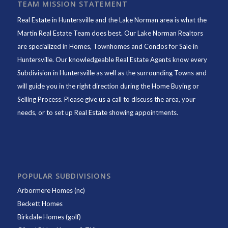
TEAM MISSION STATEMENT
Real Estate in Huntersville and the Lake Norman area is what the
Martin Real Estate Team does best. Our Lake Norman Realtors
are specialized in Homes, Townhomes and Condos for Sale in
Huntersville. Our knowledgeable Real Estate Agents know every
Subdivision in Huntersville as well as the surrounding Towns and
will guide you in the right direction during the Home Buying or
Selling Process. Please give us a call to discuss the area, your
needs, or to set up Real Estate showing appointments.
POPULAR SUBDIVISIONS
Arbormere Homes (nc)
Beckett Homes
Birkdale Homes (golf)