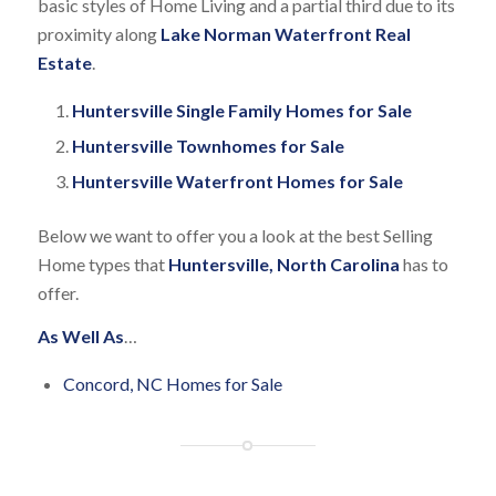
basic styles of Home Living and a partial third due to its
proximity along
Lake Norman Waterfront Real
Estate
.
Huntersville Single Family Homes for Sale
Huntersville Townhomes for Sale
Huntersville Waterfront Homes for Sale
Below we want to offer you a look at the best Selling
Home types that
Huntersville, North Carolina
has to
offer.
As Well As
…
Concord, NC Homes for Sale