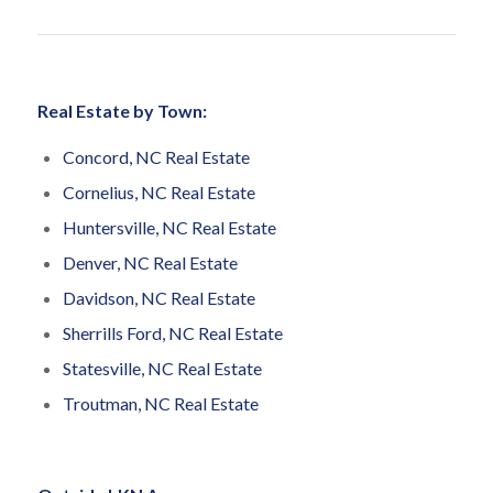
Real Estate by Town:
Concord, NC Real Estate
Cornelius, NC Real Estate
Huntersville, NC Real Estate
Denver, NC Real Estate
Davidson, NC Real Estate
Sherrills Ford, NC Real Estate
Statesville, NC Real Estate
Troutman, NC Real Estate