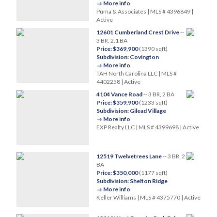
→ More info
Puma & Associates | MLS # 4396849 |
Active
12601 Cumberland Crest Drive
--
3 BR, 2.1 BA
Price: $369,900
(1390 sqft)
Subdivision: Covington
→ More info
TAH North Carolina LLC | MLS #
4402258 | Active
4104 Vance Road
-- 3 BR, 2 BA
Price: $359,900
(1233 sqft)
Subdivision: Gilead Village
→ More info
EXP Realty LLC | MLS # 4399698 | Active
12519 Twelvetrees Lane
-- 3 BR, 2
BA
Price: $350,000
(1177 sqft)
Subdivision: Shelton Ridge
→ More info
Keller Williams | MLS # 4375770 | Active