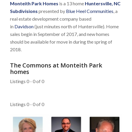
Monteith Park Homes
is a 13 home
Huntersville, NC
Subdivisions
presented by
Blue Heel Communities
, a
real estate development company based
in
Davidson
(just minutes north of Huntersville). Home
sales begin in September of 2017, and new homes
should be available for move in during the spring of
2018.
The Commons at Monteith Park
homes
Listings 0 - 0 of 0
Listings 0 - 0 of 0