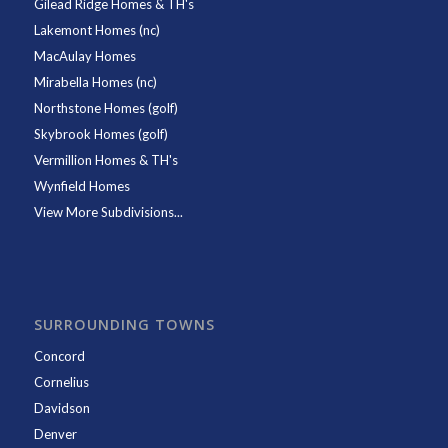
Gilead Ridge Homes & TH's
Lakemont Homes (nc)
MacAulay Homes
Mirabella Homes (nc)
Northstone Homes (golf)
Skybrook Homes (golf)
Vermillion Homes & TH's
Wynfield Homes
View More Subdivisions...
SURROUNDING TOWNS
Concord
Cornelius
Davidson
Denver