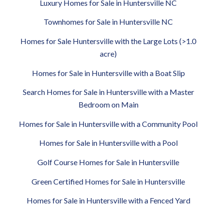
Luxury Homes for Sale in Huntersville NC
Townhomes for Sale in Huntersville NC
Homes for Sale Huntersville with the Large Lots (>1.0
acre)
Homes for Sale in Huntersville with a Boat Slip
Search Homes for Sale in Huntersville with a Master
Bedroom on Main
Homes for Sale in Huntersville with a Community Pool
Homes for Sale in Huntersville with a Pool
Golf Course Homes for Sale in Huntersville
Green Certified Homes for Sale in Huntersville
Homes for Sale in Huntersville with a Fenced Yard