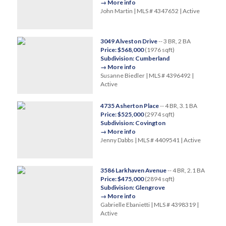
→ More info
John Martin | MLS # 4347652 | Active
3049 Alveston Drive
-- 3 BR, 2 BA
Price: $568,000
(1976 sqft)
Subdivision: Cumberland
→ More info
Susanne Biedler | MLS # 4396492 |
Active
4735 Asherton Place
-- 4 BR, 3.1 BA
Price: $525,000
(2974 sqft)
Subdivision: Covington
→ More info
Jenny Dabbs | MLS # 4409541 | Active
3586 Larkhaven Avenue
-- 4 BR, 2.1 BA
Price: $475,000
(2894 sqft)
Subdivision: Glengrove
→ More info
Gabrielle Ebanietti | MLS # 4398319 |
Active