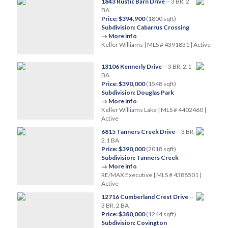
1843 Rustic Barn Drive
-- 3 BR, 2
BA
Price: $394,900
(1800 sqft)
Subdivision: Cabarrus Crossing
→ More info
Keller Williams | MLS # 4391831 | Active
13106 Kennerly Drive
-- 3 BR, 2.1
BA
Price: $390,000
(1548 sqft)
Subdivision: Douglas Park
→ More info
Keller Williams Lake | MLS # 4402460 |
Active
6815 Tanners Creek Drive
-- 3 BR,
2.1 BA
Price: $390,000
(2018 sqft)
Subdivision: Tanners Creek
→ More info
RE/MAX Executive | MLS # 4388501 |
Active
12716 Cumberland Crest Drive
--
3 BR, 2 BA
Price: $380,000
(1244 sqft)
Subdivision: Covington