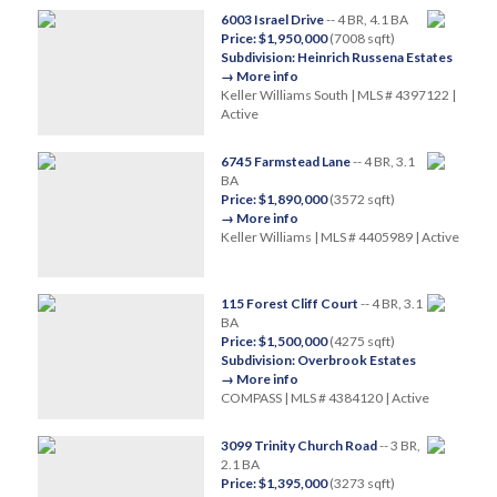
6003 Israel Drive
-- 4 BR, 4.1 BA
Price: $1,950,000
(7008 sqft)
Subdivision: Heinrich Russena Estates
→ More info
Keller Williams South | MLS # 4397122 |
Active
6745 Farmstead Lane
-- 4 BR, 3.1
BA
Price: $1,890,000
(3572 sqft)
→ More info
Keller Williams | MLS # 4405989 | Active
115 Forest Cliff Court
-- 4 BR, 3.1
BA
Price: $1,500,000
(4275 sqft)
Subdivision: Overbrook Estates
→ More info
COMPASS | MLS # 4384120 | Active
3099 Trinity Church Road
-- 3 BR,
2.1 BA
Price: $1,395,000
(3273 sqft)