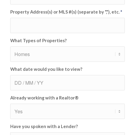
Property Address(s) or MLS #(s) (separate by ","), etc.
*
What Types of Properties?
What date would you like to view?
Already working with a Realtor®
Have you spoken with a Lender?