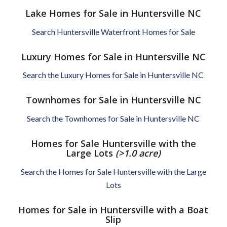
Lake Homes for Sale in Huntersville NC
Search Huntersville Waterfront Homes for Sale
Luxury Homes for Sale in Huntersville NC
Search the Luxury Homes for Sale in Huntersville NC
Townhomes for Sale in Huntersville NC
Search the Townhomes for Sale in Huntersville NC
Homes for Sale Huntersville with the
Large Lots
(>1.0 acre)
Search the Homes for Sale Huntersville with the Large
Lots
Homes for Sale in Huntersville with a Boat
Slip