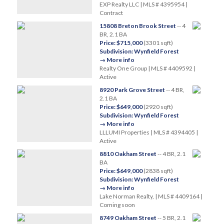
EXP Realty LLC | MLS # 4395954 |
Contract
15808 Breton Brook Street
-- 4
BR, 2.1 BA
Price: $715,000
(3301 sqft)
Subdivision: Wynfield Forest
→ More info
Realty One Group | MLS # 4409592 |
Active
8920 Park Grove Street
-- 4 BR,
2.1 BA
Price: $649,000
(2920 sqft)
Subdivision: Wynfield Forest
→ More info
LLLUMI Properties | MLS # 4394405 |
Active
8810 Oakham Street
-- 4 BR, 2.1
BA
Price: $649,000
(2838 sqft)
Subdivision: Wynfield Forest
→ More info
Lake Norman Realty, | MLS # 4409164 |
Coming soon
8749 Oakham Street
-- 5 BR, 2.1