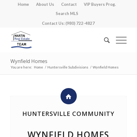
Home
About Us
Contact
VIP Buyers Prog.
Search MLS
Contact Us: (980) 722-4827
Wynfield Homes
You are here:
Home
/
Huntersville Subdivisions
/
Wynfield Homes
HUNTERSVILLE COMMUNITY
WYNFIELD HOMES