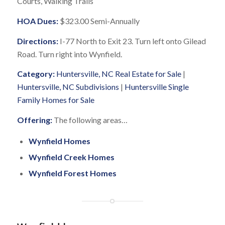
Courts, Walking Trails
HOA Dues:
$323.00 Semi-Annually
Directions:
I-77 North to Exit 23. Turn left onto Gilead
Road. Turn right into Wynfield.
Category:
Huntersville, NC Real Estate for Sale
|
Huntersville, NC Subdivisions
|
Huntersville Single
Family Homes for Sale
Offering:
The following areas…
Wynfield Homes
Wynfield Creek Homes
Wynfield Forest Homes