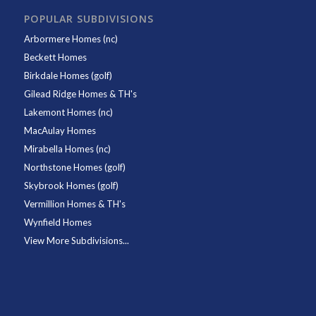
POPULAR SUBDIVISIONS
Arbormere Homes (nc)
Beckett Homes
Birkdale Homes (golf)
Gilead Ridge Homes & TH's
Lakemont Homes (nc)
MacAulay Homes
Mirabella Homes (nc)
Northstone Homes (golf)
Skybrook Homes (golf)
Vermillion Homes & TH's
Wynfield Homes
View More Subdivisions...