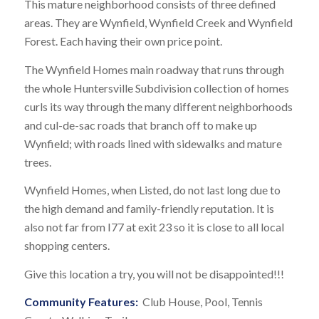
This mature neighborhood consists of three defined
areas. They are Wynfield, Wynfield Creek and Wynfield
Forest. Each having their own price point.
The Wynfield Homes main roadway that runs through
the whole Huntersville Subdivision collection of homes
curls its way through the many different neighborhoods
and cul-de-sac roads that branch off to make up
Wynfield; with roads lined with sidewalks and mature
trees.
Wynfield Homes, when Listed, do not last long due to
the high demand and family-friendly reputation. It is
also not far from I77 at exit 23 so it is close to all local
shopping centers.
Give this location a try, you will not be disappointed!!!
Community Features:
Club House, Pool, Tennis