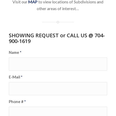
Visit our
MAP
to view locations of Subdivisions and
other areas of interest…
SHOWING REQUEST or CALL US @ 704-
900-1619
Name
*
E-Mail
*
Phone #
*