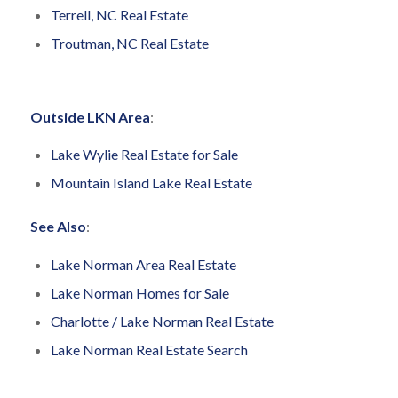
Terrell, NC Real Estate
Troutman, NC Real Estate
Outside LKN Area
:
Lake Wylie Real Estate for Sale
Mountain Island Lake Real Estate
See Also
:
Lake Norman Area Real Estate
Lake Norman Homes for Sale
Charlotte / Lake Norman Real Estate
Lake Norman Real Estate Search