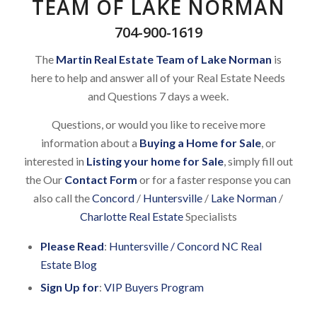
TEAM OF LAKE NORMAN
704-900-1619
The
Martin Real Estate Team of Lake Norman
is
here to help and answer all of your Real Estate Needs
and Questions 7 days a week.
Questions, or would you like to receive more
information about a
Buying a Home for Sale
, or
interested in
Listing your home for Sale
, simply fill out
the Our
Contact Form
or for a faster response you can
also call the
Concord
/
Huntersville
/
Lake Norman
/
Charlotte Real Estate
Specialists
Please Read
:
Huntersville / Concord NC Real
Estate Blog
Sign Up for
:
VIP Buyers Program