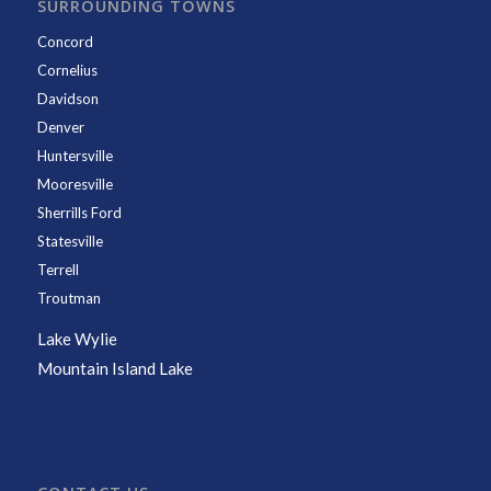
SURROUNDING TOWNS
Concord
Cornelius
Davidson
Denver
Huntersville
Mooresville
Sherrills Ford
Statesville
Terrell
Troutman
Lake Wylie
Mountain Island Lake