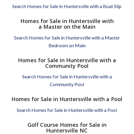
Search Homes for Sale in Huntersville with a Boat Slip
Homes for Sale in Huntersville with
a Master on the Main
Search Homes for Sale in Huntersville with a Master
Bedroom on Main
Homes for Sale in Huntersville with a
Community Pool
Search Homes for Sale in Huntersville with a
Community Pool
Homes for Sale in Huntersville with a Pool
Search Homes for Sale in Huntersville with a Pool
Golf Course Homes for Sale in
Huntersville NC