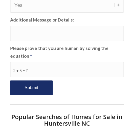
Additional Message or Details:
Please prove that you are human by solving the
equation
*
2 + 5 = ?
Popular Searches of Homes for Sale in
Huntersville NC