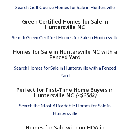
Search Golf Course Homes for Sale in Huntersville
Green Certified Homes for Sale in
Huntersville NC
Search Green Certified Homes for Sale in Huntersville
Homes for Sale in Huntersville NC with a
Fenced Yard
Search Homes for Sale in Huntersville with a Fenced
Yard
Perfect for First-Time Home Buyers in
Huntersville NC
(<$250k)
Search the Most Affordable Homes for Sale in
Huntersville
Homes for Sale with no HOA in