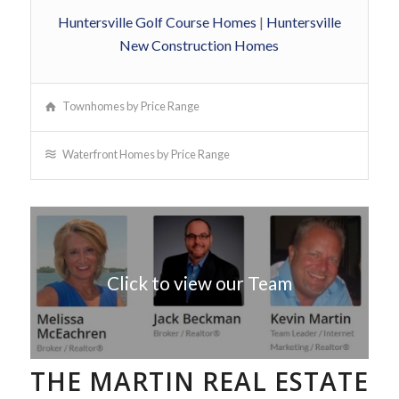
Huntersville Golf Course Homes
|
Huntersville
New Construction Homes
Townhomes by Price Range
Waterfront Homes by Price Range
Click to view our Team
THE MARTIN REAL ESTATE