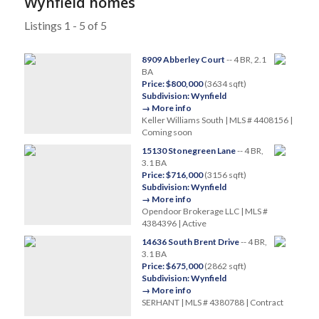
Wynfield homes
Listings 1 - 5 of 5
8909 Abberley Court
-- 4 BR, 2.1
BA
Price: $800,000
(3634 sqft)
Subdivision: Wynfield
→ More info
Keller Williams South | MLS # 4408156 |
Coming soon
15130 Stonegreen Lane
-- 4 BR,
3.1 BA
Price: $716,000
(3156 sqft)
Subdivision: Wynfield
→ More info
Opendoor Brokerage LLC | MLS #
4384396 | Active
14636 South Brent Drive
-- 4 BR,
3.1 BA
Price: $675,000
(2862 sqft)
Subdivision: Wynfield
→ More info
SERHANT | MLS # 4380788 | Contract