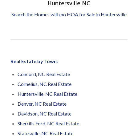
Huntersville NC
Search the Homes with no HOA for Sale in Huntersville
Real Estate by Town:
Concord, NC Real Estate
Cornelius, NC Real Estate
Huntersville, NC Real Estate
Denver, NC Real Estate
Davidson, NC Real Estate
Sherrills Ford, NC Real Estate
Statesville, NC Real Estate