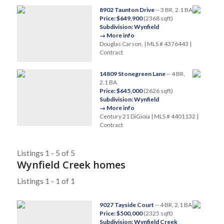
8902 Taunton Drive
-- 3 BR, 2.1 BA
Price: $649,900
(2368 sqft)
Subdivision: Wynfield
→ More info
Douglas Carson, | MLS # 4376443 |
Contract
14809 Stonegreen Lane
-- 4 BR,
2.1 BA
Price: $645,000
(2626 sqft)
Subdivision: Wynfield
→ More info
Century 21 DiGioia | MLS # 4401132 |
Contract
Listings 1 - 5 of 5
Wynfield Creek homes
Listings 1 - 1 of 1
9027 Tayside Court
-- 4 BR, 2.1 BA
Price: $500,000
(2325 sqft)
Subdivision: Wynfield Creek