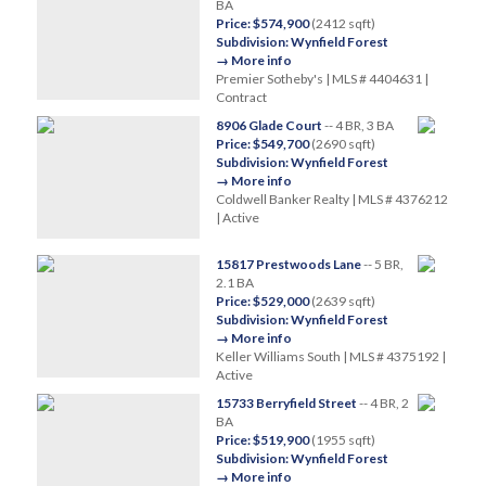
BA
Price: $574,900
(2412 sqft)
Subdivision: Wynfield Forest
→ More info
Premier Sotheby's | MLS # 4404631 |
Contract
8906 Glade Court
-- 4 BR, 3 BA
Price: $549,700
(2690 sqft)
Subdivision: Wynfield Forest
→ More info
Coldwell Banker Realty | MLS # 4376212
| Active
15817 Prestwoods Lane
-- 5 BR,
2.1 BA
Price: $529,000
(2639 sqft)
Subdivision: Wynfield Forest
→ More info
Keller Williams South | MLS # 4375192 |
Active
15733 Berryfield Street
-- 4 BR, 2
BA
Price: $519,900
(1955 sqft)
Subdivision: Wynfield Forest
→ More info