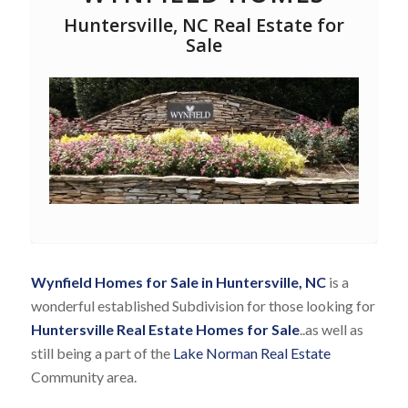
Huntersville, NC Real Estate for
Sale
Wynfield Homes for Sale in Huntersville, NC
is a
wonderful established Subdivision for those looking for
Huntersville Real Estate Homes for Sale
..as well as
still being a part of the
Lake Norman Real Estate
Community area.