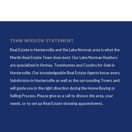
TEAM MISSION STATEMENT
Real Estate in Huntersville and the Lake Norman area is what the
Martin Real Estate Team does best. Our Lake Norman Realtors
are specialized in Homes, Townhomes and Condos for Sale in
Huntersville. Our knowledgeable Real Estate Agents know every
Subdivision in Huntersville as well as the surrounding Towns and
will guide you in the right direction during the Home Buying or
Selling Process. Please give us a call to discuss the area, your
needs, or to set up Real Estate showing appointments.