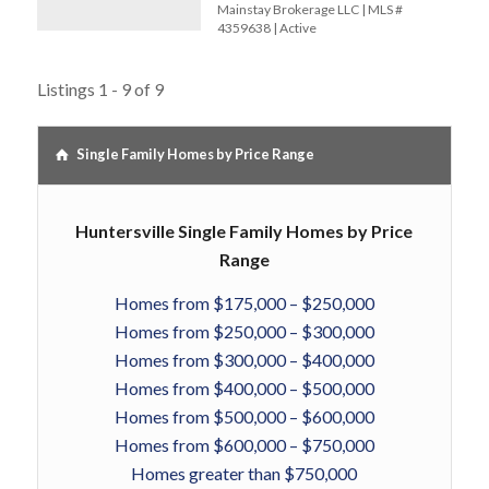
Mainstay Brokerage LLC | MLS #
4359638 | Active
Listings 1 - 9 of 9
Single Family Homes by Price Range
Huntersville Single Family Homes by Price
Range
Homes from $175,000 – $250,000
Homes from $250,000 – $300,000
Homes from $300,000 – $400,000
Homes from $400,000 – $500,000
Homes from $500,000 – $600,000
Homes from $600,000 – $750,000
Homes greater than $750,000