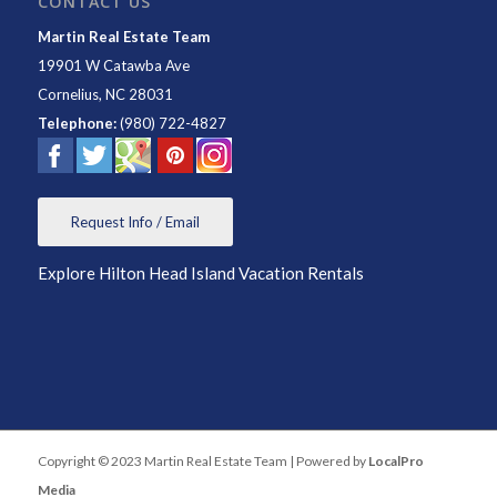
CONTACT US
Martin Real Estate Team
19901 W Catawba Ave
Cornelius
,
NC
28031
Telephone:
(980) 722-4827
Request Info / Email
Explore Hilton Head Island Vacation Rentals
Copyright © 2023 Martin Real Estate Team | Powered by
LocalPro
Media