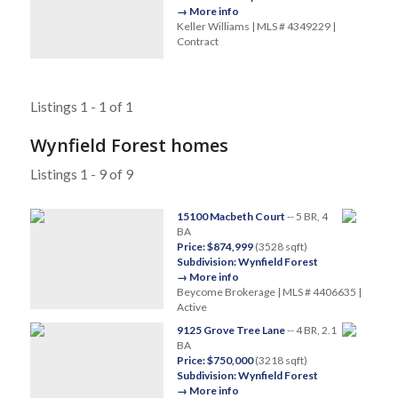
→ More info
Keller Williams | MLS # 4349229 |
Contract
Listings 1 - 1 of 1
Wynfield Forest homes
Listings 1 - 9 of 9
15100 Macbeth Court
-- 5 BR, 4
BA
Price: $874,999
(3528 sqft)
Subdivision: Wynfield Forest
→ More info
Beycome Brokerage | MLS # 4406635 |
Active
9125 Grove Tree Lane
-- 4 BR, 2.1
BA
Price: $750,000
(3218 sqft)
Subdivision: Wynfield Forest
→ More info