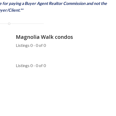
ble for paying a Buyer Agent Realtor Commission and not the
yer/Client.**
Magnolia Walk condos
Listings 0 - 0 of 0
Listings 0 - 0 of 0