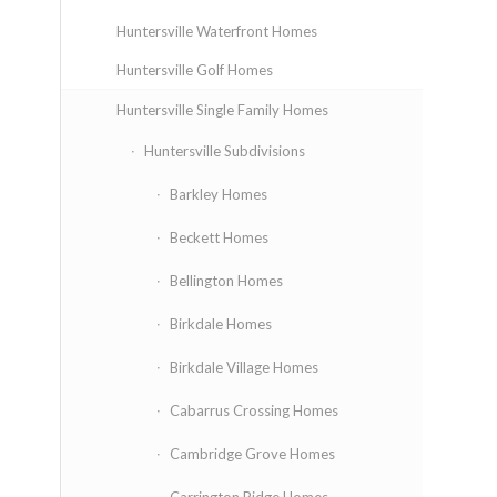
Huntersville Waterfront Homes
Huntersville Golf Homes
Huntersville Single Family Homes
Huntersville Subdivisions
Barkley Homes
Beckett Homes
Bellington Homes
Birkdale Homes
Birkdale Village Homes
Cabarrus Crossing Homes
Cambridge Grove Homes