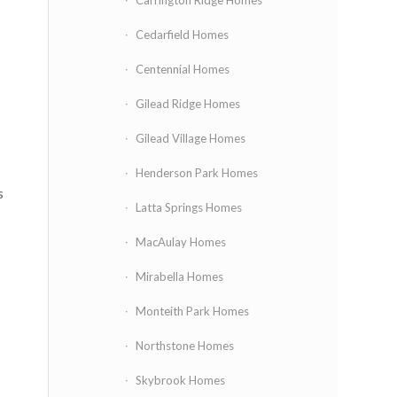
Carrington Ridge Homes
Cedarfield Homes
Centennial Homes
Gilead Ridge Homes
Gilead Village Homes
Henderson Park Homes
s
Latta Springs Homes
MacAulay Homes
Mirabella Homes
Monteith Park Homes
Northstone Homes
Skybrook Homes