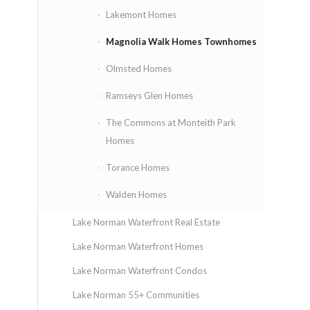
Lakemont Homes
Magnolia Walk Homes Townhomes
Olmsted Homes
Ramseys Glen Homes
The Commons at Monteith Park
Homes
Torance Homes
Walden Homes
Lake Norman Waterfront Real Estate
Lake Norman Waterfront Homes
Lake Norman Waterfront Condos
Lake Norman 55+ Communities