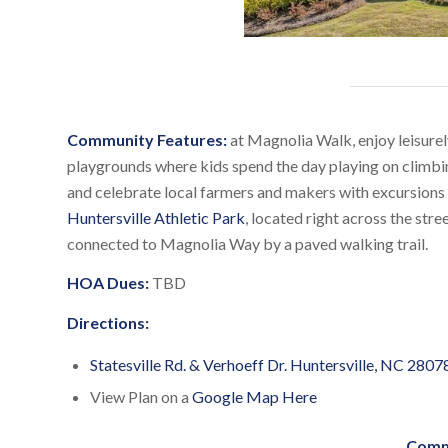
Community Features:
at Magnolia Walk, enjoy leisurel
playgrounds where kids spend the day playing on climbin
and celebrate local farmers and makers with excursions
Huntersville Athletic Park
, located right across the str
connected to Magnolia Way by a paved walking trail.
HOA Dues:
TBD
Directions:
Statesville Rd. & Verhoeff Dr. Huntersville, NC 2807
View Plan on a
Google Map Here
Comm