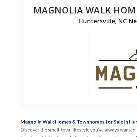
MAGNOLIA WALK HOME
Huntersville, NC N
Magnolia Walk Homes & Townhomes for Sale in Hunt
Discover the small-town lifestyle you’ve always wanted 