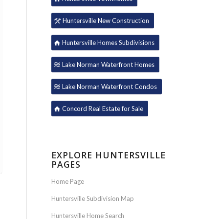
Huntersville New Construction
Huntersville Homes Subdivisions
Lake Norman Waterfront Homes
Lake Norman Waterfront Condos
Concord Real Estate for Sale
EXPLORE HUNTERSVILLE
PAGES
Home Page
Huntersville Subdivision Map
Huntersville Home Search