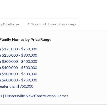
y Price Range
Waterfront Homes by Price Range
e Family Homes by Price Range
 $175,000 – $250,000
 $250,000 – $300,000
 $300,000 – $400,000
 $400,000 – $500,000
 $500,000 – $600,000
 $600,000 – $750,000
eater than $750,000
es
|
Huntersville New Construction Homes