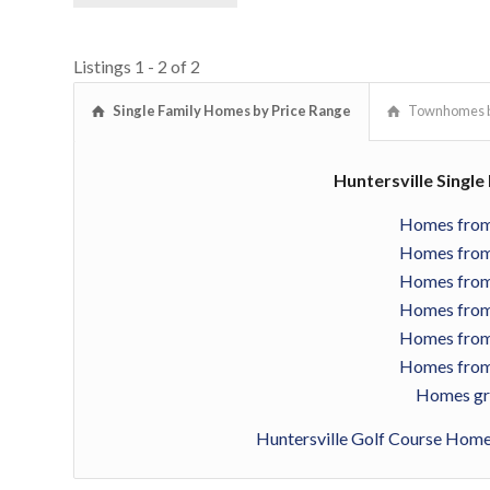
Listings 1 - 2 of 2
Single Family Homes by Price Range
Townhomes b
Huntersville Singl
Homes from
Homes from
Homes from
Homes from
Homes from
Homes from
Homes gr
Huntersville Golf Course Hom