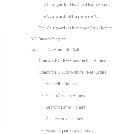
The Courtyards at Eastfield Farm Homes
The Courtyards of Huntersville NC
The Courtyards at Kinnamon Park Homes
VIP Buyers Program
Concord NC Homes for Sale
Concord NC New Construction Homes
Concord NC Subdivisions – Real Estate
Allen Mills Homes
Austin Corners Homes
Bedford Farms Homes
Castlebrooke Homes
Edison Square Townhomes