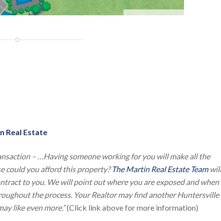
n Real Estate
ansaction – …Having someone working for you will make all the
lse could you afford this property?
The Martin Real Estate Team
wil
contract to you. We will point out where you are exposed and when
throughout the process. Your Realtor may find another Huntersville
ay like even more.”
(Click link above for more information)