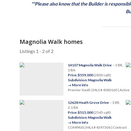
**Please also know that the Builder is responsi
Bu
Magnolia Walk homes
Listings 1 - 2 of 2
14107 Magnolia Walk Drive
-- 5 BR,
3 BA
Price: $559,000
(2800 sqft)
Subdivision: Magnolia Walk
→ More info
Premier South | MLS # 4380160 | Active
12628 Heath Grove Drive
-- 3 BR,
2.1 BA
Price: $515,000
(2545 sqft)
Subdivision: Magnolia Walk
→ More info
COMPASS | MLS # 4397306 | Contract