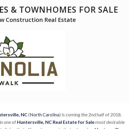
S & TOWNHOMES FOR SALE
ew Construction Real Estate
ersville, NC
(
North Carolina
) is coming the 2nd half of 2018.
in one of
Huntersville, NC Real Estate for Sale
most desirable