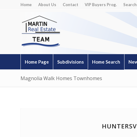
Home
About Us
Contact
VIP Buyers Prog.
Search
Home Page
Subdivisions
Home Search
New
Magnolia Walk Homes Townhomes
HUNTERSV