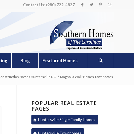
Contact Us: (980) 722-4827
ting
Blog
Featured Homes
onstruction Homes Huntersville NC
/
Magnolia Walk Homes Townhomes
POPULAR REAL ESTATE
PAGES
Huntersville Single Family Homes
Huntersville Townhomes