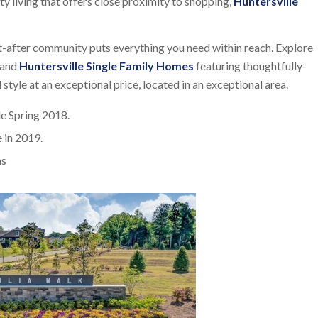
ity living that offers close proximity to shopping,
Huntersville
t-after community puts everything you need within reach. Explore
and
Huntersville Single Family Homes
featuring thoughtfully-
 style at an exceptional price, located in an exceptional area.
e Spring 2018.
 in 2019.
ms