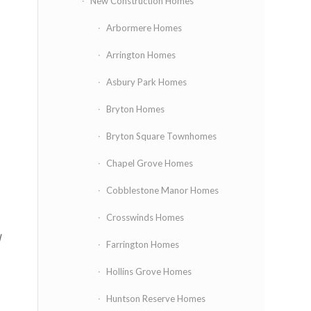
New Construction Homes
Arbormere Homes
Arrington Homes
Asbury Park Homes
Bryton Homes
Bryton Square Townhomes
Chapel Grove Homes
Cobblestone Manor Homes
Crosswinds Homes
l
Farrington Homes
Hollins Grove Homes
Huntson Reserve Homes