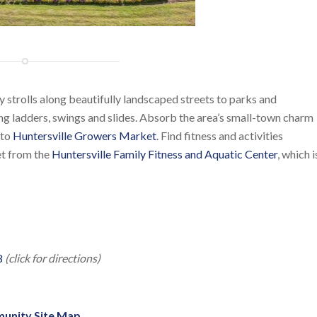
y strolls along beautifully landscaped streets to parks and
g ladders, swings and slides. Absorb the area’s small-town charm
 to
Huntersville Growers Market
. Find fitness and activities
eet from the
Huntersville Family Fitness and Aquatic Center
, which i
8
(click for directions)
unity Site Map