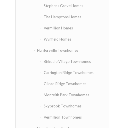
Stephens Grove Homes
The Hamptons Homes
Vermillion Homes
Wynfield Homes
Huntersville Townhomes
Birkdale Village Townhomes
Carrington Ridge Townhomes
Gilead Ridge Townhomes
Monteith Park Townhomes
Skybrook Townhomes
Vermillion Townhomes