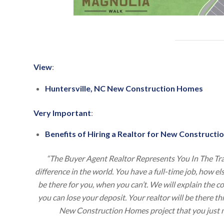
View
:
Huntersville, NC New Construction Homes
Very Important
:
Benefits of Hiring a Realtor for New Constructio
“The Buyer Agent Realtor Represents You In The Tr
difference in the world. You have a full-time job, how e
be there for you, when you can’t. We will explain the 
you can lose your deposit. Your realtor will be there 
New Construction Homes project that you just m