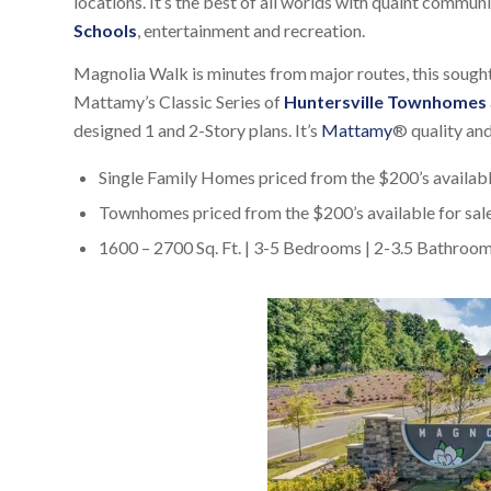
locations. It’s the best of all worlds with quaint commun
Schools
, entertainment and recreation.
Magnolia Walk is minutes from major routes, this sough
Mattamy’s Classic Series of
Huntersville Townhomes
designed 1 and 2-Story plans. It’s
Mattamy
® quality and
Single Family Homes priced from the $200’s availabl
Townhomes priced from the $200’s available for sale
1600 – 2700 Sq. Ft. | 3-5 Bedrooms | 2-3.5 Bathroo