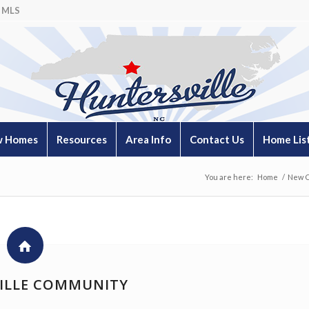
 MLS
 Homes
Resources
Area Info
Contact Us
Home Lis
You are here:
Home
/
New C
ILLE COMMUNITY