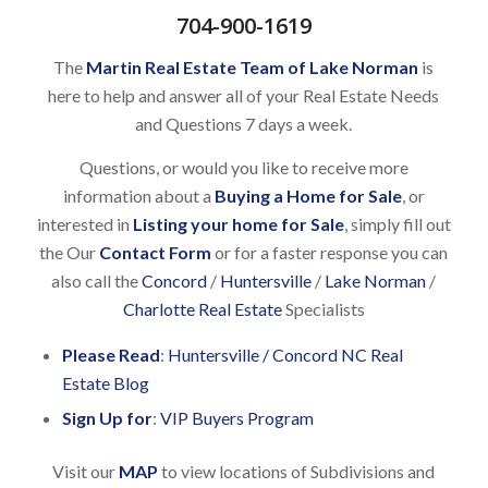
704-900-1619
The
Martin Real Estate Team of Lake Norman
is
here to help and answer all of your Real Estate Needs
and Questions 7 days a week.
Questions, or would you like to receive more
information about a
Buying a Home for Sale
, or
interested in
Listing your home for Sale
, simply fill out
the Our
Contact Form
or for a faster response you can
also call the
Concord
/
Huntersville
/
Lake Norman
/
Charlotte Real Estate
Specialists
Please Read
:
Huntersville / Concord NC Real
Estate Blog
Sign Up for
:
VIP Buyers Program
Visit our
MAP
to view locations of Subdivisions and