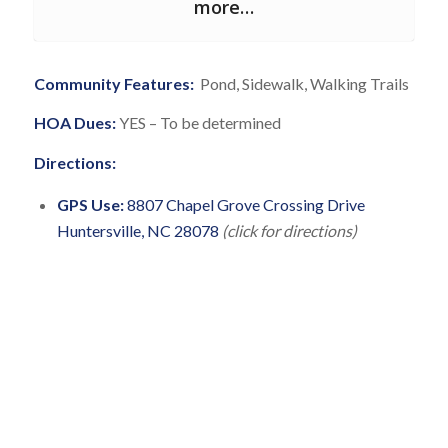
more…
Community Features:
Pond, Sidewalk, Walking Trails
HOA Dues:
YES – To be determined
Directions:
GPS Use:
8807 Chapel Grove Crossing Drive
Huntersville, NC 28078
(click for directions)