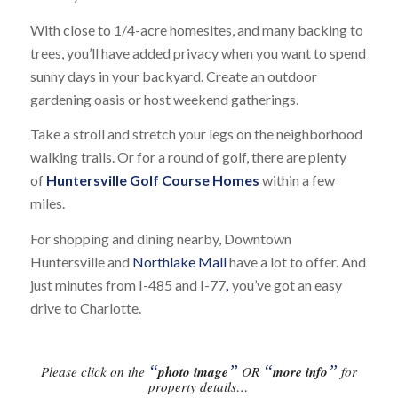
With close to 1/4-acre homesites, and many backing to
trees, you’ll have added privacy when you want to spend
sunny days in your backyard. Create an outdoor
gardening oasis or host weekend gatherings.
Take a stroll and stretch your legs on the neighborhood
walking trails. Or for a round of golf, there are plenty
of
Huntersville Golf Course Homes
within a few
miles.
For shopping and dining nearby, Downtown
Huntersville and
Northlake Mall
have a lot to offer. And
just minutes from I-485 and I-77
,
you’ve got an easy
drive to Charlotte.
“
”
“
”
Please click on the
photo image
OR
more info
for
property details…