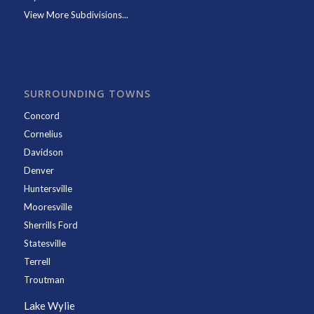
View More Subdivisions...
SURROUNDING TOWNS
Concord
Cornelius
Davidson
Denver
Huntersville
Mooresville
Sherrills Ford
Statesville
Terrell
Troutman
Lake Wylie