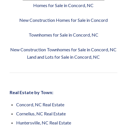
Homes for Sale in Concord, NC
New Construction Homes for Sale in Concord
Townhomes for Sale in Concord, NC
New Construction Townhomes for Sale in Concord, NC
Land and Lots for Sale in Concord, NC
Real Estate by Town:
Concord, NC Real Estate
Cornelius, NC Real Estate
Huntersville, NC Real Estate