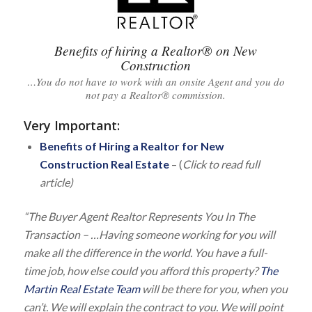
Benefits of hiring a Realtor® on New
Construction
…You do not have to work with an onsite Agent and you do
not pay a Realtor® commission.
Very Important
:
Benefits of Hiring a Realtor for New
Construction Real Estate
– (
Click to read full
article)
“The Buyer Agent Realtor Represents You In The
Transaction – …Having someone working for you will
make all the difference in the world. You have a full-
time job, how else could you afford this property?
The
Martin Real Estate Team
will be there for you, when you
can’t. We will explain the contract to you. We will point