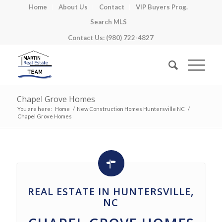
Home
About Us
Contact
VIP Buyers Prog.
Search MLS
Contact Us: (980) 722-4827
Chapel Grove Homes
You are here:
Home
/
New Construction Homes Huntersville NC
/
Chapel Grove Homes
REAL ESTATE IN HUNTERSVILLE,
NC