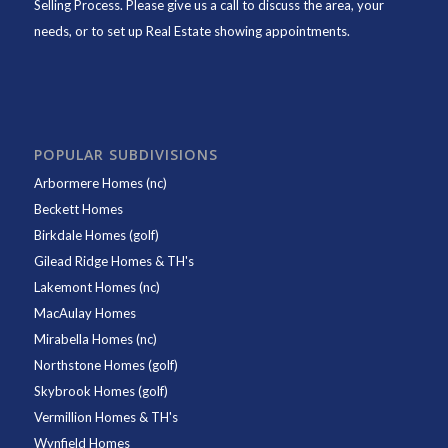
Selling Process. Please give us a call to discuss the area, your
needs, or to set up Real Estate showing appointments.
POPULAR SUBDIVISIONS
Arbormere Homes (nc)
Beckett Homes
Birkdale Homes (golf)
Gilead Ridge Homes & TH's
Lakemont Homes (nc)
MacAulay Homes
Mirabella Homes (nc)
Northstone Homes (golf)
Skybrook Homes (golf)
Vermillion Homes & TH's
Wynfield Homes