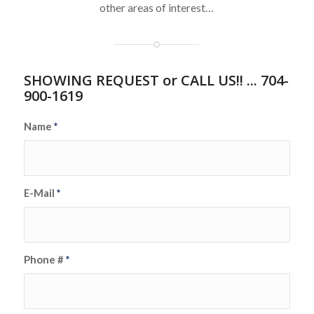
other areas of interest…
SHOWING REQUEST or CALL US!! ... 704-
900-1619
Name
*
E-Mail
*
Phone #
*