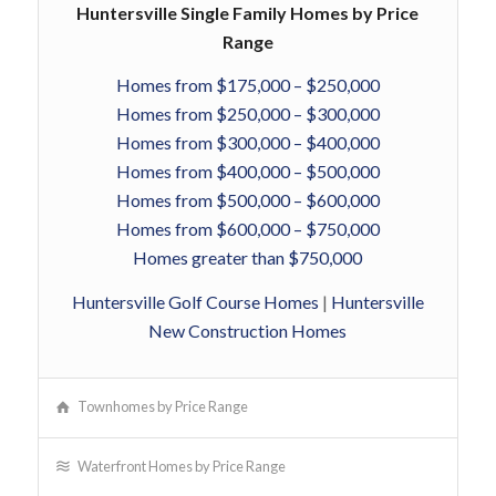
Huntersville Single Family Homes by Price
Range
Homes from $175,000 – $250,000
Homes from $250,000 – $300,000
Homes from $300,000 – $400,000
Homes from $400,000 – $500,000
Homes from $500,000 – $600,000
Homes from $600,000 – $750,000
Homes greater than $750,000
Huntersville Golf Course Homes
|
Huntersville
New Construction Homes
Townhomes by Price Range
Waterfront Homes by Price Range