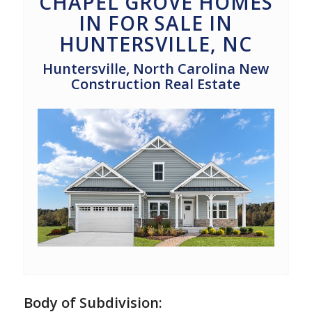
CHAPEL GROVE HOMES
IN FOR SALE IN
HUNTERSVILLE, NC
Huntersville, North Carolina New
Construction Real Estate
Body of Subdivision: