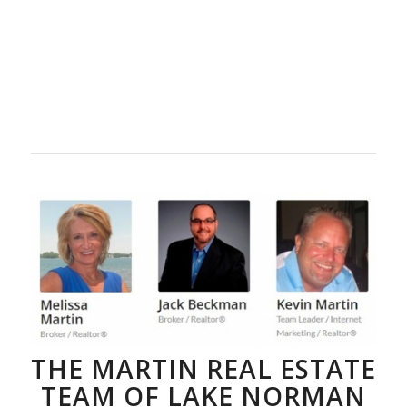
THE MARTIN REAL ESTATE
TEAM OF LAKE NORMAN