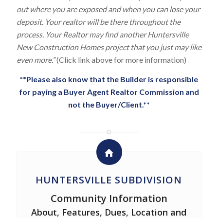
out where you are exposed and when you can lose your
deposit. Your realtor will be there throughout the
process. Your Realtor may find another Huntersville
New Construction Homes project that you just may like
even more.”
(Click link above for more information)
**Please also know that the Builder is responsible
for paying a Buyer Agent Realtor Commission and
not the Buyer/Client.**
HUNTERSVILLE SUBDIVISION
Community Information
About, Features, Dues, Location and