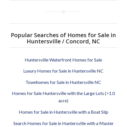
Popular Searches of Homes for Sale in
Huntersville / Concord, NC
Huntersville Waterfront Homes for Sale
Luxury Homes for Sale in Huntersville NC
Townhomes for Sale in Huntersville NC
Homes for Sale Huntersville with the Large Lots (>1.0
acre)
Homes for Sale in Huntersville with a Boat Slip
Search Homes for Sale in Huntersville with a Master