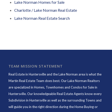
Lake Norman Homes for Sale
Charlotte / Lake Norman Real Estate
Lake Norman Real Estate Search
TEAM MISSION STATEMENT
Real Estate in Huntersville and the Lake Norman area is what the
Martin Real Estate Team does best. Our Lake Norman Realtors
are specialized in Homes, Townhomes and Condos for Sale in
Huntersville. Our knowledgeable Real Estate Agents know every
Subdivision in Huntersville as well as the surrounding Towns and
will guide you in the right direction during the Home Buying or