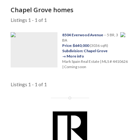
Chapel Grove homes
Listings 1 - 1 of 1
8504 Everwood Avenue
-- 5 BR, 3
BA
Price: $640,000
(3036 sqft)
Subdivision: Chapel Grove
→ More info
Mark Spain Real Estate | MLS # 4410626
| Coming soon
Listings 1 - 1 of 1