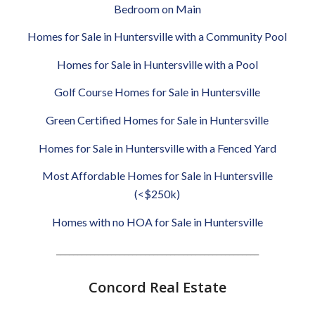
Bedroom on Main
Homes for Sale in Huntersville with a Community Pool
Homes for Sale in Huntersville with a Pool
Golf Course Homes for Sale in Huntersville
Green Certified Homes for Sale in Huntersville
Homes for Sale in Huntersville with a Fenced Yard
Most Affordable Homes for Sale in Huntersville
(<$250k)
Homes with no HOA for Sale in Huntersville
________________________________________________
Concord Real Estate
________________________________________________