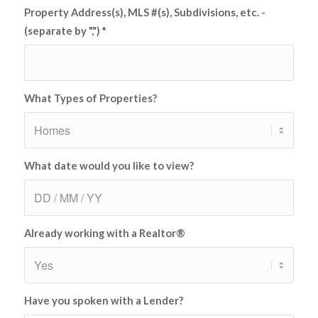
Property Address(s), MLS #(s), Subdivisions, etc. -
(separate by ",")
*
What Types of Properties?
What date would you like to view?
Already working with a Realtor®
Have you spoken with a Lender?