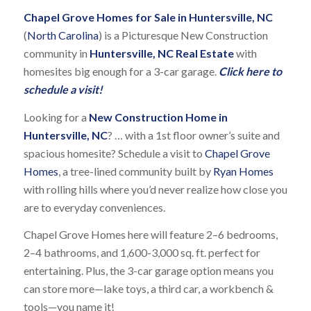
Chapel Grove Homes for Sale in Huntersville, NC
(
North Carolina
) is a Picturesque New Construction
community in
Huntersville, NC Real Estate
with
homesites big enough for a 3-car garage.
Click here to
schedule a visit!
Looking for a
New Construction Home in
Huntersville, NC
? … with a 1st floor owner’s suite and
spacious homesite? Schedule a visit to
Chapel Grove
Homes
, a tree-lined community built by
Ryan Homes
with rolling hills where you’d never realize how close you
are to everyday conveniences.
Chapel Grove Homes here will feature 2–6 bedrooms,
2–4 bathrooms, and 1,600-3,000 sq. ft. perfect for
entertaining. Plus, the 3-car garage option means you
can store more—lake toys, a third car, a workbench &
tools—you name it!