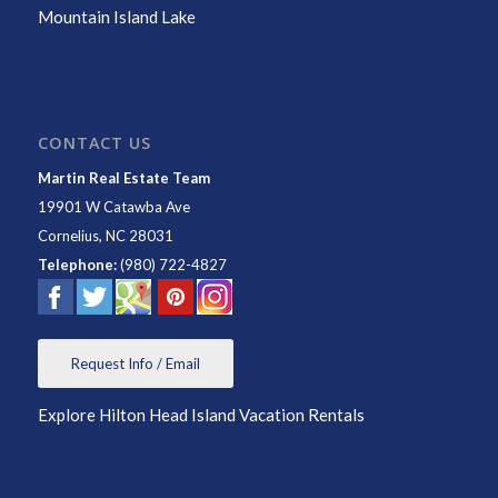
Mountain Island Lake
CONTACT US
Martin Real Estate Team
19901 W Catawba Ave
Cornelius
,
NC
28031
Telephone:
(980) 722-4827
Request Info / Email
Explore Hilton Head Island Vacation Rentals