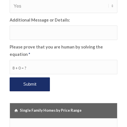
Additional Message or Details:
Please prove that you are human by solving the
equation
*
8 + 0 = ?
Single Family Homes by Price Range