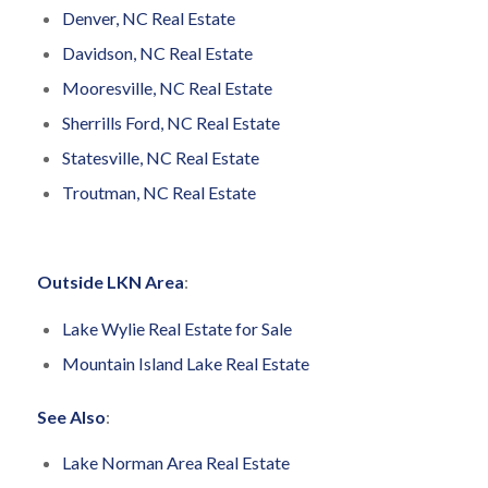
Denver, NC Real Estate
Davidson, NC Real Estate
Mooresville, NC Real Estate
Sherrills Ford, NC Real Estate
Statesville, NC Real Estate
Troutman, NC Real Estate
Outside LKN Area
:
Lake Wylie Real Estate for Sale
Mountain Island Lake Real Estate
See Also
:
Lake Norman Area Real Estate