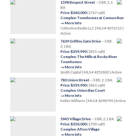
1598 Respect Street
-- 3 BR, 2.1
BA
Price: $360,000
(1767 sqft)
Complex: Townhomes at Cannon Run
→ More info
Collective Realty LLC | MLS # 4391513 |
Active
7639 Griffins Gate Drive
-- 3 BR,
2.1 BA
Price: $359,990
(1855 sqft)
Complex: The Mills at Rocky River
Townhomes
→ More info
Smith Capital | MLS # 4352803 | Active
783 Union Street
-- 3 BR, 2.1 BA
Price: $359,900
(1861 sqft)
Complex: Union Bay Court
→ More info
Keller Williams | MLS # 4298799 | Active
5945 Village Drive
-- 3 BR, 2.1 BA
Price: $350,000
(1709 sqft)
Complex: Afton Village
→ More info