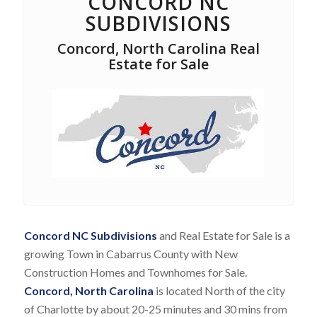
CONCORD NC
SUBDIVISIONS
Concord, North Carolina Real
Estate for Sale
Concord NC Subdivisions
and Real Estate for Sale is a
growing Town in Cabarrus County with New
Construction Homes and Townhomes for Sale.
Concord, North Carolina
is located North of the city
of Charlotte by about 20-25 minutes and 30 mins from