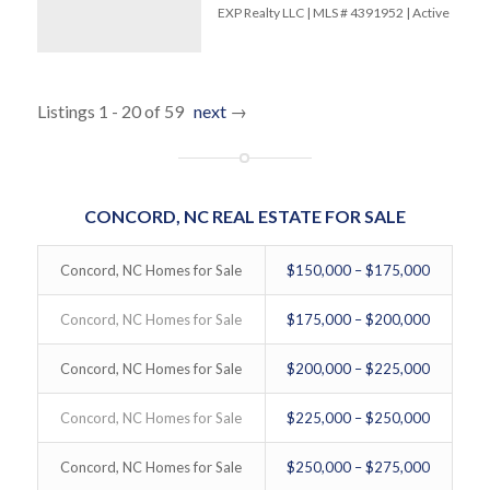
EXP Realty LLC | MLS # 4391952 | Active
Listings 1 - 20 of 59
next
→
CONCORD, NC REAL ESTATE FOR SALE
Concord, NC Homes for Sale
$150,000 – $175,000
Concord, NC Homes for Sale
$175,000 – $200,000
Concord, NC Homes for Sale
$200,000 – $225,000
Concord, NC Homes for Sale
$225,000 – $250,000
Concord, NC Homes for Sale
$250,000 – $275,000