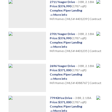
2711 Yeager Drive
-- 3 BR, 2.1 BA
Price: $376,990
(1787 sqft)
Complex: Piper Landing
→ More info
M/I Homes | MLS # 4401239 | Contract
2701 Yeager Drive
-- 3 BR, 2.1 BA
Price: $376,990
(1787 sqft)
Complex: Piper Landing
→ More info
M/I Homes | MLS # 4401235 | Contract
2696 Yeager Drive
-- 3 BR, 2.1 BA
Price: $371,000
(1787 sqft)
Complex: Piper Landing
→ More info
M/I Homes | MLS # 4388767 | Contract
779 Kitfox Drive
-- 3 BR, 2.1 BA
Price: $371,000
(1787 sqft)
Complex: Piper Landing
→ More info