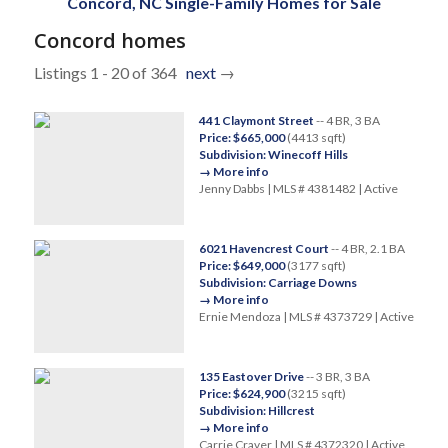
Concord, NC Single-Family Homes for Sale
Concord homes
Listings 1 - 20 of 364
next
→
441 Claymont Street
-- 4 BR, 3 BA
Price: $665,000
(4413 sqft)
Subdivision: Winecoff Hills
→ More info
Jenny Dabbs | MLS # 4381482 | Active
6021 Havencrest Court
-- 4 BR, 2.1 BA
Price: $649,000
(3177 sqft)
Subdivision: Carriage Downs
→ More info
Ernie Mendoza | MLS # 4373729 | Active
135 Eastover Drive
-- 3 BR, 3 BA
Price: $624,900
(3215 sqft)
Subdivision: Hillcrest
→ More info
Carrie Craver | MLS # 4372320 | Active