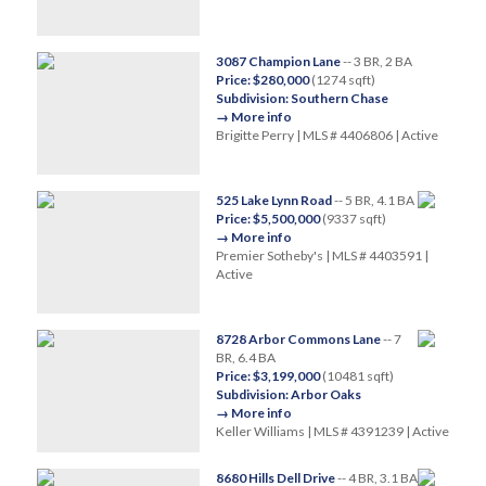
3087 Champion Lane
-- 3 BR, 2 BA
Price: $280,000
(1274 sqft)
Subdivision: Southern Chase
→ More info
Brigitte Perry | MLS # 4406806 | Active
525 Lake Lynn Road
-- 5 BR, 4.1 BA
Price: $5,500,000
(9337 sqft)
→ More info
Premier Sotheby's | MLS # 4403591 |
Active
8728 Arbor Commons Lane
-- 7
BR, 6.4 BA
Price: $3,199,000
(10481 sqft)
Subdivision: Arbor Oaks
→ More info
Keller Williams | MLS # 4391239 | Active
8680 Hills Dell Drive
-- 4 BR, 3.1 BA