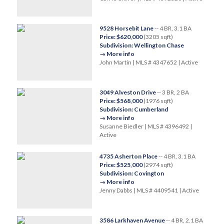
9528 Horsebit Lane
-- 4 BR, 3.1 BA
Price: $620,000
(3205 sqft)
Subdivision: Wellington Chase
→ More info
John Martin | MLS # 4347652 | Active
3049 Alveston Drive
-- 3 BR, 2 BA
Price: $568,000
(1976 sqft)
Subdivision: Cumberland
→ More info
Susanne Biedler | MLS # 4396492 |
Active
4735 Asherton Place
-- 4 BR, 3.1 BA
Price: $525,000
(2974 sqft)
Subdivision: Covington
→ More info
Jenny Dabbs | MLS # 4409541 | Active
3586 Larkhaven Avenue
-- 4 BR, 2.1 BA