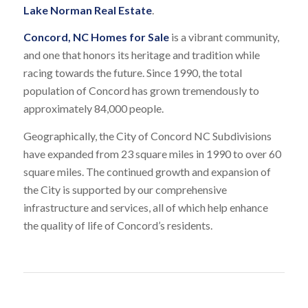
Lake Norman Real Estate
.
Concord, NC Homes for Sale
is a vibrant community,
and one that honors its heritage and tradition while
racing towards the future. Since 1990, the total
population of Concord has grown tremendously to
approximately 84,000 people.
Geographically, the City of Concord NC Subdivisions
have expanded from 23 square miles in 1990 to over 60
square miles. The continued growth and expansion of
the City is supported by our comprehensive
infrastructure and services, all of which help enhance
the quality of life of Concord’s residents.