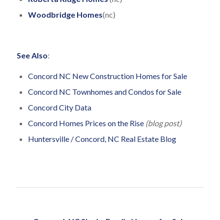
Woodbridge Homes
(nc)
See Also
:
Concord NC New Construction Homes for Sale
Concord NC Townhomes and Condos for Sale
Concord City Data
Concord Homes Prices on the Rise
(blog post)
Huntersville / Concord, NC Real Estate Blog