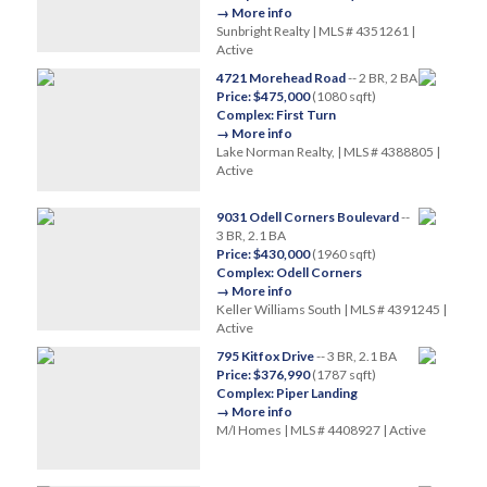
→ More info
Sunbright Realty | MLS # 4351261 |
Active
4721 Morehead Road
-- 2 BR, 2 BA
Price: $475,000
(1080 sqft)
Complex: First Turn
→ More info
Lake Norman Realty, | MLS # 4388805 |
Active
9031 Odell Corners Boulevard
--
3 BR, 2.1 BA
Price: $430,000
(1960 sqft)
Complex: Odell Corners
→ More info
Keller Williams South | MLS # 4391245 |
Active
795 Kitfox Drive
-- 3 BR, 2.1 BA
Price: $376,990
(1787 sqft)
Complex: Piper Landing
→ More info
M/I Homes | MLS # 4408927 | Active