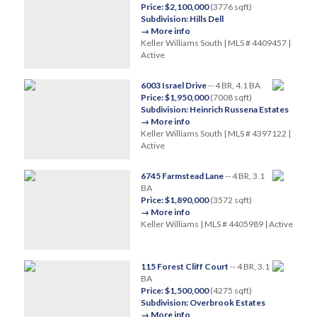
Price: $2,100,000
(3776 sqft)
Subdivision: Hills Dell
→ More info
Keller Williams South | MLS # 4409457 |
Active
6003 Israel Drive
-- 4 BR, 4.1 BA
Price: $1,950,000
(7008 sqft)
Subdivision: Heinrich Russena Estates
→ More info
Keller Williams South | MLS # 4397122 |
Active
6745 Farmstead Lane
-- 4 BR, 3.1
BA
Price: $1,890,000
(3572 sqft)
→ More info
Keller Williams | MLS # 4405989 | Active
115 Forest Cliff Court
-- 4 BR, 3.1
BA
Price: $1,500,000
(4275 sqft)
Subdivision: Overbrook Estates
→ More info