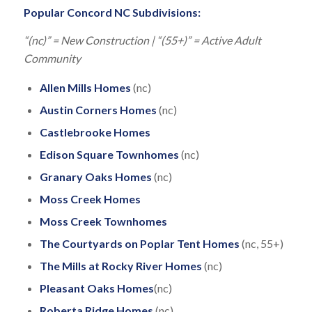
Popular Concord NC Subdivisions:
“(nc)” = New Construction | “(55+)” = Active Adult
Community
Allen Mills Homes
(nc)
Austin Corners Homes
(nc)
Castlebrooke Homes
Edison Square Townhomes
(nc)
Granary Oaks
Homes
(nc)
Moss Creek Homes
Moss Creek Townhomes
The Courtyards on Poplar Tent Homes
(nc, 55+)
The Mills at Rocky River Homes
(nc)
Pleasant Oaks Homes
(nc)
Roberta Ridge Homes
(nc)