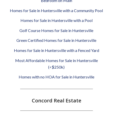
Bedroom on Main
Homes for Sale in Huntersville with a Community Pool
Homes for Sale in Huntersville with a Pool
Golf Course Homes for Sale in Huntersville
Green Certified Homes for Sale in Huntersville
Homes for Sale in Huntersville with a Fenced Yard
Most Affordable Homes for Sale in Huntersville
(<$250k)
Homes with no HOA for Sale in Huntersville
________________________________________________
Concord Real Estate
________________________________________________