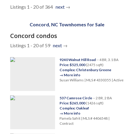
Listings 1 - 20 of 364
next
→
Concord, NC Townhomes for Sale
Concord condos
Listings 1 - 20 of 59
next
→
9240 Walnut Hill Road
-- 4 BR, 3.1 BA
Price: $525,000
(2475 sqft)
Complex: Christenbury Greene
→ More info
Susan Williams | MLS # 4330355 | Active
537 Camrose Circle
-- 2 BR, 2 BA
Price: $265,000
(1426 sqft)
Complex: Oakleaf
→ More info
Pamela Safrit | MLS # 4406548 |
Contract