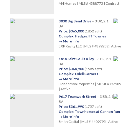
M/I Homes | MLS # 4388773 | Contract
3030 Big Bend Drive
-- 3 BR, 2.1
BA
Price: $365,000
(1852 sqft)
Complex: Hedgecliff Townes
→ More info
EXP Realty LLC | MLS # 4399232 | Active
1814 Saint Louis Alley
-- 3 BR, 2.1
BA
Price: $364,900
(1585 sqft)
Complex: Odell Corners
→ More info
Henderson Properties | MLS # 4397909
| Active
9617 Teamwork Street
-- 3 BR, 2.1
BA
Price: $361,990
(1757 sqft)
Complex: Townhomes at Cannon Run
→ More info
Smith Capital | MLS # 4409795 | Active