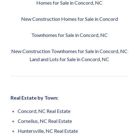
Homes for Sale in Concord, NC
New Construction Homes for Sale in Concord
Townhomes for Sale in Concord, NC
New Construction Townhomes for Sale in Concord, NC
Land and Lots for Sale in Concord, NC
Real Estate by Town:
Concord, NC Real Estate
Cornelius, NC Real Estate
Huntersville, NC Real Estate