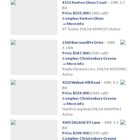
4151 Kenton Glenn Court
-- 3 BR, 2.1
BA
Price: $255,000
(1463 sqft)
Complex: Kenton Glenn
→ More info
KT Tucker | MLS # 4394725 | Active
2140 Barrowcliffe Drive
-- 4 BR,
3.1 BA
Price: $547,000
(2365 sqft)
Complex: Christenbury Greene
→ More info
Realty Dynamics Inc. | MLS # 4335098 |
Active
9220 Walnut Hill Road
-- 4 BR, 3.1
BA
Price: $529,000
(2441 sqft)
Complex: Christenbury Greene
→ More info
NorthGroup Real | MLS # 4369936 |
Active
9245 DELANCEY Lane
-- 4 BR, 3.1
BA
Price: $509,900
(2395 sqft)
Complex: Christenbury Greene