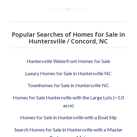
Popular Searches of Homes for Sale in
Huntersville / Concord, NC
Huntersville Waterfront Homes for Sale
Luxury Homes for Sale in Huntersville NC
Townhomes for Sale in Huntersville NC
Homes for Sale Huntersville with the Large Lots (>1.0
acre)
Homes for Sale in Huntersville with a Boat Slip
Search Homes for Sale in Huntersville with a Master