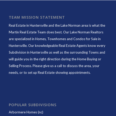
TEAM MISSION STATEMENT
Real Estate in Huntersville and the Lake Norman area is what the
Martin Real Estate Team does best. Our Lake Norman Realtors
are specialized in Homes, Townhomes and Condos for Sale in
Huntersville. Our knowledgeable Real Estate Agents know every
Subdivision in Huntersville as well as the surrounding Towns and
will guide you in the right direction during the Home Buying or
Selling Process. Please give us a call to discuss the area, your
needs, or to set up Real Estate showing appointments.
POPULAR SUBDIVISIONS
Arbormere Homes (nc)