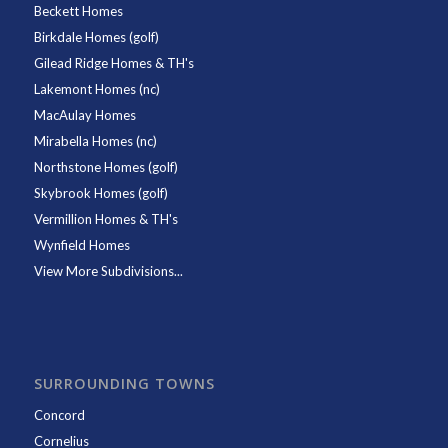
Beckett Homes
Birkdale Homes (golf)
Gilead Ridge Homes & TH's
Lakemont Homes (nc)
MacAulay Homes
Mirabella Homes (nc)
Northstone Homes (golf)
Skybrook Homes (golf)
Vermillion Homes & TH's
Wynfield Homes
View More Subdivisions...
SURROUNDING TOWNS
Concord
Cornelius