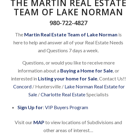
THE MARTIN REAL ESTATE
TEAM OF LAKE NORMAN
980-722-4827
The
Martin Real Estate Team of Lake Norman
is
here to help and answer all of your Real Estate Needs
and Questions 7 days a week.
Questions, or would you like to receive more
information about a
Buying a Home for Sale
, or
interested in
Listing your home for Sale
, Contact Us!!
Concord
/ Huntersville /
Lake Norman Real Estate for
Sale
/
Charlotte Real Estate
Specialists
Sign Up for
:
VIP Buyers Program
Visit our
MAP
to view locations of Subdivisions and
other areas of interest…