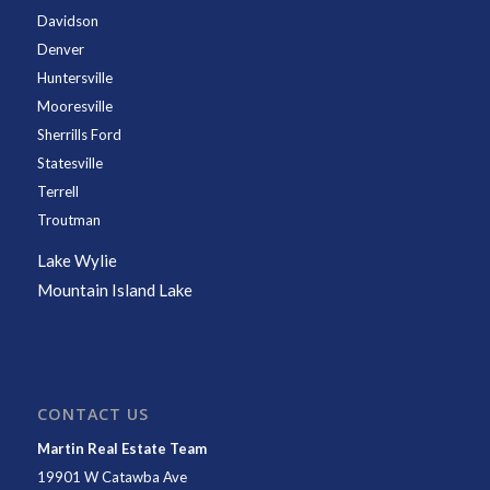
Davidson
Denver
Huntersville
Mooresville
Sherrills Ford
Statesville
Terrell
Troutman
Lake Wylie
Mountain Island Lake
CONTACT US
Martin Real Estate Team
19901 W Catawba Ave