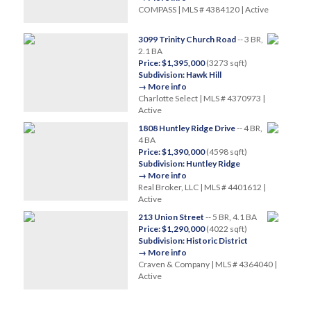
COMPASS | MLS # 4384120 | Active
3099 Trinity Church Road
-- 3 BR,
2.1 BA
Price: $1,395,000
(3273 sqft)
Subdivision: Hawk Hill
→ More info
Charlotte Select | MLS # 4370973 |
Active
1808 Huntley Ridge Drive
-- 4 BR,
4 BA
Price: $1,390,000
(4598 sqft)
Subdivision: Huntley Ridge
→ More info
Real Broker, LLC | MLS # 4401612 |
Active
213 Union Street
-- 5 BR, 4.1 BA
Price: $1,290,000
(4022 sqft)
Subdivision: Historic District
→ More info
Craven & Company | MLS # 4364040 |
Active