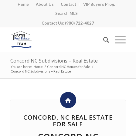
Home
About Us
Contact
VIP Buyers Prog.
Search MLS
Contact Us: (980) 722-4827
Concord NC Subdivisions – Real Estate
You are here:
Home
/
Concord NC Homes for Sale
/
Concord NC Subdivisions – Real Estate
CONCORD, NC REAL ESTATE
FOR SALE