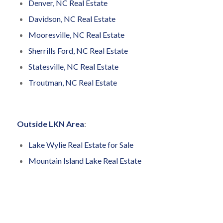
Denver, NC Real Estate
Davidson, NC Real Estate
Mooresville, NC Real Estate
Sherrills Ford, NC Real Estate
Statesville, NC Real Estate
Troutman, NC Real Estate
Outside LKN Area
:
Lake Wylie Real Estate for Sale
Mountain Island Lake Real Estate