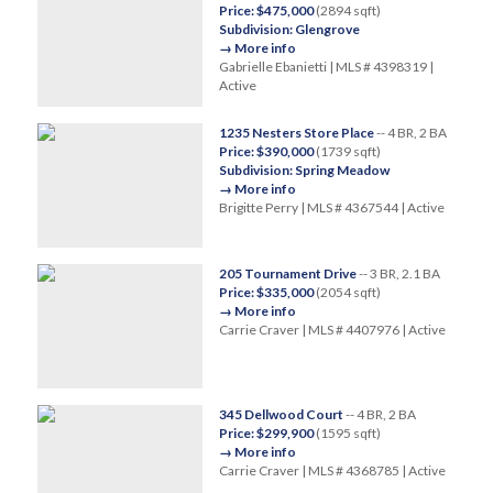
Price: $475,000
(2894 sqft)
Subdivision: Glengrove
→ More info
Gabrielle Ebanietti | MLS # 4398319 |
Active
1235 Nesters Store Place
-- 4 BR, 2 BA
Price: $390,000
(1739 sqft)
Subdivision: Spring Meadow
→ More info
Brigitte Perry | MLS # 4367544 | Active
205 Tournament Drive
-- 3 BR, 2.1 BA
Price: $335,000
(2054 sqft)
→ More info
Carrie Craver | MLS # 4407976 | Active
345 Dellwood Court
-- 4 BR, 2 BA
Price: $299,900
(1595 sqft)
→ More info
Carrie Craver | MLS # 4368785 | Active