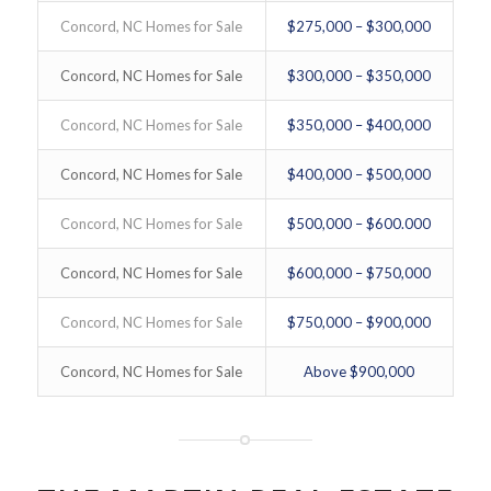
Concord, NC Homes for Sale
$275,000 – $300,000
Concord, NC Homes for Sale
$300,000 – $350,000
Concord, NC Homes for Sale
$350,000 – $400,000
Concord, NC Homes for Sale
$400,000 – $500,000
Concord, NC Homes for Sale
$500,000 – $600.000
Concord, NC Homes for Sale
$600,000 – $750,000
Concord, NC Homes for Sale
$750,000 – $900,000
Concord, NC Homes for Sale
Above $900,000