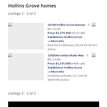
Hollins Grove homes
Listings 1 - 2 of 2
14104 Hollins Grove Avenue
-- 5
BR, 4.2 BA
Price: $1,379,900
(4519 sqft)
Subdivision: Hollins Grove
→ More info
Berkshire Hathaway | MLS # 4376210 |
Active
13020 Brooklyn Skylar Way
-- 5
BR, 4.1 BA
Price: $1,195,000
(4408 sqft)
Subdivision: Hollins Grove
→ More info
Nestlewood Realty, LLC | MLS #
4400598 | Active
Listings 1 - 2 of 2