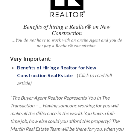
Benefits of hiring a Realtor® on New
Construction
…You do not have to work with an onsite Agent and you do
not pay a Realtor® commission.
Very Important
:
Benefits of Hiring a Realtor for New
Construction Real Estate
– (
Click to read full
article)
“The Buyer Agent Realtor Represents You In The
Transaction – …Having someone working for you will
make all the difference in the world. You have a full-
time job, how else could you afford this property? The
Martin Real Estate Team will be there for you, when you