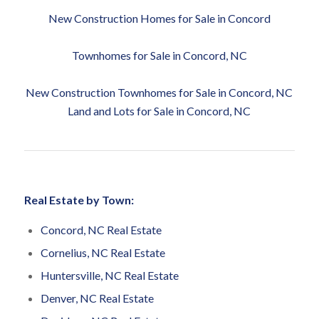
New Construction Homes for Sale in Concord
Townhomes for Sale in Concord, NC
New Construction Townhomes for Sale in Concord, NC
Land and Lots for Sale in Concord, NC
Real Estate by Town:
Concord, NC Real Estate
Cornelius, NC Real Estate
Huntersville, NC Real Estate
Denver, NC Real Estate