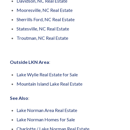
Davidson, NC Real Estate
Mooresville, NC Real Estate
Sherrills Ford, NC Real Estate
Statesville, NC Real Estate
Troutman, NC Real Estate
Outside LKN Area
:
Lake Wylie Real Estate for Sale
Mountain Island Lake Real Estate
See Also
:
Lake Norman Area Real Estate
Lake Norman Homes for Sale
Charlotte / Lake Norman Real Estate