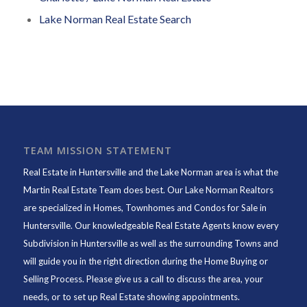
Lake Norman Real Estate Search
TEAM MISSION STATEMENT
Real Estate in Huntersville and the Lake Norman area is what the
Martin Real Estate Team does best. Our Lake Norman Realtors
are specialized in Homes, Townhomes and Condos for Sale in
Huntersville. Our knowledgeable Real Estate Agents know every
Subdivision in Huntersville as well as the surrounding Towns and
will guide you in the right direction during the Home Buying or
Selling Process. Please give us a call to discuss the area, your
needs, or to set up Real Estate showing appointments.