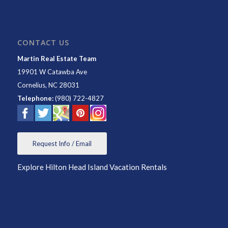
CONTACT US
Martin Real Estate Team
19901 W Catawba Ave
Cornelius
,
NC
28031
Telephone:
(980) 722-4827
Request Info / Email
Explore Hilton Head Island Vacation Rentals