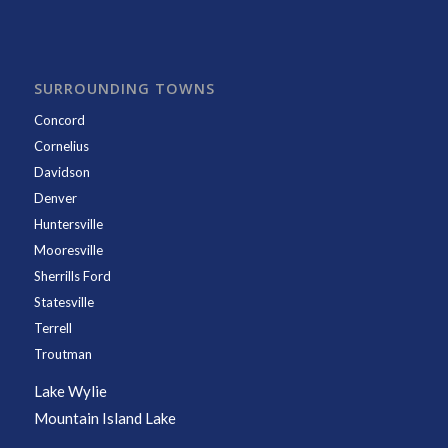
SURROUNDING TOWNS
Concord
Cornelius
Davidson
Denver
Huntersville
Mooresville
Sherrills Ford
Statesville
Terrell
Troutman
Lake Wylie
Mountain Island Lake