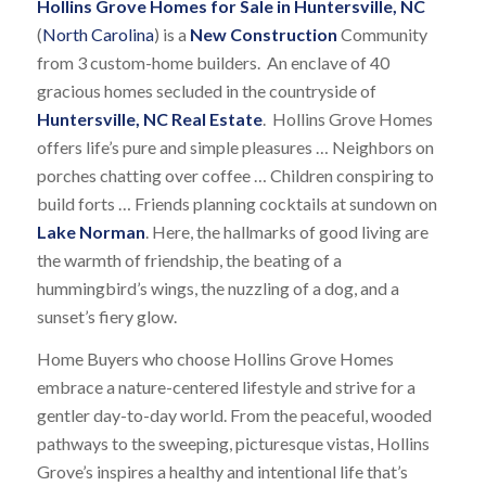
Hollins Grove Homes for Sale in Huntersville, NC
(
North Carolina
) is a
New Construction
Community
from 3 custom-home builders. An enclave of 40
gracious homes secluded in the countryside of
Huntersville, NC Real Estate
. Hollins Grove Homes
offers life’s pure and simple pleasures … Neighbors on
porches chatting over coffee … Children conspiring to
build forts … Friends planning cocktails at sundown on
Lake Norman
. Here, the hallmarks of good living are
the warmth of friendship, the beating of a
hummingbird’s wings, the nuzzling of a dog, and a
sunset’s fiery glow.
Home Buyers who choose Hollins Grove Homes
embrace a nature-centered lifestyle and strive for a
gentler day-to-day world. From the peaceful, wooded
pathways to the sweeping, picturesque vistas, Hollins
Grove’s inspires a healthy and intentional life that’s