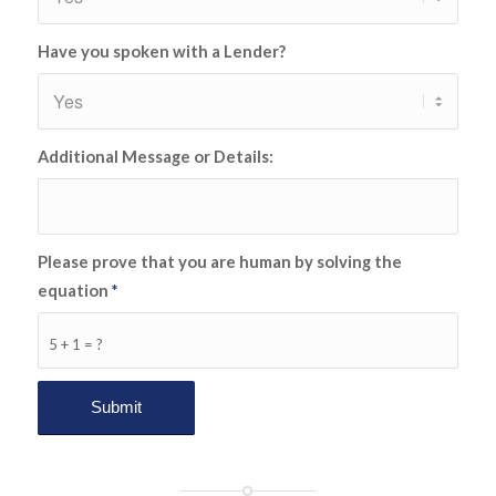
Have you spoken with a Lender?
Additional Message or Details:
Please prove that you are human by solving the
equation
*
5 + 1 = ?