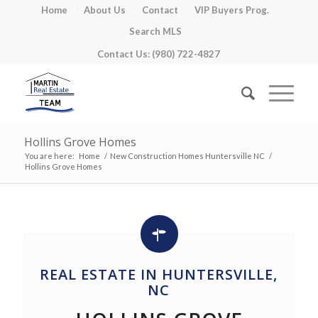
Home
About Us
Contact
VIP Buyers Prog.
Search MLS
Contact Us: (980) 722-4827
Hollins Grove Homes
You are here:
Home
/
New Construction Homes Huntersville NC
/
Hollins Grove Homes
REAL ESTATE IN HUNTERSVILLE,
NC