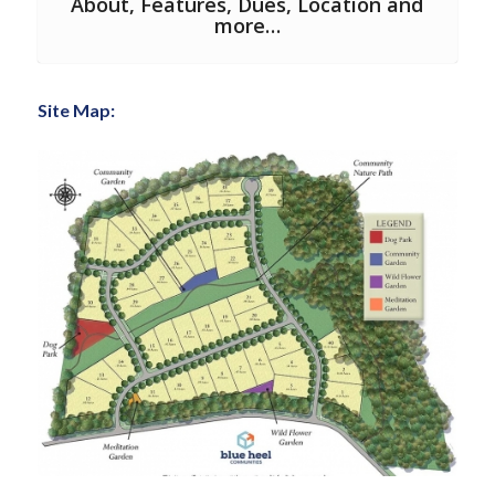
About, Features, Dues, Location and
more…
Site Map: