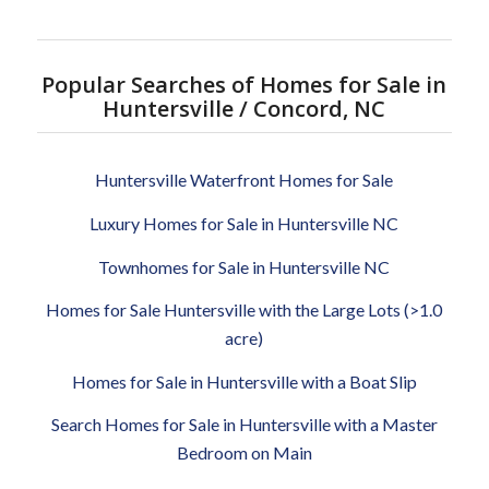
Popular Searches of Homes for Sale in
Huntersville / Concord, NC
Huntersville Waterfront Homes for Sale
Luxury Homes for Sale in Huntersville NC
Townhomes for Sale in Huntersville NC
Homes for Sale Huntersville with the Large Lots (>1.0
acre)
Homes for Sale in Huntersville with a Boat Slip
Search Homes for Sale in Huntersville with a Master
Bedroom on Main