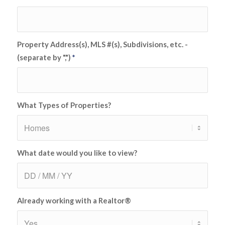
Property Address(s), MLS #(s), Subdivisions, etc. -
(separate by ",")
*
What Types of Properties?
What date would you like to view?
Already working with a Realtor®