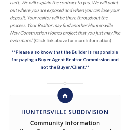
can’t. We will explain the contract to you. We will point
out where you are exposed and when you can lose your
deposit. Your realtor will be there throughout the
process. Your Realtor may find another Huntersville
New Construction Homes project that you just may like
even more.”
(Click link above for more information)
**Please also know that the Builder is responsible
for paying a Buyer Agent Realtor Commission and
not the Buyer/Client.**
HUNTERSVILLE SUBDIVISION
Community Information