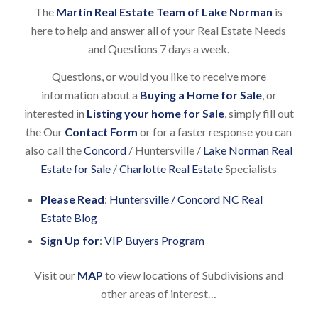
The
Martin Real Estate Team of Lake Norman
is
here to help and answer all of your Real Estate Needs
and Questions 7 days a week.
Questions, or would you like to receive more
information about a
Buying a Home for Sale
, or
interested in
Listing your home for Sale
, simply fill out
the Our
Contact Form
or for a faster response you can
also call the
Concord
/ Huntersville /
Lake Norman Real
Estate for Sale
/
Charlotte Real Estate
Specialists
Please Read
:
Huntersville / Concord NC Real
Estate Blog
Sign Up for
:
VIP Buyers Program
Visit our
MAP
to view locations of Subdivisions and
other areas of interest…