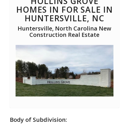
HOLLINS GROVE
HOMES IN FOR SALE IN
HUNTERSVILLE, NC
Huntersville, North Carolina New
Construction Real Estate
Body of Subdivision: