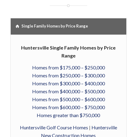
Single Family Homes by Price Range
Huntersville Single Family Homes by Price
Range
Homes from $175,000 – $250,000
Homes from $250,000 – $300,000
Homes from $300,000 – $400,000
Homes from $400,000 – $500,000
Homes from $500,000 – $600,000
Homes from $600,000 – $750,000
Homes greater than $750,000
Huntersville Golf Course Homes
|
Huntersville
New Construction Homes