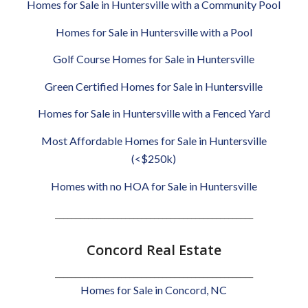
Homes for Sale in Huntersville with a Community Pool
Homes for Sale in Huntersville with a Pool
Golf Course Homes for Sale in Huntersville
Green Certified Homes for Sale in Huntersville
Homes for Sale in Huntersville with a Fenced Yard
Most Affordable Homes for Sale in Huntersville
(<$250k)
Homes with no HOA for Sale in Huntersville
________________________________________________
Concord Real Estate
________________________________________________
Homes for Sale in Concord, NC