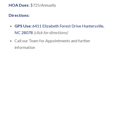
HOA Dues:
$725/Annually
Directions:
GPS Use:
6411 Elizabeth Forest Drive Huntersville,
NC 28078
(click for directions)
Call our Team for Appointments and further
information