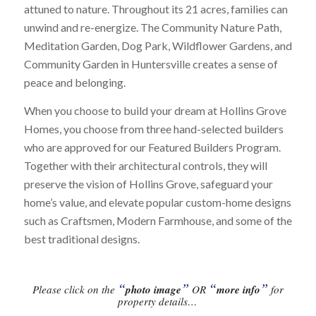
attuned to nature. Throughout its 21 acres, families can
unwind and re-energize. The Community Nature Path,
Meditation Garden, Dog Park, Wildflower Gardens, and
Community Garden in Huntersville creates a sense of
peace and belonging.
When you choose to build your dream at Hollins Grove
Homes, you choose from three hand-selected builders
who are approved for our Featured Builders Program.
Together with their architectural controls, they will
preserve the vision of Hollins Grove, safeguard your
home’s value, and elevate popular custom-home designs
such as Craftsmen, Modern Farmhouse, and some of the
best traditional designs.
“
”
“
”
Please click on the
photo image
OR
more info
for
property details…