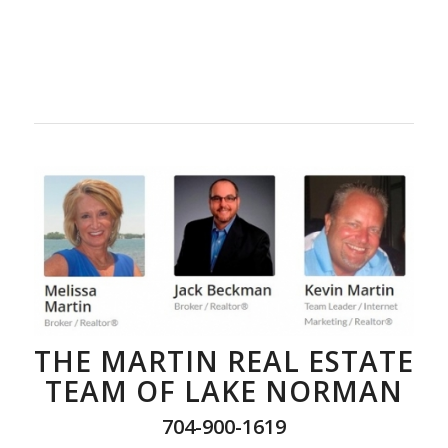
THE MARTIN REAL ESTATE
TEAM OF LAKE NORMAN
704-900-1619