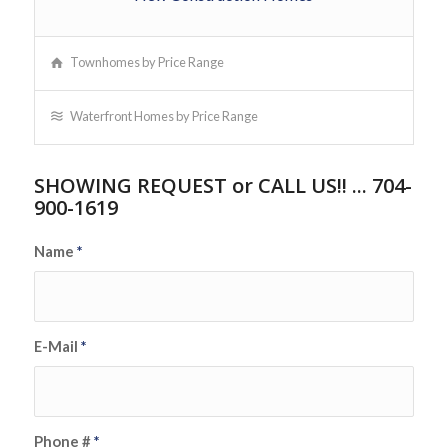
Townhomes by Price Range
Waterfront Homes by Price Range
SHOWING REQUEST or CALL US!! ... 704-
900-1619
Name
*
E-Mail
*
Phone #
*