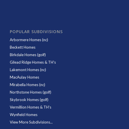
POPULAR SUBDIVISIONS
Arbormere Homes (nc)
Beckett Homes
Birkdale Homes (golf)
Gilead Ridge Homes & TH's
Lakemont Homes (nc)
MacAulay Homes
Mirabella Homes (nc)
Northstone Homes (golf)
Skybrook Homes (golf)
Vermillion Homes & TH's
Wynfield Homes
View More Subdivisions...