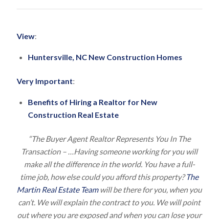
View
:
Huntersville, NC New Construction Homes
Very Important
:
Benefits of Hiring a Realtor for New
Construction Real Estate
“The Buyer Agent Realtor Represents You In The
Transaction – …Having someone working for you will
make all the difference in the world. You have a full-
time job, how else could you afford this property?
The
Martin Real Estate Team
will be there for you, when you
can’t. We will explain the contract to you. We will point
out where you are exposed and when you can lose your