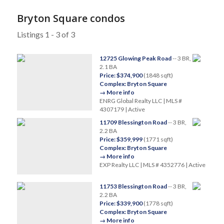
Bryton Square condos
Listings 1 - 3 of 3
12725 Glowing Peak Road
-- 3 BR,
2.1 BA
Price: $374,900
(1848 sqft)
Complex: Bryton Square
→ More info
ENRG Global Realty LLC | MLS #
4307179 | Active
11709 Blessington Road
-- 3 BR,
2.2 BA
Price: $359,999
(1771 sqft)
Complex: Bryton Square
→ More info
EXP Realty LLC | MLS # 4352776 | Active
11753 Blessington Road
-- 3 BR,
2.2 BA
Price: $339,900
(1778 sqft)
Complex: Bryton Square
→ More info