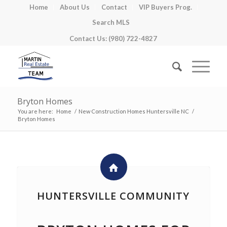
Home
About Us
Contact
VIP Buyers Prog.
Search MLS
Contact Us: (980) 722-4827
Bryton Homes
You are here:
Home
/
New Construction Homes Huntersville NC
/
Bryton Homes
HUNTERSVILLE COMMUNITY