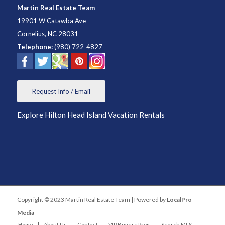
Martin Real Estate Team
19901 W Catawba Ave
Cornelius
,
NC
28031
Telephone:
(980) 722-4827
Request Info / Email
Explore Hilton Head Island Vacation Rentals
Copyright © 2023 Martin Real Estate Team | Powered by
LocalPro
Media
Home
About Us
Contact
VIP Buyers Prog.
Search MLS