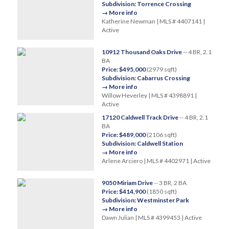
Subdivision: Torrence Crossing
→ More info
Katherine Newman | MLS # 4407141 |
Active
10912 Thousand Oaks Drive
-- 4 BR, 2.1
BA
Price: $495,000
(2979 sqft)
Subdivision: Cabarrus Crossing
→ More info
Willow Heverley | MLS # 4398891 |
Active
17120 Caldwell Track Drive
-- 4 BR, 2.1
BA
Price: $489,000
(2106 sqft)
Subdivision: Caldwell Station
→ More info
Arlene Arciero | MLS # 4402971 | Active
9050 Miriam Drive
-- 3 BR, 2 BA
Price: $414,900
(1850 sqft)
Subdivision: Westminster Park
→ More info
Dawn Julian | MLS # 4399453 | Active