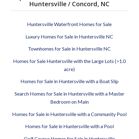
Huntersville / Concord, NC
Huntersville Waterfront Homes for Sale
Luxury Homes for Sale in Huntersville NC
Townhomes for Sale in Huntersville NC
Homes for Sale Huntersville with the Large Lots (>1.0
acre)
Homes for Sale in Huntersville with a Boat Slip
Search Homes for Sale in Huntersville with a Master
Bedroom on Main
Homes for Sale in Huntersville with a Community Pool
Homes for Sale in Huntersville with a Pool
Golf Course Homes for Sale in Huntersville