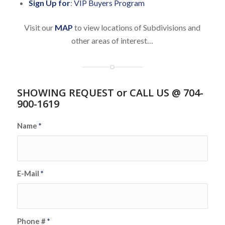
Sign Up for
:
VIP Buyers Program
Visit our
MAP
to view locations of Subdivisions and
other areas of interest…
SHOWING REQUEST or CALL US @ 704-
900-1619
Name
*
E-Mail
*
Phone #
*