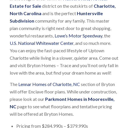
Estate for Sale
district on the outskirts of
Charlotte,
North Carolina
and is the perfect
Huntersville
Subdivision
community for any family. This master
plan community is right next door to great shopping,
wonderful restaurants,
Lowe’s Motor Speedway
, the
U.S. National Whitewater Center
, and so much more.
You can enjoy the fast-paced lifestyle of Uptown
Charlotte while living in a slower, quieter area. Come out
and visit Bryton Homes – Trace and you’ll not only fall in
love with the area, but find your dream home as well!
The
Lennar Homes of Charlotte, NC
section of Bryton
will offer Enclave floor plans. While under construction,
please look at our
Parkmont Homes in Mooresville,
NC
page to see what floorplans and tentative pricing
will be offered at Bryton Homes.
Pricing from $284,990s – $379,990s