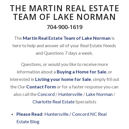
THE MARTIN REAL ESTATE
TEAM OF LAKE NORMAN
704-900-1619
The
Martin Real Estate Team of Lake Norman
is
here to help and answer all of your Real Estate Needs
and Questions 7 days a week.
Questions, or would you like to receive more
information about a
Buying a Home for Sale
, or
interested in
Listing your home for Sale
, simply fill out
the Our
Contact Form
or for a faster response you can
also call the
Concord
/
Huntersville
/
Lake Norman
/
Charlotte Real Estate
Specialists
Please Read
:
Huntersville / Concord NC Real
Estate Blog