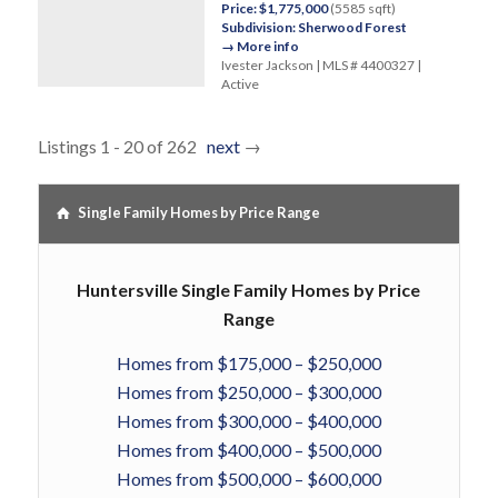
Price: $1,775,000
(5585 sqft)
Subdivision: Sherwood Forest
→ More info
Ivester Jackson | MLS # 4400327 |
Active
Listings 1 - 20 of 262
next
→
Single Family Homes by Price Range
Huntersville Single Family Homes by Price
Range
Homes from $175,000 – $250,000
Homes from $250,000 – $300,000
Homes from $300,000 – $400,000
Homes from $400,000 – $500,000
Homes from $500,000 – $600,000