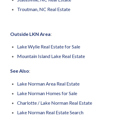
Troutman, NC Real Estate
Outside LKN Area
:
Lake Wylie Real Estate for Sale
Mountain Island Lake Real Estate
See Also
:
Lake Norman Area Real Estate
Lake Norman Homes for Sale
Charlotte / Lake Norman Real Estate
Lake Norman Real Estate Search