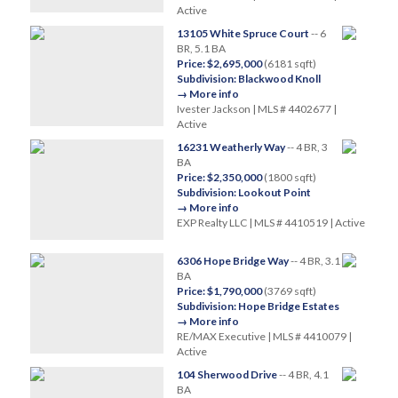
Active
13105 White Spruce Court
-- 6
BR, 5.1 BA
Price: $2,695,000
(6181 sqft)
Subdivision: Blackwood Knoll
→ More info
Ivester Jackson | MLS # 4402677 |
Active
16231 Weatherly Way
-- 4 BR, 3
BA
Price: $2,350,000
(1800 sqft)
Subdivision: Lookout Point
→ More info
EXP Realty LLC | MLS # 4410519 | Active
6306 Hope Bridge Way
-- 4 BR, 3.1
BA
Price: $1,790,000
(3769 sqft)
Subdivision: Hope Bridge Estates
→ More info
RE/MAX Executive | MLS # 4410079 |
Active
104 Sherwood Drive
-- 4 BR, 4.1
BA