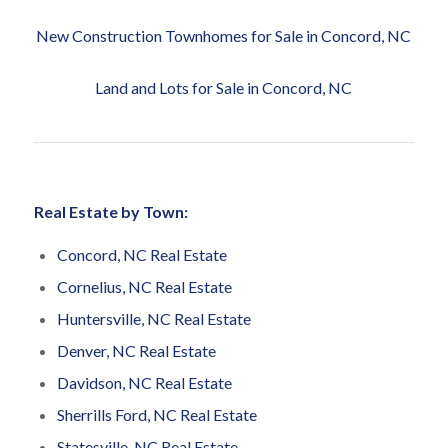
New Construction Townhomes for Sale in Concord, NC
Land and Lots for Sale in Concord, NC
Real Estate by Town:
Concord, NC Real Estate
Cornelius, NC Real Estate
Huntersville, NC Real Estate
Denver, NC Real Estate
Davidson, NC Real Estate
Sherrills Ford, NC Real Estate
Statesville, NC Real Estate