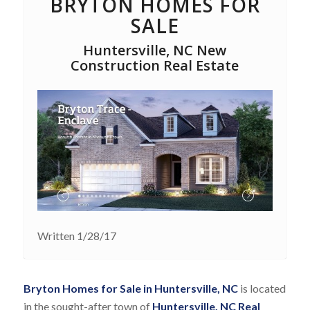
BRYTON HOMES FOR
SALE
Huntersville, NC New
Construction Real Estate
Written 1/28/17
Bryton Homes for Sale in Huntersville, NC
is located
in the sought-after town of
Huntersville, NC Real