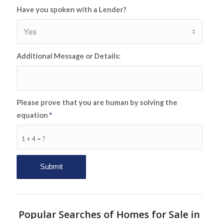
Have you spoken with a Lender?
Additional Message or Details:
Please prove that you are human by solving the
equation
*
1 + 4 = ?
Popular Searches of Homes for Sale in