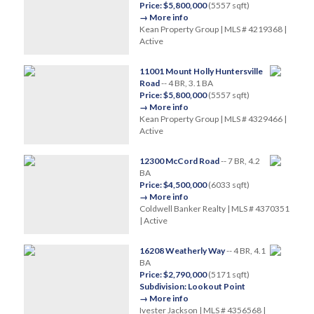
Price: $5,800,000
(5557 sqft)
→ More info
Kean Property Group | MLS # 4219368 |
Active
11001 Mount Holly Huntersville
Road
-- 4 BR, 3.1 BA
Price: $5,800,000
(5557 sqft)
→ More info
Kean Property Group | MLS # 4329466 |
Active
12300 McCord Road
-- 7 BR, 4.2
BA
Price: $4,500,000
(6033 sqft)
→ More info
Coldwell Banker Realty | MLS # 4370351
| Active
16208 Weatherly Way
-- 4 BR, 4.1
BA
Price: $2,790,000
(5171 sqft)
Subdivision: Lookout Point
→ More info
Ivester Jackson | MLS # 4356568 |