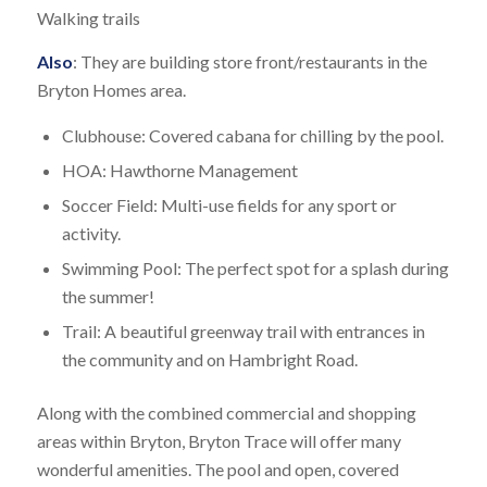
Walking trails
Also
: They are building store front/restaurants in the
Bryton Homes area.
Clubhouse: Covered cabana for chilling by the pool.
HOA: Hawthorne Management
Soccer Field: Multi-use fields for any sport or
activity.
Swimming Pool: The perfect spot for a splash during
the summer!
Trail: A beautiful greenway trail with entrances in
the community and on Hambright Road.
Along with the combined commercial and shopping
areas within Bryton, Bryton Trace will offer many
wonderful amenities. The pool and open, covered