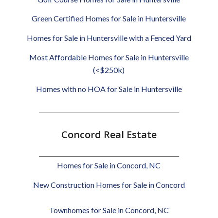
Green Certified Homes for Sale in Huntersville
Homes for Sale in Huntersville with a Fenced Yard
Most Affordable Homes for Sale in Huntersville
(<$250k)
Homes with no HOA for Sale in Huntersville
________________________________________________
Concord Real Estate
________________________________________________
Homes for Sale in Concord, NC
New Construction Homes for Sale in Concord
Townhomes for Sale in Concord, NC