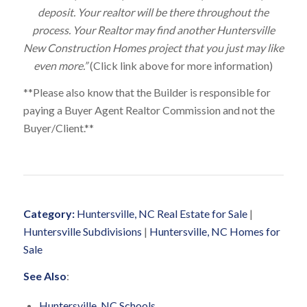
deposit. Your realtor will be there throughout the
process. Your Realtor may find another Huntersville
New Construction Homes project that you just may like
even more.”
(Click link above for more information)
**Please also know that the Builder is responsible for
paying a Buyer Agent Realtor Commission and not the
Buyer/Client.**
Category:
Huntersville, NC Real Estate for Sale
|
Huntersville Subdivisions
|
Huntersville, NC Homes for
Sale
See Also
:
Huntersville, NC Schools