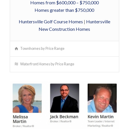
Homes from $600,000 – $750,000
Homes greater than $750,000
Huntersville Golf Course Homes
|
Huntersville
New Construction Homes
Townhomes by Price Range
Waterfront Homes by Price Range