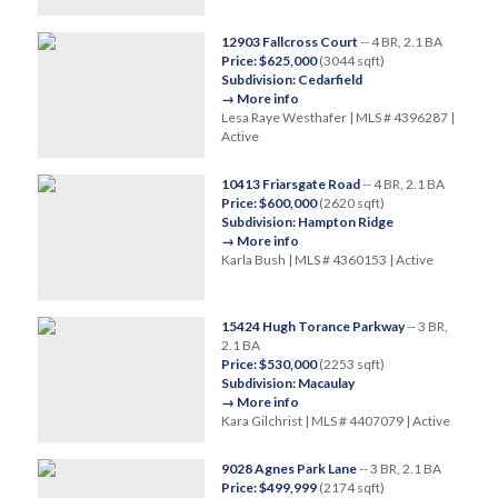
12903 Fallcross Court
-- 4 BR, 2.1 BA
Price: $625,000
(3044 sqft)
Subdivision: Cedarfield
→ More info
Lesa Raye Westhafer | MLS # 4396287 |
Active
10413 Friarsgate Road
-- 4 BR, 2.1 BA
Price: $600,000
(2620 sqft)
Subdivision: Hampton Ridge
→ More info
Karla Bush | MLS # 4360153 | Active
15424 Hugh Torance Parkway
-- 3 BR,
2.1 BA
Price: $530,000
(2253 sqft)
Subdivision: Macaulay
→ More info
Kara Gilchrist | MLS # 4407079 | Active
9028 Agnes Park Lane
-- 3 BR, 2.1 BA
Price: $499,999
(2174 sqft)