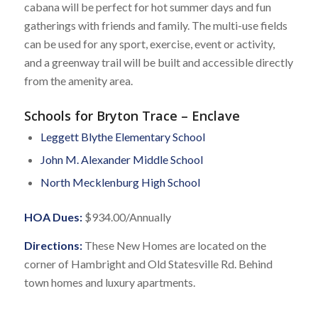
cabana will be perfect for hot summer days and fun
gatherings with friends and family. The multi-use fields
can be used for any sport, exercise, event or activity,
and a greenway trail will be built and accessible directly
from the amenity area.
Schools for Bryton Trace – Enclave
Leggett Blythe Elementary School
John M. Alexander Middle School
North Mecklenburg High School
HOA Dues:
$934.00/Annually
Directions:
These New Homes are located on the
corner of Hambright and Old Statesville Rd. Behind
town homes and luxury apartments.