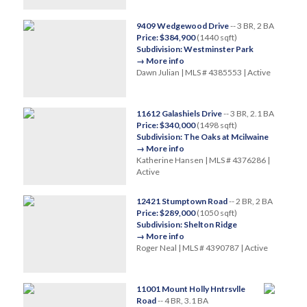
9409 Wedgewood Drive
-- 3 BR, 2 BA
Price: $384,900
(1440 sqft)
Subdivision: Westminster Park
→ More info
Dawn Julian | MLS # 4385553 | Active
11612 Galashiels Drive
-- 3 BR, 2.1 BA
Price: $340,000
(1498 sqft)
Subdivision: The Oaks at Mcilwaine
→ More info
Katherine Hansen | MLS # 4376286 |
Active
12421 Stumptown Road
-- 2 BR, 2 BA
Price: $289,000
(1050 sqft)
Subdivision: Shelton Ridge
→ More info
Roger Neal | MLS # 4390787 | Active
11001 Mount Holly Hntrsvlle
Road
-- 4 BR, 3.1 BA