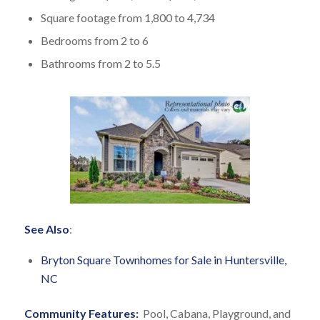
Square footage from 1,800 to 4,734
Bedrooms from 2 to 6
Bathrooms from 2 to 5.5
See Also
:
Bryton Square Townhomes for Sale in Huntersville,
NC
Community Features:
Pool, Cabana, Playground, and