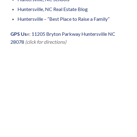
Huntersville, NC Real Estate Blog
Huntersville – “Best Place to Raise a Family”
GPS Us
e:
11205 Bryton Parkway Huntersville NC
28078
(click for directions)