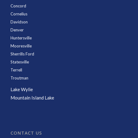
Concord
Cornelius
Davidson
Denver
Huntersville
Mooresville
Sherrills Ford
Statesville
Terrell
Troutman
Lake Wylie
Mountain Island Lake
CONTACT US