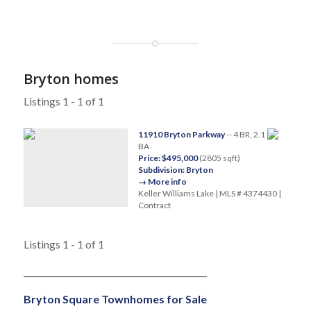
Bryton homes
Listings 1 - 1 of 1
11910 Bryton Parkway
-- 4 BR, 2.1
BA
Price: $495,000
(2805 sqft)
Subdivision: Bryton
→ More info
Keller Williams Lake | MLS # 4374430 |
Contract
Listings 1 - 1 of 1
____________________________________________
Bryton Square Townhomes for Sale