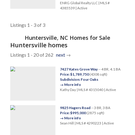
ENRG Global Realty LLC | MLS #
4385539 | Active
Listings 1 - 3 of 3
Huntersville, NC Homes for Sale
Huntersville homes
Listings 1 - 20 of 262
next
→
7427 Kates Grove Way
-- 4 BR, 4.1 BA
Price: $1,789,750
(4308 sqft)
Subdivision: Four Oaks
→ More info
Kathy Day | MLS # 4315040 | Active
9825 Hagers Road
-- 3 BR, 3 BA
Price: $995,000
(2875 sqft)
→ More info
Sean Hill | MLS # 4290223 | Active