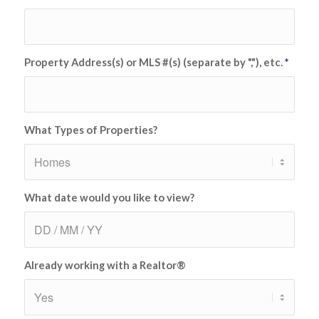
Property Address(s) or MLS #(s) (separate by ","), etc.
*
What Types of Properties?
What date would you like to view?
Already working with a Realtor®