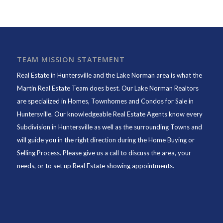
TEAM MISSION STATEMENT
Real Estate in Huntersville and the Lake Norman area is what the
Martin Real Estate Team does best. Our Lake Norman Realtors
are specialized in Homes, Townhomes and Condos for Sale in
Huntersville. Our knowledgeable Real Estate Agents know every
Subdivision in Huntersville as well as the surrounding Towns and
will guide you in the right direction during the Home Buying or
Selling Process. Please give us a call to discuss the area, your
needs, or to set up Real Estate showing appointments.