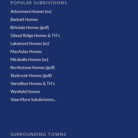
POPULAR SUBDIVISIONS
Arbormere Homes (nc)
Beckett Homes
Birkdale Homes (golf)
Gilead Ridge Homes & TH's
Lakemont Homes (nc)
MacAulay Homes
Mirabella Homes (nc)
Northstone Homes (golf)
Skybrook Homes (golf)
Vermillion Homes & TH's
Wynfield Homes
View More Subdivisions...
SURROUNDING TOWNS