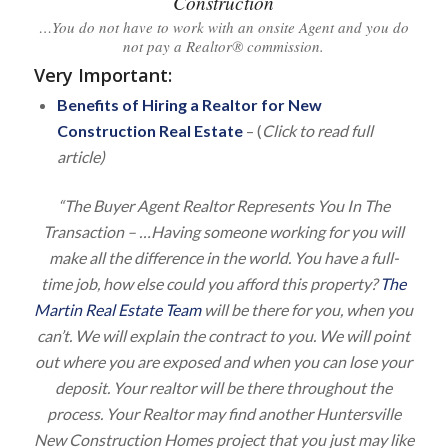
Construction
…You do not have to work with an onsite Agent and you do
not pay a Realtor® commission.
Very Important
:
Benefits of Hiring a Realtor for New
Construction Real Estate
– (
Click to read full
article)
“The Buyer Agent Realtor Represents You In The
Transaction – …Having someone working for you will
make all the difference in the world. You have a full-
time job, how else could you afford this property?
The
Martin Real Estate Team
will be there for you, when you
can’t. We will explain the contract to you. We will point
out where you are exposed and when you can lose your
deposit. Your realtor will be there throughout the
process. Your Realtor may find another Huntersville
New Construction Homes project that you just may like