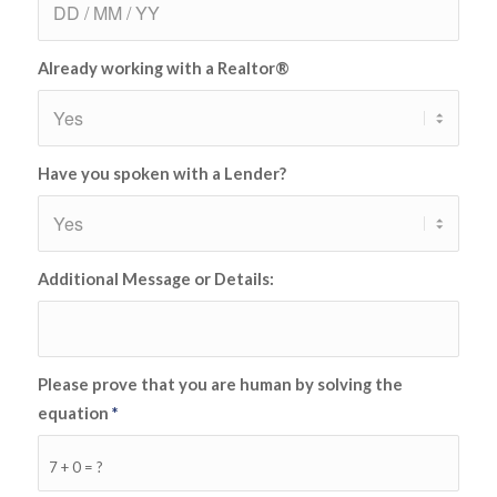
Already working with a Realtor®
Have you spoken with a Lender?
Additional Message or Details:
Please prove that you are human by solving the
equation
*
7 + 0 = ?