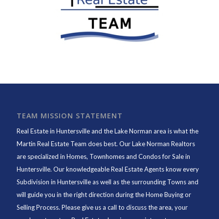
TEAM MISSION STATEMENT
Real Estate in Huntersville and the Lake Norman area is what the
Martin Real Estate Team does best. Our Lake Norman Realtors
are specialized in Homes, Townhomes and Condos for Sale in
Huntersville. Our knowledgeable Real Estate Agents know every
Subdivision in Huntersville as well as the surrounding Towns and
will guide you in the right direction during the Home Buying or
Selling Process. Please give us a call to discuss the area, your