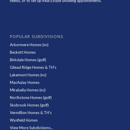
needs, or to set up Real Estate showing appointments.
POPULAR SUBDIVISIONS
Arbormere Homes (nc)
Beckett Homes
Birkdale Homes (golf)
Gilead Ridge Homes & TH's
Lakemont Homes (nc)
MacAulay Homes
Mirabella Homes (nc)
Northstone Homes (golf)
Skybrook Homes (golf)
Vermillion Homes & TH's
Wynfield Homes
View More Subdivisions...