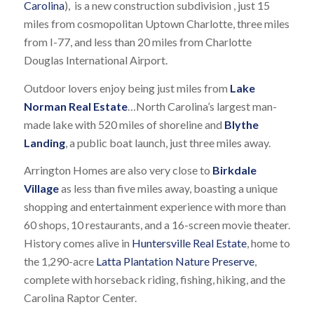
Carolina
), is a new construction subdivision , just 15
miles from cosmopolitan Uptown Charlotte, three miles
from I-77, and less than 20 miles from Charlotte
Douglas International Airport.
Outdoor lovers enjoy being just miles from
Lake
Norman Real Estate
…North Carolina’s largest man-
made lake with 520 miles of shoreline and
Blythe
Landing
, a public boat launch, just three miles away.
Arrington Homes are also very close to
Birkdale
Village
as less than five miles away, boasting a unique
shopping and entertainment experience with more than
60 shops, 10 restaurants, and a 16-screen movie theater.
History comes alive in
Huntersville Real Estate
, home to
the 1,290-acre
Latta Plantation Nature Preserve
,
complete with horseback riding, fishing, hiking, and the
Carolina Raptor Center.