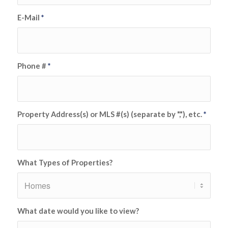
E-Mail
*
Phone #
*
Property Address(s) or MLS #(s) (separate by ","), etc.
*
What Types of Properties?
What date would you like to view?