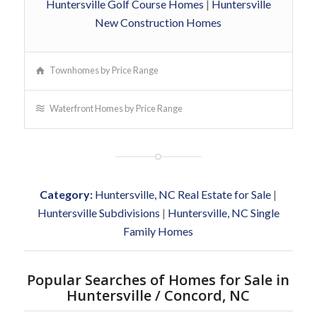
Huntersville Golf Course Homes
|
Huntersville
New Construction Homes
Townhomes by Price Range
Waterfront Homes by Price Range
Category:
Huntersville, NC Real Estate for Sale
|
Huntersville Subdivisions
|
Huntersville, NC Single
Family Homes
Popular Searches of Homes for Sale in
Huntersville / Concord, NC