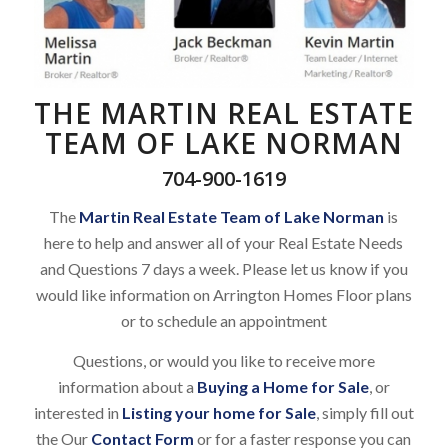
THE MARTIN REAL ESTATE
TEAM OF LAKE NORMAN
704-900-1619
The
Martin Real Estate Team of Lake Norman
is
here to help and answer all of your Real Estate Needs
and Questions 7 days a week. Please let us know if you
would like information on Arrington Homes Floor plans
or to schedule an appointment
Questions, or would you like to receive more
information about a
Buying a Home for Sale
, or
interested in
Listing your home for Sale
, simply fill out
the Our
Contact Form
or for a faster response you can