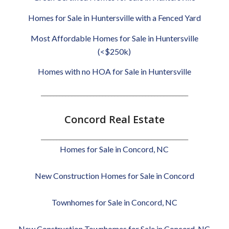
Homes for Sale in Huntersville with a Fenced Yard
Most Affordable Homes for Sale in Huntersville
(<$250k)
Homes with no HOA for Sale in Huntersville
________________________________________________
Concord Real Estate
________________________________________________
Homes for Sale in Concord, NC
New Construction Homes for Sale in Concord
Townhomes for Sale in Concord, NC
New Construction Townhomes for Sale in Concord, NC