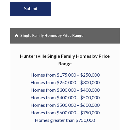
Single Family Homes by Price Range
Huntersville Single Family Homes by Price
Range
Homes from $175,000 – $250,000
Homes from $250,000 – $300,000
Homes from $300,000 – $400,000
Homes from $400,000 – $500,000
Homes from $500,000 – $600,000
Homes from $600,000 – $750,000
Homes greater than $750,000