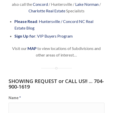
also call the
Concord
/ Huntersville /
Lake Norman
/
Charlotte Real Estate
Specialists
Please Read
:
Huntersville / Concord NC Real
Estate Blog
Sign Up for
:
VIP Buyers Program
Visit our
MAP
to view locations of Subdivisions and
other areas of interest…
SHOWING REQUEST or CALL US!! ... 704-
900-1619
Name
*