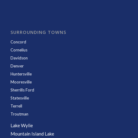
SURROUNDING TOWNS
Concord
Cornelius
Davidson
Denver
Huntersville
Mooresville
Sherrills Ford
Statesville
Terrell
Troutman
Lake Wylie
Mountain Island Lake