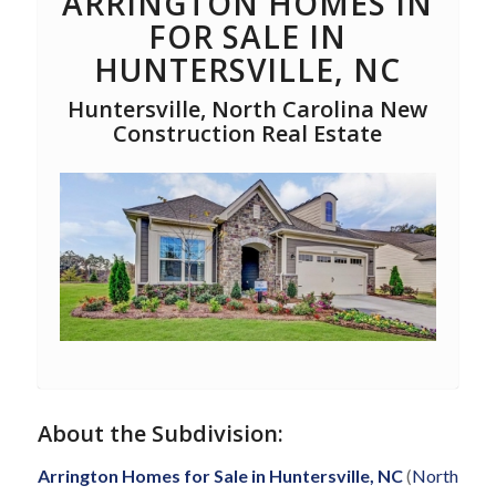
ARRINGTON HOMES IN
FOR SALE IN
HUNTERSVILLE, NC
Huntersville, North Carolina New
Construction Real Estate
About the Subdivision:
Arrington Homes for Sale in Huntersville, NC
(
North