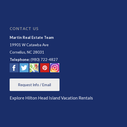
CONTACT US
Martin Real Estate Team
19901 W Catawba Ave
Cornelius
,
NC
28031
Telephone:
(980) 722-4827
Request Info / Email
Explore Hilton Head Island Vacation Rentals