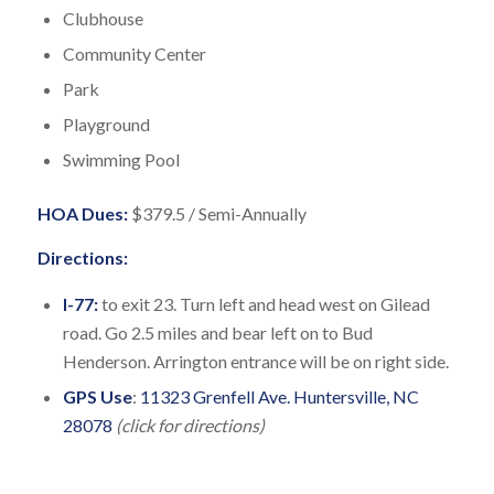
Clubhouse
Community Center
Park
Playground
Swimming Pool
HOA Dues:
$379.5 / Semi-Annually
Directions:
I-77:
to exit 23. Turn left and head west on Gilead
road. Go 2.5 miles and bear left on to Bud
Henderson. Arrington entrance will be on right side.
GPS Use
:
11323 Grenfell Ave. Huntersville, NC
28078
(click for directions)