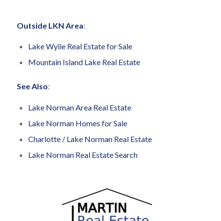
Outside LKN Area
:
Lake Wylie Real Estate for Sale
Mountain Island Lake Real Estate
See Also
:
Lake Norman Area Real Estate
Lake Norman Homes for Sale
Charlotte / Lake Norman Real Estate
Lake Norman Real Estate Search