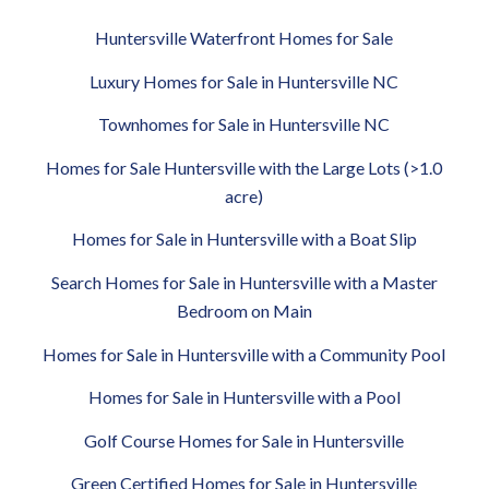
Huntersville Waterfront Homes for Sale
Luxury Homes for Sale in Huntersville NC
Townhomes for Sale in Huntersville NC
Homes for Sale Huntersville with the Large Lots (>1.0
acre)
Homes for Sale in Huntersville with a Boat Slip
Search Homes for Sale in Huntersville with a Master
Bedroom on Main
Homes for Sale in Huntersville with a Community Pool
Homes for Sale in Huntersville with a Pool
Golf Course Homes for Sale in Huntersville
Green Certified Homes for Sale in Huntersville