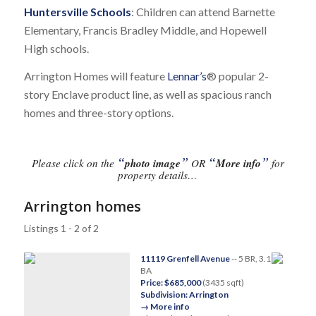
Huntersville Schools
: Children can attend Barnette
Elementary, Francis Bradley Middle, and Hopewell
High schools.
Arrington Homes will feature
Lennar’s
® popular 2-
story Enclave product line, as well as spacious ranch
homes and three-story options.
“
”
“
”
Please click on the
photo image
OR
More info
for
property details…
Arrington homes
Listings 1 - 2 of 2
11119 Grenfell Avenue
-- 5 BR, 3.1
BA
Price: $685,000
(3435 sqft)
Subdivision: Arrington
→ More info