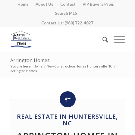
Home
About Us
Contact
VIP Buyers Prog.
Search MLS
Contact Us: (980) 722-4827
Arrington Homes
You are here:
Home
/
New Construction Homes Huntersville NC
/
Arrington Homes
REAL ESTATE IN HUNTERSVILLE,
NC