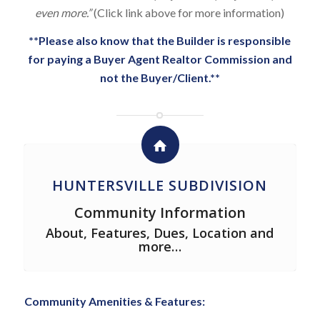
even more.”
(Click link above for more information)
**Please also know that the Builder is responsible
for paying a Buyer Agent Realtor Commission and
not the Buyer/Client.**
HUNTERSVILLE SUBDIVISION
Community Information
About, Features, Dues, Location and
more…
Community Amenities & Features: