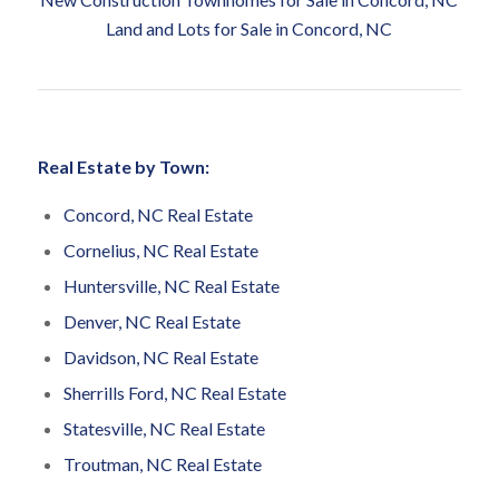
Land and Lots for Sale in Concord, NC
Real Estate by Town:
Concord, NC Real Estate
Cornelius, NC Real Estate
Huntersville, NC Real Estate
Denver, NC Real Estate
Davidson, NC Real Estate
Sherrills Ford, NC Real Estate
Statesville, NC Real Estate
Troutman, NC Real Estate