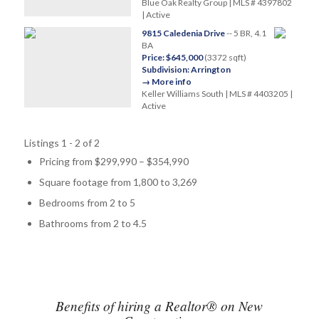
Blue Oak Realty Group | MLS # 4397802
| Active
9815 Caledenia Drive
-- 5 BR, 4.1
BA
Price: $645,000
(3372 sqft)
Subdivision: Arrington
→ More info
Keller Williams South | MLS # 4403205 |
Active
Listings 1 - 2 of 2
Pricing from $299,990 – $354,990
Square footage from 1,800 to 3,269
Bedrooms from 2 to 5
Bathrooms from 2 to 4.5
Benefits of hiring a Realtor® on New