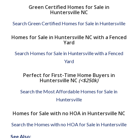
Green Certified Homes for Sale in
Huntersville NC
Search Green Certified Homes for Sale in Huntersville
Homes for Sale in Huntersville NC with a Fenced
Yard
Search Homes for Sale in Huntersville with a Fenced
Yard
Perfect for First-Time Home Buyers in
Huntersville NC
(<$250k)
Search the Most Affordable Homes for Sale in
Huntersville
Homes for Sale with no HOA in Huntersville NC
Search the Homes with no HOA for Sale in Huntersville
See Also: