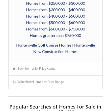
Homes from $250,000 – $300,000
Homes from $300,000 – $400,000
Homes from $400,000 – $500,000
Homes from $500,000 – $600,000
Homes from $600,000 – $750,000
Homes greater than $750,000
Huntersville Golf Course Homes
|
Huntersville
New Construction Homes
Townhomes by Price Range
Waterfront Homes by Price Range
Popular Searches of Homes for Sale in