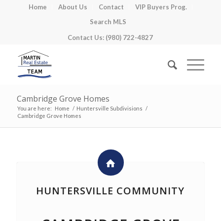
Home
About Us
Contact
VIP Buyers Prog.
Search MLS
Contact Us: (980) 722-4827
Cambridge Grove Homes
You are here:
Home
/
Huntersville Subdivisions
/
Cambridge Grove Homes
HUNTERSVILLE COMMUNITY