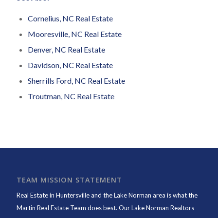
Cornelius, NC Real Estate
Mooresville, NC Real Estate
Denver, NC Real Estate
Davidson, NC Real Estate
Sherrills Ford, NC Real Estate
Troutman, NC Real Estate
TEAM MISSION STATEMENT
Real Estate in Huntersville and the Lake Norman area is what the
Martin Real Estate Team does best. Our Lake Norman Realtors