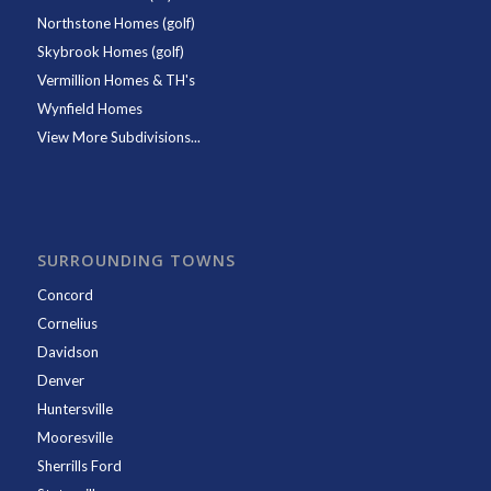
Northstone Homes (golf)
Skybrook Homes (golf)
Vermillion Homes & TH's
Wynfield Homes
View More Subdivisions...
SURROUNDING TOWNS
Concord
Cornelius
Davidson
Denver
Huntersville
Mooresville
Sherrills Ford