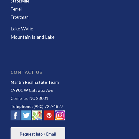
Statesville
Terrell
Troutman
Lake Wylie
Mountain Island Lake
CONTACT US
Martin Real Estate Team
19901 W Catawba Ave
Cornelius
,
NC
28031
Telephone:
(980) 722-4827
Request Info / Email