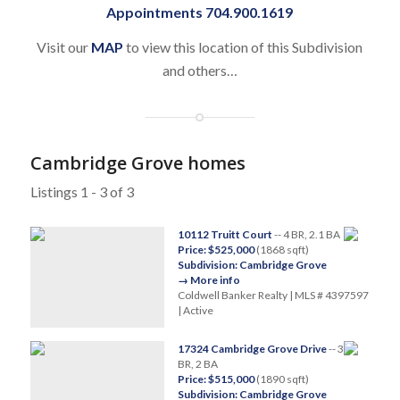
Appointments 704.900.1619
Visit our
MAP
to view this location of this Subdivision
and others…
Cambridge Grove homes
Listings 1 - 3 of 3
10112 Truitt Court
-- 4 BR, 2.1 BA
Price: $525,000
(1868 sqft)
Subdivision: Cambridge Grove
→ More info
Coldwell Banker Realty | MLS # 4397597
| Active
17324 Cambridge Grove Drive
-- 3
BR, 2 BA
Price: $515,000
(1890 sqft)
Subdivision: Cambridge Grove