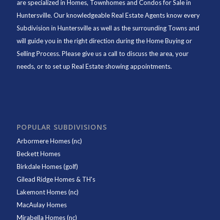
are specialized in Homes, Townhomes and Condos for Sale in
Huntersville. Our knowledgeable Real Estate Agents know every
Subdivision in Huntersville as well as the surrounding Towns and
will guide you in the right direction during the Home Buying or
Selling Process. Please give us a call to discuss the area, your
needs, or to set up Real Estate showing appointments.
POPULAR SUBDIVISIONS
Arbormere Homes (nc)
Beckett Homes
Birkdale Homes (golf)
Gilead Ridge Homes & TH's
Lakemont Homes (nc)
MacAulay Homes
Mirabella Homes (nc)