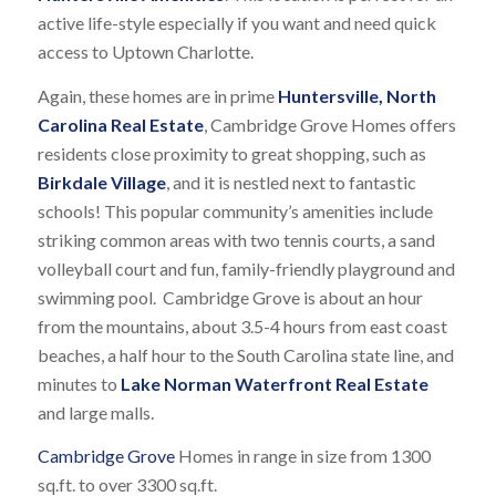
active life-style especially if you want and need quick
access to Uptown Charlotte.
Again, these homes are in prime
Huntersville, North
Carolina Real Estate
, Cambridge Grove Homes offers
residents close proximity to great shopping, such as
Birkdale Village
, and it is nestled next to fantastic
schools! This popular community’s amenities include
striking common areas with two tennis courts, a sand
volleyball court and fun, family-friendly playground and
swimming pool. Cambridge Grove is about an hour
from the mountains, about 3.5-4 hours from east coast
beaches, a half hour to the South Carolina state line, and
minutes to
Lake Norman Waterfront Real Estate
and large malls.
Cambridge Grove
Homes in range in size from 1300
sq.ft. to over 3300 sq.ft.