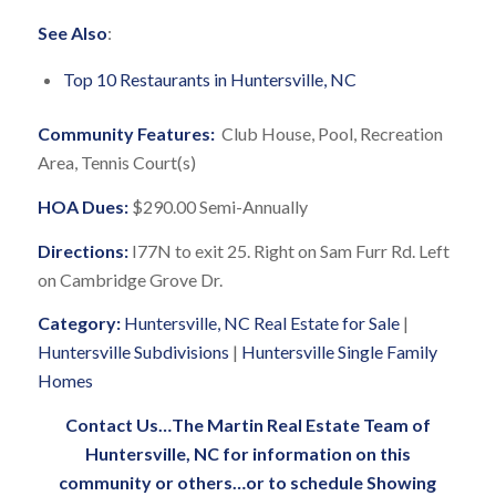
See Also
:
Top 10 Restaurants in Huntersville, NC
Community Features:
Club House, Pool, Recreation
Area, Tennis Court(s)
HOA Dues:
$290.00 Semi-Annually
Directions:
I77N to exit 25. Right on Sam Furr Rd. Left
on Cambridge Grove Dr.
Category:
Huntersville, NC Real Estate for Sale
|
Huntersville Subdivisions
|
Huntersville Single Family
Homes
Contact Us
…
The Martin Real Estate Team of
Huntersville, NC
for information on this
community or others…or to schedule Showing