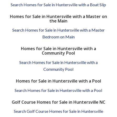
Search Homes for Sale in Huntersville with a Boat Slip
Homes for Sale in Huntersville with a Master on
the Main
Search Homes for Sale in Huntersville with a Master
Bedroom on Main
Homes for Sale in Huntersville with a
Community Pool
Search Homes for Sale in Huntersville with a
Community Pool
Homes for Sale in Huntersville with a Pool
Search Homes for Sale in Huntersville with a Pool
Golf Course Homes for Sale in Huntersville NC
Search Golf Course Homes for Sale in Huntersville