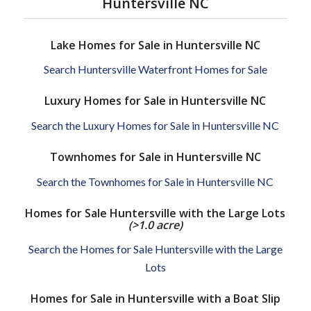
Huntersville NC
Lake Homes for Sale in Huntersville NC
Search Huntersville Waterfront Homes for Sale
Luxury Homes for Sale in Huntersville NC
Search the Luxury Homes for Sale in Huntersville NC
Townhomes for Sale in Huntersville NC
Search the Townhomes for Sale in Huntersville NC
Homes for Sale Huntersville with the Large Lots
(>1.0 acre)
Search the Homes for Sale Huntersville with the Large
Lots
Homes for Sale in Huntersville with a Boat Slip