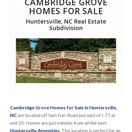
CAMBRIDGE GROVE
HOMES FOR SALE
Huntersville, NC Real Estate
Subdivision
Cambridge Grove Homes for Sale in Huntersville,
NC
are located off Sam Furr Road just east of I-77 at
exit 25. Homes are just minutes from all the best
Huntersville Amenities
. This location is perfect for an