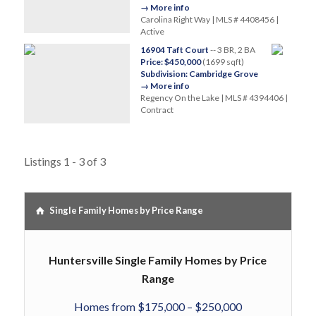
→ More info
Carolina Right Way | MLS # 4408456 |
Active
16904 Taft Court
-- 3 BR, 2 BA
Price: $450,000
(1699 sqft)
Subdivision: Cambridge Grove
→ More info
Regency On the Lake | MLS # 4394406 |
Contract
Listings 1 - 3 of 3
Single Family Homes by Price Range
Huntersville Single Family Homes by Price
Range
Homes from $175,000 – $250,000