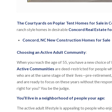
The Courtyards on Poplar Tent Homes for Sale in 
ranch style homes in desirable
Concord Real Estate for
Concord, NC New Construction Homes for Sale
Choosing an Active Adult Community
:
When you reach the age of 55, you have a new choice of l
Active Communities
are deed-restricted for people wh
who are at the same stage of their lives—pre-retirement, 
and are ready to focus on these years without the respon
right for you? You be the judge.
You’ll live in a neighborhood of people your age:
The active adult lifestyle is appealing to people who en