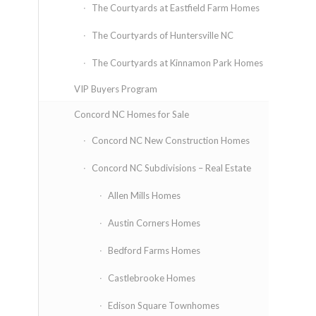
The Courtyards at Eastfield Farm Homes
The Courtyards of Huntersville NC
The Courtyards at Kinnamon Park Homes
VIP Buyers Program
Concord NC Homes for Sale
Concord NC New Construction Homes
Concord NC Subdivisions – Real Estate
Allen Mills Homes
Austin Corners Homes
Bedford Farms Homes
Castlebrooke Homes
Edison Square Townhomes