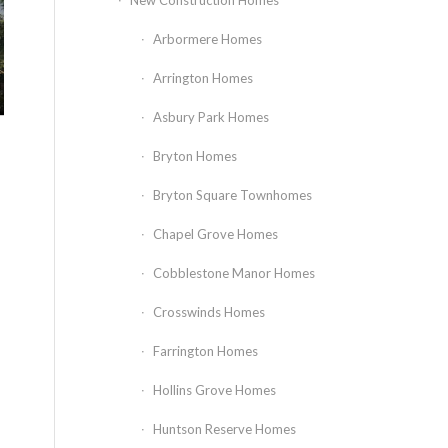
New Construction Homes
Arbormere Homes
Arrington Homes
Asbury Park Homes
Bryton Homes
Bryton Square Townhomes
Chapel Grove Homes
Cobblestone Manor Homes
Crosswinds Homes
Farrington Homes
Hollins Grove Homes
Huntson Reserve Homes