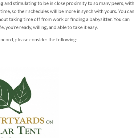
ng and stimulating to be in close proximity to so many peers, with
ime, so their schedules will be more in synch with yours. You can
out taking time off from work or finding a babysitter. You can
e, you’re ready, willing, and able to take it easy.
Concord, please consider the following: