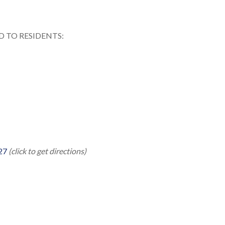
 TO RESIDENTS:
27
(click to get directions)