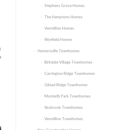
Stephens Grove Homes
The Hamptons Homes
Vermillion Homes
Wynfield Homes
l
Huntersville Townhomes
u
Birkdale Village Townhomes
Carrington Ridge Townhomes
Gilead Ridge Townhomes
Monteith Park Townhomes
Skybrook Townhomes
Vermillion Townhomes