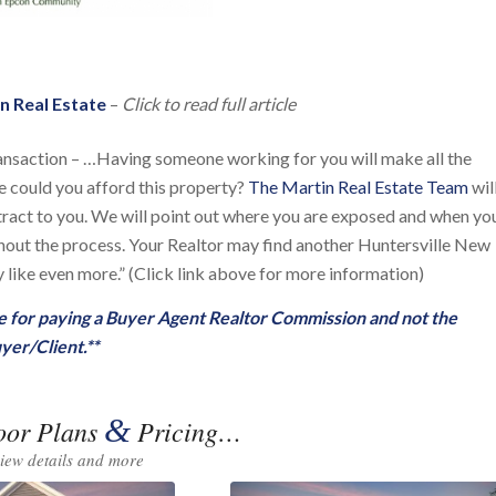
n Real Estate
–
Click to read full article
ansaction – …Having someone working for you will make all the
se could you afford this property?
The Martin Real Estate Team
wil
ntract to you. We will point out where you are exposed and when yo
ughout the process. Your Realtor may find another Huntersville New
like even more.” (Click link above for more information)
ble for paying a Buyer Agent Realtor Commission and not the
yer/Client.**
&
oor Plans
Pricing…
view details and more