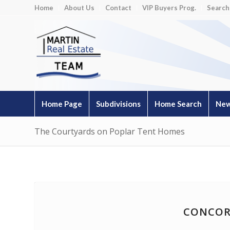
Home
About Us
Contact
VIP Buyers Prog.
Search
Home Page
Subdivisions
Home Search
New
The Courtyards on Poplar Tent Homes
CONCOR