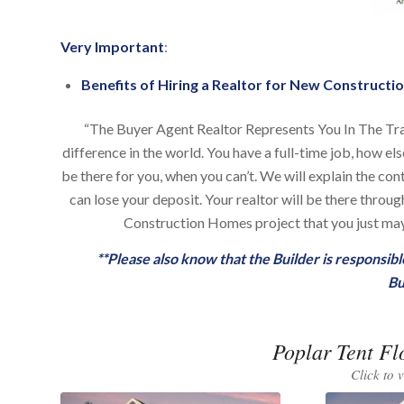
Very Important
:
Benefits of Hiring a Realtor for New Constructio
“The Buyer Agent Realtor Represents You In The Tr
difference in the world. You have a full-time job, how el
be there for you, when you can’t. We will explain the co
can lose your deposit. Your realtor will be there thro
Construction Homes project that you just may 
**Please also know that the Builder is responsi
Bu
Poplar Tent Fl
Click to 