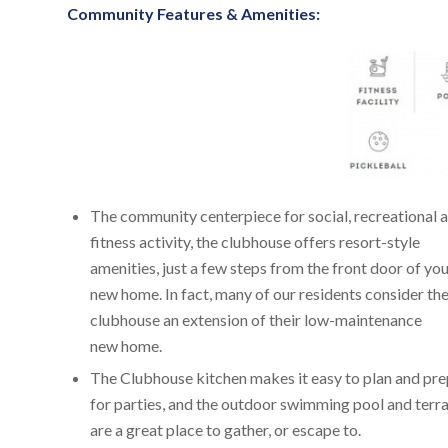
Community Features & Amenities:
The community centerpiece for social, recreational 
fitness activity, the clubhouse offers resort-style
amenities, just a few steps from the front door of yo
new home. In fact, many of our residents consider th
clubhouse an extension of their low-maintenance
new home.
The Clubhouse kitchen makes it easy to plan and pr
for parties, and the outdoor swimming pool and terr
are a great place to gather, or escape to.