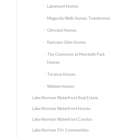
Lakemont Homes
Magnolia Walk Homes Townhomes
Olmsted Homes
Ramseys Glen Homes
The Commons at Monteith Park
Homes
Torance Homes
Walden Homes
Lake Norman Waterfront Real Estate
Lake Norman Waterfront Homes
Lake Norman Waterfront Condos
Lake Norman 55+ Communities