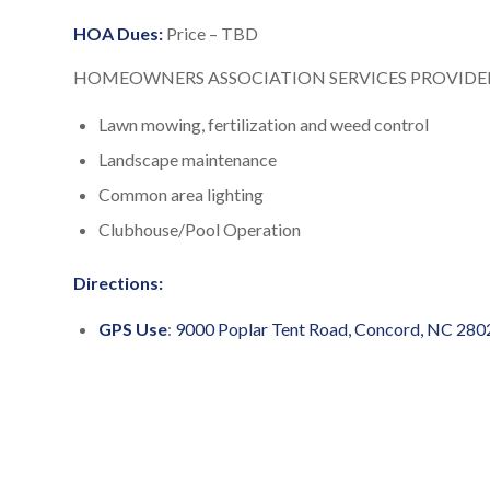
HOA Dues:
Price – TBD
HOMEOWNERS ASSOCIATION SERVICES PROVIDED
Lawn mowing, fertilization and weed control
Landscape maintenance
Common area lighting
Clubhouse/Pool Operation
Directions:
GPS Use
:
9000 Poplar Tent Road, Concord, NC 280