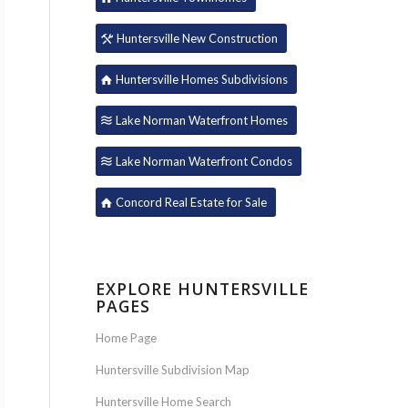
Huntersville New Construction
Huntersville Homes Subdivisions
Lake Norman Waterfront Homes
Lake Norman Waterfront Condos
Concord Real Estate for Sale
EXPLORE HUNTERSVILLE
PAGES
Home Page
Huntersville Subdivision Map
Huntersville Home Search