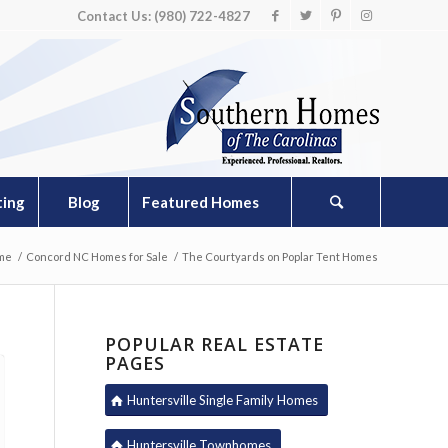
Contact Us: (980) 722-4827
ting
Blog
Featured Homes
me
/
Concord NC Homes for Sale
/
The Courtyards on Poplar Tent Homes
POPULAR REAL ESTATE
PAGES
Huntersville Single Family Homes
Huntersville Townhomes