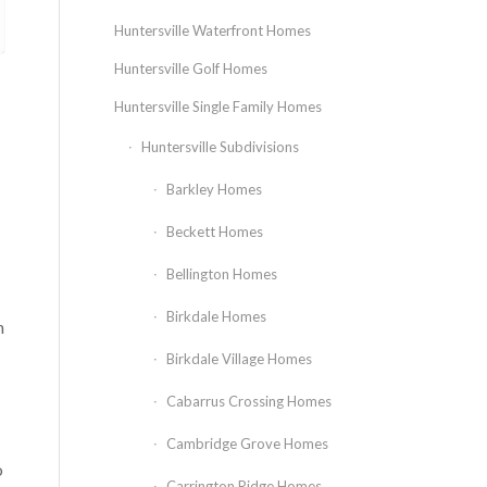
Huntersville Waterfront Homes
Huntersville Golf Homes
Huntersville Single Family Homes
Huntersville Subdivisions
Barkley Homes
Beckett Homes
Bellington Homes
Birkdale Homes
n
Birkdale Village Homes
Cabarrus Crossing Homes
Cambridge Grove Homes
o
Carrington Ridge Homes