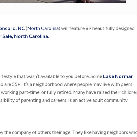
Concord, NC
(
North Carolina
) will feature 89 beautifully designed
 Sale, North Carolina
.
ifestyle that wasn’t available to you before. Some
Lake Norman
o are 55+. It’s a neighborhood where people may live with peers
working part-time, or fully retired. Many have raised their childre
sibility of parenting and careers. Is an active adult community
joy the company of others their age. They like having neighbors wh