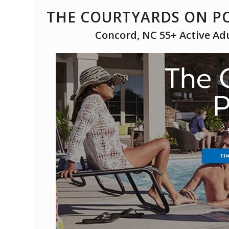
THE COURTYARDS ON PO
Concord, NC 55+ Active Ad