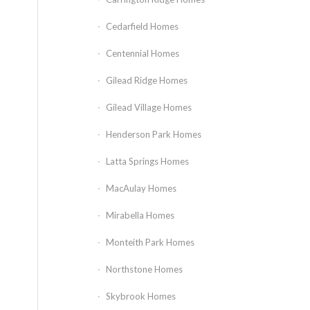
Cedarfield Homes
Centennial Homes
Gilead Ridge Homes
Gilead Village Homes
Henderson Park Homes
Latta Springs Homes
MacAulay Homes
Mirabella Homes
Monteith Park Homes
Northstone Homes
Skybrook Homes