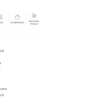
and
ur
e
epare
ace