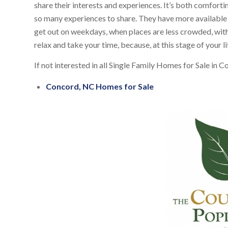
share their interests and experiences. It’s both comforti
so many experiences to share. They have more available t
get out on weekdays, when places are less crowded, with
relax and take your time, because, at this stage of your lif
If not interested in all Single Family Homes for Sale in 
Concord, NC Homes for Sale