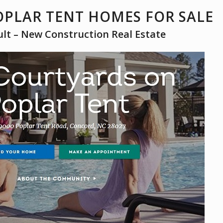
PLAR TENT HOMES FOR SALE
ult – New Construction Real Estate