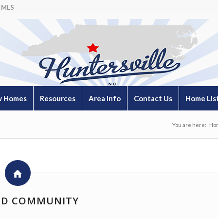
 MLS
 Homes
Resources
Area Info
Contact Us
Home Lis
You are here:
Ho
D COMMUNITY