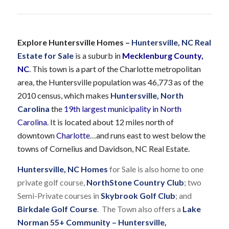
Explore Huntersville Homes –
Huntersville, NC Real
Estate for Sale
is a suburb in
Mecklenburg County,
NC
. This town is a part of the Charlotte metropolitan
area, the Huntersville population was 46,773 as of the
2010 census, which makes
Huntersville, North
Carolina
the
19th largest municipality in North
Carolina
. It is located about 12 miles north of
downtown
Charlotte
…and runs east to west below the
towns of Cornelius and Davidson, NC Real Estate.
Huntersville, NC Homes
for Sale is also home to one
private golf course,
NorthStone Country Club
; two
Semi-Private courses in
Skybrook Golf Club
; and
Birkdale Golf Course
. The Town also offers a
Lake
Norman 55+ Community – Huntersville,