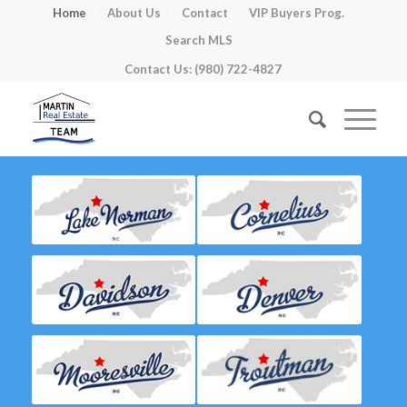
Home
About Us
Contact
VIP Buyers Prog.
Search MLS
Contact Us: (980) 722-4827