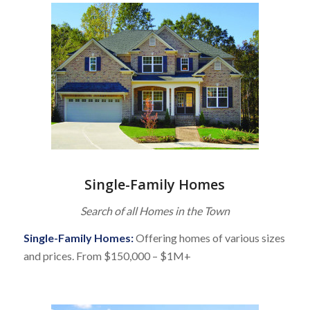
Single-Family Homes
Search of all Homes in the Town
Single-Family Homes:
Offering homes of various sizes
and prices. From $150,000 – $1M+