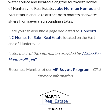
water source and located along the southwest border
of Huntersville Real Estate.
Lake Norman Homes
and
Mountain Island Lake attract both boaters and water-
skiers from several surrounding states.
Here you can also find a page dedicated to:
Concord,
NC Homes for Sale | Real Estate
located on the East
end of Huntersville.
Note:
much of the information provided by
Wikipedia –
Huntersville, NC
Become a Member of our
VIP Buyers Program
–
Click
for more information