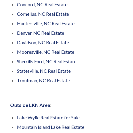
Concord, NC Real Estate
Cornelius, NC Real Estate
Huntersville, NC Real Estate
Denver, NC Real Estate
Davidson, NC Real Estate
Mooresville, NC Real Estate
Sherrills Ford, NC Real Estate
Statesville, NC Real Estate
Troutman, NC Real Estate
Outside LKN Area
:
Lake Wylie Real Estate for Sale
Mountain Island Lake Real Estate