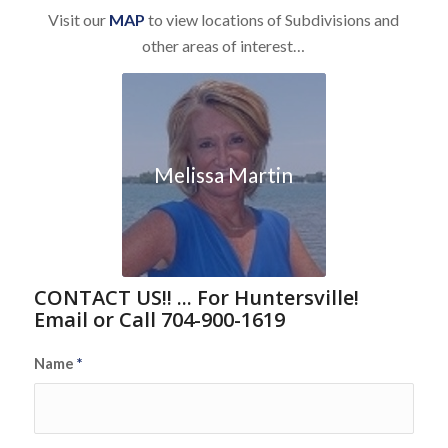
Visit our
MAP
to view locations of Subdivisions and
other areas of interest…
Melissa Martin
CONTACT US!! ... For Huntersville!
Email or Call 704-900-1619
Name
*