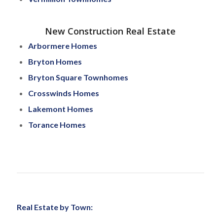
New Construction Real Estate
Arbormere Homes
Bryton Homes
Bryton Square Townhomes
Crosswinds Homes
Lakemont Homes
Torance Homes
Real Estate by Town: