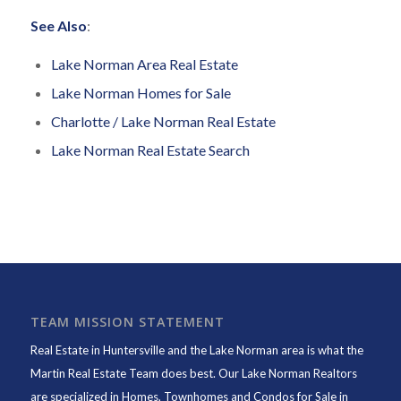
See Also
:
Lake Norman Area Real Estate
Lake Norman Homes for Sale
Charlotte / Lake Norman Real Estate
Lake Norman Real Estate Search
TEAM MISSION STATEMENT
Real Estate in Huntersville and the Lake Norman area is what the
Martin Real Estate Team does best. Our Lake Norman Realtors
are specialized in Homes, Townhomes and Condos for Sale in