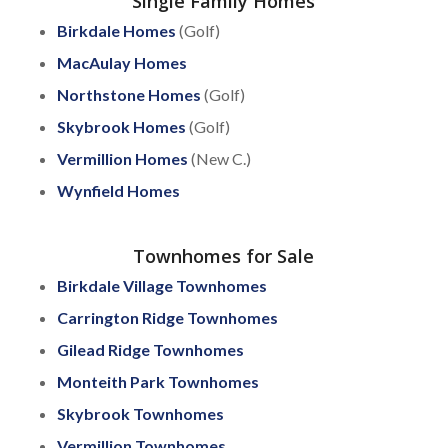
Single Family Homes
Birkdale Homes
(Golf)
MacAulay Homes
Northstone Homes
(Golf)
Skybrook Homes
(Golf)
Vermillion Homes
(New C.)
Wynfield Homes
Townhomes for Sale
Birkdale Village Townhomes
Carrington Ridge Townhomes
Gilead Ridge Townhomes
Monteith Park Townhomes
Skybrook Townhomes
Vermillion Townhomes