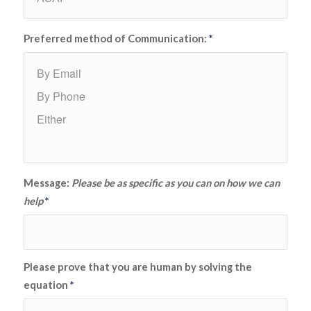
Preferred method of Communication:
*
Message:
Please be as specific as you can on how we can
help
*
Please prove that you are human by solving the
equation
*