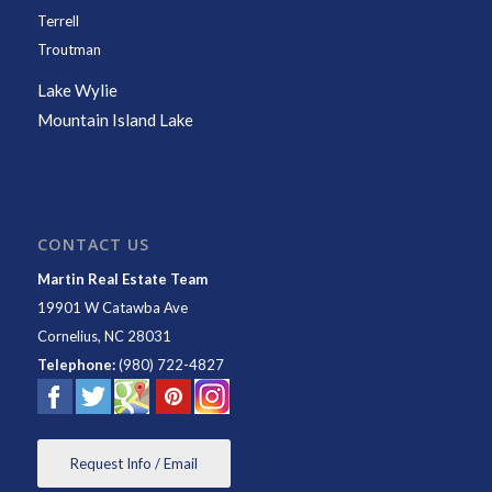
Terrell
Troutman
Lake Wylie
Mountain Island Lake
CONTACT US
Martin Real Estate Team
19901 W Catawba Ave
Cornelius
,
NC
28031
Telephone:
(980) 722-4827
Request Info / Email