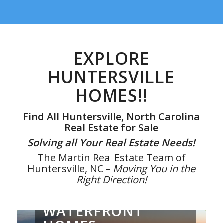
EXPLORE
HUNTERSVILLE
HOMES!!
Find All Huntersville, North Carolina
Real Estate for Sale
Solving all Your Real Estate Needs!
The Martin Real Estate Team of
Huntersville, NC –
Moving You in the
Right Direction!
WATERFRONT