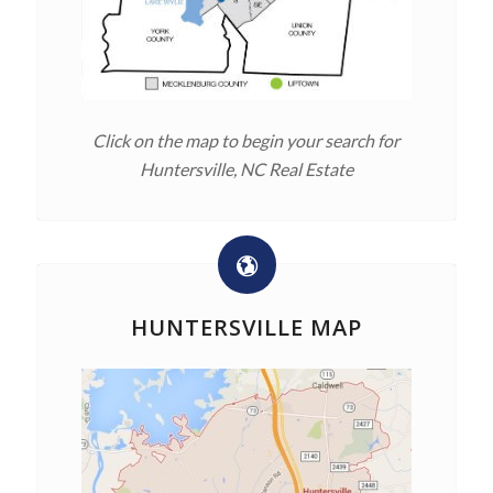
Click on the map to begin your search for
Huntersville, NC Real Estate
HUNTERSVILLE MAP