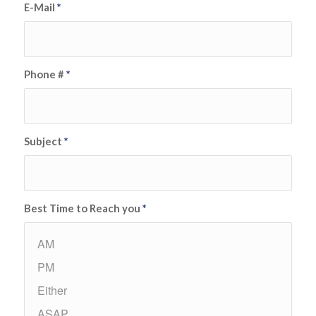
E-Mail
*
Phone #
*
Subject
*
Best Time to Reach you
*