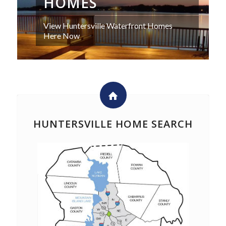
HOMES
View Huntersville Waterfront Homes
Here Now
HUNTERSVILLE HOME SEARCH