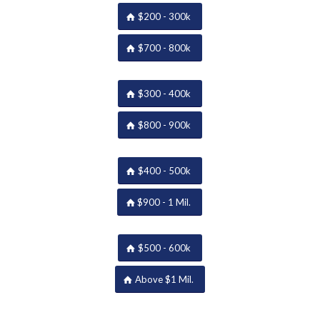
$200 - 300k
$700 - 800k
$300 - 400k
$800 - 900k
$400 - 500k
$900 - 1 Mil.
$500 - 600k
Above $1 Mil.