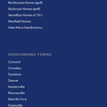
Northstone Homes (golf)
Skybrook Homes (golf)
Vermillion Homes & TH's
Wynfield Homes
View More Subdivisions...
SURROUNDING TOWNS
Concord
Cornelius
Davidson
Denver
Huntersville
Mooresville
Sherrills Ford
Statesville