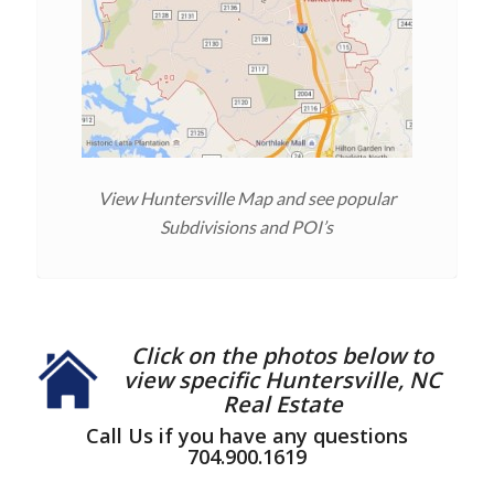
View Huntersville Map and see popular
Subdivisions and POI’s
Click on the photos below to
view specific Huntersville, NC
Real Estate
Call Us if you have any questions
704.900.1619