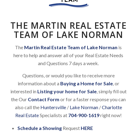
THE MARTIN REAL ESTATE
TEAM OF LAKE NORMAN
The
Martin Real Estate Team of Lake Norman
is
here to help and answer all of your Real Estate Needs
and Questions 7 days a week.
Questions, or would you like to receive more
information about a
Buying a Home for Sale
, or
interested in
Listing your home for Sale
, simply fill out
the Our
Contact Form
or for a faster response you can
also call the
Huntersville
/
Lake Norman
/
Charlotte
Real Estate
Specialists at
704-900-1619
right now!
Schedule a Showing
Request
HERE