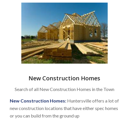
New Construction Homes
Search of all New Construction Homes in the Town
New Construction Homes:
Huntersville offers a lot of
new construction locations that have either spec homes
or you can build from the ground up