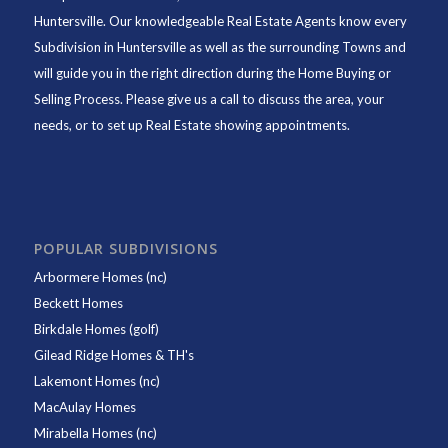
Huntersville. Our knowledgeable Real Estate Agents know every
Subdivision in Huntersville as well as the surrounding Towns and
will guide you in the right direction during the Home Buying or
Selling Process. Please give us a call to discuss the area, your
needs, or to set up Real Estate showing appointments.
POPULAR SUBDIVISIONS
Arbormere Homes (nc)
Beckett Homes
Birkdale Homes (golf)
Gilead Ridge Homes & TH's
Lakemont Homes (nc)
MacAulay Homes
Mirabella Homes (nc)