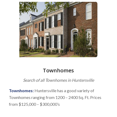
Townhomes
Search of all Townhomes in Huntersville
Townhomes:
Huntersville has a good variety of
Townhomes ranging from 1200 – 2400 Sq. Ft. Prices
from $125,000 – $300,000’s