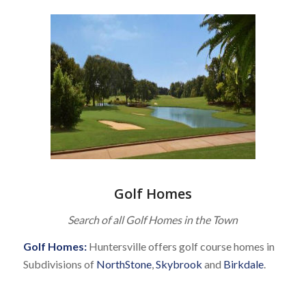
Golf Homes
Search of all Golf Homes in the Town
Golf Homes:
Huntersville offers golf course homes in
Subdivisions of
NorthStone
,
Skybrook
and
Birkdale
.