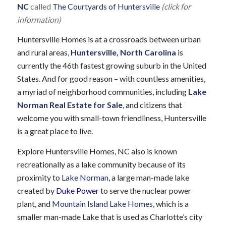
NC
called
The Courtyards of Huntersville
(click for
information)
Huntersville Homes is at a crossroads between urban
and rural areas,
Huntersville, North Carolina
is
currently the 46th fastest growing suburb in the United
States. And for good reason – with countless amenities,
a myriad of neighborhood communities, including
Lake
Norman Real Estate for Sale
, and citizens that
welcome you with small-town friendliness, Huntersville
is a great place to live.
Explore Huntersville Homes, NC also is known
recreationally as a lake community because of its
proximity to
Lake Norman
, a large man-made lake
created by
Duke Power
to serve the nuclear power
plant, and
Mountain Island Lake Homes
, which is a
smaller man-made Lake that is used as Charlotte’s city