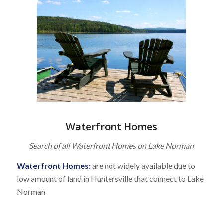
Waterfront Homes
Search of all Waterfront Homes on Lake Norman
Waterfront Homes:
are not widely available due to
low amount of land in Huntersville that connect to Lake
Norman