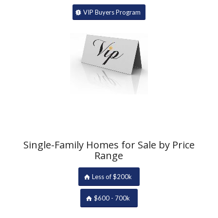
VIP Buyers Program
Single-Family Homes for Sale by Price
Range
Less of $200k
$600 - 700k