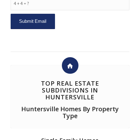
4 + 4 = ?
TOP REAL ESTATE
SUBDIVISIONS IN
HUNTERSVILLE
Huntersville Homes By Property
Type