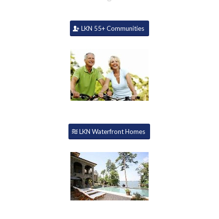
LKN 55+ Communities
LKN Waterfront Homes