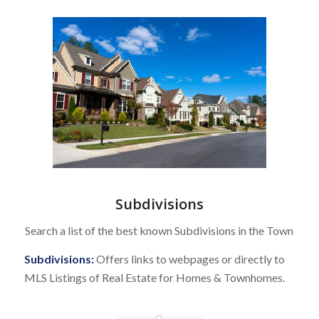
Subdivisions
Search a list of the best known Subdivisions in the Town
Subdivisions:
Offers links to webpages or directly to
MLS Listings of Real Estate for Homes & Townhomes.