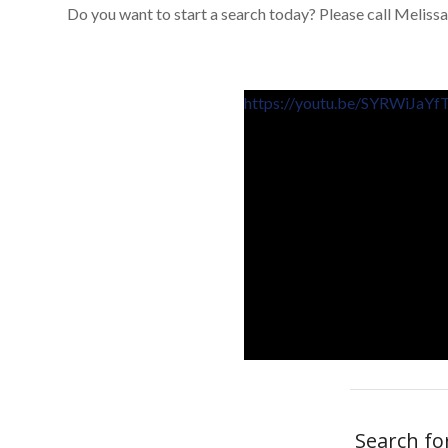
Do you want to start a search today? Please call Melissa
https://youtu.be/SYRWiJaYf
Search fo