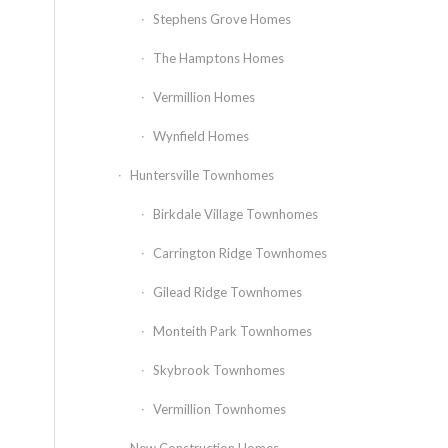
Stephens Grove Homes
The Hamptons Homes
Vermillion Homes
Wynfield Homes
Huntersville Townhomes
Birkdale Village Townhomes
Carrington Ridge Townhomes
Gilead Ridge Townhomes
Monteith Park Townhomes
Skybrook Townhomes
Vermillion Townhomes