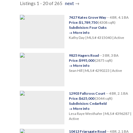
Listings 1 - 20 of 265
next
→
7427 Kates Grove Way
-- 4 BR, 4.1 BA
Price: $1,789,750
(4308 sqft)
Subdivision: Four Oaks
→ More info
Kathy Day | MLS # 4315040 | Active
9825 Hagers Road
-- 3 BR, 3 BA
Price: $995,000
(2875 sqft)
→ More info
Sean Hill | MLS # 4290223 | Active
12903 Fallcross Court
-- 4 BR, 2.1 BA
Price: $625,000
(3044 sqft)
Subdivision: Cedarfield
→ More info
Lesa Raye Westhafer | MLS # 4396287 |
Active
10413 Friarsgate Road
-- 4 BR, 2.1 BA