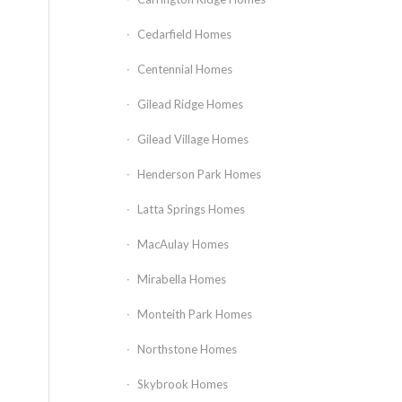
Cedarfield Homes
Centennial Homes
Gilead Ridge Homes
Gilead Village Homes
Henderson Park Homes
Latta Springs Homes
MacAulay Homes
Mirabella Homes
Monteith Park Homes
Northstone Homes
Skybrook Homes