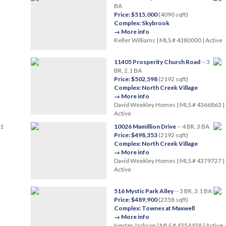
BA
Price: $515,000
(4090 sqft)
Complex: Skybrook
→ More info
Keller Williams | MLS # 4380000 | Active
11405 Prosperity Church Road
-- 3
BR, 2.1 BA
Price: $502,598
(2192 sqft)
Complex: North Creek Village
→ More info
David Weekley Homes | MLS # 4366863 |
Active
.1
10026 Mamillion Drive
-- 4 BR, 3 BA
Price: $498,353
(2192 sqft)
Complex: North Creek Village
→ More info
David Weekley Homes | MLS # 4379727 |
Active
516 Mystic Park Alley
-- 3 BR, 3.1 BA
Price: $489,900
(2358 sqft)
Complex: Townes at Maxwell
→ More info
Ivester Jackson | MLS # 4354458 | Active