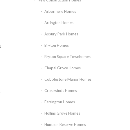
New Construction Homes
Arbormere Homes
Arrington Homes
Asbury Park Homes
Bryton Homes
s
Bryton Square Townhomes
Chapel Grove Homes
Cobblestone Manor Homes
Crosswinds Homes
Farrington Homes
Hollins Grove Homes
Huntson Reserve Homes