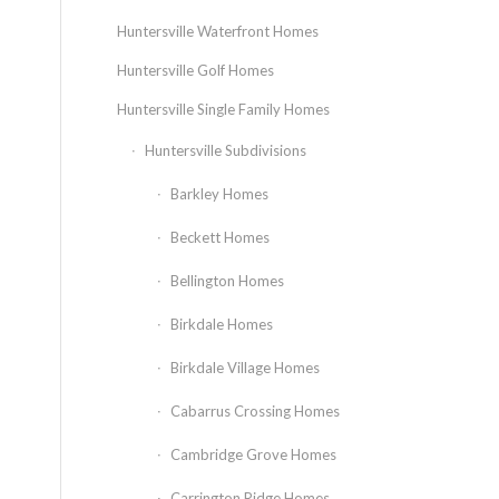
Huntersville Waterfront Homes
Huntersville Golf Homes
Huntersville Single Family Homes
Huntersville Subdivisions
Barkley Homes
Beckett Homes
Bellington Homes
Birkdale Homes
Birkdale Village Homes
Cabarrus Crossing Homes
Cambridge Grove Homes
Carrington Ridge Homes