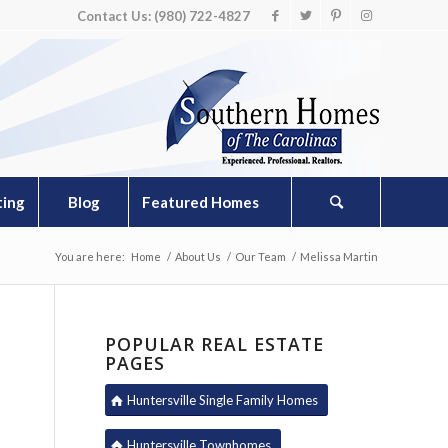
Contact Us: (980) 722-4827
ting
Blog
Featured Homes
You are here:
Home
/
About Us
/
Our Team
/
Melissa Martin
POPULAR REAL ESTATE
PAGES
Huntersville Single Family Homes
Huntersville Townhomes