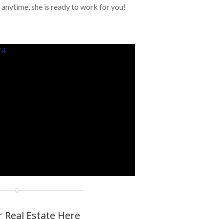
 anytime, she is ready to work for you!
T4
r Real Estate Here