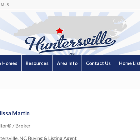
 MLS
 Homes
Resources
Area Info
Contact Us
Home Lis
issa Martin
ltor® / Broker
tersville, NC Buying & Listing Agent