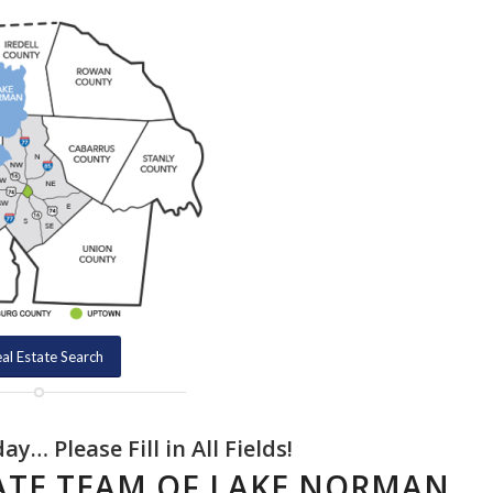
al Estate Search
y… Please Fill in All Fields!
TATE TEAM OF LAKE NORMAN