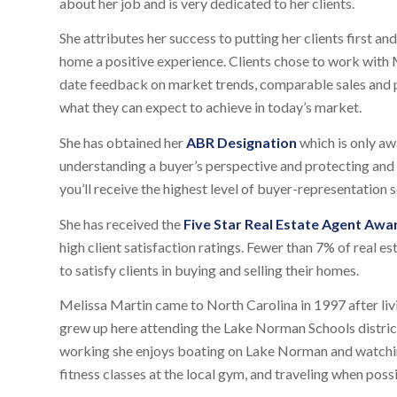
about her job and is very dedicated to her clients.
She attributes her success to putting her clients first an
home a positive experience. Clients chose to work with M
date feedback on market trends, comparable sales and pr
what they can expect to achieve in today’s market.
She has obtained her
ABR Designation
which is only aw
understanding a buyer’s perspective and protecting and p
you’ll receive the highest level of buyer-representation s
She has received the
Five Star Real Estate Agent Awa
high client satisfaction ratings. Fewer than 7% of real e
to satisfy clients in buying and selling their homes.
Melissa Martin came to North Carolina in 1997 after liv
grew up here attending the Lake Norman Schools district
working she enjoys boating on Lake Norman and watching
fitness classes at the local gym, and traveling when possi