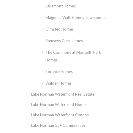
Lakemont Homes
Magnolia Walk Homes Townhomes
Olmsted Homes
Ramseys Glen Homes
The Commons at Monteith Park
Homes
Torance Homes
Walden Homes
Lake Norman Waterfront Real Estate
Lake Norman Waterfront Homes
Lake Norman Waterfront Condos
Lake Norman 55+ Communities