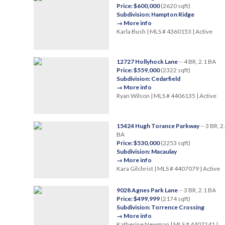
Price: $600,000
(2620 sqft)
Subdivision: Hampton Ridge
→ More info
Karla Bush | MLS # 4360153 | Active
12727 Hollyhock Lane
-- 4 BR, 2.1 BA
Price: $559,000
(2322 sqft)
Subdivision: Cedarfield
→ More info
Ryan Wilson | MLS # 4406135 | Active
15424 Hugh Torance Parkway
-- 3 BR, 2
BA
Price: $530,000
(2253 sqft)
Subdivision: Macaulay
→ More info
Kara Gilchrist | MLS # 4407079 | Active
9028 Agnes Park Lane
-- 3 BR, 2.1 BA
Price: $499,999
(2174 sqft)
Subdivision: Torrence Crossing
→ More info
Katherine Newman | MLS # 4407141 |