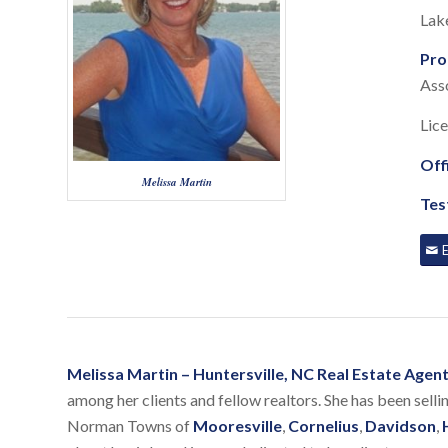
Lak
Pro
Asso
Lic
Off
Melissa Martin
Tes
Melissa Martin – Huntersville, NC Real Estate Age
among her clients and fellow realtors. She has been selli
Norman Towns of
Mooresville
,
Cornelius
,
Davidson
,