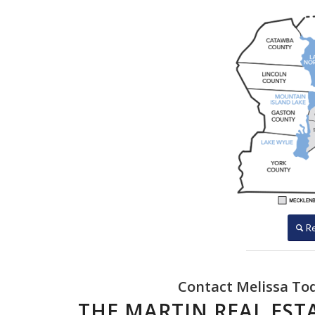
Re
Contact Melissa Toda
THE MARTIN REAL ES