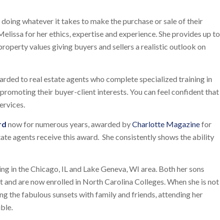
d doing whatever it takes to make the purchase or sale of their
elissa for her ethics, expertise and experience. She provides up to
operty values giving buyers and sellers a realistic outlook on
arded to real estate agents who complete specialized training in
romoting their buyer-client interests. You can feel confident that
ervices.
rd
now for numerous years, awarded by
Charlotte Magazine
for
state agents receive this award. She consistently shows the ability
ing in the Chicago, IL and Lake Geneva, WI area. Both her sons
 and are now enrolled in North Carolina Colleges. When she is not
 the fabulous sunsets with family and friends, attending her
ble.