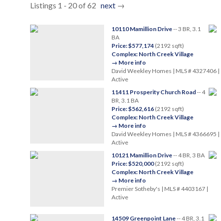
Listings 1 - 20 of 62
next
→
10110 Mamillion Drive
-- 3 BR, 3.1
BA
Price: $577,174
(2192 sqft)
Complex: North Creek Village
→ More info
David Weekley Homes | MLS # 4327406 |
Active
11411 Prosperity Church Road
-- 4
BR, 3.1 BA
Price: $562,616
(2192 sqft)
Complex: North Creek Village
→ More info
David Weekley Homes | MLS # 4366695 |
Active
10121 Mamillion Drive
-- 4 BR, 3 BA
Price: $520,000
(2192 sqft)
Complex: North Creek Village
→ More info
Premier Sotheby's | MLS # 4403167 |
Active
14509 Greenpoint Lane
-- 4 BR, 3.1