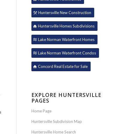
Huntersville New Construction
Huntersville Homes Subdivisions
Lake Norman Waterfront Homes
Lake Norman Waterfront Condos
Concord Real Estate for Sale
EXPLORE HUNTERSVILLE
PAGES
Home Page
a
Huntersville Subdivision Map
Huntersville Home Search