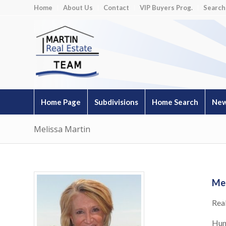
Home
About Us
Contact
VIP Buyers Prog.
Search
Home Page
Subdivisions
Home Search
New
Melissa Martin
Mel
Rea
Hun