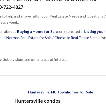
0-722-4827
e to help and answer all of your Real Estate Needs and Questions 7
ays a week.
ion about a
Buying a Home for Sale
, or interested in
Listing your
ake Norman Real Estate for Sale
/
Charlotte Real Estate
Specialist
of Subdivisions and other areas of interest…
Huntersville, NC Townhomes for Sale
Huntersville condos