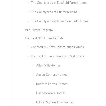
The Courtyards at Eastfield Farm Homes
The Courtyards of Huntersville NC
The Courtyards at Kinnamon Park Homes
VIP Buyers Program
Concord NC Homes for Sale
Concord NC New Construction Homes
Concord NC Subdivisions – Real Estate
Allen Mills Homes
Austin Corners Homes
Bedford Farms Homes
Castlebrooke Homes
Edison Square Townhomes