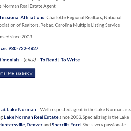
e Norman Real Estate Agent
fessional Affiliations
: Charlotte Regional Realtors, National
ciation of Realtors, Rebac, Carolina Multiple Listing Service
ensed since 2003
ice:
980-722-4827
timonials
– (c
lick)
–
To Read
|
To Write
Email Melissa Below
nt at Lake Norman
– Well respected agent in the Lake Norman are
ng
Lake Norman Real Estate
since 2003. Specializing in the Lake
Huntersville
,
Denver
and
Sherrills Ford
. She is very passionate