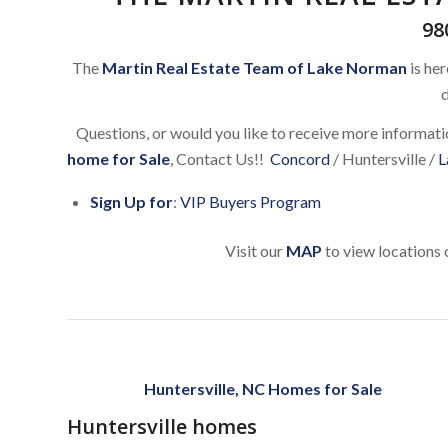
98
The
Martin Real Estate Team of Lake Norman
is her
d
Questions, or would you like to receive more informat
home for Sale
, Contact Us!!
Concord
/ Huntersville /
L
Sign Up for
:
VIP Buyers Program
Visit our
MAP
to view locations 
Huntersville, NC Homes for Sale
Huntersville homes