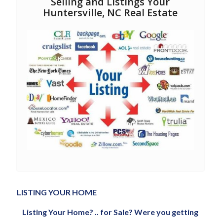
Selling and Listings Your
Huntersville, NC Real Estate
LISTING YOUR HOME
Listing Your Home? .. for Sale? Were you getting