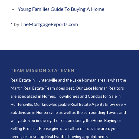
Young Families Guide To Buying A Home
*
by
TheMortgageReports.com
TEAM MISSION STATEMENT
Real Estate in Huntersville and the Lake Norman area is what the
Martin Real Estate Team does best. Our Lake Norman Realtors
are specialized in Homes, Townhomes and Condos for Sale in
Huntersville. Our knowledgeable Real Estate Agents know every
Subdivision in Huntersville as well as the surrounding Towns and
will guide you in the right direction during the Home Buying or
Selling Process. Please give us a call to discuss the area, your
needs, or to set up Real Estate showing appointments.