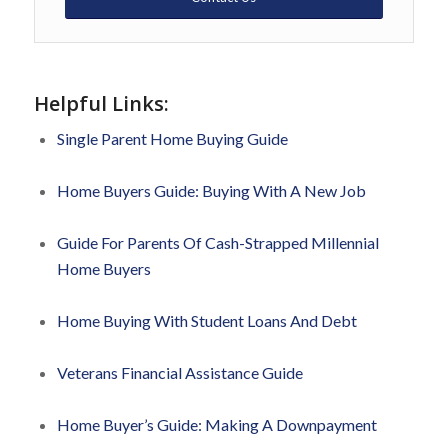
Helpful Links:
Single Parent Home Buying Guide
Home Buyers Guide: Buying With A New Job
Guide For Parents Of Cash-Strapped Millennial
Home Buyers
Home Buying With Student Loans And Debt
Veterans Financial Assistance Guide
Home Buyer’s Guide: Making A Downpayment