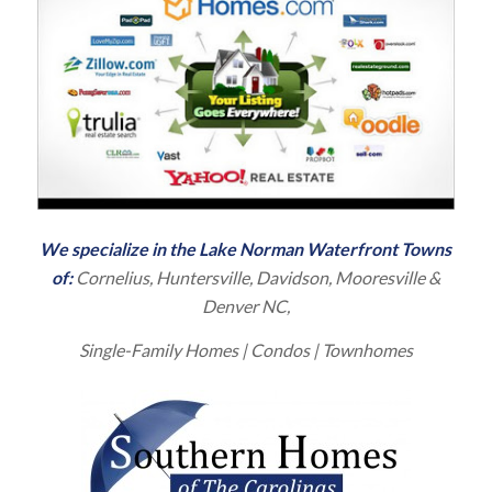
We specialize in the
Lake Norman Waterfront
Towns
of:
Cornelius
, Huntersville, Davidson, Mooresville &
Denver NC,
Single-Family Homes
| Condos | Townhomes