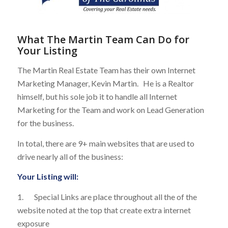
What The Martin Team Can Do for
Your Listing
The Martin Real Estate Team has their own Internet
Marketing Manager, Kevin Martin. He is a Realtor
himself, but his sole job it to handle all Internet
Marketing for the Team and work on Lead Generation
for the business.
In total, there are 9+ main websites that are used to
drive nearly all of the business:
Your Listing will:
1. Special Links are place throughout all the of the
website noted at the top that create extra internet
exposure