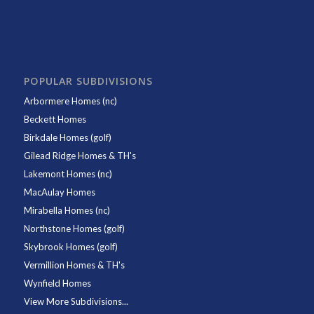
POPULAR SUBDIVISIONS
Arbormere Homes (nc)
Beckett Homes
Birkdale Homes (golf)
Gilead Ridge Homes & TH's
Lakemont Homes (nc)
MacAulay Homes
Mirabella Homes (nc)
Northstone Homes (golf)
Skybrook Homes (golf)
Vermillion Homes & TH's
Wynfield Homes
View More Subdivisions...