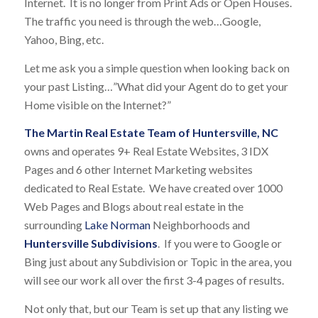
Internet. It is no longer from Print Ads or Open Houses.
The traffic you need is through the web…Google,
Yahoo, Bing, etc.
Let me ask you a simple question when looking back on
your past Listing…”What did your Agent do to get your
Home visible on the Internet?”
The Martin Real Estate Team of Huntersville, NC
owns and operates 9+ Real Estate Websites, 3 IDX
Pages and 6 other Internet Marketing websites
dedicated to Real Estate. We have created over 1000
Web Pages and Blogs about real estate in the
surrounding
Lake Norman
Neighborhoods and
Huntersville Subdivisions
. If you were to Google or
Bing just about any Subdivision or Topic in the area, you
will see our work all over the first 3-4 pages of results.
Not only that, but our Team is set up that any listing we