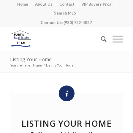
Home
About Us
Contact
VIP Buyers Prog.
Search MLS
Contact Us: (980) 722-4827
Listing Your Home
You are here:
Home
/
Listing Your Home
LISTING YOUR HOME