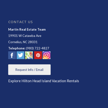
CONTACT US
Martin Real Estate Team
19901 W Catawba Ave
Cornelius
,
NC
28031
Telephone:
(980) 722-4827
Request Info / Email
Explore Hilton Head Island Vacation Rentals