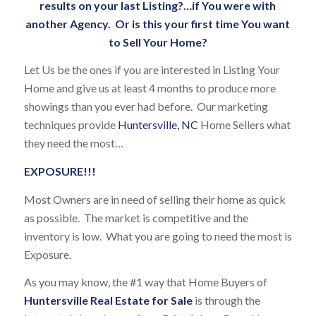
results on your last Listing?…if You were with
another Agency. Or is this your first time You want
to Sell Your Home?
Let Us be the ones if you are interested in Listing Your
Home and give us at least 4 months to produce more
showings than you ever had before. Our marketing
techniques provide
Huntersville, NC
Home Sellers what
they need the most…
EXPOSURE!!!
Most Owners are in need of selling their home as quick
as possible. The market is competitive and the
inventory is low. What you are going to need the most is
Exposure.
As you may know, the #1 way that Home Buyers of
Huntersville Real Estate for Sale
is through the