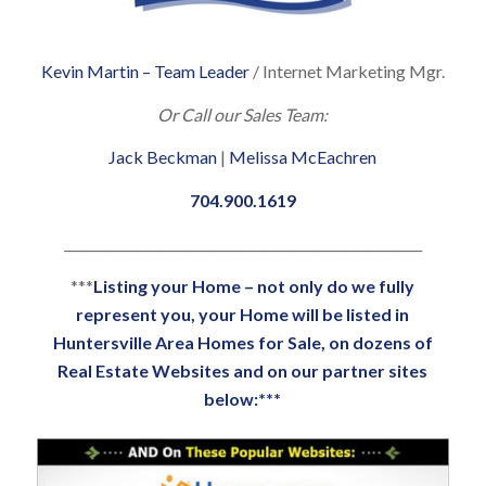
Kevin Martin – Team Leader
/ Internet Marketing Mgr.
Or Call our Sales Team:
Jack Beckman
|
Melissa McEachren
704.900.1619
_______________________________________________________
***
Listing your Home – not only do we fully
represent you, your Home will be listed in
Huntersville Area Homes for Sale, on dozens of
Real Estate Websites and on our partner sites
below:***