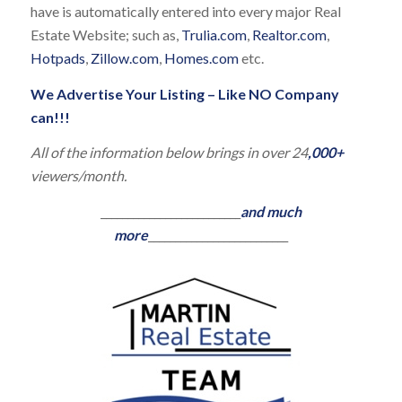
have is automatically entered into every major Real
Estate Website; such as,
Trulia.com
,
Realtor.com
,
Hotpads
,
Zillow.com
,
Homes.com
etc.
We Advertise Your Listing – Like NO Company
can!!!
All of the information below brings in over 24
,000+
viewers/month.
__________________________
and much
more
__________________________