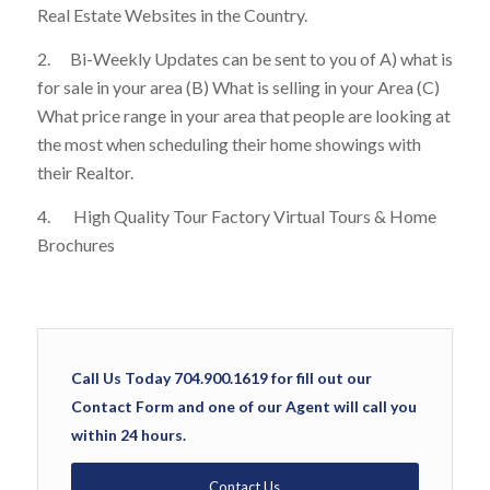
Real Estate Websites in the Country.
2. Bi-Weekly Updates can be sent to you of A) what is
for sale in your area (B) What is selling in your Area (C)
What price range in your area that people are looking at
the most when scheduling their home showings with
their Realtor.
4. High Quality Tour Factory Virtual Tours & Home
Brochures
Call Us Today 704.900.1619 for fill out our
Contact Form and one of our Agent will call you
within 24 hours.
Contact Us