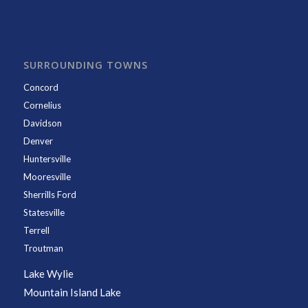
SURROUNDING TOWNS
Concord
Cornelius
Davidson
Denver
Huntersville
Mooresville
Sherrills Ford
Statesville
Terrell
Troutman
Lake Wylie
Mountain Island Lake