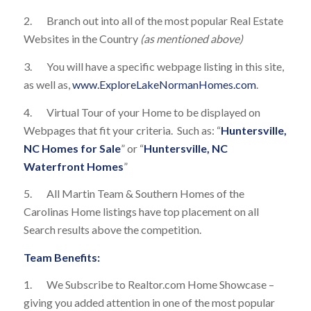
2. Branch out into all of the most popular Real Estate
Websites in the Country
(as mentioned above)
3. You will have a specific webpage listing in this site,
as well as,
www.ExploreLakeNormanHomes.com
.
4. Virtual Tour of your Home to be displayed on
Webpages that fit your criteria. Such as: “
Huntersville,
NC Homes for Sale
” or “
Huntersville, NC
Waterfront Homes
”
5. All Martin Team & Southern Homes of the
Carolinas Home listings have top placement on all
Search results above the competition.
Team Benefits:
1. We Subscribe to Realtor.com Home Showcase –
giving you added attention in one of the most popular