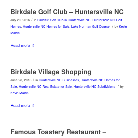
Birkdale Golf Club – Huntersville NC
/
July 20, 2016
in
Birkdale Golf Club in Huntersville NC
,
Huntersville NC Golf
/
Homes
,
Huntersville NC Homes for Sale
,
Lake Norman Golf Course
by
Kevin
Martin
Read more
Birkdale Village Shopping
/
June 28, 2016
in
Huntersville NC Businesses
,
Huntersville NC Homes for
/
Sale
,
Huntersville NC Real Estate for Sale
,
Huntersville NC Subdivisions
by
Kevin Martin
Read more
Famous Toastery Restaurant –