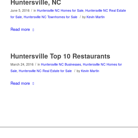
Huntersville, NC
/
June 5, 2016
in
Huntersville NC Homes for Sale
,
Huntersville NC Real Estate
/
for Sale
,
Huntersville NC Townhomes for Sale
by
Kevin Martin
Read more
Huntersville Top 10 Restaurants
/
March 24, 2016
in
Huntersville NC Businesses
,
Huntersville NC Homes for
/
Sale
,
Huntersville NC Real Estate for Sale
by
Kevin Martin
Read more