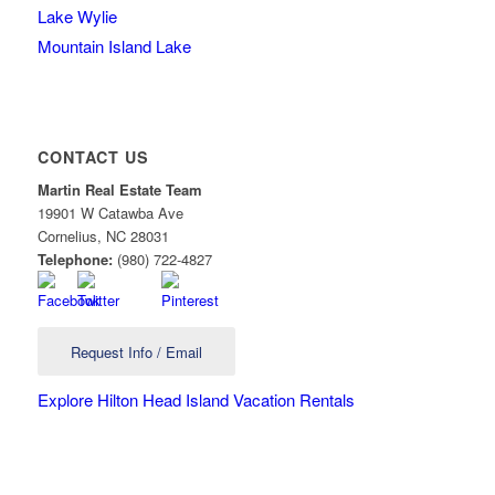
Lake Wylie
Mountain Island Lake
CONTACT US
Martin Real Estate Team
19901 W Catawba Ave
Cornelius
,
NC
28031
Telephone:
(980) 722-4827
Request Info / Email
Explore Hilton Head Island Vacation Rentals