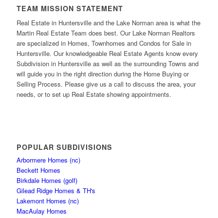
TEAM MISSION STATEMENT
Real Estate in Huntersville and the Lake Norman area is what the
Martin Real Estate Team does best. Our Lake Norman Realtors
are specialized in Homes, Townhomes and Condos for Sale in
Huntersville. Our knowledgeable Real Estate Agents know every
Subdivision in Huntersville as well as the surrounding Towns and
will guide you in the right direction during the Home Buying or
Selling Process. Please give us a call to discuss the area, your
needs, or to set up Real Estate showing appointments.
POPULAR SUBDIVISIONS
Arbormere Homes (nc)
Beckett Homes
Birkdale Homes (golf)
Gilead Ridge Homes & TH's
Lakemont Homes (nc)
MacAulay Homes