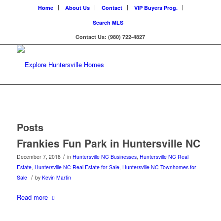
Home
About Us
Contact
VIP Buyers Prog.
Search MLS
Contact Us: (980) 722-4827
Posts
Frankies Fun Park in Huntersville NC
/
December 7, 2018
in
Huntersville NC Businesses
,
Huntersville NC Real
Estate
,
Huntersville NC Real Estate for Sale
,
Huntersville NC Townhomes for
/
Sale
by
Kevin Martin
Read more