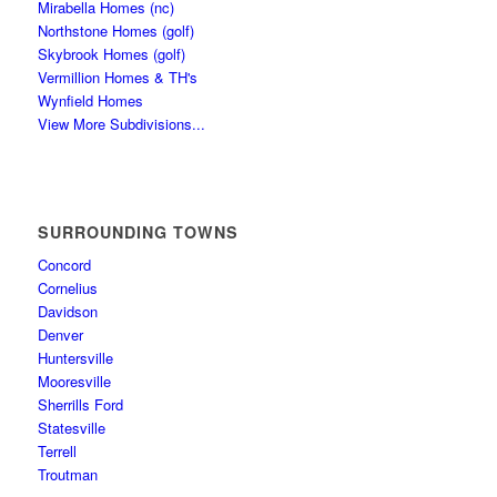
Mirabella Homes (nc)
Northstone Homes (golf)
Skybrook Homes (golf)
Vermillion Homes & TH's
Wynfield Homes
View More Subdivisions...
SURROUNDING TOWNS
Concord
Cornelius
Davidson
Denver
Huntersville
Mooresville
Sherrills Ford
Statesville
Terrell
Troutman