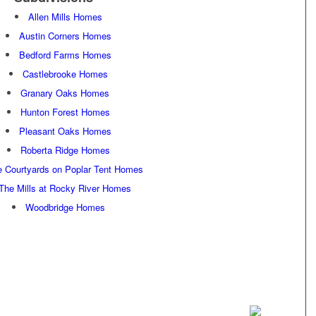
Allen Mills Homes
Austin Corners Homes
Bedford Farms Homes
Castlebrooke Homes
Granary Oaks Homes
Hunton Forest Homes
Pleasant Oaks Homes
Roberta Ridge Homes
e Courtyards on Poplar Tent Homes
The Mills at Rocky River Homes
Woodbridge Homes