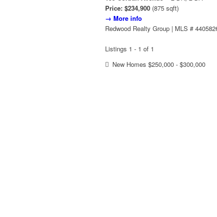
Price: $234,900
(875 sqft)
→ More info
Redwood Realty Group | MLS # 440582
Listings 1 - 1 of 1
New Homes $250,000 - $300,000