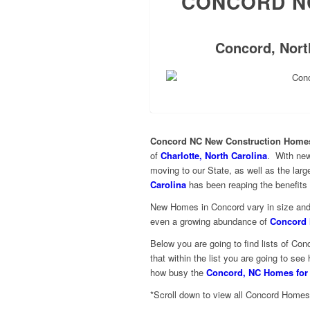
CONCORD N
Concord, North
Concord NC New Construction Homes
of
Charlotte, North Carolina
. With new
moving to our State, as well as the lar
Carolina
has been reaping the benefits 
New Homes in Concord vary in size and p
even a growing abundance of
Concord 
Below you are going to find lists of 
that within the list you are going to s
how busy the
Concord, NC Homes for
*Scroll down to view all Concord Homes