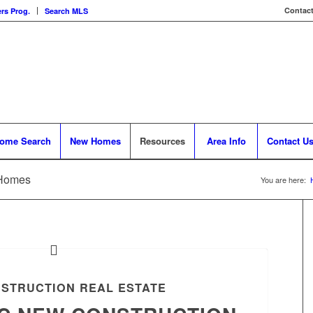
Contact
rs Prog.
Search MLS
ome Search
New Homes
Resources
Area Info
Contact U
 Homes
You are here:
STRUCTION REAL ESTATE