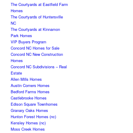
The Courtyards at Eastfield Farm
Homes
The Courtyards of Huntersville
NC
The Courtyards at Kinnamon
Park Homes
VIP Buyers Program
Concord NC Homes for Sale
Concord NC New Construction
Homes
Concord NC Subdivisions – Real
Estate
Allen Mills Homes
Austin Corners Homes
Bedford Farms Homes
Castlebrooke Homes
Edison Square Townhomes
Granary Oaks Homes
Hunton Forest Homes (nc)
Kensley Homes (nc)
Moss Creek Homes