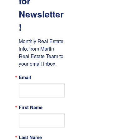
for
Newsletter
!
Monthly Real Estate 
info. from Martin 
Real Estate Team to 
your email inbox.
Email
First Name
Last Name