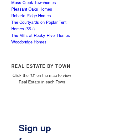
Moss Creek Townhomes
Pleasant Oaks Homes
Roberta Ridge Homes
The Courtyards on Poplar Tent
Homes (55+)
The Mills at Rocky River Homes
Woodbridge Homes
REAL ESTATE BY TOWN
Click the “O” on the map to view
Real Estate in each Town
Sign up