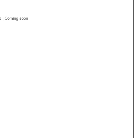
6 | Coming soon