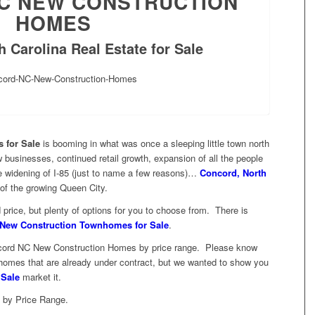
C NEW CONSTRUCTION
HOMES
 Carolina Real Estate for Sale
 for Sale
is booming in what was once a sleeping little town north
 businesses, continued retail growth, expansion of all the people
ge widening of I-85 (just to name a few reasons)…
Concord, North
of the growing Queen City.
rice, but plenty of options for you to choose from. There is
New Construction Townhomes for Sale
.
Concord NC New Construction Homes by price range. Please know
ee homes that are already under contract, but we wanted to show you
 Sale
market it.
 by Price Range.