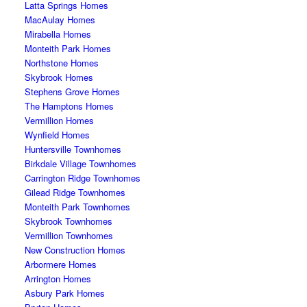
Latta Springs Homes
MacAulay Homes
Mirabella Homes
Monteith Park Homes
Northstone Homes
Skybrook Homes
Stephens Grove Homes
The Hamptons Homes
Vermillion Homes
Wynfield Homes
Huntersville Townhomes
Birkdale Village Townhomes
Carrington Ridge Townhomes
Gilead Ridge Townhomes
Monteith Park Townhomes
Skybrook Townhomes
Vermillion Townhomes
New Construction Homes
Arbormere Homes
Arrington Homes
Asbury Park Homes