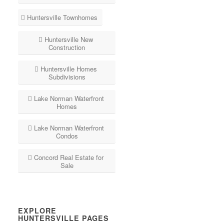
Huntersville Townhomes
Huntersville New
Construction
Huntersville Homes
Subdivisions
Lake Norman Waterfront
Homes
Lake Norman Waterfront
Condos
Concord Real Estate for
Sale
EXPLORE
HUNTERSVILLE PAGES