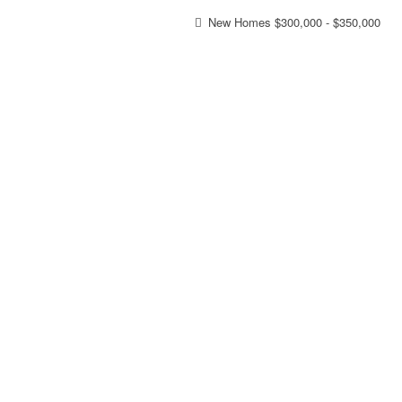
New Homes $300,000 - $350,000