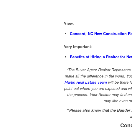
View
:
Concord, NC New Construction Rea
Very Important
:
Benefits of Hiring a Realtor for N
“The Buyer Agent Realtor Represents 
make all the difference in the world. Yo
Martin Real Estate Team
will be there f
point out where you are exposed and whe
the process. Your Realtor may find a
may like even m
**Please also know that the Builder
Conc