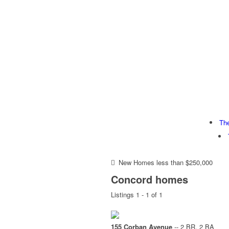
Th
New Homes less than $250,000
Concord homes
Listings 1 - 1 of 1
155 Corban Avenue
-- 2 BR, 2 BA