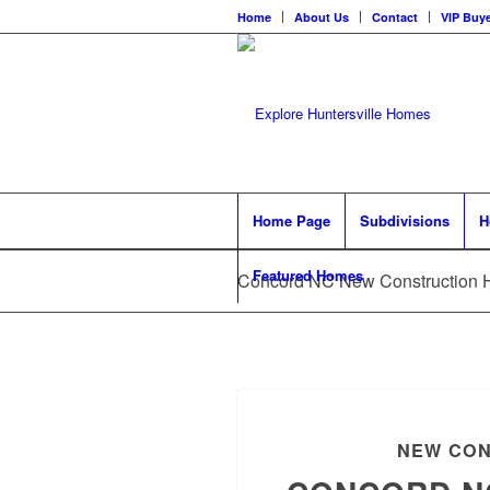
Home
About Us
Contact
VIP Buye
Home Page
Subdivisions
H
Featured Homes
Concord NC New Construction
NEW CON