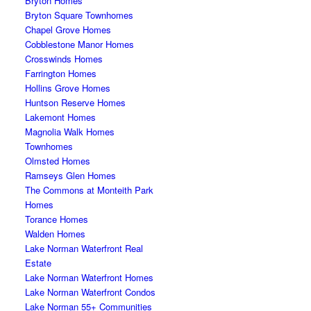
Bryton Homes
Bryton Square Townhomes
Chapel Grove Homes
Cobblestone Manor Homes
Crosswinds Homes
Farrington Homes
Hollins Grove Homes
Huntson Reserve Homes
Lakemont Homes
Magnolia Walk Homes
Townhomes
Olmsted Homes
Ramseys Glen Homes
The Commons at Monteith Park
Homes
Torance Homes
Walden Homes
Lake Norman Waterfront Real
Estate
Lake Norman Waterfront Homes
Lake Norman Waterfront Condos
Lake Norman 55+ Communities