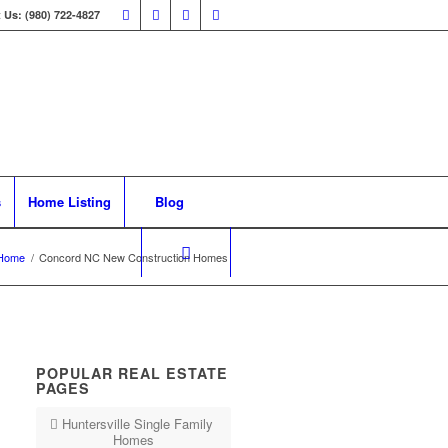
 Us: (980) 722-4827
s
Home Listing
Blog
Home
/
Concord NC New Construction Homes
POPULAR REAL ESTATE
PAGES
Huntersville Single Family
Homes