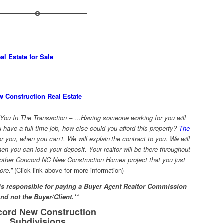
l Estate for Sale
ew Construction Real Estate
You In The Transaction – …Having someone working for you will
u have a full-time job, how else could you afford this property?
The
or you, when you can’t. We will explain the contract to you. We will
n you can lose your deposit. Your realtor will be there throughout
nother Concord NC New Construction Homes project that you just
ore.”
(Click link above for more information)
 is responsible for paying a Buyer Agent Realtor Commission
and not the Buyer/Client.**
ord New Construction
Subdivisions