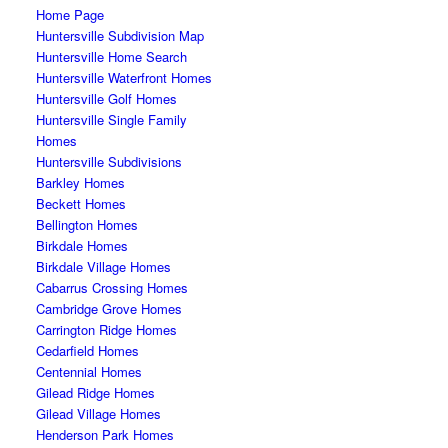
Home Page
Huntersville Subdivision Map
Huntersville Home Search
Huntersville Waterfront Homes
Huntersville Golf Homes
Huntersville Single Family
Homes
Huntersville Subdivisions
Barkley Homes
Beckett Homes
Bellington Homes
Birkdale Homes
Birkdale Village Homes
Cabarrus Crossing Homes
Cambridge Grove Homes
Carrington Ridge Homes
Cedarfield Homes
Centennial Homes
Gilead Ridge Homes
Gilead Village Homes
Henderson Park Homes