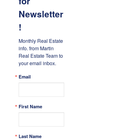
for
Newsletter
!
Monthly Real Estate 
info. from Martin 
Real Estate Team to 
your email inbox.
Email
First Name
Last Name