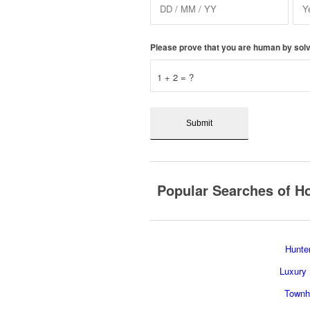
Please prove that you are human by solv
1 + 2 = ?
Popular Searches of Ho
Hunter
Luxury 
Townho