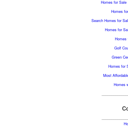
Homes for Sale H
Homes for 
Search Homes for Sale
Homes for Sal
Homes f
Golf Cou
Green Cer
Homes for S
Most Affordabl
Homes wi
_____________
Co
_____________
Ho