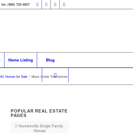
 Us: (980) 722-4827
s
Home Listing
Blog
NC Homes for Sale
/
Moss Creek Townhomes
POPULAR REAL ESTATE
PAGES
Huntersville Single Family
Homes