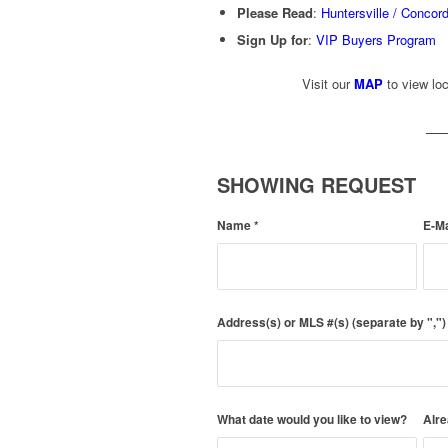
Please Read
:
Huntersville / Concor
Sign Up for
:
VIP Buyers Program
Visit our
MAP
to view loc
SHOWING REQUEST
Name
*
E-M
Address(s) or MLS #(s) (separate by ","
What date would you like to view?
Alre