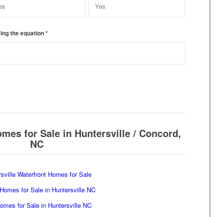
ing the equation
*
mes for Sale in Huntersville / Concord,
NC
sville Waterfront Homes for Sale
Homes for Sale in Huntersville NC
mes for Sale in Huntersville NC