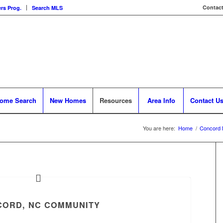
Contact
rs Prog.
Search MLS
ome Search
New Homes
Resources
Area Info
Contact U
You are here:
Home
/
Concord 
ORD, NC COMMUNITY