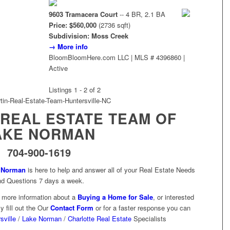
9603 Tramacera Court
-- 4 BR, 2.1 BA
Price: $560,000
(2736 sqft)
Subdivision: Moss Creek
→ More info
BloomBloomHere.com LLC | MLS # 4396860 |
Active
Listings 1 - 2 of 2
 REAL ESTATE TEAM OF
AKE NORMAN
704-900-1619
e Norman
is here to help and answer all of your Real Estate Needs
nd Questions 7 days a week.
e more information about a
Buying a Home for Sale
, or interested
y fill out the Our
Contact Form
or for a faster response you can
sville
/
Lake Norman
/
Charlotte Real Estate
Specialists