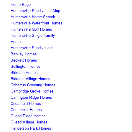
Home Page
Huntersville Subdivision Map
Huntersville Home Search
Huntersville Waterfront Homes
Huntersville Golf Homes
Huntersville Single Family
Homes
Huntersville Subdivisions
Barkley Homes
Beckett Homes
Bellington Homes
Birkdale Homes
Birkdale Village Homes
Cabarrus Crossing Homes
Cambridge Grove Homes
Carrington Ridge Homes
Cedarfield Homes
Centennial Homes
Gilead Ridge Homes
Gilead Village Homes
Henderson Park Homes