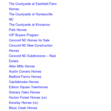
The Courtyards at Eastfield Farm
Homes
The Courtyards of Huntersville
NC
The Courtyards at Kinnamon
Park Homes
VIP Buyers Program
Concord NC Homes for Sale
Concord NC New Construction
Homes
Concord NC Subdivisions – Real
Estate
Allen Mills Homes
Austin Corners Homes
Bedford Farms Homes
Castlebrooke Homes
Edison Square Townhomes
Granary Oaks Homes
Hunton Forest Homes (nc)
Kensley Homes (nc)
Moss Creek Homes