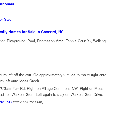
wnhomes
or Sale
mily Homes for Sale in Concord, NC
er, Playground, Pool, Recreation Area, Tennis Court(s), Walking
 turn left off the exit. Go approximately 2 miles to make right onto
urn left onto Moss Creek.
 73/Sam Furr Rd, Right on Village Commons NW, Right on Moss
eft on Walkers Glen, Left again to stay on Walkers Glen Drive.
ord, NC
(click link for Map)