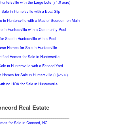
untersville with the Large Lots (>1.0 acre)
Sale in Huntersville with a Boat Slip
 in Huntersville with a Master Bedroom on Main
e in Huntersville with a Community Pool
or Sale in Huntersville with a Pool
rse Homes for Sale in Huntersville
tified Homes for Sale in Huntersville
ale in Huntersville with a Fenced Yard
e Homes for Sale in Huntersville (<$250k)
th no HOA for Sale in Huntersville
___________________________________
ncord Real Estate
___________________________________
mes for Sale in Concord, NC