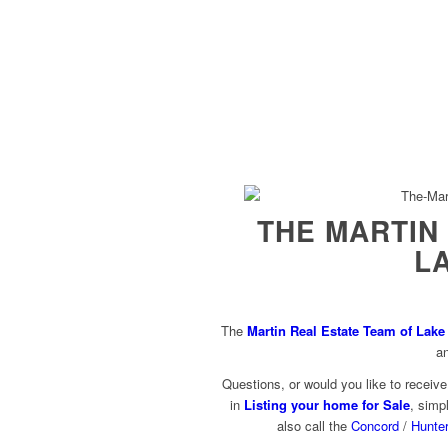
THE MARTIN
L
The
Martin Real Estate Team of Lak
a
Questions, or would you like to receiv
in
Listing your home for Sale
, simpl
also call the
Concord
/
Hunter