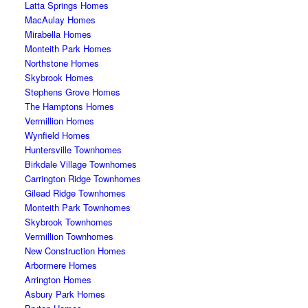
Latta Springs Homes
MacAulay Homes
Mirabella Homes
Monteith Park Homes
Northstone Homes
Skybrook Homes
Stephens Grove Homes
The Hamptons Homes
Vermillion Homes
Wynfield Homes
Huntersville Townhomes
Birkdale Village Townhomes
Carrington Ridge Townhomes
Gilead Ridge Townhomes
Monteith Park Townhomes
Skybrook Townhomes
Vermillion Townhomes
New Construction Homes
Arbormere Homes
Arrington Homes
Asbury Park Homes