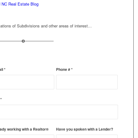
d NC Real Estate Blog
ations of Subdivisions and other areas of interest…
ail
*
Phone #
*
)
*
ady working with a Realtor®
Have you spoken with a Lender?