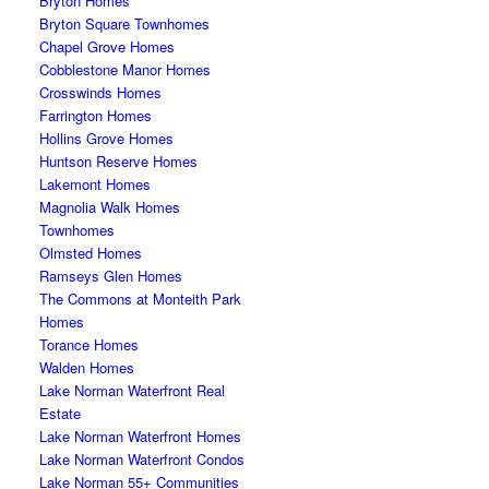
Bryton Homes
Bryton Square Townhomes
Chapel Grove Homes
Cobblestone Manor Homes
Crosswinds Homes
Farrington Homes
Hollins Grove Homes
Huntson Reserve Homes
Lakemont Homes
Magnolia Walk Homes
Townhomes
Olmsted Homes
Ramseys Glen Homes
The Commons at Monteith Park
Homes
Torance Homes
Walden Homes
Lake Norman Waterfront Real
Estate
Lake Norman Waterfront Homes
Lake Norman Waterfront Condos
Lake Norman 55+ Communities