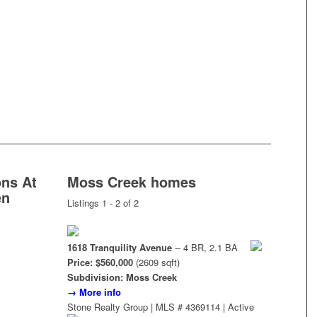
ns At
Moss Creek homes
en
Listings 1 - 2 of 2
1618 Tranquility Avenue
-- 4 BR, 2.1 BA
Price: $560,000
(2609 sqft)
Subdivision: Moss Creek
→ More info
Stone Realty Group | MLS # 4369114 | Active