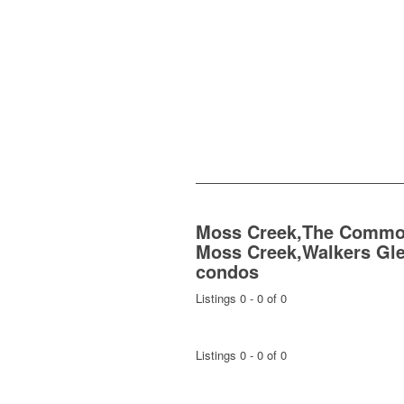
Moss Creek,The Commo
Moss Creek,Walkers Gl
condos
Listings 0 - 0 of 0
Listings 0 - 0 of 0