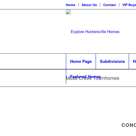
Home
About Us
Contact
VIP Buye
Home Page
Subdivisions
H
Featured Homes
Moss Creek Townhomes
CONC