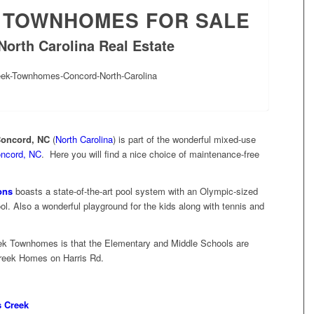
 TOWNHOMES FOR SALE
North Carolina Real Estate
Concord, NC
(
North Carolina
) is part of the wonderful mixed-use
ncord, NC
. Here you will find a nice choice of maintenance-free
ons
boasts a state-of-the-art pool system with an Olympic-sized
ol. Also a wonderful playground for the kids along with tennis and
ek Townhomes is that the Elementary and Middle Schools are
Creek Homes on Harris Rd.
 Creek