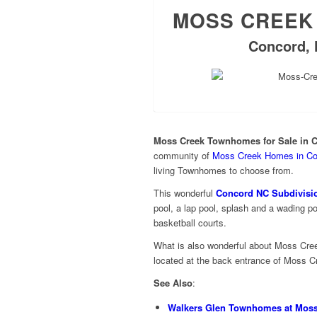
MOSS CREEK
Concord, 
Moss Creek Townhomes for Sale in 
community of
Moss Creek Homes in Co
living Townhomes to choose from.
This wonderful
Concord NC Subdivisi
pool, a lap pool, splash and a wading po
basketball courts.
What is also wonderful about Moss Cre
located at the back entrance of Moss 
See Also
:
Walkers Glen Townhomes at Moss