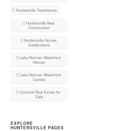
Huntersville Townhomes
Huntersville New
Construction
Huntersville Homes
Subdivisions
Lake Norman Waterfront
Homes
Lake Norman Waterfront
Condos
Concord Real Estate for
Sale
EXPLORE
HUNTERSVILLE PAGES