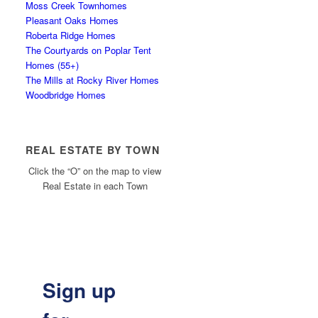
Moss Creek Townhomes
Pleasant Oaks Homes
Roberta Ridge Homes
The Courtyards on Poplar Tent
Homes (55+)
The Mills at Rocky River Homes
Woodbridge Homes
REAL ESTATE BY TOWN
Click the “O” on the map to view
Real Estate in each Town
Sign up