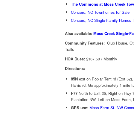
The Commons at Moss Creek To
Concord, NC Townhomes for Sale
Concord, NC Single-Family Homes f
Also available:
Moss Creek Single-Fa
Community Features:
Club House, Oth
Trails
HOA Dues:
$167.50 / Monthly
Directions:
85N
exit on Poplar Tent rd (Exit 52),
Harris rd, Go approximately 1 mile t
I-77
North to Exit 25, Right on Hwy
Plantation NW, Left on Moss Farm, L
GPS use
:
Moss Farm St. NW Conc