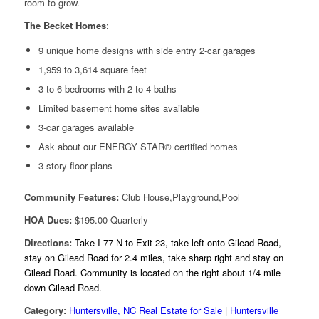
room to grow.
The Becket Homes
:
9 unique home designs with side entry 2-car garages
1,959 to 3,614 square feet
3 to 6 bedrooms with 2 to 4 baths
Limited basement home sites available
3-car garages available
Ask about our ENERGY STAR® certified homes
3 story floor plans
Community Features:
Club House,Playground,Pool
HOA Dues:
$195.00 Quarterly
Directions:
Take I-77 N to Exit 23, take left onto Gilead Road,
stay on Gilead Road for 2.4 miles, take sharp right and stay on
Gilead Road. Community is located on the right about 1/4 mile
down Gilead Road.
Category:
Huntersville, NC Real Estate for Sale
|
Huntersville