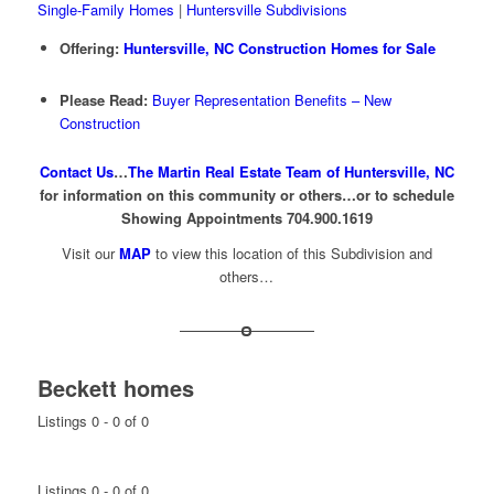
Single-Family Homes
|
Huntersville Subdivisions
Offering:
Huntersville, NC Construction Homes for Sale
Please Read:
Buyer Representation Benefits – New
Construction
Contact Us
…
The Martin Real Estate Team of Huntersville, NC
for information on this community or others…or to schedule
Showing Appointments 704.900.1619
Visit our
MAP
to view this location of this Subdivision and
others…
Beckett homes
Listings 0 - 0 of 0
Listings 0 - 0 of 0