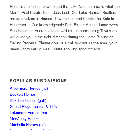
Real Estate in Huntersville and the Lake Norman area is what the
Martin Real Estate Team does best. Our Lake Norman Realtors
are specialized in Homes, Townhomes and Condos for Sale in
Huntersville. Our knowledgeable Real Estate Agents know every
Subdivision in Huntersville as well as the surrounding Towns and
will guide you in the right direction during the Home Buying or
Selling Process. Please give us a call to discuss the area, your
needs, or to set up Real Estate showing appointments.
POPULAR SUBDIVISIONS
Arbormere Homes (nc)
Beckett Homes
Birkdale Homes (golf)
Gilead Ridge Homes & TH's
Lakemont Homes (nc)
MacAulay Homes
Mirabella Homes (nc)