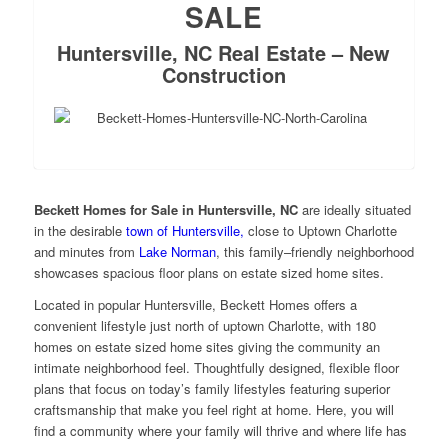
SALE
Huntersville, NC Real Estate – New
Construction
Beckett Homes for Sale in Huntersville, NC
are ideally situated
in the desirable
town of Huntersville,
close to Uptown Charlotte
and minutes from
Lake Norman
, this family–friendly neighborhood
showcases spacious floor plans on estate sized home sites.
Located in popular Huntersville, Beckett Homes offers a
convenient lifestyle just north of uptown Charlotte, with 180
homes on estate sized home sites giving the community an
intimate neighborhood feel. Thoughtfully designed, flexible floor
plans that focus on today’s family lifestyles featuring superior
craftsmanship that make you feel right at home. Here, you will
find a community where your family will thrive and where life has