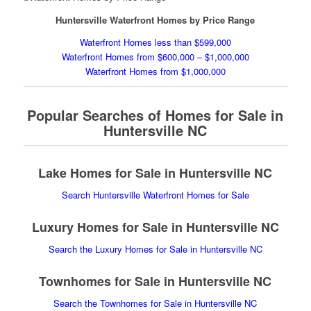
Huntersville Waterfront Homes by Price Range
Waterfront Homes less than $599,000
Waterfront Homes from $600,000 – $1,000,000
Waterfront Homes from $1,000,000
Popular Searches of Homes for Sale in
Huntersville NC
Lake Homes for Sale in Huntersville NC
Search Huntersville Waterfront Homes for Sale
Luxury Homes for Sale in Huntersville NC
Search the Luxury Homes for Sale in Huntersville NC
Townhomes for Sale in Huntersville NC
Search the Townhomes for Sale in Huntersville NC