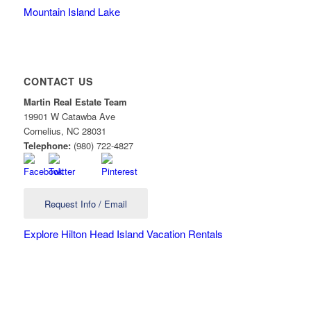
Mountain Island Lake
CONTACT US
Martin Real Estate Team
19901 W Catawba Ave
Cornelius
,
NC
28031
Telephone:
(980) 722-4827
Request Info / Email
Explore Hilton Head Island Vacation Rentals