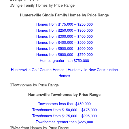
Single Family Homes by Price Range
Huntersville Single Family Homes by Price Range
Homes from $175,000 – $250,000
Homes from $250,000 – $300,000
Homes from $300,000 – $400,000
Homes from $400,000 – $500,000
Homes from $500,000 – $600,000
Homes from $600,000 – $750,000
Homes greater than $750,000
Huntersville Golf Course Homes
|
Huntersville New Construction
Homes
Townhomes by Price Range
Huntersville Townhomes by Price Range
Townhomes less than $150,000
Townhomes from $150,000 – $175,000
Townhomes from $175,000 – $225,000
Townhomes greater than $225,000
Waterfront Homes by Price Range