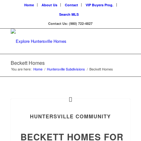
Home
About Us
Contact
VIP Buyers Prog.
Search MLS
Contact Us: (980) 722-4827
Beckett Homes
You are here:
Home
/
Huntersville Subdivisions
/
Beckett Homes
HUNTERSVILLE COMMUNITY
BECKETT HOMES FOR