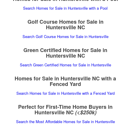
Search Homes for Sale in Huntersville with a Pool
Golf Course Homes for Sale in
Huntersville NC
Search Golf Course Homes for Sale in Huntersville
Green Certified Homes for Sale in
Huntersville NC
Search Green Certified Homes for Sale in Huntersville
Homes for Sale in Huntersville NC with a
Fenced Yard
Search Homes for Sale in Huntersville with a Fenced Yard
Perfect for First-Time Home Buyers in
Huntersville NC
(<$250k)
Search the Most Affordable Homes for Sale in Huntersville