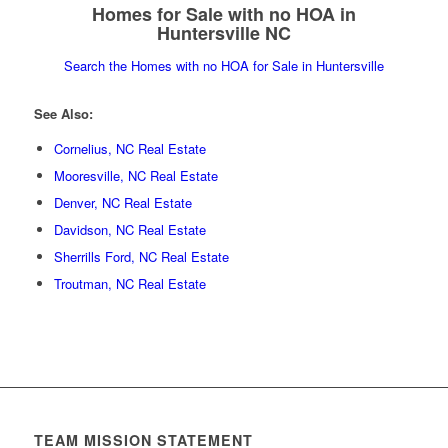
Homes for Sale with no HOA in
Huntersville NC
Search the Homes with no HOA for Sale in Huntersville
See Also:
Cornelius, NC Real Estate
Mooresville, NC Real Estate
Denver, NC Real Estate
Davidson, NC Real Estate
Sherrills Ford, NC Real Estate
Troutman, NC Real Estate
TEAM MISSION STATEMENT