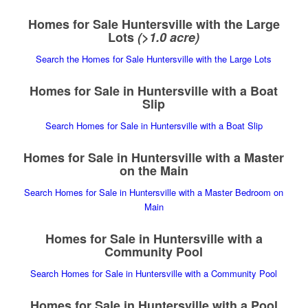
Homes for Sale Huntersville with the Large
Lots
(>1.0 acre)
Search the Homes for Sale Huntersville with the Large Lots
Homes for Sale in Huntersville with a Boat
Slip
Search Homes for Sale in Huntersville with a Boat Slip
Homes for Sale in Huntersville with a Master
on the Main
Search Homes for Sale in Huntersville with a Master Bedroom on
Main
Homes for Sale in Huntersville with a
Community Pool
Search Homes for Sale in Huntersville with a Community Pool
Homes for Sale in Huntersville with a Pool