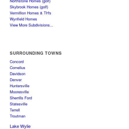
Northstone Homes (golf)
Skybrook Homes (golf)
Vermillion Homes & TH's
Wynfield Homes
View More Subdivisions...
SURROUNDING TOWNS
Concord
Cornelius
Davidson
Denver
Huntersville
Mooresville
Sherrills Ford
Statesville
Terrell
Troutman
Lake Wylie