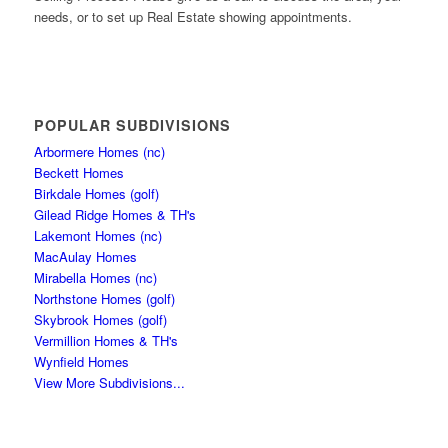
needs, or to set up Real Estate showing appointments.
POPULAR SUBDIVISIONS
Arbormere Homes (nc)
Beckett Homes
Birkdale Homes (golf)
Gilead Ridge Homes & TH's
Lakemont Homes (nc)
MacAulay Homes
Mirabella Homes (nc)
Northstone Homes (golf)
Skybrook Homes (golf)
Vermillion Homes & TH's
Wynfield Homes
View More Subdivisions...