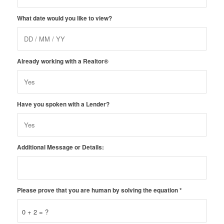
What date would you like to view?
Already working with a Realtor®
Have you spoken with a Lender?
Additional Message or Details:
Please prove that you are human by solving the equation
*
0 + 2 = ?