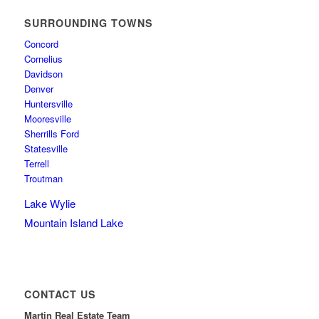
SURROUNDING TOWNS
Concord
Cornelius
Davidson
Denver
Huntersville
Mooresville
Sherrills Ford
Statesville
Terrell
Troutman
Lake Wylie
Mountain Island Lake
CONTACT US
Martin Real Estate Team