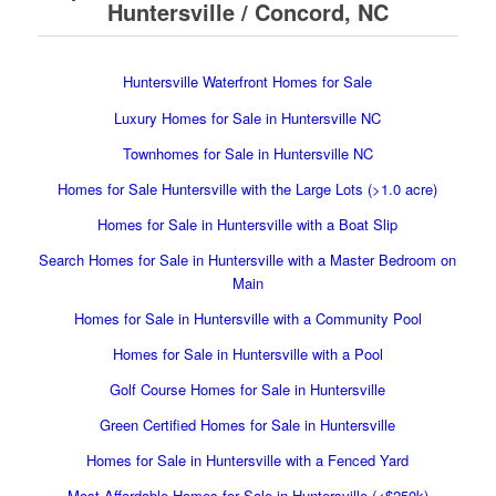
Huntersville / Concord, NC
Huntersville Waterfront Homes for Sale
Luxury Homes for Sale in Huntersville NC
Townhomes for Sale in Huntersville NC
Homes for Sale Huntersville with the Large Lots (>1.0 acre)
Homes for Sale in Huntersville with a Boat Slip
Search Homes for Sale in Huntersville with a Master Bedroom on
Main
Homes for Sale in Huntersville with a Community Pool
Homes for Sale in Huntersville with a Pool
Golf Course Homes for Sale in Huntersville
Green Certified Homes for Sale in Huntersville
Homes for Sale in Huntersville with a Fenced Yard
Most Affordable Homes for Sale in Huntersville (<$250k)