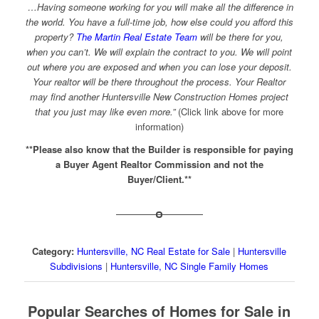
…Having someone working for you will make all the difference in
the world. You have a full-time job, how else could you afford this
property?
The Martin Real Estate Team
will be there for you,
when you can’t. We will explain the contract to you. We will point
out where you are exposed and when you can lose your deposit.
Your realtor will be there throughout the process. Your Realtor
may find another Huntersville New Construction Homes project
that you just may like even more.”
(Click link above for more
information)
**Please also know that the Builder is responsible for paying
a Buyer Agent Realtor Commission and not the
Buyer/Client.**
Category:
Huntersville, NC Real Estate for Sale
|
Huntersville
Subdivisions
|
Huntersville, NC Single Family Homes
Popular Searches of Homes for Sale in