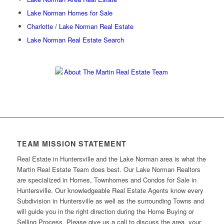
Lake Norman Homes for Sale
Charlotte / Lake Norman Real Estate
Lake Norman Real Estate Search
TEAM MISSION STATEMENT
Real Estate in Huntersville and the Lake Norman area is what the
Martin Real Estate Team does best. Our Lake Norman Realtors
are specialized in Homes, Townhomes and Condos for Sale in
Huntersville. Our knowledgeable Real Estate Agents know every
Subdivision in Huntersville as well as the surrounding Towns and
will guide you in the right direction during the Home Buying or
Selling Process. Please give us a call to discuss the area, your