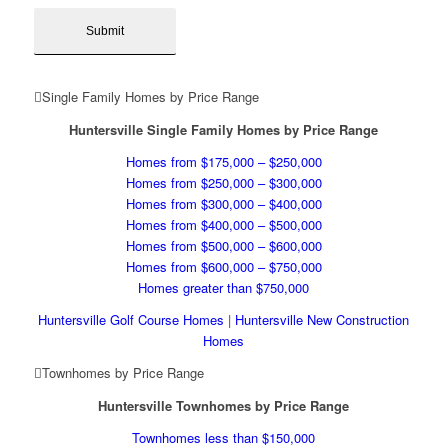
Single Family Homes by Price Range
Huntersville Single Family Homes by Price Range
Homes from $175,000 – $250,000
Homes from $250,000 – $300,000
Homes from $300,000 – $400,000
Homes from $400,000 – $500,000
Homes from $500,000 – $600,000
Homes from $600,000 – $750,000
Homes greater than $750,000
Huntersville Golf Course Homes
|
Huntersville New Construction
Homes
Townhomes by Price Range
Huntersville Townhomes by Price Range
Townhomes less than $150,000