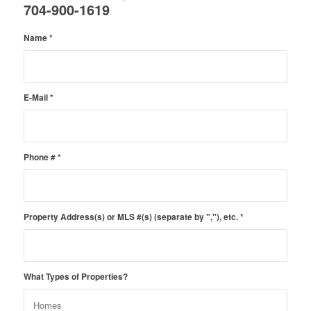
704-900-1619
Name
*
E-Mail
*
Phone #
*
Property Address(s) or MLS #(s) (separate by ","), etc.
*
What Types of Properties?