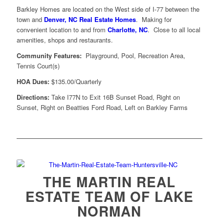
Barkley Homes are located on the West side of I-77 between the
town and
Denver, NC Real Estate Homes
. Making for
convenient location to and from
Charlotte, NC
. Close to all local
amenities, shops and restaurants.
Community Features:
Playground, Pool, Recreation Area,
Tennis Court(s)
HOA Dues:
$135.00/Quarterly
Directions:
Take I77N to Exit 16B Sunset Road, Right on
Sunset, Right on Beatties Ford Road, Left on Barkley Farms
THE MARTIN REAL
ESTATE TEAM OF LAKE
NORMAN