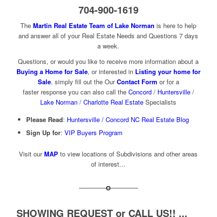
704-900-1619
The
Martin Real Estate Team of Lake Norman
is here to help
and answer all of your Real Estate Needs and Questions 7 days
a week.
Questions, or would you like to receive more information about a
Buying a Home for Sale
, or interested in
Listing your home for
Sale
, simply fill out the Our
Contact Form
or for a
faster response you can also call the
Concord
/
Huntersville
/
Lake Norman
/
Charlotte Real Estate
Specialists
Please Read
:
Huntersville / Concord NC Real Estate Blog
Sign Up for
:
VIP Buyers Program
Visit our
MAP
to view locations of Subdivisions and other areas
of interest…
SHOWING REQUEST or CALL US!! ...