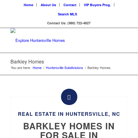
Home
About Us
Contact
VIP Buyers Prog.
Search MLS
Contact Us: (980) 722-4827
Barkley Homes
You are here:
Home
/
Huntersville Subdivisions
/
Barkley Homes
REAL ESTATE IN HUNTERSVILLE, NC
BARKLEY HOMES IN
FOR SALE IN