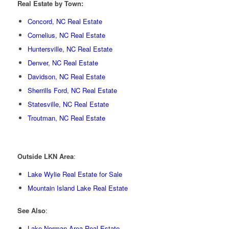
Real Estate by Town:
Concord, NC Real Estate
Cornelius, NC Real Estate
Huntersville, NC Real Estate
Denver, NC Real Estate
Davidson, NC Real Estate
Sherrills Ford, NC Real Estate
Statesville, NC Real Estate
Troutman, NC Real Estate
Outside LKN Area
:
Lake Wylie Real Estate for Sale
Mountain Island Lake Real Estate
See Also
:
Lake Norman Area Real Estate