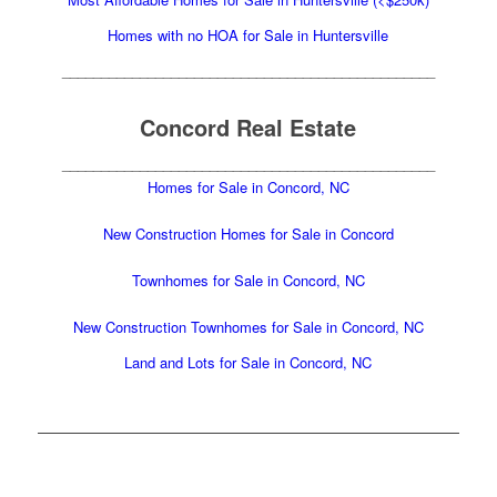
Homes with no HOA for Sale in Huntersville
________________________________________________
Concord Real Estate
________________________________________________
Homes for Sale in Concord, NC
New Construction Homes for Sale in Concord
Townhomes for Sale in Concord, NC
New Construction Townhomes for Sale in Concord, NC
Land and Lots for Sale in Concord, NC