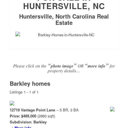
HUNTERSVILLE, NC
Huntersville, North Carolina Real
Estate
“
”
“
”
Please click on the
photo image
OR
more info
for
property details…
Barkley homes
Listings 1 - 1 of 1
12719 Vantage Point Lane
-- 5 BR, 3 BA
Price: $489,000
(2860 sqft)
Subdivision: Barkley
→ More info