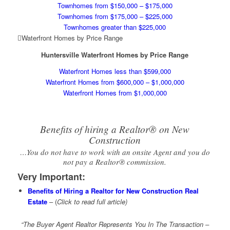
Townhomes from $150,000 – $175,000
Townhomes from $175,000 – $225,000
Townhomes greater than $225,000
Waterfront Homes by Price Range
Huntersville Waterfront Homes by Price Range
Waterfront Homes less than $599,000
Waterfront Homes from $600,000 – $1,000,000
Waterfront Homes from $1,000,000
Benefits of hiring a Realtor® on New
Construction
…You do not have to work with an onsite Agent and you do
not pay a Realtor® commission.
Very Important
:
Benefits of Hiring a Realtor for New Construction Real
Estate
– (
Click to read full article)
“The Buyer Agent Realtor Represents You In The Transaction –