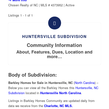
Chosen Realty of NC | MLS # 4373952 | Active
Listings 1 - 1 of 1
HUNTERSVILLE SUBDIVISION
Community Information
About, Features, Dues, Location and
more…
Body of Subdivision:
Barkley Homes for Sale in Huntersville, NC
(
North Carolina
) –
Below you can view all the Barkley Homes this
Huntersville, NC
Subdivision
located in
Huntersville North Carolina
.
Listings in Barkley Homes Community are updated daily from
data we receive from the
Charlotte, NC MLS.