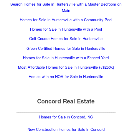
Search Homes for Sale in Huntersville with a Master Bedroom on
Main
Homes for Sale in Huntersville with a Community Pool
Homes for Sale in Huntersville with a Pool
Golf Course Homes for Sale in Huntersville
Green Certified Homes for Sale in Huntersville
Homes for Sale in Huntersville with a Fenced Yard
Most Affordable Homes for Sale in Huntersville (<$250k)
Homes with no HOA for Sale in Huntersville
________________________________________________
Concord Real Estate
________________________________________________
Homes for Sale in Concord, NC
New Construction Homes for Sale in Concord