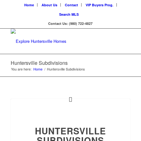
Home
About Us
Contact
VIP Buyers Prog.
Search MLS
Contact Us: (980) 722-4827
Huntersville Subdivisions
You are here:
Home
/
Huntersville Subdivisions
HUNTERSVILLE
SUBDIVISIONS