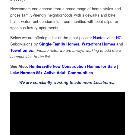
Newcomers can choose from a broad range of home styles and
prices family-friendly neighborhoods with sidewalks and bike
trails, waterfront condominium communities with boat slips, or
spacious luxury apartments.
Below we are offering a list of the most popular
Huntersville, NC
Subdivisions by
Single-Family Homes
,
Waterfront Homes
and
Townhomes
.
Please note, we are always working to add more
communities to the list.
See Also:
Huntersville New Construction Homes for Sale
|
Lake Norman 55+ Active Adult Communities
We are constantly working to add more Locations…