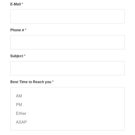
E-Mail
*
Phone #
*
Subject
*
Best Time to Reach you
*