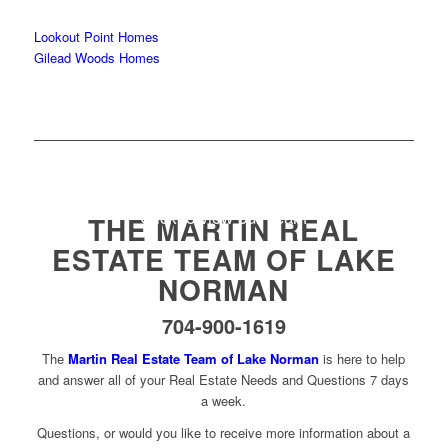
Lookout Point Homes
Gilead Woods Homes
Click to view our Team
THE MARTIN REAL
ESTATE TEAM OF LAKE
NORMAN
704-900-1619
The
Martin Real Estate Team of Lake Norman
is here to help
and answer all of your Real Estate Needs and Questions 7 days
a week.
Questions, or would you like to receive more information about a