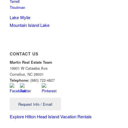
Terrell
Troutman
Lake Wylie
Mountain Island Lake
CONTACT US
Martin Real Estate Team
19901 W Catawba Ave
Cornelius
,
NC
28031
Telephone:
(980) 722-4827
Request Info / Email
Explore Hilton Head Island Vacation Rentals