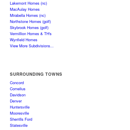
Lakemont Homes (nc)
MacAulay Homes
Mirabella Homes (nc)
Northstone Homes (golf)
Skybrook Homes (golf)
Vermillion Homes & TH's
Wynfield Homes
View More Subdivisions...
SURROUNDING TOWNS
Concord
Cornelius
Davidson
Denver
Huntersville
Mooresville
Sherrills Ford
Statesville