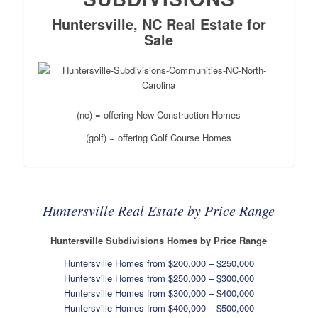
Huntersville, NC Real Estate for
Sale
(nc) = offering New Construction Homes
(golf) = offering Golf Course Homes
Huntersville Real Estate by Price Range
Huntersville Subdivisions Homes by Price Range
Huntersville Homes from $200,000 – $250,000
Huntersville Homes from $250,000 – $300,000
Huntersville Homes from $300,000 – $400,000
Huntersville Homes from $400,000 – $500,000