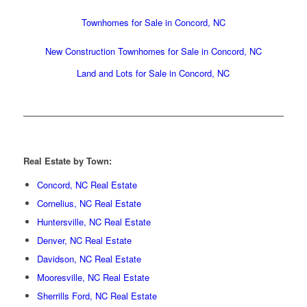
Townhomes for Sale in Concord, NC
New Construction Townhomes for Sale in Concord, NC
Land and Lots for Sale in Concord, NC
Real Estate by Town:
Concord, NC Real Estate
Cornelius, NC Real Estate
Huntersville, NC Real Estate
Denver, NC Real Estate
Davidson, NC Real Estate
Mooresville, NC Real Estate
Sherrills Ford, NC Real Estate