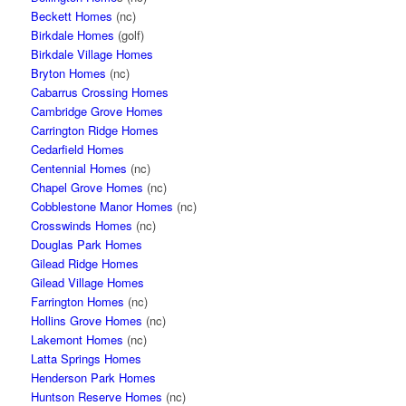
Beckett Homes
(nc)
Birkdale Homes
(golf)
Birkdale Village Homes
Bryton Homes
(nc)
Cabarrus Crossing Homes
Cambridge Grove Homes
Carrington Ridge Homes
Cedarfield Homes
Centennial Homes
(nc)
Chapel Grove Homes
(nc)
Cobblestone Manor Homes
(nc)
Crosswinds Homes
(nc)
Douglas Park Homes
Gilead Ridge Homes
Gilead Village Homes
Farrington Homes
(nc)
Hollins Grove Homes
(nc)
Lakemont Homes
(nc)
Latta Springs Homes
Henderson Park Homes
Huntson Reserve Homes
(nc)