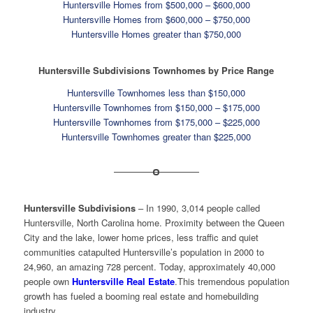
Huntersville Homes from $500,000 – $600,000
Huntersville Homes from $600,000 – $750,000
Huntersville Homes greater than $750,000
Huntersville Subdivisions Townhomes by Price Range
Huntersville Townhomes less than $150,000
Huntersville Townhomes from $150,000 – $175,000
Huntersville Townhomes from $175,000 – $225,000
Huntersville Townhomes greater than $225,000
Huntersville Subdivisions
– In 1990, 3,014 people called
Huntersville, North Carolina home. Proximity between the Queen
City and the lake, lower home prices, less traffic and quiet
communities catapulted Huntersville’s population in 2000 to
24,960, an amazing 728 percent. Today, approximately 40,000
people own
Huntersville Real Estate
.This tremendous population
growth has fueled a booming real estate and homebuilding
industry.