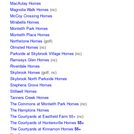
MacAulay Homes
Magnolia Walk Homes
(nc)
McCoy Crossing Homes
Mirabella Homes
Monteith Park Homes
Monteith Place Homes
Northstone Homes
(golf)
Olmsted Homes
(nc)
Parkside at Skybrook Village Homes
(nc)
Ramseys Glen Homes
(nc)
Riverdale Homes
Skybrook Homes
(golf, nc)
Skybrook North Parkside Homes
Stephens Grove Homes
Stillwell Homes
Tanners Creek Homes
The Commons at Monteith Park Homes
(nc)
The Hamptons Homes
The Courtyards at Eastfield Farm 55+
(nc)
The Courtyards of Huntersville Homes
55+
The Courtyards at Kinnamon Homes
55+