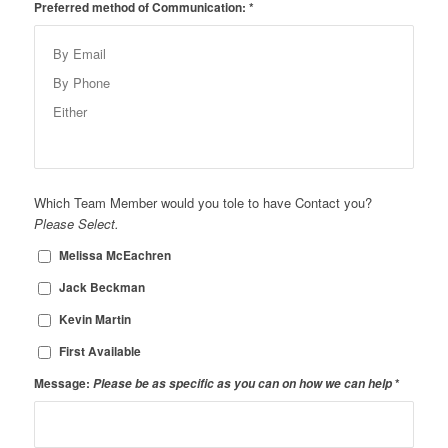
Preferred method of Communication:
*
Which Team Member would you tole to have Contact you?
Please Select.
Melissa McEachren
Jack Beckman
Kevin Martin
First Available
Message:
Please be as specific as you can on how we can help
*