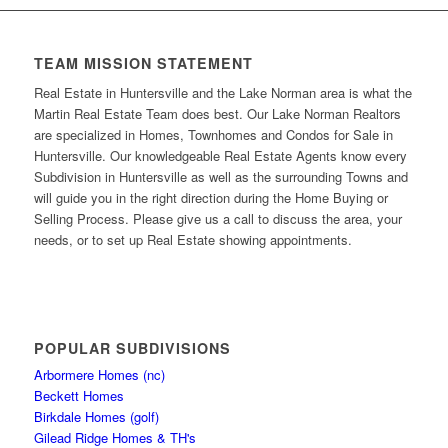
TEAM MISSION STATEMENT
Real Estate in Huntersville and the Lake Norman area is what the
Martin Real Estate Team does best. Our Lake Norman Realtors
are specialized in Homes, Townhomes and Condos for Sale in
Huntersville. Our knowledgeable Real Estate Agents know every
Subdivision in Huntersville as well as the surrounding Towns and
will guide you in the right direction during the Home Buying or
Selling Process. Please give us a call to discuss the area, your
needs, or to set up Real Estate showing appointments.
POPULAR SUBDIVISIONS
Arbormere Homes (nc)
Beckett Homes
Birkdale Homes (golf)
Gilead Ridge Homes & TH's