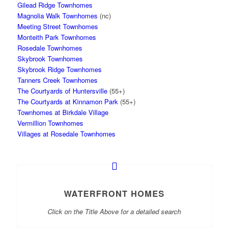
Gilead Ridge Townhomes
Magnolia Walk Townhomes
(nc)
Meeting Street Townhomes
Monteith Park Townhomes
Rosedale Townhomes
Skybrook Townhomes
Skybrook Ridge Townhomes
Tanners Creek Townhomes
The Courtyards of Huntersville
(55+)
The Courtyards at Kinnamon Park
(55+)
Townhomes at Birkdale Village
Vermillion Townhomes
Villages at Rosedale Townhomes
WATERFRONT HOMES
Click on the Title Above for a detailed search