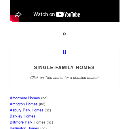
SINGLE-FAMILY HOMES
Click on Title above for a detailed search
Arbormere Homes
(nc)
Arrington Homes
(nc)
Asbury Park Homes
(nc)
Barkley Homes
Biltmore Park
Homes (nc)
Bellington Home
s (nc)