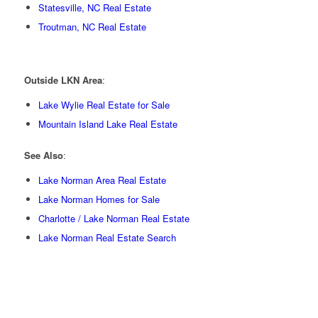
Statesville, NC Real Estate
Troutman, NC Real Estate
Outside LKN Area
:
Lake Wylie Real Estate for Sale
Mountain Island Lake Real Estate
See Also
:
Lake Norman Area Real Estate
Lake Norman Homes for Sale
Charlotte / Lake Norman Real Estate
Lake Norman Real Estate Search