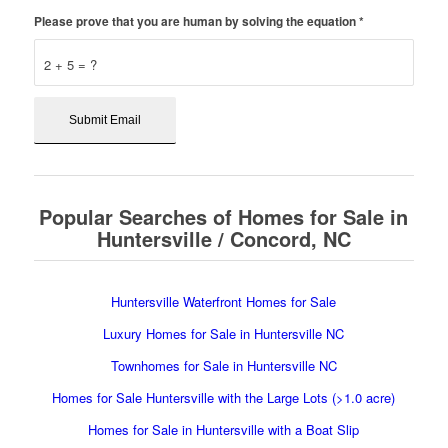
Please prove that you are human by solving the equation
*
2 + 5 = ?
Popular Searches of Homes for Sale in
Huntersville / Concord, NC
Huntersville Waterfront Homes for Sale
Luxury Homes for Sale in Huntersville NC
Townhomes for Sale in Huntersville NC
Homes for Sale Huntersville with the Large Lots (>1.0 acre)
Homes for Sale in Huntersville with a Boat Slip