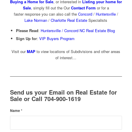
Buying a Home for Sale
, or interested in
Listing your home for
Sale
, simply fill out the Our
Contact Form
or for a
faster response you can also call the
Concord
/
Huntersville
/
Lake Norman
/
Charlotte Real Estate
Specialists
Please Read
:
Huntersville / Concord NC Real Estate Blog
Sign Up for
:
VIP Buyers Program
Visit our
MAP
to view locations of Subdivisions and other areas
of interest…
Send us your Email on Real Estate for
Sale or Call 704-900-1619
Name
*