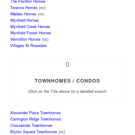
The Pavilion Homes
Torance Homes
(nc)
Walden Homes
(nc)
Wynfield Homes
Wynfield Creek Homes
Wynfield Forest Homes
Vermillion Homes
(nc)
Villages At Rosedale
TOWNHOMES / CONDOS
Click on the Title above for a detailed search
Alexander Place Townhomes
Carrington Ridge Townhomes
Crosswinds Townhomes
Bryton Square Townhomes
(nc)