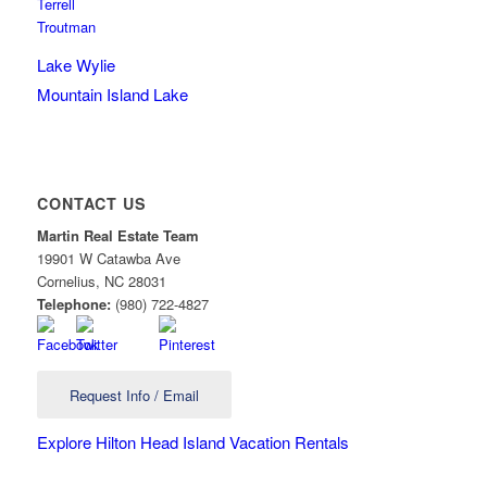
Terrell
Troutman
Lake Wylie
Mountain Island Lake
CONTACT US
Martin Real Estate Team
19901 W Catawba Ave
Cornelius
,
NC
28031
Telephone:
(980) 722-4827
Request Info / Email
Explore Hilton Head Island Vacation Rentals