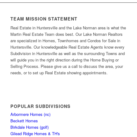
TEAM MISSION STATEMENT
Real Estate in Huntersville and the Lake Norman area is what the
Martin Real Estate Team does best. Our Lake Norman Realtors
are specialized in Homes, Townhomes and Condos for Sale in
Huntersville. Our knowledgeable Real Estate Agents know every
Subdivision in Huntersville as well as the surrounding Towns and
will guide you in the right direction during the Home Buying or
Selling Process. Please give us a call to discuss the area, your
needs, or to set up Real Estate showing appointments.
POPULAR SUBDIVISIONS
Arbormere Homes (nc)
Beckett Homes
Birkdale Homes (golf)
Gilead Ridge Homes & TH's