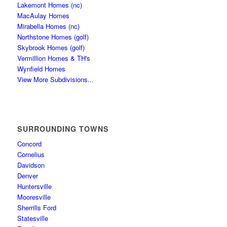
Lakemont Homes (nc)
MacAulay Homes
Mirabella Homes (nc)
Northstone Homes (golf)
Skybrook Homes (golf)
Vermillion Homes & TH's
Wynfield Homes
View More Subdivisions...
SURROUNDING TOWNS
Concord
Cornelius
Davidson
Denver
Huntersville
Mooresville
Sherrills Ford
Statesville