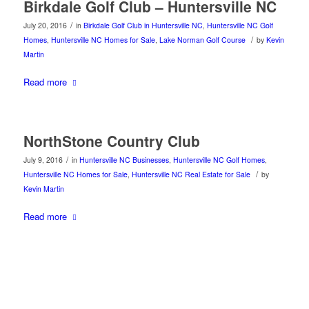
Birkdale Golf Club – Huntersville NC
/
July 20, 2016
in
Birkdale Golf Club in Huntersville NC
,
Huntersville NC Golf
/
Homes
,
Huntersville NC Homes for Sale
,
Lake Norman Golf Course
by
Kevin
Martin
Read more
NorthStone Country Club
/
July 9, 2016
in
Huntersville NC Businesses
,
Huntersville NC Golf Homes
,
/
Huntersville NC Homes for Sale
,
Huntersville NC Real Estate for Sale
by
Kevin Martin
Read more