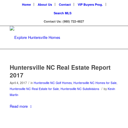
Home
About Us
Contact
VIP Buyers Prog.
Search MLS
Contact Us: (980) 722-4827
Huntersville NC Real Estate Report
2017
/
April 4, 2017
in
Huntersville NC Golf Homes
,
Huntersville NC Homes for Sale
,
/
Huntersville NC Real Estate for Sale
,
Huntersville NC Subdivisions
by
Kevin
Martin
Read more