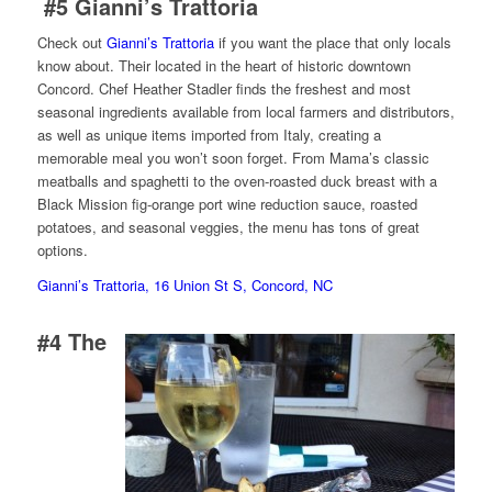
#5
Gianni’s Trattoria
Check out
Gianni’s Trattoria
if you want the place that only locals
know about. Their located in the heart of historic downtown
Concord. Chef Heather Stadler finds the freshest and most
seasonal ingredients available from local farmers and distributors,
as well as unique items imported from Italy, creating a
memorable meal you won’t soon forget. From Mama’s classic
meatballs and spaghetti to the oven-roasted duck breast with a
Black Mission fig-orange port wine reduction sauce, roasted
potatoes, and seasonal veggies, the menu has tons of great
options.
Gianni’s Trattoria, 16 Union St S, Concord, NC
#4
The