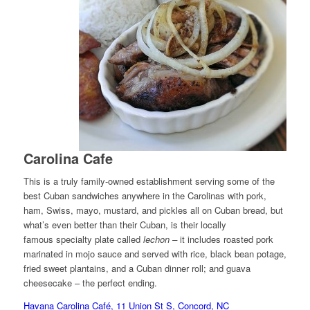
Carolina Cafe
This is a truly family-owned establishment serving some of the
best Cuban sandwiches anywhere in the Carolinas with pork,
ham, Swiss, mayo, mustard, and pickles all on Cuban bread, but
what’s even better than their Cuban, is their locally
famous specialty plate called
lechon –
it includes roasted pork
marinated in mojo sauce and served with rice, black bean potage,
fried sweet plantains, and a Cuban dinner roll; and guava
cheesecake – the perfect ending.
Havana Carolina Café, 11 Union St S, Concord, NC