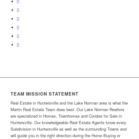
TEAM MISSION STATEMENT
Real Estate in Huntersville and the Lake Norman area is what the
Martin Real Estate Team does best. Our Lake Norman Realtors
are specialized in Homes, Townhomes and Condos for Sale in
Huntersville. Our knowledgeable Real Estate Agents know every
Subdivision in Huntersville as well as the surrounding Towns and
will guide you in the right direction during the Home Buying or