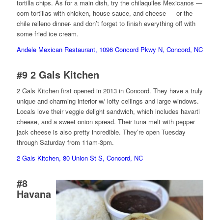
tortilla chips. As for a main dish, try the chilaquiles Mexicanos —
corn tortillas with chicken, house sauce, and cheese — or the
chile relleno dinner- and don’t forget to finish everything off with
some fried ice cream.
Andele Mexican Restaurant, 1096 Concord Pkwy N, Concord, NC
#9
2 Gals Kitchen
2 Gals Kitchen first opened in 2013 in Concord. They have a truly
unique and charming interior w/ lofty ceilings and large windows.
Locals love their veggie delight sandwich, which includes havarti
cheese, and a sweet onion spread. Their tuna melt with pepper
jack cheese is also pretty incredible. They’re open Tuesday
through Saturday from 11am-3pm.
2 Gals Kitchen, 80 Union St S, Concord, NC
#8
Havana