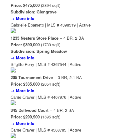
Price: $475,000
(2894 sqft)
Subdivision: Glengrove
→ More info
Gabrielle Ebanietti | MLS # 4398319 | Active
1235 Nesters Store Place
-- 4 BR, 2 BA
Price: $390,000
(1739 sqft)
Subdivision: Spring Meadow
→ More info
Brigitte Perry | MLS # 4367544 | Active
205 Tournament Drive
-- 3 BR, 2.1 BA
Price: $335,000
(2054 sqft)
→ More info
Carrie Craver | MLS # 4407976 | Active
345 Dellwood Court
-- 4 BR, 2 BA
Price: $299,900
(1595 sqft)
→ More info
Carrie Craver | MLS # 4368785 | Active