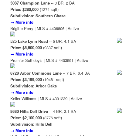
3087 Champion Lane
-- 3 BR, 2 BA
Price: $280,000
(1274 sqft)
Subdivision: Southern Chase
→ More info
Brigitte Perry | MLS # 4406806 | Active
525 Lake Lynn Road
-- 5 BR, 4.1 BA
Price: $5,500,000
(9337 sqft)
→ More info
Premier Sotheby's | MLS # 4403591 | Active
8728 Arbor Commons Lane
-- 7 BR, 6.4 BA
Price: $3,199,000
(10481 sqft)
Subdivision: Arbor Oaks
→ More info
Keller Williams | MLS # 4391239 | Active
8680 Hills Dell Drive
-- 4 BR, 3.1 BA
Price: $2,100,000
(3776 sqft)
Subdivision: Hills Dell
→ More info