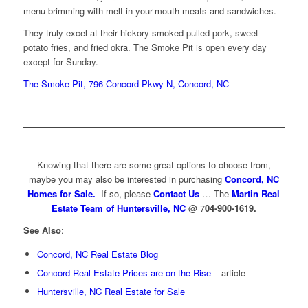
menu brimming with melt-in-your-mouth meats and sandwiches.
They truly excel at their hickory-smoked pulled pork, sweet
potato fries, and fried okra. The Smoke Pit is open every day
except for Sunday.
The Smoke Pit, 796 Concord Pkwy N, Concord, NC
Knowing that there are some great options to choose from,
maybe you may also be interested in purchasing
Concord, NC
Homes for Sale.
If so, please
Contact Us
… The
Martin Real
Estate Team of Huntersville, NC
@ 7
04-900-1619.
See Also
:
Concord, NC Real Estate Blog
Concord Real Estate Prices are on the Rise
– article
Huntersville, NC Real Estate for Sale