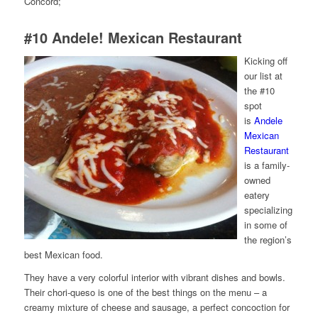
Concord;
#10
Andele! Mexican Restaurant
Kicking off
our list at
the #10
spot
is
Andele
Mexican
Restaurant
is a family-
owned
eatery
specializing
in some of
the region’s
best Mexican food.
They have a very colorful interior with vibrant dishes and bowls.
Their chori-queso is one of the best things on the menu – a
creamy mixture of cheese and sausage, a perfect concoction for