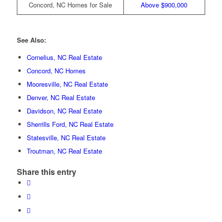
Concord, NC Homes for Sale
Above $900,000
See Also:
Cornelius, NC Real Estate
Concord, NC Homes
Mooresville, NC Real Estate
Denver, NC Real Estate
Davidson, NC Real Estate
Sherrills Ford, NC Real Estate
Statesville, NC Real Estate
Troutman, NC Real Estate
Share this entry