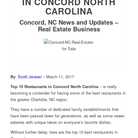
IN CONCORD NORTH
CAROLINA
Concord, NC News and Updates –
Real Estate Business
By
:
Scott Jensen
– March 11, 2017
Top 10 Restaurants in Concord North Carolina
– is really
becoming a contender for having some of the best restaurants in
the greater Charlotte, NC region.
They have a number of dedicated family establishments that
have been passed down for generations, as well as some newer
eateries with unique takes on everyone’s favorite dishes.
Without further delay, here are the top 10 best restaurants in