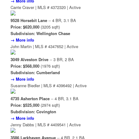
→ More info
Carrie Craver | MLS # 4372320 | Active
9528 Horsebit Lane
-- 4 BR, 3.1 BA
Price: $620,000
(3205 sqft)
Subdivision: Wellington Chase
→ More info
John Martin | MLS # 4347652 | Active
3049 Alveston Drive
-- 3 BR, 2 BA
Price: $568,000
(1976 sqft)
Subdivision: Cumberland
→ More info
Susanne Biedler | MLS # 4396492 | Active
4735 Asherton Place
-- 4 BR, 3.1 BA
Price: $525,000
(2974 sqft)
Subdivision: Covington
→ More info
Jenny Dabbs | MLS # 4409541 | Active
3586 Larkhaven Avenue
-- 4 BR, 2.1 BA