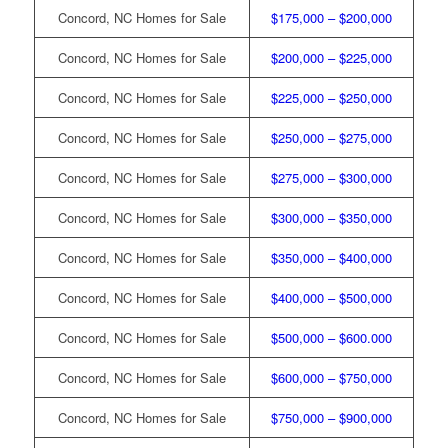
Concord, NC Homes for Sale
$175,000 – $200,000
Concord, NC Homes for Sale
$200,000 – $225,000
Concord, NC Homes for Sale
$225,000 – $250,000
Concord, NC Homes for Sale
$250,000 – $275,000
Concord, NC Homes for Sale
$275,000 – $300,000
Concord, NC Homes for Sale
$300,000 – $350,000
Concord, NC Homes for Sale
$350,000 – $400,000
Concord, NC Homes for Sale
$400,000 – $500,000
Concord, NC Homes for Sale
$500,000 – $600.000
Concord, NC Homes for Sale
$600,000 – $750,000
Concord, NC Homes for Sale
$750,000 – $900,000