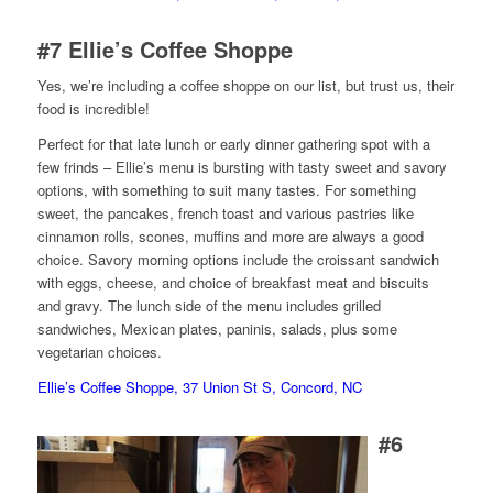
#7
Ellie’s Coffee Shoppe
Yes, we’re including a coffee shoppe on our list, but trust us, their
food is incredible!
Perfect for that late lunch or early dinner gathering spot with a
few frinds – Ellie’s menu is bursting with tasty sweet and savory
options, with something to suit many tastes. For something
sweet, the pancakes, french toast and various pastries like
cinnamon rolls, scones, muffins and more are always a good
choice. Savory morning options include the croissant sandwich
with eggs, cheese, and choice of breakfast meat and biscuits
and gravy. The lunch side of the menu includes grilled
sandwiches, Mexican plates, paninis, salads, plus some
vegetarian choices.
Ellie’s Coffee Shoppe, 37 Union St S, Concord, NC
#6