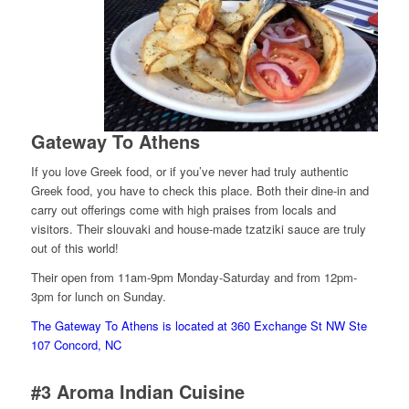
Gateway To Athens
If you love Greek food, or if you’ve never had truly authentic
Greek food, you have to check this place. Both their dine-in and
carry out offerings come with high praises from locals and
visitors. Their slouvaki and house-made tzatziki sauce are truly
out of this world!
Their open from 11am-9pm Monday-Saturday and from 12pm-
3pm for lunch on Sunday.
The Gateway To Athens is located at 360 Exchange St NW Ste
107 Concord, NC
#3
Aroma Indian Cuisine