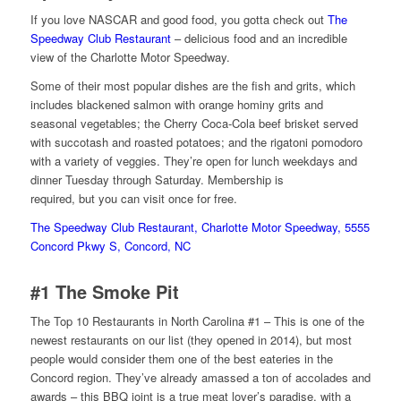
If you love NASCAR and good food, you gotta check out
The
Speedway Club Restaurant
– delicious food and an incredible
view of the Charlotte Motor Speedway.
Some of their most popular dishes are the fish and grits, which
includes blackened salmon with orange hominy grits and
seasonal vegetables; the Cherry Coca-Cola beef brisket served
with succotash and roasted potatoes; and the rigatoni pomodoro
with a variety of veggies. They’re open for lunch weekdays and
dinner Tuesday through Saturday. Membership is
required, but you can visit once for free.
The Speedway Club Restaurant, Charlotte Motor Speedway, 5555
Concord Pkwy S, Concord, NC
#1
The Smoke Pit
The Top 10 Restaurants in North Carolina #1 – This is one of the
newest restaurants on our list (they opened in 2014), but most
people would consider them one of the best eateries in the
Concord region. They’ve already amassed a ton of accolades and
awards – this BBQ joint is a true meat lover’s paradise, with a