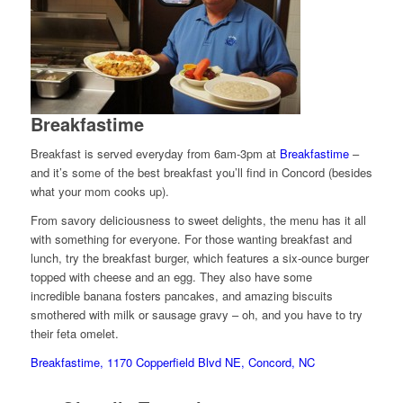
Breakfastime
Breakfast is served everyday from 6am-3pm at
Breakfastime
–
and it’s some of the best breakfast you’ll find in Concord (besides
what your mom cooks up).
From savory deliciousness to sweet delights, the menu has it all
with something for everyone. For those wanting breakfast and
lunch, try the breakfast burger, which features a six-ounce burger
topped with cheese and an egg. They also have some
incredible banana fosters pancakes, and amazing biscuits
smothered with milk or sausage gravy – oh, and you have to try
their feta omelet.
Breakfastime, 1170 Copperfield Blvd NE, Concord, NC