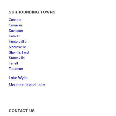
SURROUNDING TOWNS
Concord
Cornelius
Davidson
Denver
Huntersville
Mooresville
Sherrills Ford
Statesville
Terrell
Troutman
Lake Wylie
Mountain Island Lake
CONTACT US