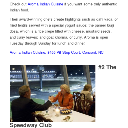
Check out
Aroma Indian Cuisine
if you want some truly authentic
Indian food.
Their award-winning chefs create highlights such as dahi vada, or
fried lentils served with a special yogurt sauce; the paneer burji
dosa, which is a rice crepe filled with cheese, mustard seeds,
and curry leaves; and goat khorma, or curry. Aroma is open
Tuesday through Sunday for lunch and dinner.
Aroma Indian Cuisine, 8455 Pit Stop Court, Concord, NC
#2
The
Speedway Club