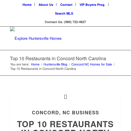
Home
About Us
Contact
VIP Buyers Prog.
Search MLS
Contact Us: (980) 722-4827
Top 10 Restaurants in Concord North Carolina
You are here:
Home
/
Huntersville Blog
/
Concord NC Homes for Sale
/
Top 10 Restaurants in Concord North Carolina
CONCORD, NC BUSINESS
TOP 10 RESTAURANTS