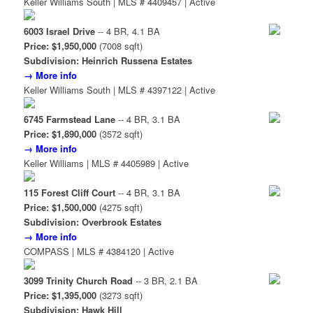
Keller Williams South | MLS # 4409457 | Active
6003 Israel Drive
-- 4 BR, 4.1 BA
Price: $1,950,000
(7008 sqft)
Subdivision: Heinrich Russena Estates
→ More info
Keller Williams South | MLS # 4397122 | Active
6745 Farmstead Lane
-- 4 BR, 3.1 BA
Price: $1,890,000
(3572 sqft)
→ More info
Keller Williams | MLS # 4405989 | Active
115 Forest Cliff Court
-- 4 BR, 3.1 BA
Price: $1,500,000
(4275 sqft)
Subdivision: Overbrook Estates
→ More info
COMPASS | MLS # 4384120 | Active
3099 Trinity Church Road
-- 3 BR, 2.1 BA
Price: $1,395,000
(3273 sqft)
Subdivision: Hawk Hill