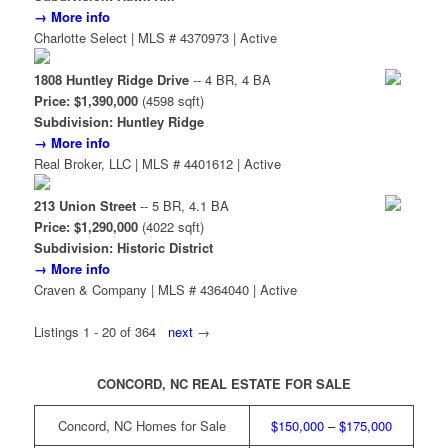
→ More info
Charlotte Select | MLS # 4370973 | Active
1808 Huntley Ridge Drive
-- 4 BR, 4 BA
Price: $1,390,000
(4598 sqft)
Subdivision: Huntley Ridge
→ More info
Real Broker, LLC | MLS # 4401612 | Active
213 Union Street
-- 5 BR, 4.1 BA
Price: $1,290,000
(4022 sqft)
Subdivision: Historic District
→ More info
Craven & Company | MLS # 4364040 | Active
Listings 1 - 20 of 364
next
→
CONCORD, NC REAL ESTATE FOR SALE
Concord, NC Homes for Sale
$150,000 – $175,000