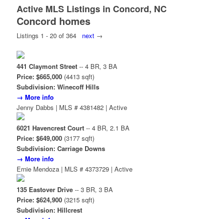
Active MLS Listings in Concord, NC
Concord homes
Listings 1 - 20 of 364
next
→
441 Claymont Street
-- 4 BR, 3 BA
Price: $665,000
(4413 sqft)
Subdivision: Winecoff Hills
→ More info
Jenny Dabbs | MLS # 4381482 | Active
6021 Havencrest Court
-- 4 BR, 2.1 BA
Price: $649,000
(3177 sqft)
Subdivision: Carriage Downs
→ More info
Ernie Mendoza | MLS # 4373729 | Active
135 Eastover Drive
-- 3 BR, 3 BA
Price: $624,900
(3215 sqft)
Subdivision: Hillcrest