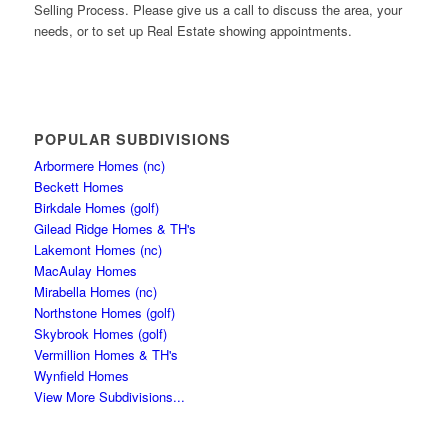
Selling Process. Please give us a call to discuss the area, your
needs, or to set up Real Estate showing appointments.
POPULAR SUBDIVISIONS
Arbormere Homes (nc)
Beckett Homes
Birkdale Homes (golf)
Gilead Ridge Homes & TH's
Lakemont Homes (nc)
MacAulay Homes
Mirabella Homes (nc)
Northstone Homes (golf)
Skybrook Homes (golf)
Vermillion Homes & TH's
Wynfield Homes
View More Subdivisions...