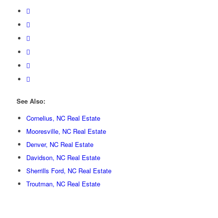
See Also:
Cornelius, NC Real Estate
Mooresville, NC Real Estate
Denver, NC Real Estate
Davidson, NC Real Estate
Sherrills Ford, NC Real Estate
Troutman, NC Real Estate