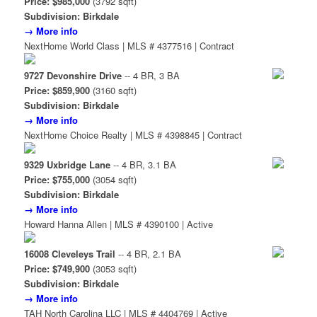
Price: $985,000
(3792 sqft)
Subdivision: Birkdale
→ More info
NextHome World Class | MLS # 4377516 | Contract
9727 Devonshire Drive
-- 4 BR, 3 BA
Price: $859,900
(3160 sqft)
Subdivision: Birkdale
→ More info
NextHome Choice Realty | MLS # 4398845 | Contract
9329 Uxbridge Lane
-- 4 BR, 3.1 BA
Price: $755,000
(3054 sqft)
Subdivision: Birkdale
→ More info
Howard Hanna Allen | MLS # 4390100 | Active
16008 Cleveleys Trail
-- 4 BR, 2.1 BA
Price: $749,900
(3053 sqft)
Subdivision: Birkdale
→ More info
TAH North Carolina LLC | MLS # 4404769 | Active