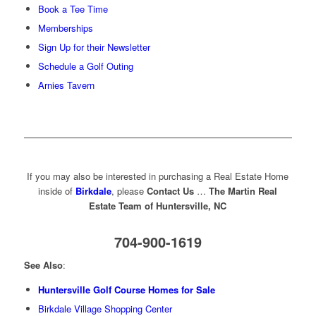
Book a Tee Time
Memberships
Sign Up for their Newsletter
Schedule a Golf Outing
Arnies Tavern
If you may also be interested in purchasing a Real Estate Home
inside of
Birkdale
, please
Contact Us
…
The Martin Real
Estate Team of Huntersville, NC
704-900-1619
See Also
:
Huntersville Golf Course Homes for Sale
Birkdale Village Shopping Center