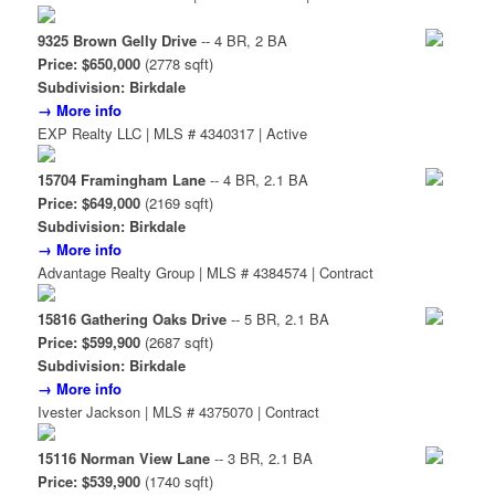
9325 Brown Gelly Drive
-- 4 BR, 2 BA
Price: $650,000
(2778 sqft)
Subdivision: Birkdale
→ More info
EXP Realty LLC | MLS # 4340317 | Active
15704 Framingham Lane
-- 4 BR, 2.1 BA
Price: $649,000
(2169 sqft)
Subdivision: Birkdale
→ More info
Advantage Realty Group | MLS # 4384574 | Contract
15816 Gathering Oaks Drive
-- 5 BR, 2.1 BA
Price: $599,900
(2687 sqft)
Subdivision: Birkdale
→ More info
Ivester Jackson | MLS # 4375070 | Contract
15116 Norman View Lane
-- 3 BR, 2.1 BA
Price: $539,900
(1740 sqft)