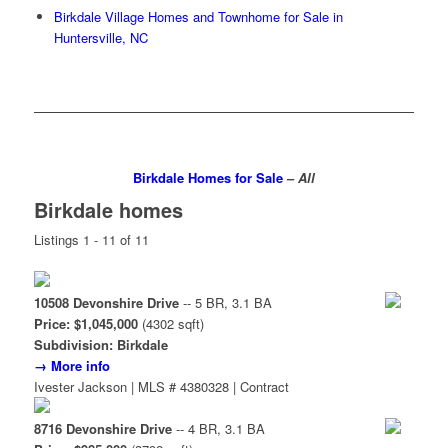
Birkdale Village Homes and Townhome for Sale in
Huntersville, NC
Birkdale Homes for Sale
–
All
Birkdale homes
Listings 1 - 11 of 11
10508 Devonshire Drive
-- 5 BR, 3.1 BA
Price: $1,045,000
(4302 sqft)
Subdivision: Birkdale
→ More info
Ivester Jackson | MLS # 4380328 | Contract
8716 Devonshire Drive
-- 4 BR, 3.1 BA