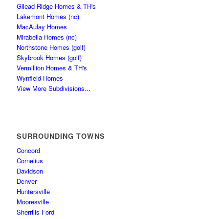
Gilead Ridge Homes & TH's
Lakemont Homes (nc)
MacAulay Homes
Mirabella Homes (nc)
Northstone Homes (golf)
Skybrook Homes (golf)
Vermillion Homes & TH's
Wynfield Homes
View More Subdivisions...
SURROUNDING TOWNS
Concord
Cornelius
Davidson
Denver
Huntersville
Mooresville
Sherrills Ford