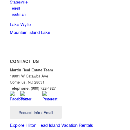
Statesville
Terrell
Troutman
Lake Wylie
Mountain Island Lake
CONTACT US
Martin Real Estate Team
19901 W Catawba Ave
Cornelius
,
NC
28031
Telephone:
(980) 722-4827
Request Info / Email
Explore Hilton Head Island Vacation Rentals