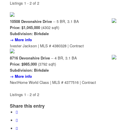
Listings 1 - 2 of 2
10508 Devonshire Drive
-- 5 BR, 3.1 BA
Price: $1,045,000
(4302 sqft)
Subdivision: Birkdale
→ More info
Ivester Jackson | MLS # 4380328 | Contract
8716 Devonshire Drive
-- 4 BR, 3.1 BA
Price: $985,000
(3792 sqft)
Subdivision: Birkdale
→ More info
NextHome World Class | MLS # 4377516 | Contract
Listings 1 - 2 of 2
Share this entry