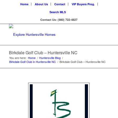
Home
About Us
Contact
VIP Buyers Prog.
Search MLS
Contact Us: (980) 722-4827
Birkdale Golf Club – Huntersville NC
You are here:
Home
/
Huntersville Blog
/
Birkdale Golf Club in Huntersville NC
/
Birkdale Golf Club – Huntersville NC