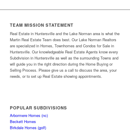
TEAM MISSION STATEMENT
Real Estate in Huntersville and the Lake Norman area is what the
Martin Real Estate Team does best. Our Lake Norman Realtors
are specialized in Homes, Townhomes and Condos for Sale in
Huntersville. Our knowledgeable Real Estate Agents know every
Subdivision in Huntersville as well as the surrounding Towns and
will guide you in the right direction during the Home Buying or
Selling Process. Please give us a call to discuss the area, your
needs, or to set up Real Estate showing appointments.
POPULAR SUBDIVISIONS
Arbormere Homes (nc)
Beckett Homes
Birkdale Homes (golf)