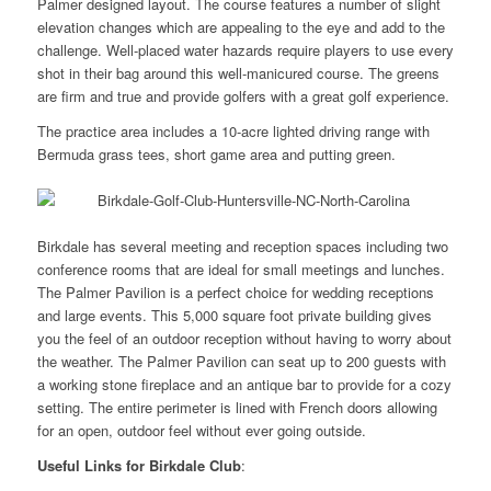
Palmer designed layout. The course features a number of slight
elevation changes which are appealing to the eye and add to the
challenge. Well-placed water hazards require players to use every
shot in their bag around this well-manicured course. The greens
are firm and true and provide golfers with a great golf experience.
The practice area includes a 10-acre lighted driving range with
Bermuda grass tees, short game area and putting green.
Birkdale has several meeting and reception spaces including two
conference rooms that are ideal for small meetings and lunches.
The Palmer Pavilion is a perfect choice for wedding receptions
and large events. This 5,000 square foot private building gives
you the feel of an outdoor reception without having to worry about
the weather. The Palmer Pavilion can seat up to 200 guests with
a working stone fireplace and an antique bar to provide for a cozy
setting. The entire perimeter is lined with French doors allowing
for an open, outdoor feel without ever going outside.
Useful Links for Birkdale Club
: