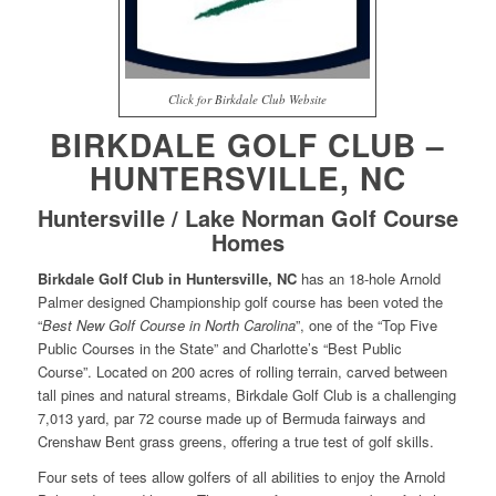
Click for Birkdale Club Website
BIRKDALE GOLF CLUB –
HUNTERSVILLE, NC
Huntersville / Lake Norman Golf Course
Homes
Birkdale Golf Club in Huntersville, NC
has an 18-hole Arnold
Palmer designed Championship golf course has been voted the
“
Best New Golf Course in North Carolina
”, one of the “Top Five
Public Courses in the State” and Charlotte’s “Best Public
Course”. Located on 200 acres of rolling terrain, carved between
tall pines and natural streams, Birkdale Golf Club is a challenging
7,013 yard, par 72 course made up of Bermuda fairways and
Crenshaw Bent grass greens, offering a true test of golf skills.
Four sets of tees allow golfers of all abilities to enjoy the Arnold