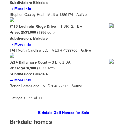
Subdivision: Birkdale
→ More info
Stephen Cooley Real | MLS # 4386174 | Active
7416 Lochrein Ridge Drive
-- 3 BR, 2.1 BA
Price: $534,900
(1896 sqft)
Subdivision: Birkdale
→ More info
TAH North Carolina LLC | MLS # 4399700 | Active
8214 Ballymore Court
-- 3 BR, 2 BA
Price: $474,900
(1577 sqft)
Subdivision: Birkdale
→ More info
Better Homes and | MLS # 4377717 | Active
Listings 1 - 11 of 11
Birkdale Golf Homes for Sale
Birkdale homes