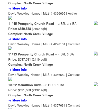
Complex: North Creek Village
→ More info
David Weekley Homes | MLS # 4366695 | Active
11445 Prosperity Church Road
-- 3 BR, 3.1 BA
Price: $559,588
(2192 sqft)
Complex: North Creek Village
→ More info
David Weekley Homes | MLS # 4298161 | Contract
11413 Prosperity Church Road
-- 4 BR, 3 BA
Price: $537,531
(2419 sqft)
Complex: North Creek Village
→ More info
David Weekley Homes | MLS # 4366652 | Contract
10022 Mamillion Drive
-- 3 BR, 2.1 BA
Price: $521,563
(2192 sqft)
Complex: North Creek Village
→ More info
David Weekley Homes | MLS # 4357634 | Contract