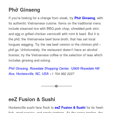
Phở Ginseng
If you’re looking for a change from steak, try
Phở Ginseng
, with
its authentic Vietnamese cuisine. Items on the traditional menu
include steamed rice with BBQ pork chop, shredded pork skin
and egg or grilled chicken vermicelli with mint & basil. But it is
the phở, the Vietnamese beef bone broth, that has set local
tongues wagging. Try the raw beef version or the chicken phở –
phở ga. Unfortunately, the restaurant doesn’t have an alcohol
license; try the Vietnamese coffee or the selection of teas which
includes ginseng and oolong.
Phở Ginseng, Rosedale Shopping Center, 12905 Rosedale Hill
Ave, Huntersville, NC, USA
+1 704 992 2227
eeZ Fusion & Sushi
Huntersville sushi fans flock to
eeZ Fusion & Sushi
for its fresh
fish, good service, and ample portions. As the name implies, the