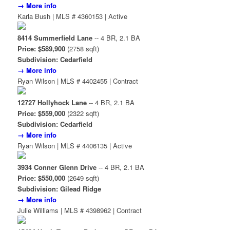
→ More info
Karla Bush | MLS # 4360153 | Active
8414 Summerfield Lane
-- 4 BR, 2.1 BA
Price: $589,900
(2758 sqft)
Subdivision: Cedarfield
→ More info
Ryan Wilson | MLS # 4402455 | Contract
12727 Hollyhock Lane
-- 4 BR, 2.1 BA
Price: $559,000
(2322 sqft)
Subdivision: Cedarfield
→ More info
Ryan Wilson | MLS # 4406135 | Active
3934 Conner Glenn Drive
-- 4 BR, 2.1 BA
Price: $550,000
(2649 sqft)
Subdivision: Gilead Ridge
→ More info
Julie Williams | MLS # 4398962 | Contract