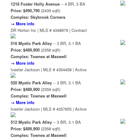
1218 Foster Holly Avenue
-- 4 BR, 3 BA
Price: $490,790
(2439 sqft)
Complex: Skybrook Corners
→ More info
DR Horton Inc | MLS # 4348979 | Contract
516 Mystic Park Alley
-- 3 BR, 3.1 BA
Price: $489,900
(2358 sqft)
Complex: Townes at Maxwell
→ More info
Ivester Jackson | MLS # 4354458 | Active
520 Mystic Park Alley
-- 3 BR, 3.1 BA
Price: $489,900
(2359 sqft)
Complex: Townes at Maxwell
→ More info
Ivester Jackson | MLS # 4357655 | Active
512 Mystic Park Alley
-- 3 BR, 3.1 BA
Price: $489,900
(2358 sqft)
Complex: Townes at Maxwell