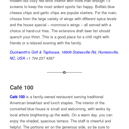
modern but cozy red brick interior with more than enough TV
screens to keep the most ardent sports fan happy. Buffalo blue
cheese chips and garlic chips are popular starters. For the main,
choose from the large variety of wings with different spice levels
and the house special – mommoo’s wings – all served with a
choice of hand-cut fries. The extensive draft beer list should
quench your thirst. This is a good place for a chill night with
friends or a relaxed evening with the family.
Duckworth’s Grill & Taphouse, 16609 Statesville Rd, Huntersville,
NC, USA
+1 704 237 4387
Café 100
Café 100
is a family-owned restaurant serving traditional
American breakfast and lunch staples. The interior of the
converted blue house is small and welcoming, with works by
local artists brightening up the walls. On a warm day, you can
enjoy the shaded, spacious terrace. The staff is cheerful and
helpful. The portions err on the generous side, so be sure to