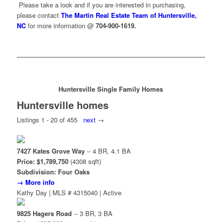
Please take a look and if you are interested in purchasing,
please contact
The Martin Real Estate Team of Huntersville,
NC
for more information @
704-900-1619.
Huntersville Single Family Homes
Huntersville homes
Listings 1 - 20 of 455
next
→
7427 Kates Grove Way
-- 4 BR, 4.1 BA
Price: $1,789,750
(4308 sqft)
Subdivision: Four Oaks
→ More info
Kathy Day | MLS # 4315040 | Active
9825 Hagers Road
-- 3 BR, 3 BA