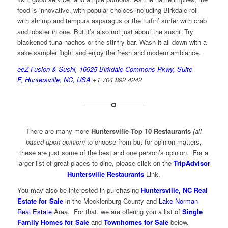
food is innovative, with popular choices including Birkdale roll
with shrimp and tempura asparagus or the turfin’ surfer with crab
and lobster in one. But it’s also not just about the sushi. Try
blackened tuna nachos or the stir-fry bar. Wash it all down with a
sake sampler flight and enjoy the fresh and modern ambiance.
eeZ Fusion & Sushi, 16925 Birkdale Commons Pkwy, Suite
F, Huntersville, NC, USA
+1 704 892 4242
There are many more
Huntersville Top 10 Restaurants
(all
based upon opinion)
to choose from but for opinion matters,
these are just some of the best and one person’s opinion. For a
larger list of great places to dine, please click on the
TripAdvisor
Huntersville Restaurants
Link.
You may also be interested in purchasing
Huntersville, NC Real
Estate for Sale
in the Mecklenburg County and
Lake Norman
Real Estate
Area. For that, we are offering you a list of
Single
Family Homes for Sale
and
Townhomes for Sale
below.