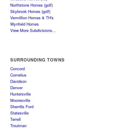
Northstone Homes (golf)
Skybrook Homes (golf)
Vermillion Homes & TH's
Wynfield Homes
View More Subdivisions...
SURROUNDING TOWNS
Concord
Cornelius
Davidson
Denver
Huntersville
Mooresville
Sherrills Ford
Statesville
Terrell
Troutman