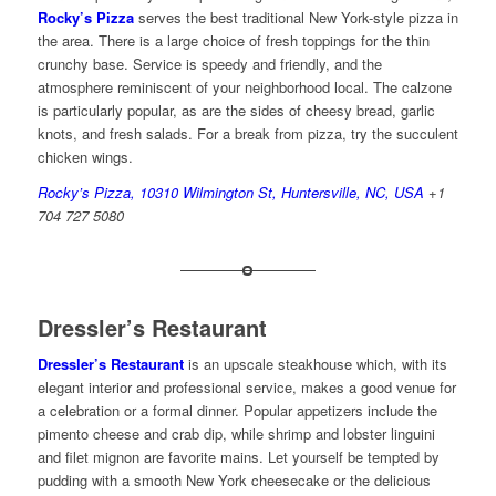
Rocky’s Pizza
serves the best traditional New York-style pizza in
the area. There is a large choice of fresh toppings for the thin
crunchy base. Service is speedy and friendly, and the
atmosphere reminiscent of your neighborhood local. The calzone
is particularly popular, as are the sides of cheesy bread, garlic
knots, and fresh salads. For a break from pizza, try the succulent
chicken wings.
Rocky’s Pizza, 10310 Wilmington St, Huntersville, NC, USA
+1
704 727 5080
Dressler’s Restaurant
Dressler’s Restaurant
is an upscale steakhouse which, with its
elegant interior and professional service, makes a good venue for
a celebration or a formal dinner. Popular appetizers include the
pimento cheese and crab dip, while shrimp and lobster linguini
and filet mignon are favorite mains. Let yourself be tempted by
pudding with a smooth New York cheesecake or the delicious