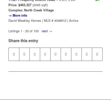
Price: $483,327
(2045 sqft)
Complex: North Creek Village
→ More info
David Weekley Homes | MLS # 4348912 | Active
Listings 1 - 20 of 100
next
→
Share this entry