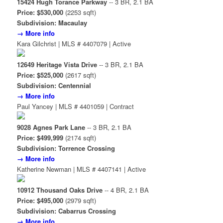
15424 Hugh Torance Parkway
-- 3 BR, 2.1 BA
Price: $530,000
(2253 sqft)
Subdivision: Macaulay
→ More info
Kara Gilchrist | MLS # 4407079 | Active
12649 Heritage Vista Drive
-- 3 BR, 2.1 BA
Price: $525,000
(2617 sqft)
Subdivision: Centennial
→ More info
Paul Yancey | MLS # 4401059 | Contract
9028 Agnes Park Lane
-- 3 BR, 2.1 BA
Price: $499,999
(2174 sqft)
Subdivision: Torrence Crossing
→ More info
Katherine Newman | MLS # 4407141 | Active
10912 Thousand Oaks Drive
-- 4 BR, 2.1 BA
Price: $495,000
(2979 sqft)
Subdivision: Cabarrus Crossing
→ More info