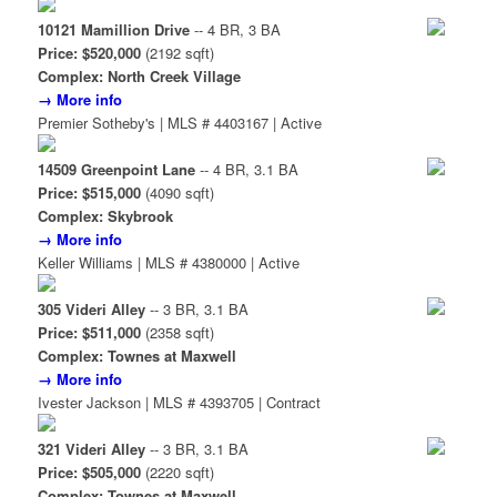
10121 Mamillion Drive
-- 4 BR, 3 BA
Price: $520,000
(2192 sqft)
Complex: North Creek Village
→ More info
Premier Sotheby's | MLS # 4403167 | Active
14509 Greenpoint Lane
-- 4 BR, 3.1 BA
Price: $515,000
(4090 sqft)
Complex: Skybrook
→ More info
Keller Williams | MLS # 4380000 | Active
305 Videri Alley
-- 3 BR, 3.1 BA
Price: $511,000
(2358 sqft)
Complex: Townes at Maxwell
→ More info
Ivester Jackson | MLS # 4393705 | Contract
321 Videri Alley
-- 3 BR, 3.1 BA
Price: $505,000
(2220 sqft)
Complex: Townes at Maxwell