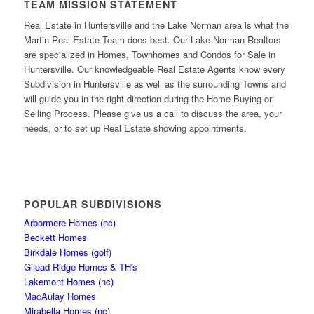
TEAM MISSION STATEMENT
Real Estate in Huntersville and the Lake Norman area is what the
Martin Real Estate Team does best. Our Lake Norman Realtors
are specialized in Homes, Townhomes and Condos for Sale in
Huntersville. Our knowledgeable Real Estate Agents know every
Subdivision in Huntersville as well as the surrounding Towns and
will guide you in the right direction during the Home Buying or
Selling Process. Please give us a call to discuss the area, your
needs, or to set up Real Estate showing appointments.
POPULAR SUBDIVISIONS
Arbormere Homes (nc)
Beckett Homes
Birkdale Homes (golf)
Gilead Ridge Homes & TH's
Lakemont Homes (nc)
MacAulay Homes
Mirabella Homes (nc)