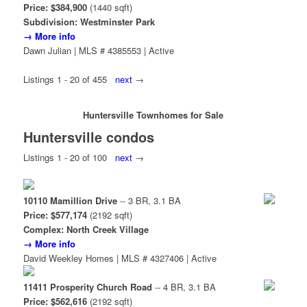
Price: $384,900
(1440 sqft)
Subdivision: Westminster Park
→ More info
Dawn Julian | MLS # 4385553 | Active
Listings 1 - 20 of 455
next
→
Huntersville Townhomes for Sale
Huntersville condos
Listings 1 - 20 of 100
next
→
10110 Mamillion Drive
-- 3 BR, 3.1 BA
Price: $577,174
(2192 sqft)
Complex: North Creek Village
→ More info
David Weekley Homes | MLS # 4327406 | Active
11411 Prosperity Church Road
-- 4 BR, 3.1 BA
Price: $562,616
(2192 sqft)