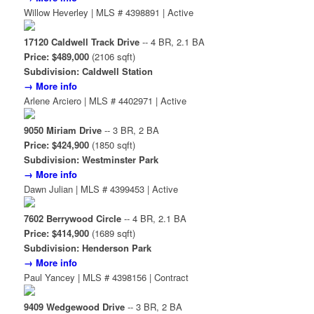
Willow Heverley | MLS # 4398891 | Active
17120 Caldwell Track Drive
-- 4 BR, 2.1 BA
Price: $489,000
(2106 sqft)
Subdivision: Caldwell Station
→ More info
Arlene Arciero | MLS # 4402971 | Active
9050 Miriam Drive
-- 3 BR, 2 BA
Price: $424,900
(1850 sqft)
Subdivision: Westminster Park
→ More info
Dawn Julian | MLS # 4399453 | Active
7602 Berrywood Circle
-- 4 BR, 2.1 BA
Price: $414,900
(1689 sqft)
Subdivision: Henderson Park
→ More info
Paul Yancey | MLS # 4398156 | Contract
9409 Wedgewood Drive
-- 3 BR, 2 BA