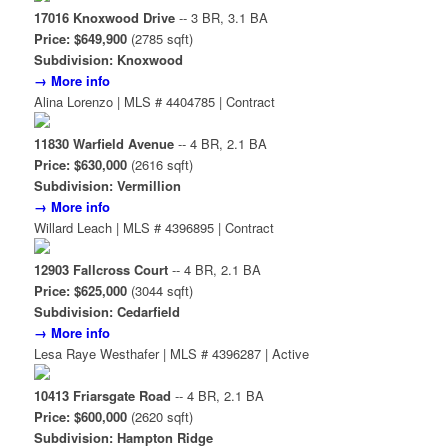
17016 Knoxwood Drive
-- 3 BR, 3.1 BA
Price: $649,900
(2785 sqft)
Subdivision: Knoxwood
→ More info
Alina Lorenzo | MLS # 4404785 | Contract
11830 Warfield Avenue
-- 4 BR, 2.1 BA
Price: $630,000
(2616 sqft)
Subdivision: Vermillion
→ More info
Willard Leach | MLS # 4396895 | Contract
12903 Fallcross Court
-- 4 BR, 2.1 BA
Price: $625,000
(3044 sqft)
Subdivision: Cedarfield
→ More info
Lesa Raye Westhafer | MLS # 4396287 | Active
10413 Friarsgate Road
-- 4 BR, 2.1 BA
Price: $600,000
(2620 sqft)
Subdivision: Hampton Ridge