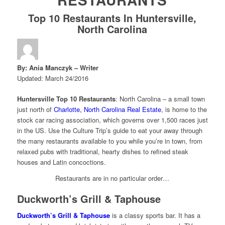
Top 10 Restaurants In Huntersville,
North Carolina
By: Ania Manczyk – Writer
Updated: March 24/2016
Huntersville Top 10 Restaurants
: North Carolina – a small town
just north of
Charlotte, North Carolina Real Estate
, is home to the
stock car racing association, which governs over 1,500 races just
in the US. Use the Culture Trip’s guide to eat your away through
the many restaurants available to you while you’re in town, from
relaxed pubs with traditional, hearty dishes to refined steak
houses and Latin concoctions.
Restaurants are in no particular order…
Duckworth’s Grill & Taphouse
Duckworth’s Grill & Taphouse
is a classy sports bar. It has a