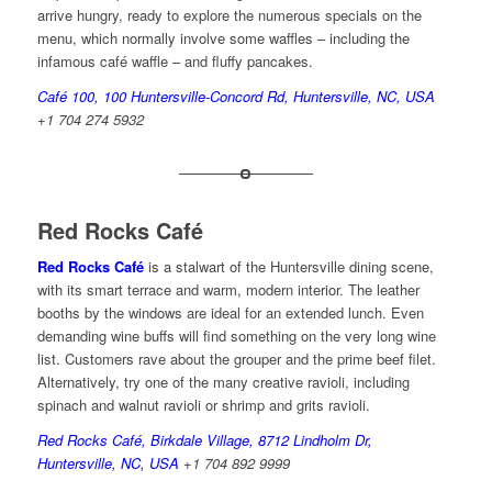
arrive hungry, ready to explore the numerous specials on the
menu, which normally involve some waffles – including the
infamous café waffle – and fluffy pancakes.
Café 100,
100 Huntersville-Concord Rd, Huntersville, NC, USA
+1 704 274 5932
Red Rocks Café
Red Rocks Café
is a stalwart of the Huntersville dining scene,
with its smart terrace and warm, modern interior. The leather
booths by the windows are ideal for an extended lunch. Even
demanding wine buffs will find something on the very long wine
list. Customers rave about the grouper and the prime beef filet.
Alternatively, try one of the many creative ravioli, including
spinach and walnut ravioli or shrimp and grits ravioli.
Red Rocks Café, Birkdale Village, 8712 Lindholm Dr,
Huntersville, NC, USA
+1 704 892 9999