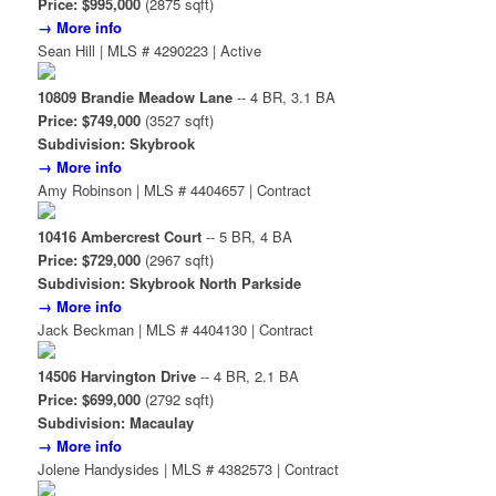
Price: $995,000
(2875 sqft)
→ More info
Sean Hill | MLS # 4290223 | Active
10809 Brandie Meadow Lane
-- 4 BR, 3.1 BA
Price: $749,000
(3527 sqft)
Subdivision: Skybrook
→ More info
Amy Robinson | MLS # 4404657 | Contract
10416 Ambercrest Court
-- 5 BR, 4 BA
Price: $729,000
(2967 sqft)
Subdivision: Skybrook North Parkside
→ More info
Jack Beckman | MLS # 4404130 | Contract
14506 Harvington Drive
-- 4 BR, 2.1 BA
Price: $699,000
(2792 sqft)
Subdivision: Macaulay
→ More info
Jolene Handysides | MLS # 4382573 | Contract