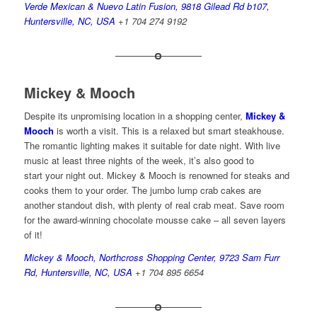
Verde Mexican & Nuevo Latin Fusion, 9818 Gilead Rd b107,
Huntersville, NC, USA
+1 704 274 9192
Mickey & Mooch
Despite its unpromising location in a shopping center,
Mickey &
Mooch
is worth a visit. This is a relaxed but smart steakhouse.
The romantic lighting makes it suitable for date night. With live
music at least three nights of the week, it’s also good to
start your night out. Mickey & Mooch is renowned for steaks and
cooks them to your order. The jumbo lump crab cakes are
another standout dish, with plenty of real crab meat. Save room
for the award-winning chocolate mousse cake – all seven layers
of it!
Mickey & Mooch, Northcross Shopping Center, 9723 Sam Furr
Rd, Huntersville, NC, USA
+
1 704 895 6654