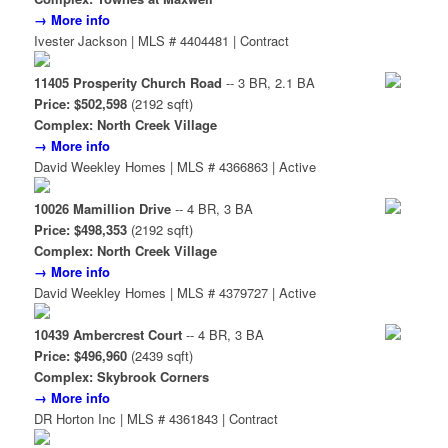
→ More info
Ivester Jackson | MLS # 4404481 | Contract
11405 Prosperity Church Road
-- 3 BR, 2.1 BA
Price: $502,598
(2192 sqft)
Complex: North Creek Village
→ More info
David Weekley Homes | MLS # 4366863 | Active
10026 Mamillion Drive
-- 4 BR, 3 BA
Price: $498,353
(2192 sqft)
Complex: North Creek Village
→ More info
David Weekley Homes | MLS # 4379727 | Active
10439 Ambercrest Court
-- 4 BR, 3 BA
Price: $496,960
(2439 sqft)
Complex: Skybrook Corners
→ More info
DR Horton Inc | MLS # 4361843 | Contract