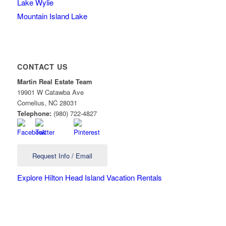
Lake Wylie
Mountain Island Lake
CONTACT US
Martin Real Estate Team
19901 W Catawba Ave
Cornelius
,
NC
28031
Telephone:
(980) 722-4827
Request Info / Email
Explore Hilton Head Island Vacation Rentals