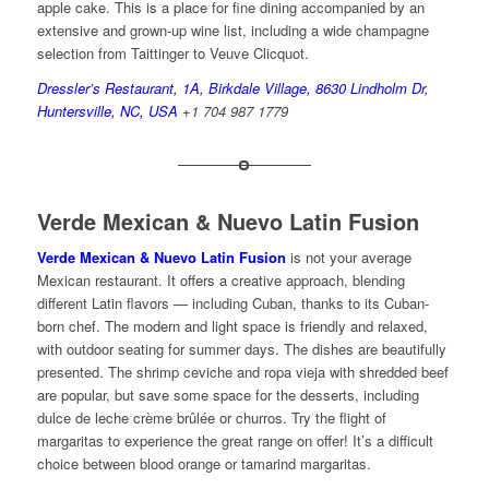
apple cake. This is a place for fine dining accompanied by an
extensive and grown-up wine list, including a wide champagne
selection from Taittinger to Veuve Clicquot.
Dressler’s Restaurant, 1A, Birkdale Village, 8630 Lindholm Dr,
Huntersville, NC, USA
+1 704 987 1779
Verde Mexican & Nuevo Latin Fusion
Verde Mexican & Nuevo Latin Fusion
is not your average
Mexican restaurant. It offers a creative approach, blending
different Latin flavors — including Cuban, thanks to its Cuban-
born chef. The modern and light space is friendly and relaxed,
with outdoor seating for summer days. The dishes are beautifully
presented. The shrimp ceviche and ropa vieja with shredded beef
are popular, but save some space for the desserts, including
dulce de leche crème brûlée or churros. Try the flight of
margaritas to experience the great range on offer! It’s a difficult
choice between blood orange or tamarind margaritas.