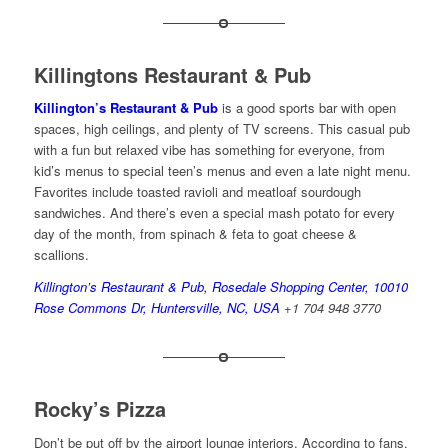
Killingtons Restaurant & Pub
Killington’s Restaurant & Pub
is a good sports bar with open
spaces, high ceilings, and plenty of TV screens. This casual pub
with a fun but relaxed vibe has something for everyone, from
kid’s menus to special teen’s menus and even a late night menu.
Favorites include toasted ravioli and meatloaf sourdough
sandwiches. And there’s even a special mash potato for every
day of the month, from spinach & feta to goat cheese &
scallions.
Killington’s Restaurant & Pub, Rosedale Shopping Center, 10010
Rose Commons Dr, Huntersville, NC, USA
+1 704 948 3770
Rocky’s Pizza
Don’t be put off by the airport lounge interiors. According to fans,