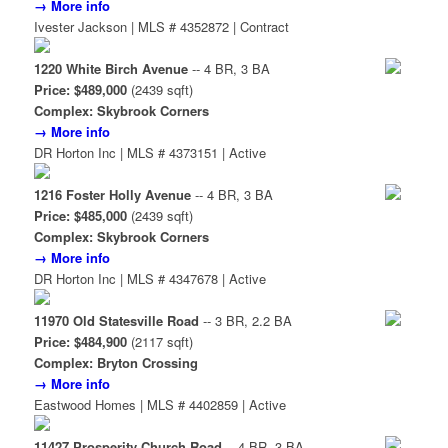
→ More info
Ivester Jackson | MLS # 4352872 | Contract
1220 White Birch Avenue
-- 4 BR, 3 BA
Price: $489,000
(2439 sqft)
Complex: Skybrook Corners
→ More info
DR Horton Inc | MLS # 4373151 | Active
1216 Foster Holly Avenue
-- 4 BR, 3 BA
Price: $485,000
(2439 sqft)
Complex: Skybrook Corners
→ More info
DR Horton Inc | MLS # 4347678 | Active
11970 Old Statesville Road
-- 3 BR, 2.2 BA
Price: $484,900
(2117 sqft)
Complex: Bryton Crossing
→ More info
Eastwood Homes | MLS # 4402859 | Active
11427 Prosperity Church Road
-- 4 BR, 3 BA