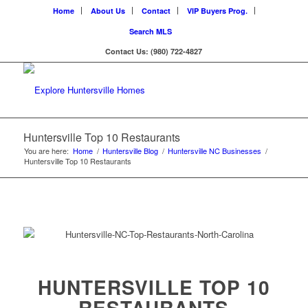
Home
About Us
Contact
VIP Buyers Prog.
Search MLS
Contact Us: (980) 722-4827
Huntersville Top 10 Restaurants
You are here:
Home
/
Huntersville Blog
/
Huntersville NC Businesses
/
Huntersville Top 10 Restaurants
HUNTERSVILLE TOP 10
RESTAURANTS