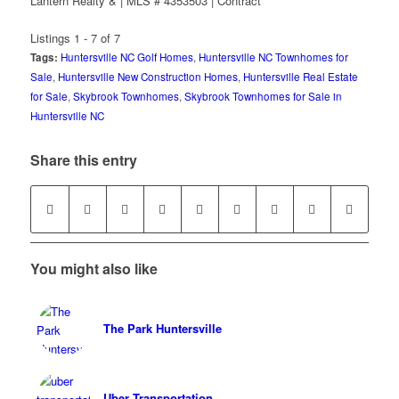
Lantern Realty & | MLS # 4353503 | Contract
Listings 1 - 7 of 7
Tags:
Huntersville NC Golf Homes
,
Huntersville NC Townhomes for
Sale
,
Huntersville New Construction Homes
,
Huntersville Real Estate
for Sale
,
Skybrook Townhomes
,
Skybrook Townhomes for Sale in
Huntersville NC
Share this entry
You might also like
The Park Huntersville
Uber Transportation