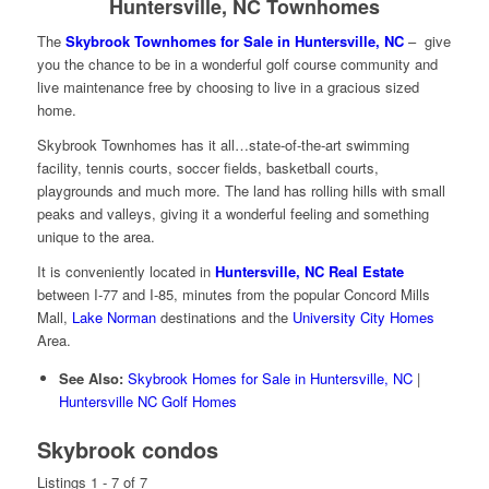
Huntersville, NC Townhomes
The
Skybrook Townhomes for Sale in Huntersville, NC
– give
you the chance to be in a wonderful golf course community and
live maintenance free by choosing to live in a gracious sized
home.
Skybrook Townhomes has it all…state-of-the-art swimming
facility, tennis courts, soccer fields, basketball courts,
playgrounds and much more. The land has rolling hills with small
peaks and valleys, giving it a wonderful feeling and something
unique to the area.
It is conveniently located in
Huntersville, NC Real Estate
between I-77 and I-85, minutes from the popular Concord Mills
Mall,
Lake Norman
destinations and the
University City Homes
Area.
See Also:
Skybrook Homes for Sale in Huntersville, NC
|
Huntersville NC Golf Homes
Skybrook condos
Listings 1 - 7 of 7