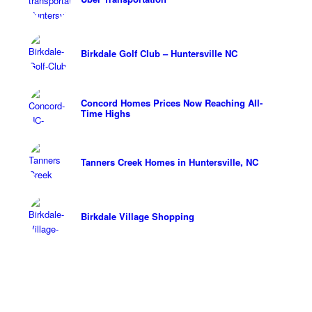
Birkdale Golf Club – Huntersville NC
Concord Homes Prices Now Reaching All-
Time Highs
Tanners Creek Homes in Huntersville, NC
Birkdale Village Shopping