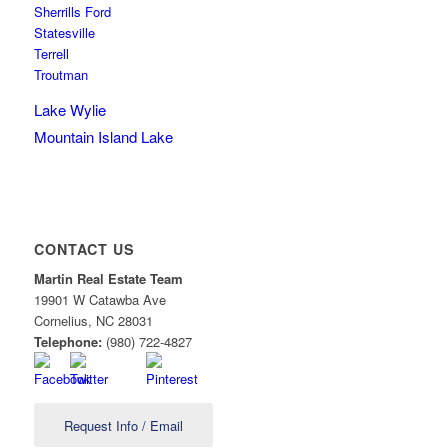
Sherrills Ford
Statesville
Terrell
Troutman
Lake Wylie
Mountain Island Lake
CONTACT US
Martin Real Estate Team
19901 W Catawba Ave
Cornelius
,
NC
28031
Telephone:
(980) 722-4827
Request Info / Email