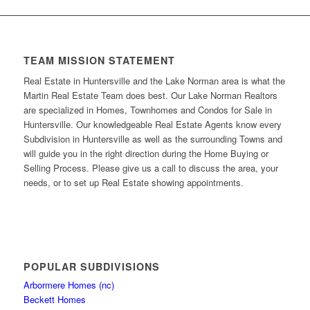
TEAM MISSION STATEMENT
Real Estate in Huntersville and the Lake Norman area is what the
Martin Real Estate Team does best. Our Lake Norman Realtors
are specialized in Homes, Townhomes and Condos for Sale in
Huntersville. Our knowledgeable Real Estate Agents know every
Subdivision in Huntersville as well as the surrounding Towns and
will guide you in the right direction during the Home Buying or
Selling Process. Please give us a call to discuss the area, your
needs, or to set up Real Estate showing appointments.
POPULAR SUBDIVISIONS
Arbormere Homes (nc)
Beckett Homes