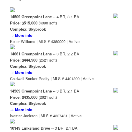
14509 Greenpoint Lane
-- 4 BR, 3.1 BA
Price: $515,000
(4090 sqft)
Complex: Skybrook
→ More info
Keller Williams | MLS # 4380000 | Active
14661 Greenpoint Lane
-- 3 BR, 2.2 BA
Price: $444,900
(2521 sqft)
Complex: Skybrook
→ More info
Coldwell Banker Realty | MLS # 4401890 | Active
14569 Greenpoint Lane
-- 3 BR, 2.1 BA
Price: $435,000
(2621 sqft)
Complex: Skybrook
→ More info
Ivester Jackson | MLS # 4327431 | Active
10149 Linksland Drive
-- 3 BR, 2.1 BA