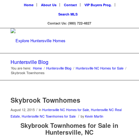
Home
About Us
Contact
VIP Buyers Prog.
Search MLS
Contact Us: (980) 722-4827
Huntersville Blog
You are here:
Home
/
Huntersville Blog
/
Huntersville NC Homes for Sale
/
Skybrook Townhomes
Skybrook Townhomes
/
August 12, 2015
in
Huntersville NC Homes for Sale
,
Huntersville NC Real
/
Estate
,
Huntersville NC Townhomes for Sale
by
Kevin Martin
Skybrook Townhomes for Sale in
Huntersville, NC