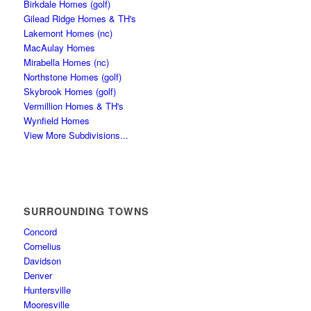
Birkdale Homes (golf)
Gilead Ridge Homes & TH's
Lakemont Homes (nc)
MacAulay Homes
Mirabella Homes (nc)
Northstone Homes (golf)
Skybrook Homes (golf)
Vermillion Homes & TH's
Wynfield Homes
View More Subdivisions...
SURROUNDING TOWNS
Concord
Cornelius
Davidson
Denver
Huntersville
Mooresville