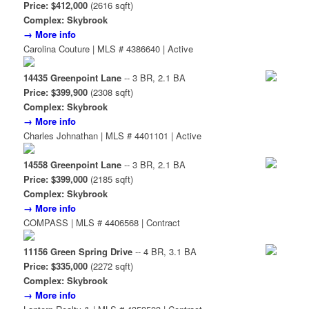
Price: $412,000
(2616 sqft)
Complex: Skybrook
→ More info
Carolina Couture | MLS # 4386640 | Active
14435 Greenpoint Lane
-- 3 BR, 2.1 BA
Price: $399,900
(2308 sqft)
Complex: Skybrook
→ More info
Charles Johnathan | MLS # 4401101 | Active
14558 Greenpoint Lane
-- 3 BR, 2.1 BA
Price: $399,000
(2185 sqft)
Complex: Skybrook
→ More info
COMPASS | MLS # 4406568 | Contract
11156 Green Spring Drive
-- 4 BR, 3.1 BA
Price: $335,000
(2272 sqft)
Complex: Skybrook
→ More info