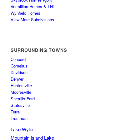
Vermillion Homes & TH's
Wynfield Homes
View More Subdivisions...
SURROUNDING TOWNS
Concord
Cornelius
Davidson
Denver
Huntersville
Mooresville
Sherrills Ford
Statesville
Terrell
Troutman
Lake Wylie
Mountain Island Lake