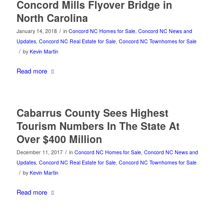
Concord Mills Flyover Bridge in
North Carolina
/
January 14, 2018
in
Concord NC Homes for Sale
,
Concord NC News and
Updates
,
Concord NC Real Estate for Sale
,
Concord NC Townhomes for Sale
/
by
Kevin Martin
Read more
Cabarrus County Sees Highest
Tourism Numbers In The State At
Over $400 Million
/
December 11, 2017
in
Concord NC Homes for Sale
,
Concord NC News and
Updates
,
Concord NC Real Estate for Sale
,
Concord NC Townhomes for Sale
/
by
Kevin Martin
Read more