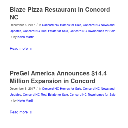
Blaze Pizza Restaurant in Concord
NC
/
December 8, 2017
in
Concord NC Homes for Sale
,
Concord NC News and
Updates
,
Concord NC Real Estate for Sale
,
Concord NC Townhomes for Sale
/
by
Kevin Martin
Read more
PreGel America Announces $14.4
Million Expansion in Concord
/
December 6, 2017
in
Concord NC Homes for Sale
,
Concord NC News and
Updates
,
Concord NC Real Estate for Sale
,
Concord NC Townhomes for Sale
/
by
Kevin Martin
Read more