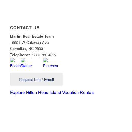
CONTACT US
Martin Real Estate Team
19901 W Catawba Ave
Cornelius
,
NC
28031
Telephone:
(980) 722-4827
Request Info / Email
Explore Hilton Head Island Vacation Rentals