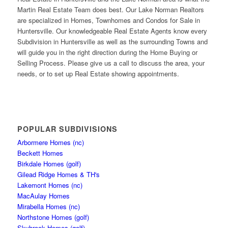
Martin Real Estate Team does best. Our Lake Norman Realtors
are specialized in Homes, Townhomes and Condos for Sale in
Huntersville. Our knowledgeable Real Estate Agents know every
Subdivision in Huntersville as well as the surrounding Towns and
will guide you in the right direction during the Home Buying or
Selling Process. Please give us a call to discuss the area, your
needs, or to set up Real Estate showing appointments.
POPULAR SUBDIVISIONS
Arbormere Homes (nc)
Beckett Homes
Birkdale Homes (golf)
Gilead Ridge Homes & TH's
Lakemont Homes (nc)
MacAulay Homes
Mirabella Homes (nc)
Northstone Homes (golf)
Skybrook Homes (golf)