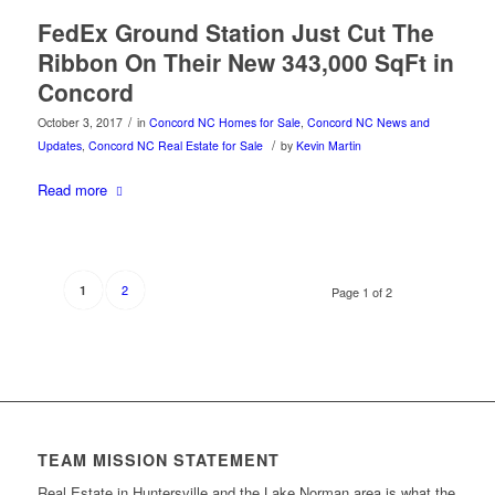
FedEx Ground Station Just Cut The
Ribbon On Their New 343,000 SqFt in
Concord
/
October 3, 2017
in
Concord NC Homes for Sale
,
Concord NC News and
/
Updates
,
Concord NC Real Estate for Sale
by
Kevin Martin
Read more
2
1
Page 1 of 2
TEAM MISSION STATEMENT
Real Estate in Huntersville and the Lake Norman area is what the