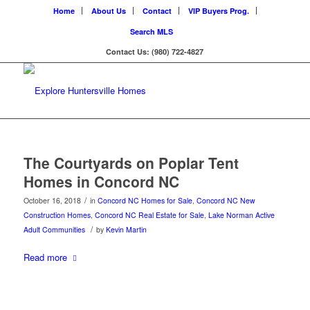
Home
About Us
Contact
VIP Buyers Prog.
Search MLS
Contact Us: (980) 722-4827
The Courtyards on Poplar Tent
Homes in Concord NC
/
October 16, 2018
in
Concord NC Homes for Sale
,
Concord NC New
Construction Homes
,
Concord NC Real Estate for Sale
,
Lake Norman Active
/
Adult Communities
by
Kevin Martin
Read more