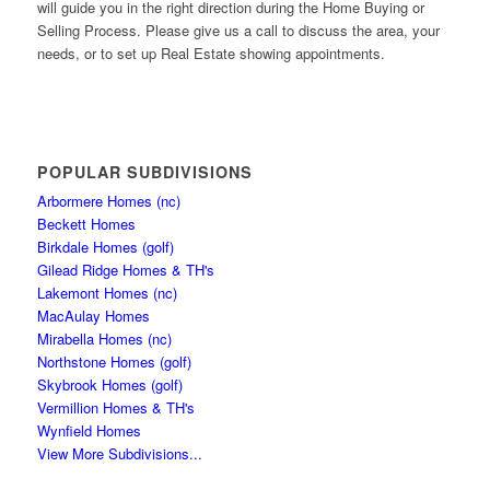
will guide you in the right direction during the Home Buying or
Selling Process. Please give us a call to discuss the area, your
needs, or to set up Real Estate showing appointments.
POPULAR SUBDIVISIONS
Arbormere Homes (nc)
Beckett Homes
Birkdale Homes (golf)
Gilead Ridge Homes & TH's
Lakemont Homes (nc)
MacAulay Homes
Mirabella Homes (nc)
Northstone Homes (golf)
Skybrook Homes (golf)
Vermillion Homes & TH's
Wynfield Homes
View More Subdivisions...