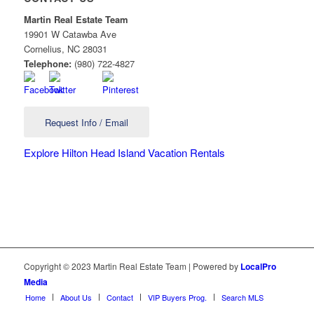
Martin Real Estate Team
19901 W Catawba Ave
Cornelius
,
NC
28031
Telephone:
(980) 722-4827
Request Info / Email
Explore Hilton Head Island Vacation Rentals
Copyright © 2023 Martin Real Estate Team | Powered by
LocalPro
Media
Home
About Us
Contact
VIP Buyers Prog.
Search MLS