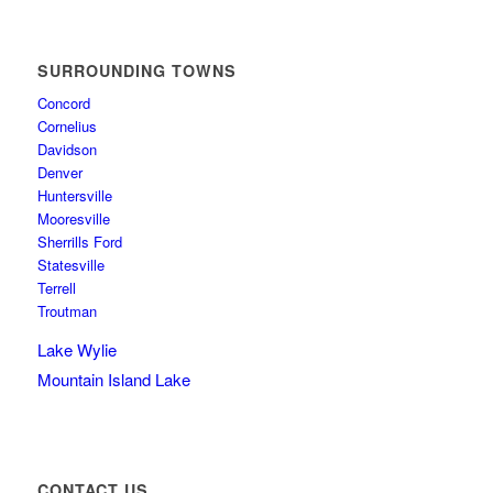
SURROUNDING TOWNS
Concord
Cornelius
Davidson
Denver
Huntersville
Mooresville
Sherrills Ford
Statesville
Terrell
Troutman
Lake Wylie
Mountain Island Lake
CONTACT US