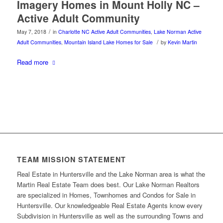
Imagery Homes in Mount Holly NC –
Active Adult Community
/
May 7, 2018
in
Charlotte NC Active Adult Communities
,
Lake Norman Active
/
Adult Communities
,
Mountain Island Lake Homes for Sale
by
Kevin Martin
Read more
TEAM MISSION STATEMENT
Real Estate in Huntersville and the Lake Norman area is what the
Martin Real Estate Team does best. Our Lake Norman Realtors
are specialized in Homes, Townhomes and Condos for Sale in
Huntersville. Our knowledgeable Real Estate Agents know every
Subdivision in Huntersville as well as the surrounding Towns and