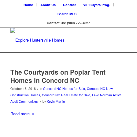
Home
About Us
Contact
VIP Buyers Prog.
Search MLS
Contact Us: (980) 722-4827
The Courtyards on Poplar Tent
Homes in Concord NC
/
October 16, 2018
in
Concord NC Homes for Sale
,
Concord NC New
Construction Homes
,
Concord NC Real Estate for Sale
,
Lake Norman Active
/
Adult Communities
by
Kevin Martin
Read more