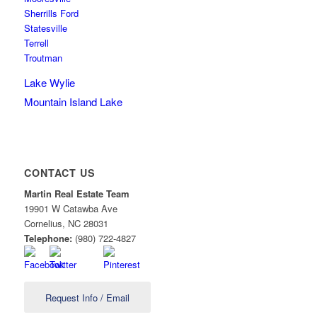
Sherrills Ford
Statesville
Terrell
Troutman
Lake Wylie
Mountain Island Lake
CONTACT US
Martin Real Estate Team
19901 W Catawba Ave
Cornelius
,
NC
28031
Telephone:
(980) 722-4827
Request Info / Email