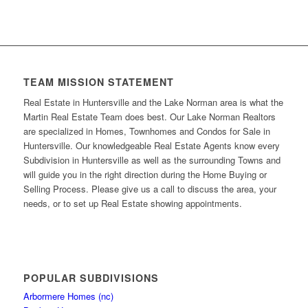
TEAM MISSION STATEMENT
Real Estate in Huntersville and the Lake Norman area is what the
Martin Real Estate Team does best. Our Lake Norman Realtors
are specialized in Homes, Townhomes and Condos for Sale in
Huntersville. Our knowledgeable Real Estate Agents know every
Subdivision in Huntersville as well as the surrounding Towns and
will guide you in the right direction during the Home Buying or
Selling Process. Please give us a call to discuss the area, your
needs, or to set up Real Estate showing appointments.
POPULAR SUBDIVISIONS
Arbormere Homes (nc)