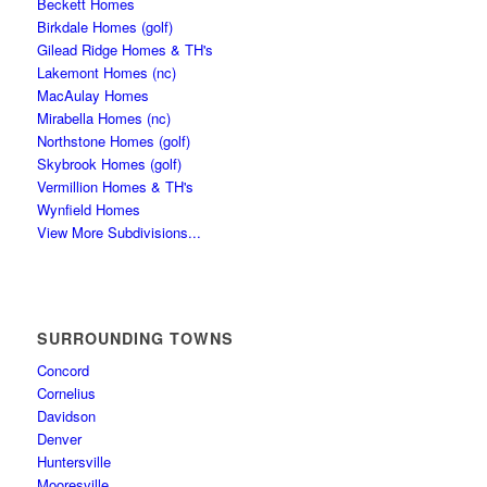
Beckett Homes
Birkdale Homes (golf)
Gilead Ridge Homes & TH's
Lakemont Homes (nc)
MacAulay Homes
Mirabella Homes (nc)
Northstone Homes (golf)
Skybrook Homes (golf)
Vermillion Homes & TH's
Wynfield Homes
View More Subdivisions...
SURROUNDING TOWNS
Concord
Cornelius
Davidson
Denver
Huntersville
Mooresville