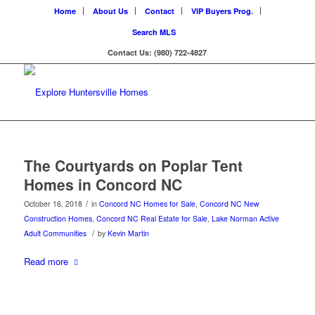
Home
About Us
Contact
VIP Buyers Prog.
Search MLS
Contact Us: (980) 722-4827
The Courtyards on Poplar Tent
Homes in Concord NC
/
October 16, 2018
in
Concord NC Homes for Sale
,
Concord NC New
Construction Homes
,
Concord NC Real Estate for Sale
,
Lake Norman Active
/
Adult Communities
by
Kevin Martin
Read more