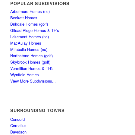
POPULAR SUBDIVISIONS
Arbormere Homes (nc)
Beckett Homes
Birkdale Homes (golf)
Gilead Ridge Homes & TH's
Lakemont Homes (nc)
MacAulay Homes
Mirabella Homes (nc)
Northstone Homes (golf)
Skybrook Homes (golf)
Vermillion Homes & TH's
Wynfield Homes
View More Subdivisions...
SURROUNDING TOWNS
Concord
Cornelius
Davidson