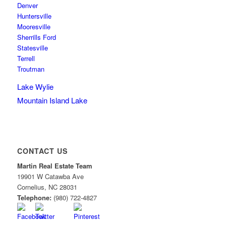
Denver
Huntersville
Mooresville
Sherrills Ford
Statesville
Terrell
Troutman
Lake Wylie
Mountain Island Lake
CONTACT US
Martin Real Estate Team
19901 W Catawba Ave
Cornelius
,
NC
28031
Telephone:
(980) 722-4827