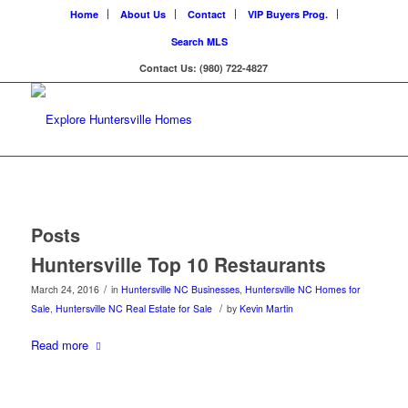
Home
About Us
Contact
VIP Buyers Prog.
Search MLS
Contact Us: (980) 722-4827
Posts
Huntersville Top 10 Restaurants
/
March 24, 2016
in
Huntersville NC Businesses
,
Huntersville NC Homes for
/
Sale
,
Huntersville NC Real Estate for Sale
by
Kevin Martin
Read more