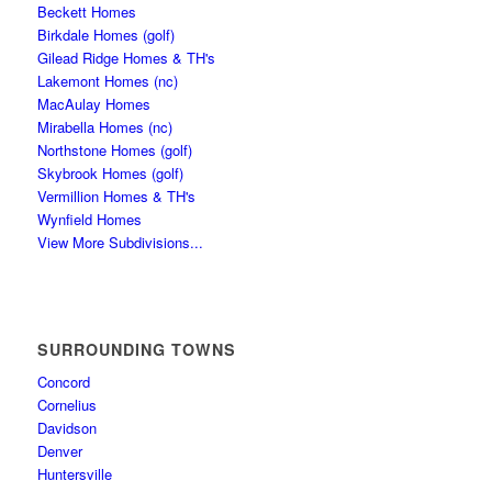
Beckett Homes
Birkdale Homes (golf)
Gilead Ridge Homes & TH's
Lakemont Homes (nc)
MacAulay Homes
Mirabella Homes (nc)
Northstone Homes (golf)
Skybrook Homes (golf)
Vermillion Homes & TH's
Wynfield Homes
View More Subdivisions...
SURROUNDING TOWNS
Concord
Cornelius
Davidson
Denver
Huntersville