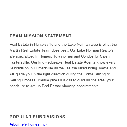
TEAM MISSION STATEMENT
Real Estate in Huntersville and the Lake Norman area is what the
Martin Real Estate Team does best. Our Lake Norman Realtors
are specialized in Homes, Townhomes and Condos for Sale in
Huntersville. Our knowledgeable Real Estate Agents know every
Subdivision in Huntersville as well as the surrounding Towns and
will guide you in the right direction during the Home Buying or
Selling Process. Please give us a call to discuss the area, your
needs, or to set up Real Estate showing appointments.
POPULAR SUBDIVISIONS
Arbormere Homes (nc)