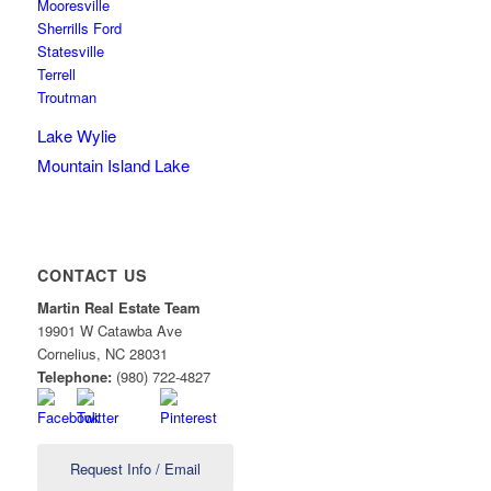
Mooresville
Sherrills Ford
Statesville
Terrell
Troutman
Lake Wylie
Mountain Island Lake
CONTACT US
Martin Real Estate Team
19901 W Catawba Ave
Cornelius
,
NC
28031
Telephone:
(980) 722-4827
Request Info / Email