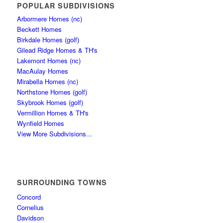
POPULAR SUBDIVISIONS
Arbormere Homes (nc)
Beckett Homes
Birkdale Homes (golf)
Gilead Ridge Homes & TH's
Lakemont Homes (nc)
MacAulay Homes
Mirabella Homes (nc)
Northstone Homes (golf)
Skybrook Homes (golf)
Vermillion Homes & TH's
Wynfield Homes
View More Subdivisions...
SURROUNDING TOWNS
Concord
Cornelius
Davidson