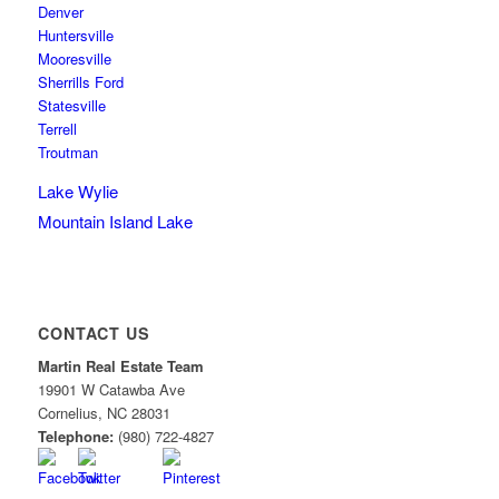
Denver
Huntersville
Mooresville
Sherrills Ford
Statesville
Terrell
Troutman
Lake Wylie
Mountain Island Lake
CONTACT US
Martin Real Estate Team
19901 W Catawba Ave
Cornelius
,
NC
28031
Telephone:
(980) 722-4827