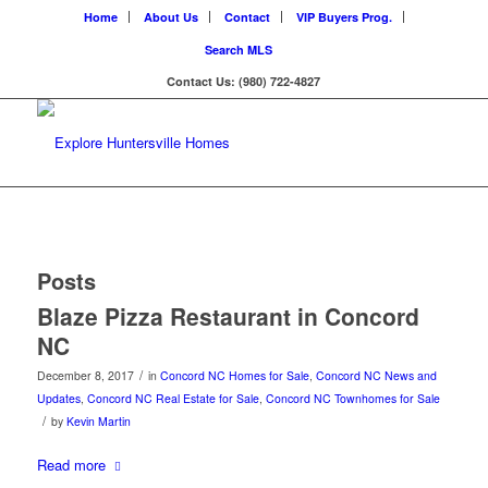
Home
About Us
Contact
VIP Buyers Prog.
Search MLS
Contact Us: (980) 722-4827
Posts
Blaze Pizza Restaurant in Concord
NC
/
December 8, 2017
in
Concord NC Homes for Sale
,
Concord NC News and
Updates
,
Concord NC Real Estate for Sale
,
Concord NC Townhomes for Sale
/
by
Kevin Martin
Read more