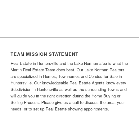
TEAM MISSION STATEMENT
Real Estate in Huntersville and the Lake Norman area is what the
Martin Real Estate Team does best. Our Lake Norman Realtors
are specialized in Homes, Townhomes and Condos for Sale in
Huntersville. Our knowledgeable Real Estate Agents know every
Subdivision in Huntersville as well as the surrounding Towns and
will guide you in the right direction during the Home Buying or
Selling Process. Please give us a call to discuss the area, your
needs, or to set up Real Estate showing appointments.