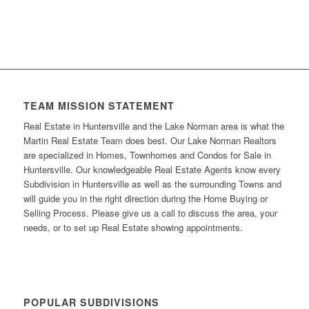
TEAM MISSION STATEMENT
Real Estate in Huntersville and the Lake Norman area is what the
Martin Real Estate Team does best. Our Lake Norman Realtors
are specialized in Homes, Townhomes and Condos for Sale in
Huntersville. Our knowledgeable Real Estate Agents know every
Subdivision in Huntersville as well as the surrounding Towns and
will guide you in the right direction during the Home Buying or
Selling Process. Please give us a call to discuss the area, your
needs, or to set up Real Estate showing appointments.
POPULAR SUBDIVISIONS