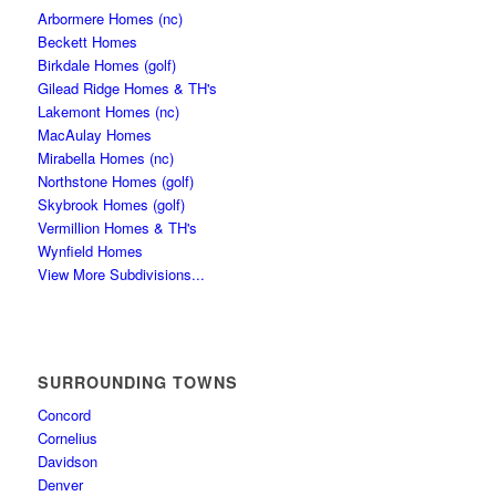
Arbormere Homes (nc)
Beckett Homes
Birkdale Homes (golf)
Gilead Ridge Homes & TH's
Lakemont Homes (nc)
MacAulay Homes
Mirabella Homes (nc)
Northstone Homes (golf)
Skybrook Homes (golf)
Vermillion Homes & TH's
Wynfield Homes
View More Subdivisions...
SURROUNDING TOWNS
Concord
Cornelius
Davidson
Denver