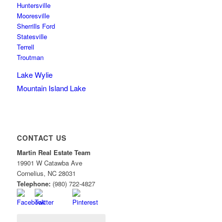
Huntersville
Mooresville
Sherrills Ford
Statesville
Terrell
Troutman
Lake Wylie
Mountain Island Lake
CONTACT US
Martin Real Estate Team
19901 W Catawba Ave
Cornelius
,
NC
28031
Telephone:
(980) 722-4827