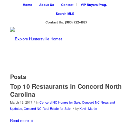
Home
About Us
Contact
VIP Buyers Prog.
Search MLS
Contact Us: (980) 722-4827
Posts
Top 10 Restaurants in Concord North
Carolina
/
March 18, 2017
in
Concord NC Homes for Sale
,
Concord NC News and
/
Updates
,
Concord NC Real Estate for Sale
by
Kevin Martin
Read more