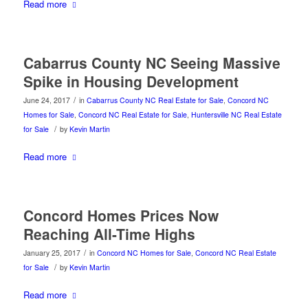
Read more
Cabarrus County NC Seeing Massive
Spike in Housing Development
/
June 24, 2017
in
Cabarrus County NC Real Estate for Sale
,
Concord NC
Homes for Sale
,
Concord NC Real Estate for Sale
,
Huntersville NC Real Estate
/
for Sale
by
Kevin Martin
Read more
Concord Homes Prices Now
Reaching All-Time Highs
/
January 25, 2017
in
Concord NC Homes for Sale
,
Concord NC Real Estate
/
for Sale
by
Kevin Martin
Read more