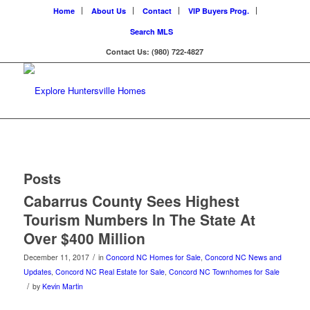
Home
About Us
Contact
VIP Buyers Prog.
Search MLS
Contact Us: (980) 722-4827
Posts
Cabarrus County Sees Highest
Tourism Numbers In The State At
Over $400 Million
/
December 11, 2017
in
Concord NC Homes for Sale
,
Concord NC News and
Updates
,
Concord NC Real Estate for Sale
,
Concord NC Townhomes for Sale
/
by
Kevin Martin