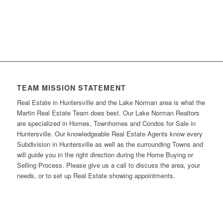
TEAM MISSION STATEMENT
Real Estate in Huntersville and the Lake Norman area is what the
Martin Real Estate Team does best. Our Lake Norman Realtors
are specialized in Homes, Townhomes and Condos for Sale in
Huntersville. Our knowledgeable Real Estate Agents know every
Subdivision in Huntersville as well as the surrounding Towns and
will guide you in the right direction during the Home Buying or
Selling Process. Please give us a call to discuss the area, your
needs, or to set up Real Estate showing appointments.