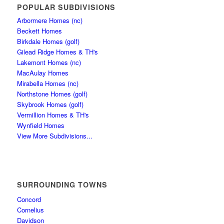
POPULAR SUBDIVISIONS
Arbormere Homes (nc)
Beckett Homes
Birkdale Homes (golf)
Gilead Ridge Homes & TH's
Lakemont Homes (nc)
MacAulay Homes
Mirabella Homes (nc)
Northstone Homes (golf)
Skybrook Homes (golf)
Vermillion Homes & TH's
Wynfield Homes
View More Subdivisions...
SURROUNDING TOWNS
Concord
Cornelius
Davidson