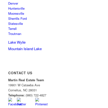
Denver
Huntersville
Mooresville
Sherrills Ford
Statesville
Terrell
Troutman
Lake Wylie
Mountain Island Lake
CONTACT US
Martin Real Estate Team
19901 W Catawba Ave
Cornelius
,
NC
28031
Telephone:
(980) 722-4827