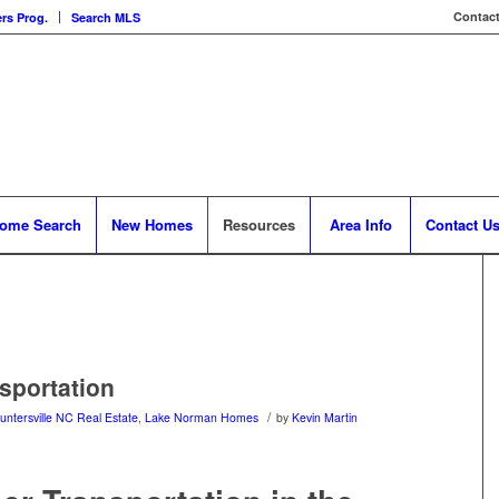
Contact
rs Prog.
Search MLS
ome Search
New Homes
Resources
Area Info
Contact U
sportation
/
untersville NC Real Estate
,
Lake Norman Homes
by
Kevin Martin