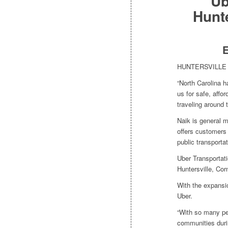
Ub
Hunt
E
HUNTERSVILLE — 
“North Carolina h
us for safe, affor
traveling around
Naik is general m
offers customers r
public transportat
Uber Transportat
Huntersville, Cor
With the expansi
Uber.
“With so many pe
communities duri