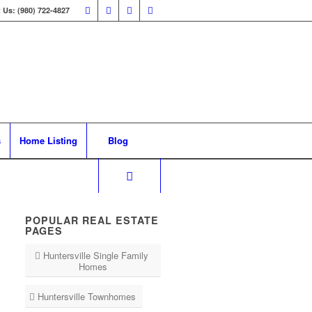
 Us: (980) 722-4827
s
Home Listing
Blog
POPULAR REAL ESTATE
PAGES
Huntersville Single Family
Homes
Huntersville Townhomes