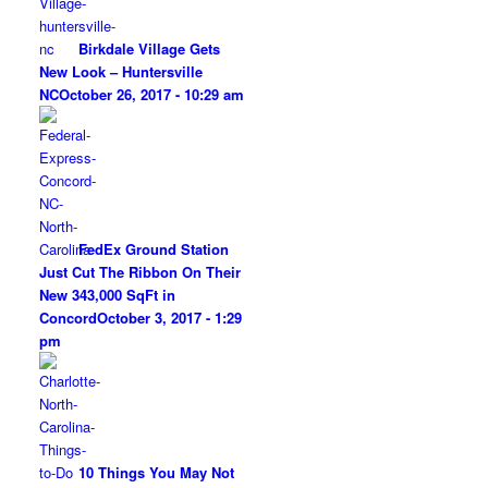
Birkdale Village Gets
New Look – Huntersville
NC
October 26, 2017 - 10:29 am
FedEx Ground Station
Just Cut The Ribbon On Their
New 343,000 SqFt in
Concord
October 3, 2017 - 1:29
pm
10 Things You May Not