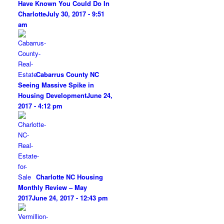
Have Known You Could Do In
Charlotte
July 30, 2017 - 9:51
am
Cabarrus County NC
Seeing Massive Spike in
Housing Development
June 24,
2017 - 4:12 pm
Charlotte NC Housing
Monthly Review – May
2017
June 24, 2017 - 12:43 pm