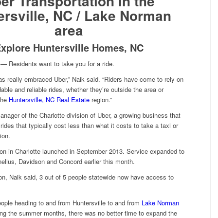
er Transportation in the
ersville, NC / Lake Norman
area
xplore Huntersville Homes, NC
Residents want to take you for a ride.
as really embraced Uber,” Naik said. “Riders have come to rely on
dable and reliable rides, whether they’re outside the area or
 the
Huntersville, NC Real Estate
region.”
anager of the Charlotte division of Uber, a growing business that
ides that typically cost less than what it costs to take a taxi or
ion.
ion in Charlotte launched in September 2013. Service expanded to
nelius, Davidson and Concord earlier this month.
on, Naik said, 3 out of 5 people statewide now have access to
ople heading to and from Huntersville to and from
Lake Norman
ng the summer months, there was no better time to expand the