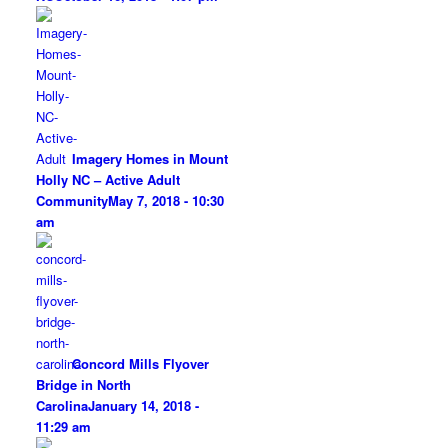
Imagery Homes in Mount
Holly NC – Active Adult
Community
May 7, 2018 - 10:30
am
Concord Mills Flyover
Bridge in North
Carolina
January 14, 2018 -
11:29 am