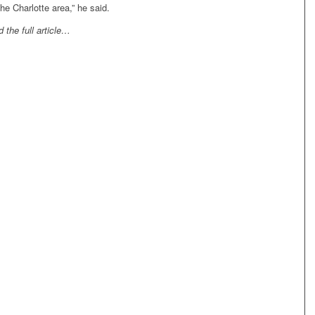
the Charlotte area,” he said.
 the full article…