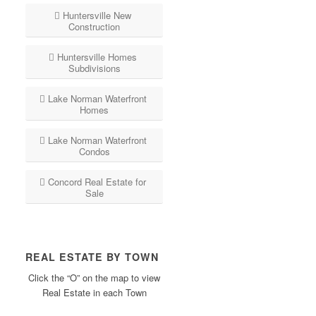
Huntersville New
Construction
Huntersville Homes
Subdivisions
Lake Norman Waterfront
Homes
Lake Norman Waterfront
Condos
Concord Real Estate for
Sale
REAL ESTATE BY TOWN
Click the “O” on the map to view
Real Estate in each Town