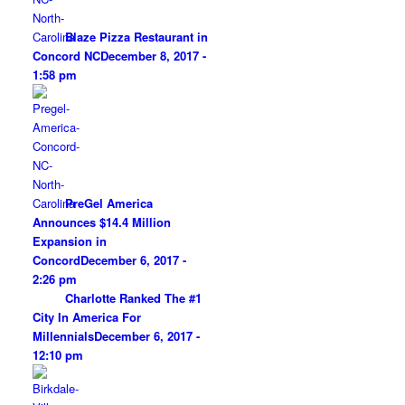
Blaze Pizza Restaurant in
Concord NC
December 8, 2017 -
1:58 pm
PreGel America
Announces $14.4 Million
Expansion in
Concord
December 6, 2017 -
2:26 pm
Charlotte Ranked The #1
City In America For
Millennials
December 6, 2017 -
12:10 pm