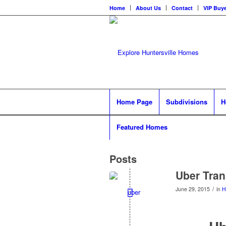
Home
About Us
Contact
VIP Buye
Home Page
Subdivisions
H
Featured Homes
Posts
Uber Tran
/
June 29, 2015
in
H