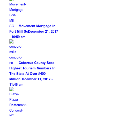
Movement Mortgage in
Fort Mill Sc
December 21, 2017
- 10:59 am
Cabarrus County Sees
Highest Tourism Numbers In
The State At Over $400
Million
December 11, 2017 -
11:48 am