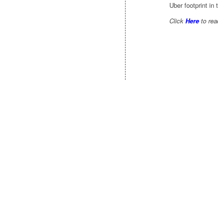
Uber footprint in 
Click
Here
to read