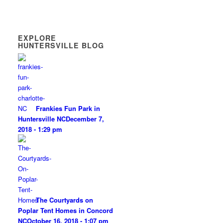
EXPLORE
HUNTERSVILLE BLOG
Frankies Fun Park in
Huntersville NC
December 7,
2018 - 1:29 pm
The Courtyards on
Poplar Tent Homes in Concord
NC
October 16, 2018 - 1:07 pm