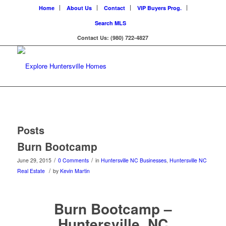
Home
About Us
Contact
VIP Buyers Prog.
Search MLS
Contact Us: (980) 722-4827
Posts
Burn Bootcamp
/
/
June 29, 2015
0 Comments
in
Huntersville NC Businesses
,
Huntersville NC
/
Real Estate
by
Kevin Martin
Burn Bootcamp –
Huntersville, NC