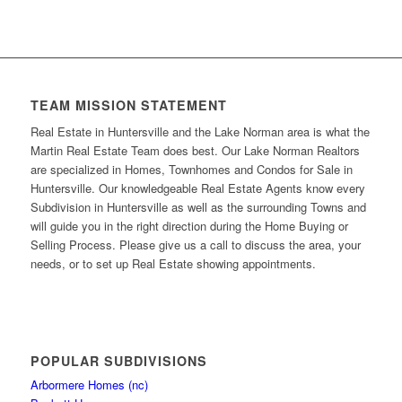
TEAM MISSION STATEMENT
Real Estate in Huntersville and the Lake Norman area is what the
Martin Real Estate Team does best. Our Lake Norman Realtors
are specialized in Homes, Townhomes and Condos for Sale in
Huntersville. Our knowledgeable Real Estate Agents know every
Subdivision in Huntersville as well as the surrounding Towns and
will guide you in the right direction during the Home Buying or
Selling Process. Please give us a call to discuss the area, your
needs, or to set up Real Estate showing appointments.
POPULAR SUBDIVISIONS
Arbormere Homes (nc)