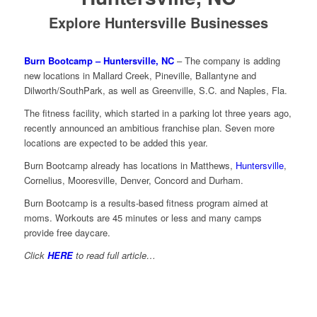
Explore Huntersville Businesses
Burn Bootcamp – Huntersville, NC
– The company is adding
new locations in Mallard Creek, Pineville, Ballantyne and
Dilworth/SouthPark, as well as Greenville, S.C. and Naples, Fla.
The fitness facility, which started in a parking lot three years ago,
recently announced an ambitious franchise plan. Seven more
locations are expected to be added this year.
Burn Bootcamp already has locations in Matthews,
Huntersville
,
Cornelius, Mooresville, Denver, Concord and Durham.
Burn Bootcamp is a results-based fitness program aimed at
moms. Workouts are 45 minutes or less and many camps
provide free daycare.
Click
HERE
to read full article…