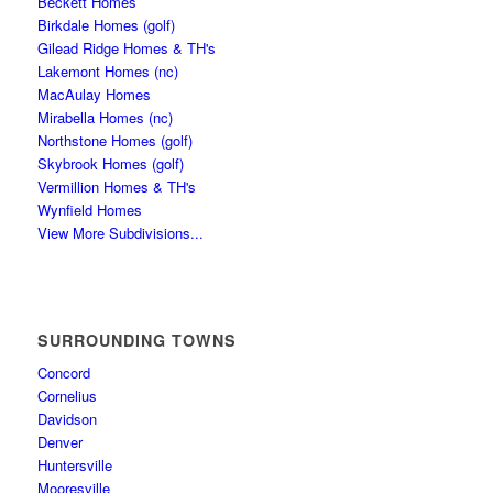
Beckett Homes
Birkdale Homes (golf)
Gilead Ridge Homes & TH's
Lakemont Homes (nc)
MacAulay Homes
Mirabella Homes (nc)
Northstone Homes (golf)
Skybrook Homes (golf)
Vermillion Homes & TH's
Wynfield Homes
View More Subdivisions...
SURROUNDING TOWNS
Concord
Cornelius
Davidson
Denver
Huntersville
Mooresville