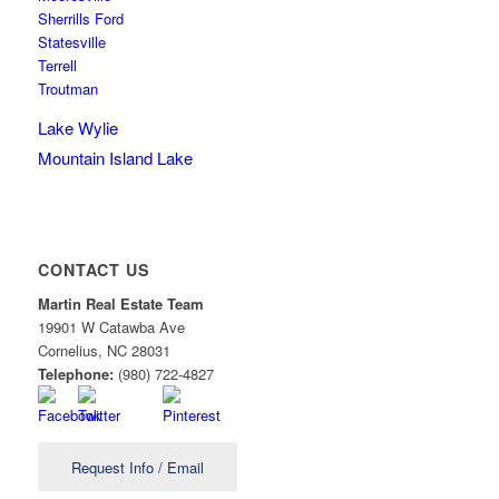
Sherrills Ford
Statesville
Terrell
Troutman
Lake Wylie
Mountain Island Lake
CONTACT US
Martin Real Estate Team
19901 W Catawba Ave
Cornelius
,
NC
28031
Telephone:
(980) 722-4827
Request Info / Email