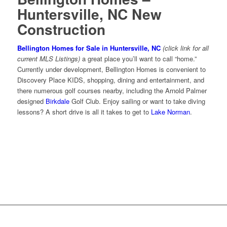
Huntersville, NC New
Construction
Bellington Homes for Sale in Huntersville, NC
(click link for all
current MLS Listings)
a great place you’ll want to call “home.”
Currently under development, Bellington Homes is convenient to
Discovery Place KIDS, shopping, dining and entertainment, and
there numerous golf courses nearby, including the Arnold Palmer
designed
Birkdale
Golf Club. Enjoy sailing or want to take diving
lessons? A short drive is all it takes to get to
Lake Norman
.