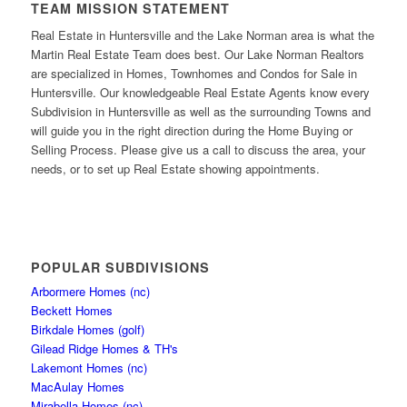
TEAM MISSION STATEMENT
Real Estate in Huntersville and the Lake Norman area is what the
Martin Real Estate Team does best. Our Lake Norman Realtors
are specialized in Homes, Townhomes and Condos for Sale in
Huntersville. Our knowledgeable Real Estate Agents know every
Subdivision in Huntersville as well as the surrounding Towns and
will guide you in the right direction during the Home Buying or
Selling Process. Please give us a call to discuss the area, your
needs, or to set up Real Estate showing appointments.
POPULAR SUBDIVISIONS
Arbormere Homes (nc)
Beckett Homes
Birkdale Homes (golf)
Gilead Ridge Homes & TH's
Lakemont Homes (nc)
MacAulay Homes
Mirabella Homes (nc)