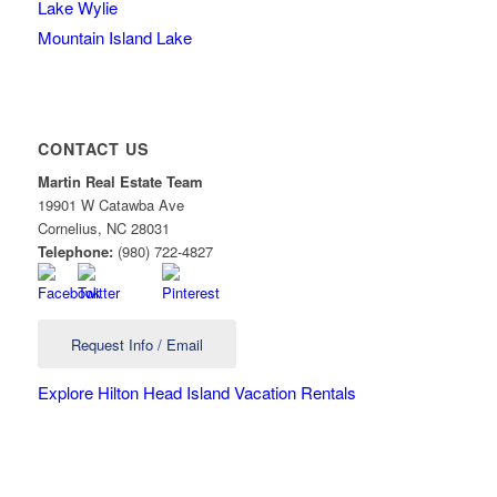
Lake Wylie
Mountain Island Lake
CONTACT US
Martin Real Estate Team
19901 W Catawba Ave
Cornelius
,
NC
28031
Telephone:
(980) 722-4827
Request Info / Email
Explore Hilton Head Island Vacation Rentals