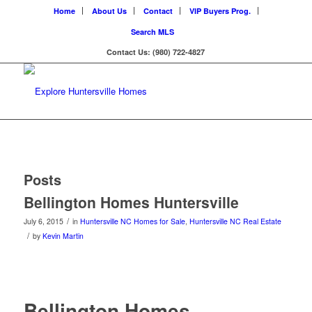
Home
About Us
Contact
VIP Buyers Prog.
Search MLS
Contact Us: (980) 722-4827
Posts
Bellington Homes Huntersville
/
July 6, 2015
in
Huntersville NC Homes for Sale
,
Huntersville NC Real Estate
/
by
Kevin Martin
Bellington Homes –