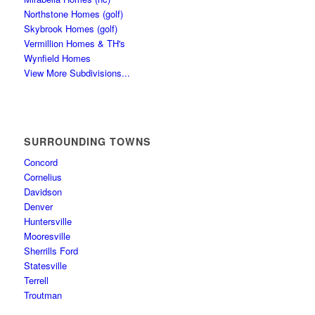
Northstone Homes (golf)
Skybrook Homes (golf)
Vermillion Homes & TH's
Wynfield Homes
View More Subdivisions...
SURROUNDING TOWNS
Concord
Cornelius
Davidson
Denver
Huntersville
Mooresville
Sherrills Ford
Statesville
Terrell
Troutman