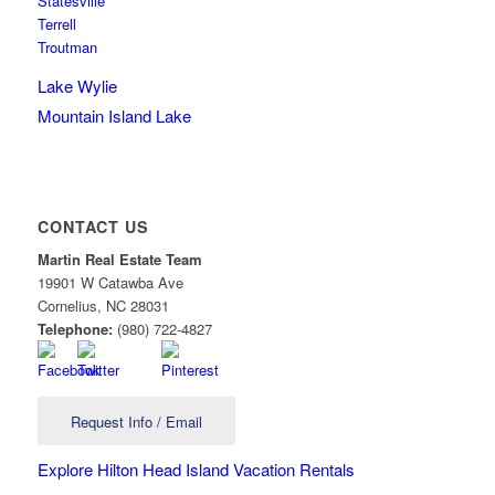
Statesville
Terrell
Troutman
Lake Wylie
Mountain Island Lake
CONTACT US
Martin Real Estate Team
19901 W Catawba Ave
Cornelius
,
NC
28031
Telephone:
(980) 722-4827
Request Info / Email
Explore Hilton Head Island Vacation Rentals