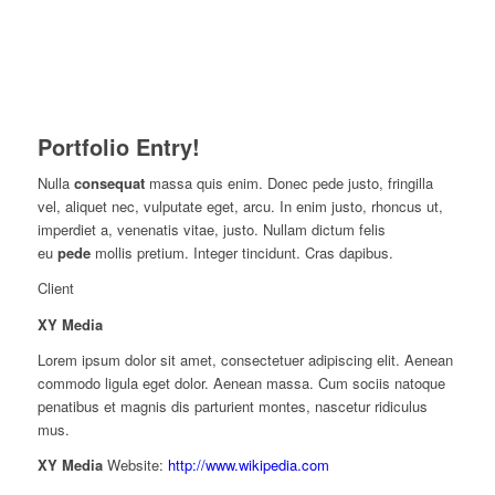
Portfolio Entry!
Nulla
consequat
massa quis enim. Donec pede justo, fringilla
vel, aliquet nec, vulputate eget, arcu. In enim justo, rhoncus ut,
imperdiet a, venenatis vitae, justo. Nullam dictum felis
eu
pede
mollis pretium. Integer tincidunt. Cras dapibus.
Client
XY Media
Lorem ipsum dolor sit amet, consectetuer adipiscing elit. Aenean
commodo ligula eget dolor. Aenean massa. Cum sociis natoque
penatibus et magnis dis parturient montes, nascetur ridiculus
mus.
XY Media
Website:
http://www.wikipedia.com