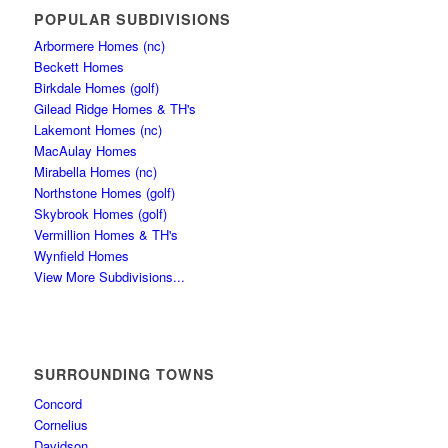
POPULAR SUBDIVISIONS
Arbormere Homes (nc)
Beckett Homes
Birkdale Homes (golf)
Gilead Ridge Homes & TH's
Lakemont Homes (nc)
MacAulay Homes
Mirabella Homes (nc)
Northstone Homes (golf)
Skybrook Homes (golf)
Vermillion Homes & TH's
Wynfield Homes
View More Subdivisions...
SURROUNDING TOWNS
Concord
Cornelius
Davidson