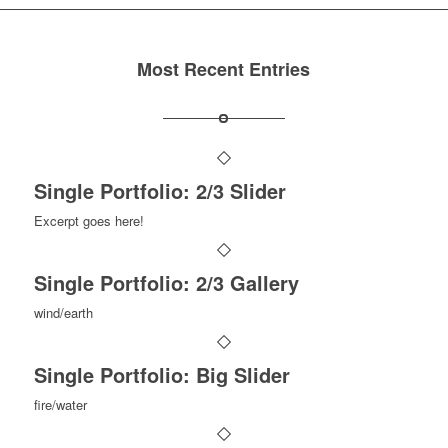
Most Recent Entries
Single Portfolio: 2/3 Slider
Excerpt goes here!
Single Portfolio: 2/3 Gallery
wind/earth
Single Portfolio: Big Slider
fire/water