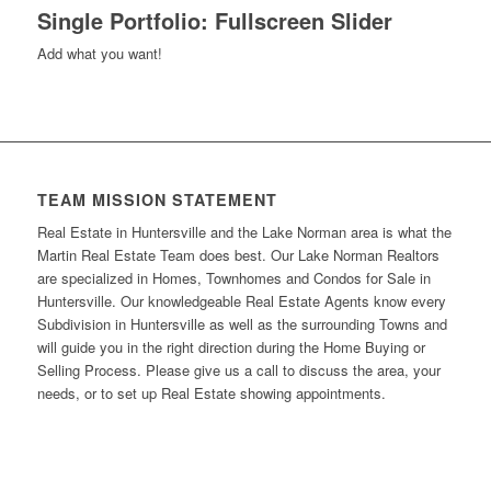
Single Portfolio: Fullscreen Slider
Add what you want!
TEAM MISSION STATEMENT
Real Estate in Huntersville and the Lake Norman area is what the
Martin Real Estate Team does best. Our Lake Norman Realtors
are specialized in Homes, Townhomes and Condos for Sale in
Huntersville. Our knowledgeable Real Estate Agents know every
Subdivision in Huntersville as well as the surrounding Towns and
will guide you in the right direction during the Home Buying or
Selling Process. Please give us a call to discuss the area, your
needs, or to set up Real Estate showing appointments.