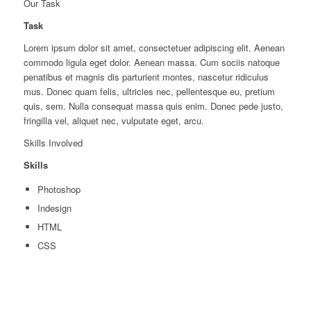
Our Task
Task
Lorem ipsum dolor sit amet, consectetuer adipiscing elit. Aenean
commodo ligula eget dolor. Aenean massa. Cum sociis natoque
penatibus et magnis dis parturient montes, nascetur ridiculus
mus. Donec quam felis, ultricies nec, pellentesque eu, pretium
quis, sem. Nulla consequat massa quis enim. Donec pede justo,
fringilla vel, aliquet nec, vulputate eget, arcu.
Skills Involved
Skills
Photoshop
Indesign
HTML
CSS