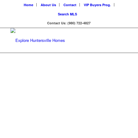
Home
About Us
Contact
VIP Buyers Prog.
Search MLS
Contact Us: (980) 722-4827