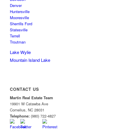
Denver
Huntersville
Mooresville
Sherrills Ford
Statesville
Terrell
Troutman
Lake Wylie
Mountain Island Lake
CONTACT US
Martin Real Estate Team
19901 W Catawba Ave
Cornelius
,
NC
28031
Telephone:
(980) 722-4827