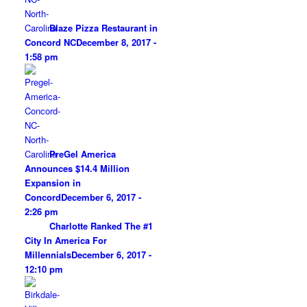
Blaze Pizza Restaurant in
Concord NC
December 8, 2017 -
1:58 pm
PreGel America
Announces $14.4 Million
Expansion in
Concord
December 6, 2017 -
2:26 pm
Charlotte Ranked The #1
City In America For
Millennials
December 6, 2017 -
12:10 pm