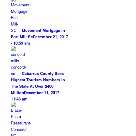
Movement Mortgage in
Fort Mill Sc
December 21, 2017
- 10:59 am
Cabarrus County Sees
Highest Tourism Numbers In
The State At Over $400
Million
December 11, 2017 -
11:48 am