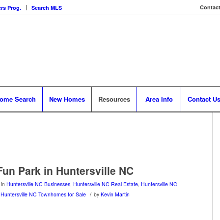
Contact
rs Prog.
Search MLS
ome Search
New Homes
Resources
Area Info
Contact U
Fun Park in Huntersville NC
in
Huntersville NC Businesses
,
Huntersville NC Real Estate
,
Huntersville NC
/
,
Huntersville NC Townhomes for Sale
by
Kevin Martin