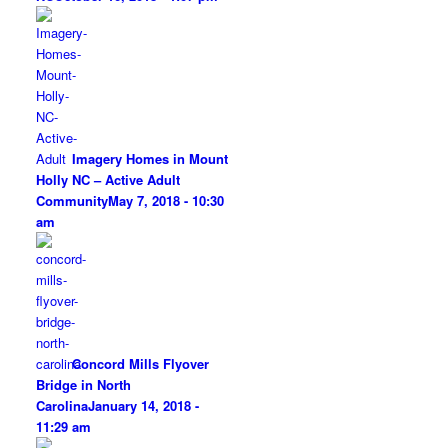
Imagery Homes in Mount
Holly NC – Active Adult
Community
May 7, 2018 - 10:30
am
Concord Mills Flyover
Bridge in North
Carolina
January 14, 2018 -
11:29 am