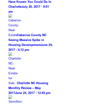
Have Known You Could Do In
Charlotte
July 30, 2017 - 9:51
am
Cabarrus County NC
Seeing Massive Spike in
Housing Development
June 24,
2017 - 4:12 pm
Charlotte NC Housing
Monthly Review – May
2017
June 24, 2017 - 12:43 pm