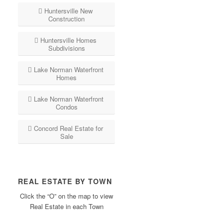
Huntersville New
Construction
Huntersville Homes
Subdivisions
Lake Norman Waterfront
Homes
Lake Norman Waterfront
Condos
Concord Real Estate for
Sale
REAL ESTATE BY TOWN
Click the “O” on the map to view
Real Estate in each Town