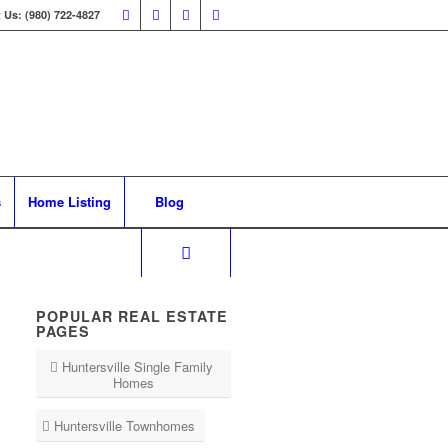
 Us: (980) 722-4827
s
Home Listing
Blog
POPULAR REAL ESTATE
PAGES
Huntersville Single Family
Homes
Huntersville Townhomes