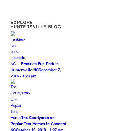
EXPLORE
HUNTERSVILLE BLOG
Frankies Fun Park in
Huntersville NC
December 7,
2018 - 1:29 pm
The Courtyards on
Poplar Tent Homes in Concord
NC
October 16, 2018 - 1:07 pm