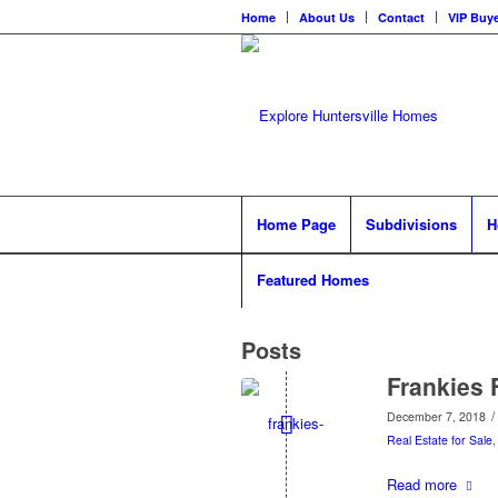
Home
About Us
Contact
VIP Buye
Home Page
Subdivisions
H
Featured Homes
Posts
Frankies 
/
December 7, 2018
Real Estate for Sale
Read more