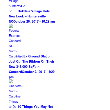
Birkdale Village Gets
New Look – Huntersville
NC
October 26, 2017 - 10:29 am
FedEx Ground Station
Just Cut The Ribbon On Their
New 343,000 SqFt in
Concord
October 3, 2017 - 1:29
pm
10 Things You May Not