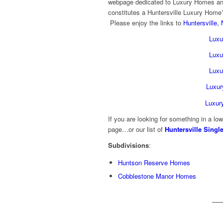
webpage dedicated to Luxury Homes a
constitutes a Huntersville Luxury Home?
Please enjoy the links to
Huntersville,
Luxu
Luxu
Luxu
Luxur
Luxur
If you are looking for something in a lo
page…or our list of
Huntersville Sing
Subdivisions
:
Huntson Reserve Homes
Cobblestone Manor Homes