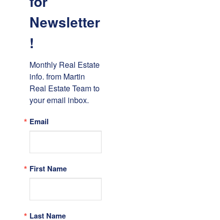
for
Newsletter
!
Monthly Real Estate 
info. from Martin 
Real Estate Team to 
your email inbox.
Email
First Name
Last Name