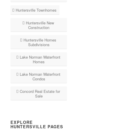
Huntersville Townhomes
Huntersville New
Construction
Huntersville Homes
Subdivisions
Lake Norman Waterfront
Homes
Lake Norman Waterfront
Condos
Concord Real Estate for
Sale
EXPLORE
HUNTERSVILLE PAGES