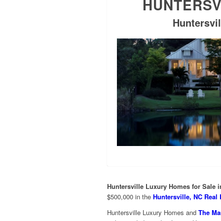
HUNTERSV
Huntersvil
Huntersville Luxury Homes for Sale 
$500,000 in the
Huntersville, NC Real 
Huntersville Luxury Homes and
The Mar