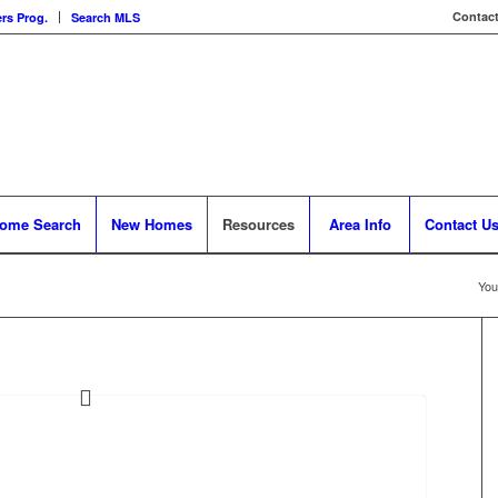
Contact
rs Prog.
Search MLS
ome Search
New Homes
Resources
Area Info
Contact U
You