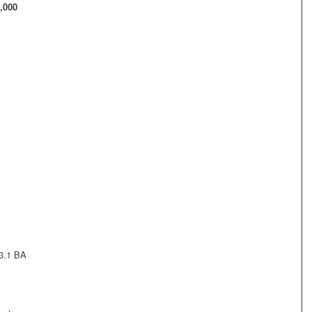
,000
 3.1 BA