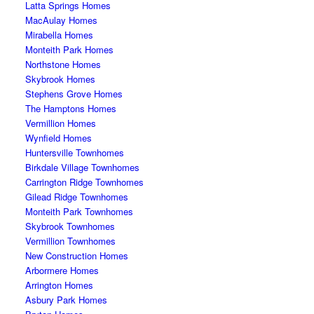
Latta Springs Homes
MacAulay Homes
Mirabella Homes
Monteith Park Homes
Northstone Homes
Skybrook Homes
Stephens Grove Homes
The Hamptons Homes
Vermillion Homes
Wynfield Homes
Huntersville Townhomes
Birkdale Village Townhomes
Carrington Ridge Townhomes
Gilead Ridge Townhomes
Monteith Park Townhomes
Skybrook Townhomes
Vermillion Townhomes
New Construction Homes
Arbormere Homes
Arrington Homes
Asbury Park Homes