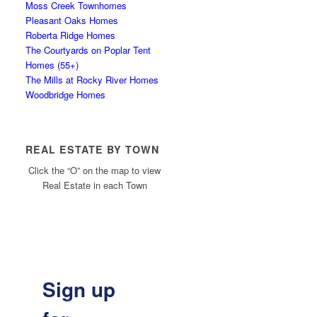
Moss Creek Townhomes
Pleasant Oaks Homes
Roberta Ridge Homes
The Courtyards on Poplar Tent
Homes (55+)
The Mills at Rocky River Homes
Woodbridge Homes
REAL ESTATE BY TOWN
Click the “O” on the map to view
Real Estate in each Town
Sign up