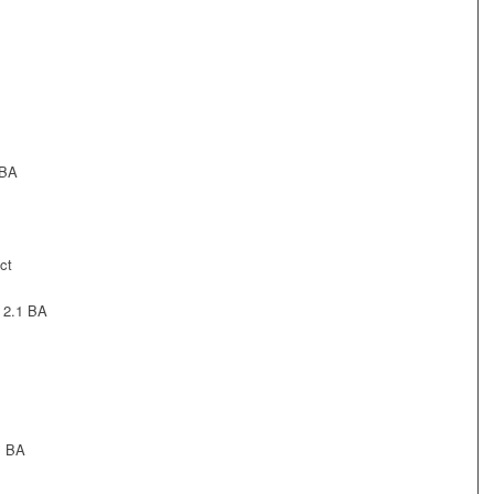
 BA
ct
 2.1 BA
1 BA