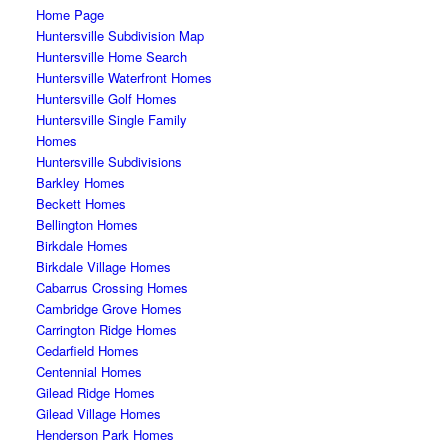
Home Page
Huntersville Subdivision Map
Huntersville Home Search
Huntersville Waterfront Homes
Huntersville Golf Homes
Huntersville Single Family
Homes
Huntersville Subdivisions
Barkley Homes
Beckett Homes
Bellington Homes
Birkdale Homes
Birkdale Village Homes
Cabarrus Crossing Homes
Cambridge Grove Homes
Carrington Ridge Homes
Cedarfield Homes
Centennial Homes
Gilead Ridge Homes
Gilead Village Homes
Henderson Park Homes