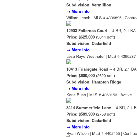
Subdivision: Vermillion
→ More info
Willard Leach | MLS # 4396895 | Contra
12903 Fallcross Court
-- 4 BR, 2.1 BA
Price: $625,000
(3044 sqft)
Subdivision: Cedarfield
→ More info
Lesa Raye Westhafer | MLS # 4396287 
10413 Friarsgate Road
-- 4 BR, 2.1 BA
Price: $600,000
(2620 sqft)
Subdivision: Hampton Ridge
→ More info
Karla Bush | MLS # 4360153 | Active
8414 Summerfield Lane
-- 4 BR, 2.1 
Price: $589,900
(2758 sqft)
Subdivision: Cedarfield
→ More info
Ryan Wilson | MLS # 4402455 | Contrac