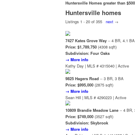
Huntersville Homes greater than $500
Huntersville homes
Listings 1 - 20 of 355
next
→
7427 Kates Grove Way
-- 4 BR, 4.1 BA
Price: $1,789,750
(4308 sqft)
Subdivision: Four Oaks
→ More info
Kathy Day | MLS # 4315040 | Active
9825 Hagers Road
-- 3 BR, 3 BA
Price: $995,000
(2875 sqft)
→ More info
Sean Hill | MLS # 4290223 | Active
10809 Brandie Meadow Lane
-- 4 BR,
Price: $749,000
(3527 sqft)
Subdivision: Skybrook
→ More info