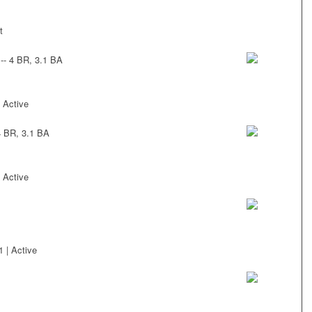
t
-- 4 BR, 3.1 BA
 Active
4 BR, 3.1 BA
 Active
 | Active