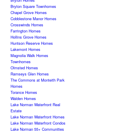
Bryton Homes
Bryton Square Townhomes
Chapel Grove Homes
Cobblestone Manor Homes
Crosswinds Homes
Farrington Homes
Hollins Grove Homes
Huntson Reserve Homes
Lakemont Homes
Magnolia Walk Homes
Townhomes
Olmsted Homes
Ramseys Glen Homes
The Commons at Monteith Park
Homes
Torance Homes
Walden Homes
Lake Norman Waterfront Real
Estate
Lake Norman Waterfront Homes
Lake Norman Waterfront Condos
Lake Norman 55+ Communities