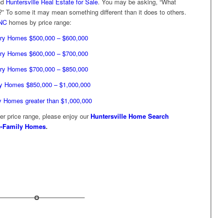
nd
Huntersville Real Estate for Sale
. You may be asking, “What
” To some it may mean something different than it does to others.
 NC
homes by price range:
ry Homes $500,000 – $600,000
ry Homes $600,000 – $700,000
ry Homes $700,000 – $850,000
y Homes $850,000 – $1,000,000
y Homes greater than $1,000,000
wer price range, please enjoy our
Huntersville Home Search
le-Family Homes
.