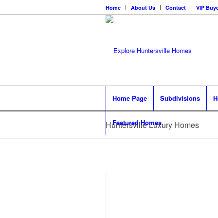
Home
About Us
Contact
VIP Buye
Home Page
Subdivisions
H
Featured Homes
Huntersville Luxury Homes