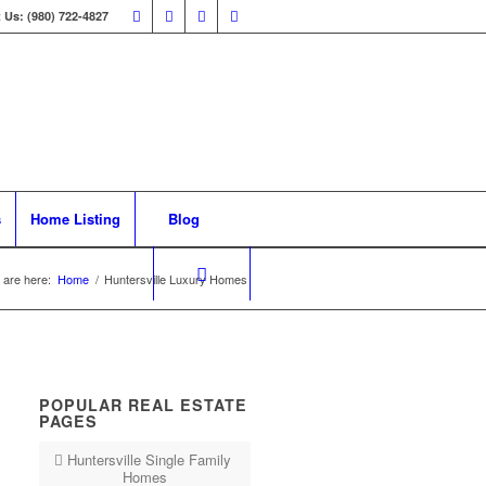
 Us: (980) 722-4827
s
Home Listing
Blog
 are here:
Home
/
Huntersville Luxury Homes
POPULAR REAL ESTATE
PAGES
Huntersville Single Family
Homes