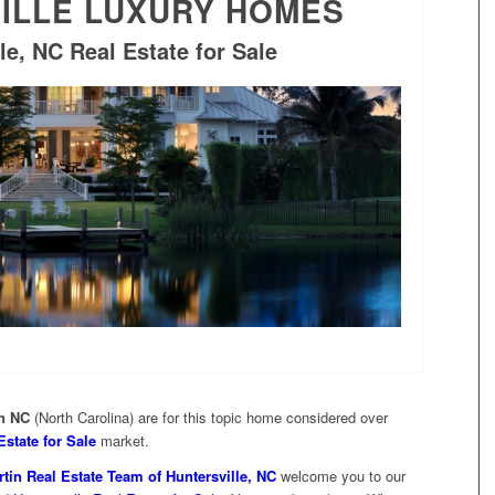
ILLE LUXURY HOMES
le, NC Real Estate for Sale
in NC
(North Carolina) are for this topic home considered over
Estate for Sale
market.
tin Real Estate Team of Huntersville, NC
welcome you to our