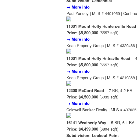
Subdivision: Centennial
→ More info
Paul Yancey | MLS # 4401059 | Contrac
11001 Mount Holly Huntersville Road
Price: $5,800,000
(5557 sqft)
→ More info
Kean Property Group | MLS # 4329466 |
11001 Mount Holly Hntrsvlle Road
-- 
Price: $5,800,000
(5557 sqft)
→ More info
Kean Property Group | MLS # 4219368 |
12300 McCord Road
-- 7 BR, 4.2 BA
Price: $4,500,000
(6033 sqft)
→ More info
Coldwell Banker Realty | MLS # 4370351
16141 Weatherly Way
-- 5 BR, 6.1 BA
Price: $4,499,000
(6804 sqft)
Subdivision: Lookout Point