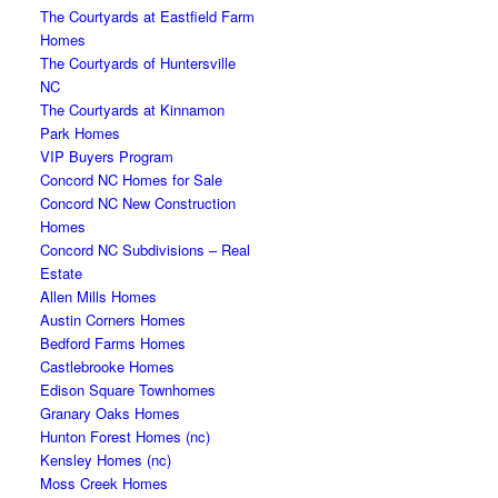
The Courtyards at Eastfield Farm
Homes
The Courtyards of Huntersville
NC
The Courtyards at Kinnamon
Park Homes
VIP Buyers Program
Concord NC Homes for Sale
Concord NC New Construction
Homes
Concord NC Subdivisions – Real
Estate
Allen Mills Homes
Austin Corners Homes
Bedford Farms Homes
Castlebrooke Homes
Edison Square Townhomes
Granary Oaks Homes
Hunton Forest Homes (nc)
Kensley Homes (nc)
Moss Creek Homes