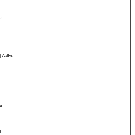
ct
| Active
BA
t