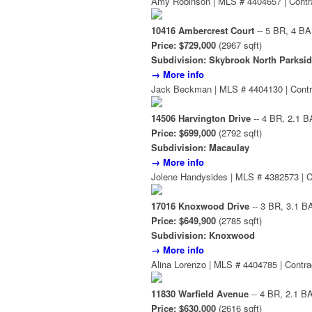
Amy Robinson | MLS # 4404657 | Contr
10416 Ambercrest Court
-- 5 BR, 4 BA
Price: $729,000
(2967 sqft)
Subdivision: Skybrook North Parksi
→ More info
Jack Beckman | MLS # 4404130 | Contr
14506 Harvington Drive
-- 4 BR, 2.1 B
Price: $699,000
(2792 sqft)
Subdivision: Macaulay
→ More info
Jolene Handysides | MLS # 4382573 | C
17016 Knoxwood Drive
-- 3 BR, 3.1 B
Price: $649,900
(2785 sqft)
Subdivision: Knoxwood
→ More info
Alina Lorenzo | MLS # 4404785 | Contra
11830 Warfield Avenue
-- 4 BR, 2.1 B
Price: $630,000
(2616 sqft)