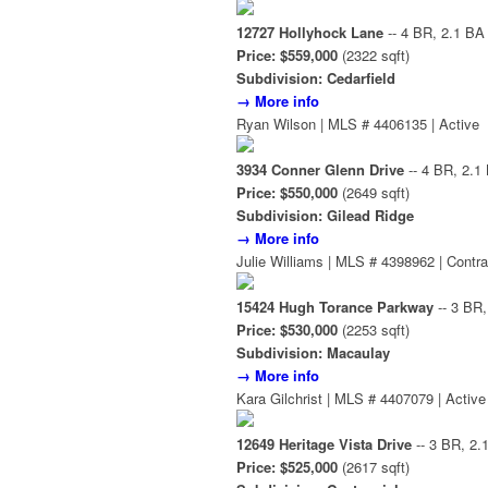
12727 Hollyhock Lane
-- 4 BR, 2.1 BA
Price: $559,000
(2322 sqft)
Subdivision: Cedarfield
→ More info
Ryan Wilson | MLS # 4406135 | Active
3934 Conner Glenn Drive
-- 4 BR, 2.1
Price: $550,000
(2649 sqft)
Subdivision: Gilead Ridge
→ More info
Julie Williams | MLS # 4398962 | Contra
15424 Hugh Torance Parkway
-- 3 BR,
Price: $530,000
(2253 sqft)
Subdivision: Macaulay
→ More info
Kara Gilchrist | MLS # 4407079 | Active
12649 Heritage Vista Drive
-- 3 BR, 2.
Price: $525,000
(2617 sqft)