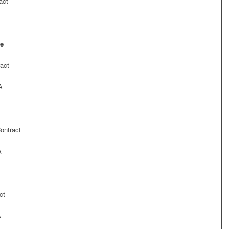
act
de
act
A
ontract
A
ct
A