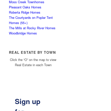
Moss Creek Townhomes
Pleasant Oaks Homes
Roberta Ridge Homes
The Courtyards on Poplar Tent
Homes (55+)
The Mills at Rocky River Homes
Woodbridge Homes
REAL ESTATE BY TOWN
Click the “O” on the map to view
Real Estate in each Town
Sign up