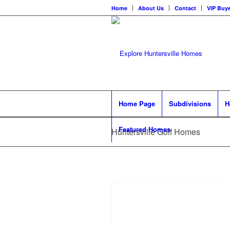
Home
About Us
Contact
VIP Buye
Home Page
Subdivisions
H
Featured Homes
Huntersville Golf Homes