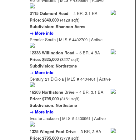
Keller Williams | MLS # 4395594 | Active
3115 Oakmont Road
-- 4 BR, 3.1 BA
Price: $840,000
(4128 sqft)
Subdivision: Shannon Acres
→ More info
Premier South | MLS # 4402709 | Active
12338 Willingdon Road
-- 5 BR, 4 BA
Price: $825,000
(3227 sqft)
Subdivision: Northstone
→ More info
Century 21 DiGioia | MLS # 4404461 | Active
16203 Northstone Drive
-- 4 BR, 3.1 BA
Price: $795,000
(3161 sqft)
Subdivision: Northstone
→ More info
Ivester Jackson | MLS # 4400961 | Active
1325 Winged Foot Drive
-- 3 BR, 3 BA
Price: $795,000
(3779 sqft)