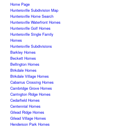
Home Page
Huntersville Subdivision Map
Huntersville Home Search
Huntersville Waterfront Homes
Huntersville Golf Homes
Huntersville Single Family
Homes
Huntersville Subdivisions
Barkley Homes
Beckett Homes
Bellington Homes
Birkdale Homes
Birkdale Village Homes
Cabarrus Crossing Homes
Cambridge Grove Homes
Carrington Ridge Homes
Cedarfield Homes
Centennial Homes
Gilead Ridge Homes
Gilead Village Homes
Henderson Park Homes