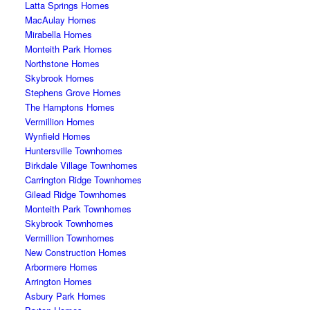
Latta Springs Homes
MacAulay Homes
Mirabella Homes
Monteith Park Homes
Northstone Homes
Skybrook Homes
Stephens Grove Homes
The Hamptons Homes
Vermillion Homes
Wynfield Homes
Huntersville Townhomes
Birkdale Village Townhomes
Carrington Ridge Townhomes
Gilead Ridge Townhomes
Monteith Park Townhomes
Skybrook Townhomes
Vermillion Townhomes
New Construction Homes
Arbormere Homes
Arrington Homes
Asbury Park Homes