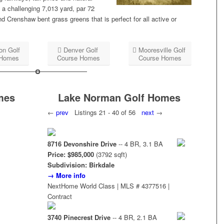
 a challenging 7,013 yard, par 72
Crenshaw bent grass greens that is perfect for all active or
on Golf
Denver Golf
Mooresville Golf
 Homes
Course Homes
Course Homes
mes
Lake Norman Golf Homes
←
prev
Listings 21 - 40 of 56
next
→
8716 Devonshire Drive
-- 4 BR, 3.1 BA
Price: $985,000
(3792 sqft)
Subdivision: Birkdale
→ More info
NextHome World Class | MLS # 4377516 |
Contract
3740 Pinecrest Drive
-- 4 BR, 2.1 BA