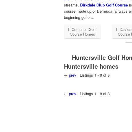
streams.
Birkdale Club Golf Course
is
course made up of Bermuda fairways and 
beginning golfers.
Cornelius Golf
Davids
Course Homes
Course
Huntersville Golf Ho
Huntersville homes
←
prev
Listings 1 - 8 of 8
←
prev
Listings 1 - 8 of 8