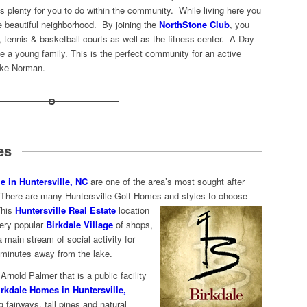
e is plenty for you to do within the community. While living here you
he beautiful neighborhood. By joining the
NorthStone Club
, you
 tennis & basketball courts as well as the fitness center. A Day
ve a young family. This is the perfect community for an active
ake Norman.
es
e in Huntersville, NC
are one of the area’s most sought after
n. There are many Huntersville Golf Homes and styles to choose
This
Huntersville Real Estate
location
 very popular
Birkdale Village
of shops,
 main stream of social activity for
minutes away from the lake.
rnold Palmer that is a public facility
irkdale Homes in Huntersville,
 fairways, tall pines and natural