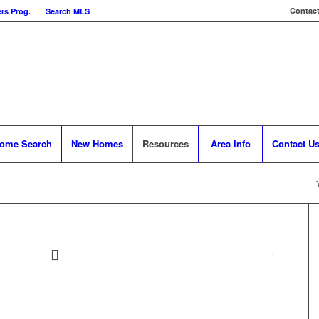
Contact
rs Prog.
Search MLS
ome Search
New Homes
Resources
Area Info
Contact U