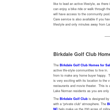
like to lead an active lifestyle, as ther
can enjoy a bike ride or walk through t
will have access to the community pool,
Care service is also available if you ha
lifestyle and only minutes away from L
Birkdale Golf Club Hom
The
Birkdale Golf Club Homes for Sal
active life-style communities to live i
from to make any
home buyer happy. 
is very exciting with its location to the
restaurants and movie theater. This is a
Lake Norman residents as you are only 
The
Birkdale Golf Club
is designed by A
with a “private club” atmosphere. The
B
NC
help make up the 200 acres of rolling