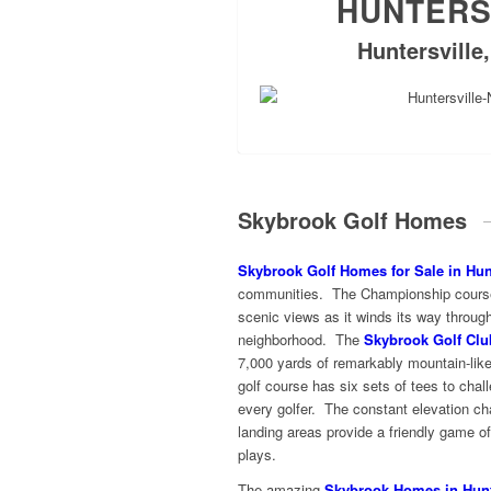
HUNTERS
Huntersville
Skybrook Golf Homes
Skybrook Golf Homes for Sale in Hunt
communities. The Championship course o
scenic views as it winds its way throu
neighborhood. The
Skybrook Golf Clu
7,000 yards of remarkably mountain-like
golf course has six sets of tees to challe
every golfer. The constant elevation c
landing areas provide a friendly game o
plays.
The amazing
Skybrook Homes in Hunt