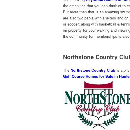
the amenities that you can think of to e
But more than that is an amazing swimmin
are also two parks with shelters and grill
or soccer; along with basketball & tennis
on property for your walking and viewin
the community for memberships is also a
Northstone Country Cl
The
Northstone Country Club
is a priv
Golf Course Homes for Sale in Hunter