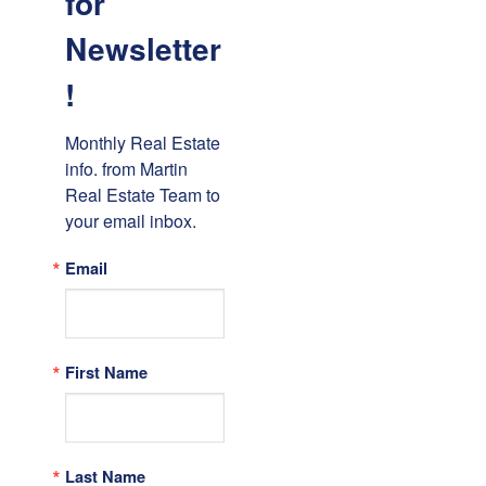
for
Newsletter
!
Monthly Real Estate 
info. from Martin 
Real Estate Team to 
your email inbox.
Email
First Name
Last Name