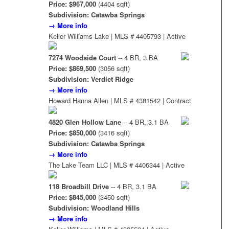
Price: $967,000
(4404 sqft)
Subdivision: Catawba Springs
→ More info
Keller Williams Lake | MLS # 4405793 | Active
7274 Woodside Court
-- 4 BR, 3 BA
Price: $869,500
(3056 sqft)
Subdivision: Verdict Ridge
→ More info
Howard Hanna Allen | MLS # 4381542 | Contract
4820 Glen Hollow Lane
-- 4 BR, 3.1 BA
Price: $850,000
(3416 sqft)
Subdivision: Catawba Springs
→ More info
The Lake Team LLC | MLS # 4406344 | Active
118 Broadbill Drive
-- 4 BR, 3.1 BA
Price: $845,000
(3450 sqft)
Subdivision: Woodland Hills
→ More info