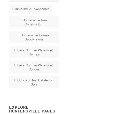
Huntersville Townhomes
Huntersville New
Construction
Huntersville Homes
Subdivisions
Lake Norman Waterfront
Homes
Lake Norman Waterfront
Condos
Concord Real Estate for
Sale
EXPLORE
HUNTERSVILLE PAGES