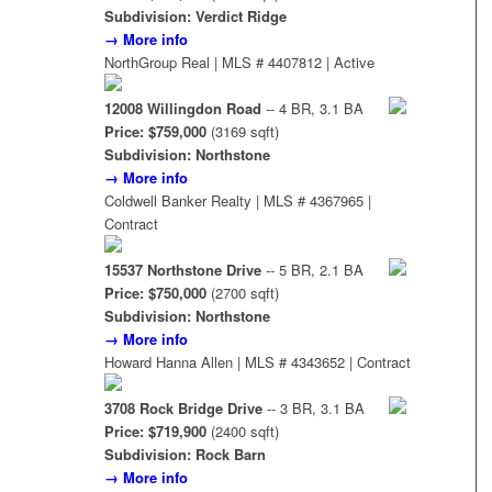
Subdivision: Verdict Ridge
→ More info
NorthGroup Real | MLS # 4407812 | Active
12008 Willingdon Road
-- 4 BR, 3.1 BA
Price: $759,000
(3169 sqft)
Subdivision: Northstone
→ More info
Coldwell Banker Realty | MLS # 4367965 |
Contract
15537 Northstone Drive
-- 5 BR, 2.1 BA
Price: $750,000
(2700 sqft)
Subdivision: Northstone
→ More info
Howard Hanna Allen | MLS # 4343652 | Contract
3708 Rock Bridge Drive
-- 3 BR, 3.1 BA
Price: $719,900
(2400 sqft)
Subdivision: Rock Barn
→ More info