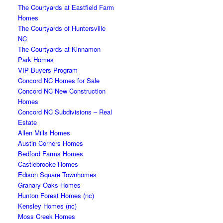
The Courtyards at Eastfield Farm
Homes
The Courtyards of Huntersville
NC
The Courtyards at Kinnamon
Park Homes
VIP Buyers Program
Concord NC Homes for Sale
Concord NC New Construction
Homes
Concord NC Subdivisions – Real
Estate
Allen Mills Homes
Austin Corners Homes
Bedford Farms Homes
Castlebrooke Homes
Edison Square Townhomes
Granary Oaks Homes
Hunton Forest Homes (nc)
Kensley Homes (nc)
Moss Creek Homes