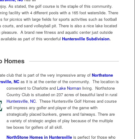
njoy. As stated, the golf course is the staple of this community.
g facility with 4 different pools with a 165 foot waterslide. There
s for picnics with large fields for sports activities such as football
 courts, and sand volleyball pit. There is also a nice lake located
g pleasure. A brand new fitness and aquatic center just outside
vailable as part of this wonderful
Huntersville Subdivision
.
ub Homes
ate club that is part of the very impressive array of
Northstone
sville, NC
as it is at the center of the community. The location is
convenient to Charlotte
and
Lake Norman
living. Northstone
Country Club is situated on 237 acres of beautiful land in rural
Huntersville, NC
. These Huntersville Golf Homes and course
will impress any golfer and player of the game with
strategically placed bunkers, greens and fairways. There are
a variety of strategic angles of play because of the multiple
tee boxes for golfers of all skill.
NorthStone Homes in Huntersville
is perfect for those who