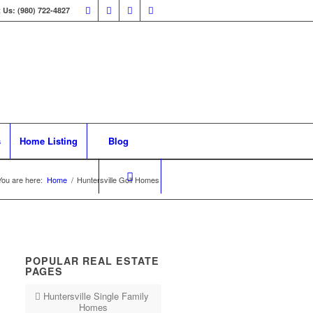
 Us: (980) 722-4827
s
Home Listing
Blog
You are here:
Home
/
Huntersville Golf Homes
POPULAR REAL ESTATE
PAGES
Huntersville Single Family
Homes