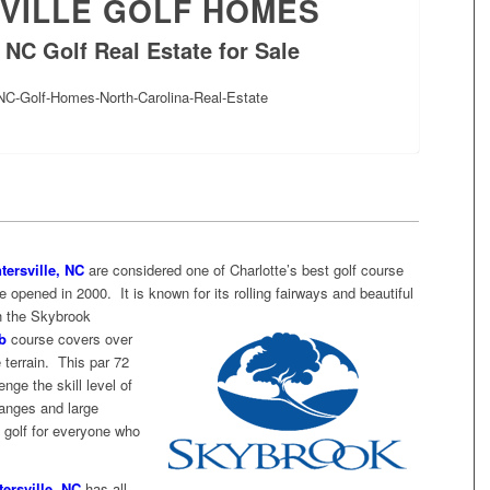
VILLE GOLF HOMES
, NC Golf Real Estate for Sale
ersville, NC
are considered one of Charlotte’s best golf course
pened in 2000. It is known for its rolling fairways
and beautiful
gh the Skybrook
b
course covers over
 terrain. This par 72
nge the skill level of
hanges and large
f golf for everyone who
ersville, NC
has all