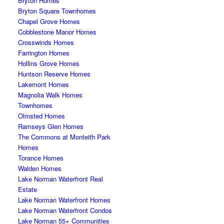
Bryton Homes
Bryton Square Townhomes
Chapel Grove Homes
Cobblestone Manor Homes
Crosswinds Homes
Farrington Homes
Hollins Grove Homes
Huntson Reserve Homes
Lakemont Homes
Magnolia Walk Homes
Townhomes
Olmsted Homes
Ramseys Glen Homes
The Commons at Monteith Park
Homes
Torance Homes
Walden Homes
Lake Norman Waterfront Real
Estate
Lake Norman Waterfront Homes
Lake Norman Waterfront Condos
Lake Norman 55+ Communities