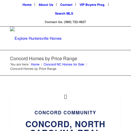
Home
About Us
Contact
VIP Buyers Prog.
Search MLS
Contact Us: (980) 722-4827
Concord Homes by Price Range
You are here:
Home
/
Concord NC Homes for Sale
/
Concord Homes by Price Range
CONCORD COMMUNITY
CONCORD, NORTH