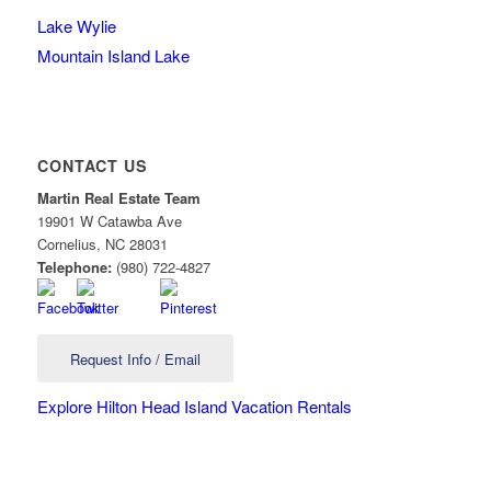
Lake Wylie
Mountain Island Lake
CONTACT US
Martin Real Estate Team
19901 W Catawba Ave
Cornelius
,
NC
28031
Telephone:
(980) 722-4827
Request Info / Email
Explore Hilton Head Island Vacation Rentals