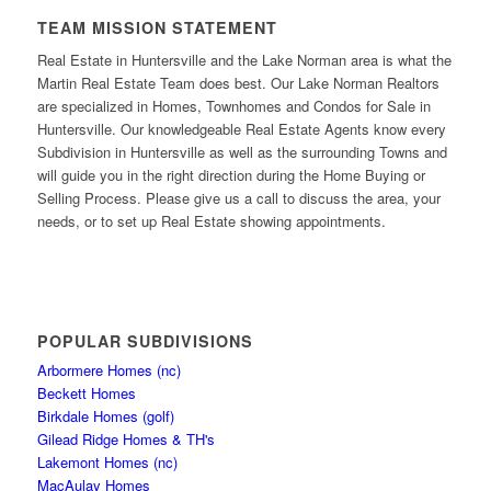
TEAM MISSION STATEMENT
Real Estate in Huntersville and the Lake Norman area is what the
Martin Real Estate Team does best. Our Lake Norman Realtors
are specialized in Homes, Townhomes and Condos for Sale in
Huntersville. Our knowledgeable Real Estate Agents know every
Subdivision in Huntersville as well as the surrounding Towns and
will guide you in the right direction during the Home Buying or
Selling Process. Please give us a call to discuss the area, your
needs, or to set up Real Estate showing appointments.
POPULAR SUBDIVISIONS
Arbormere Homes (nc)
Beckett Homes
Birkdale Homes (golf)
Gilead Ridge Homes & TH's
Lakemont Homes (nc)
MacAulay Homes