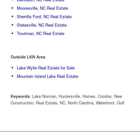
Mooresville, NC Real Estate
Sherrills Ford, NC Real Estate
Statesville, NC Real Estate
Troutman, NC Real Estate
Outside LKN Area
:
Lake Wylie Real Estate for Sale
Mountain Island Lake Real Estate
Keywords
: Lake Norman, Huntersville, Homes, Condos, New
Construction, Real Estate, NC, North Carolina, Waterfront, Golf