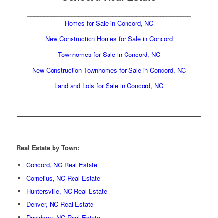
________________________________________________
Homes for Sale in Concord, NC
New Construction Homes for Sale in Concord
Townhomes for Sale in Concord,
NC
New Construction Townhomes for Sale in Concord, NC
Land and Lots for Sale in Concord, NC
Real Estate by Town:
Concord, NC Real Estate
Cornelius, NC Real Estate
Huntersville, NC Real Estate
Denver, NC Real Estate
Davidson, NC Real Estate