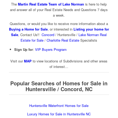
The
Martin Real Estate Team of Lake Norman
is here to help
and answer all of your Real Estate Needs and Questions 7 days
a week.
Questions, or would you like to receive more information about a
Buying a Home for Sale
, or interested in
Listing your home for
Sale
, Contact Us!!
Concord
/ Huntersville /
Lake Norman Real
Estate for Sale
/
Charlotte Real Estate
Specialists
Sign Up for
:
VIP Buyers Program
Visit our
MAP
to view locations of Subdivisions and other areas
of interest…
Popular Searches of Homes for Sale in
Huntersville / Concord, NC
Huntersville Waterfront Homes for Sale
Luxury Homes for Sale in Huntersville NC