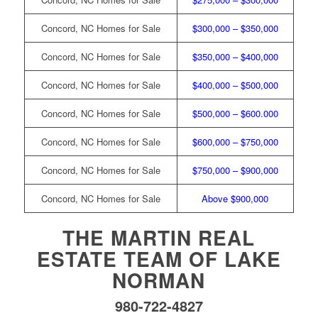
Concord, NC Homes for Sale
$300,000 – $350,000
Concord, NC Homes for Sale
$350,000 – $400,000
Concord, NC Homes for Sale
$400,000 – $500,000
Concord, NC Homes for Sale
$500,000 – $600.000
Concord, NC Homes for Sale
$600,000 – $750,000
Concord, NC Homes for Sale
$750,000 – $900,000
Concord, NC Homes for Sale
Above $900,000
THE MARTIN REAL
ESTATE TEAM OF LAKE
NORMAN
980-722-4827