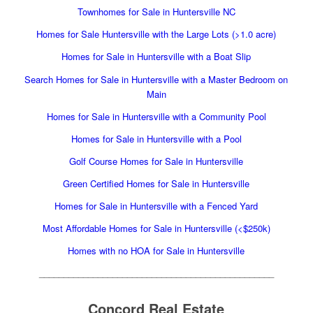
Townhomes for Sale in Huntersville NC
Homes for Sale Huntersville with the Large Lots (>1.0 acre)
Homes for Sale in Huntersville with a Boat Slip
Search Homes for Sale in Huntersville with a Master Bedroom on
Main
Homes for Sale in Huntersville with a Community Pool
Homes for Sale in Huntersville with a Pool
Golf Course Homes for Sale in Huntersville
Green Certified Homes for Sale in Huntersville
Homes for Sale in Huntersville with a Fenced Yard
Most Affordable Homes for Sale in Huntersville (<$250k)
Homes with no HOA for Sale in Huntersville
________________________________________________
Concord Real Estate