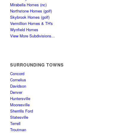
Mirabella Homes (nc)
Northstone Homes (golf)
Skybrook Homes (golf)
Vermillion Homes & TH's
Wynfield Homes
View More Subdivisions...
SURROUNDING TOWNS
Concord
Cornelius
Davidson
Denver
Huntersville
Mooresville
Sherrills Ford
Statesville
Terrell
Troutman