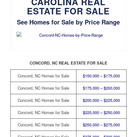
CAROLINA REAL
ESTATE FOR SALE
See Homes for Sale by Price Range
CONCORD, NC REAL ESTATE FOR SALE
Concord, NC Homes for Sale
$150,000 – $175,000
Concord, NC Homes for Sale
$175,000 – $200,000
Concord, NC Homes for Sale
$200,000 – $225,000
Concord, NC Homes for Sale
$225,000 – $250,000
Concord, NC Homes for Sale
$250,000 – $275,000
Concord, NC Homes for Sale
$275,000 – $300,000