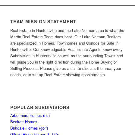
TEAM MISSION STATEMENT
Real Estate in Huntersville and the Lake Norman area is what the
Martin Real Estate Team does best. Our Lake Norman Realtors
are specialized in Homes, Townhomes and Condos for Sale in
Huntersville. Our knowledgeable Real Estate Agents know every
Subdivision in Huntersville as well as the surrounding Towns and
will guide you in the right direction during the Home Buying or
Selling Process. Please give us a call to discuss the area, your
needs, or to set up Real Estate showing appointments.
POPULAR SUBDIVISIONS
Arbormere Homes (nc)
Beckett Homes
Birkdale Homes (golf)
Gilead Ridge Homes & TH's