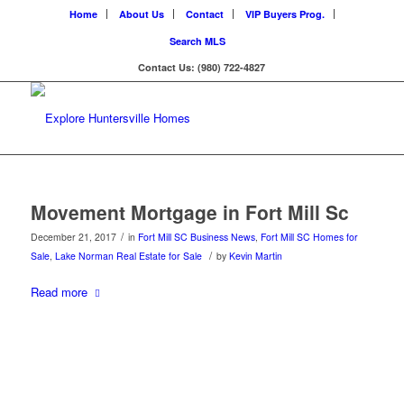
Home
About Us
Contact
VIP Buyers Prog.
Search MLS
Contact Us: (980) 722-4827
Movement Mortgage in Fort Mill Sc
/
December 21, 2017
in
Fort Mill SC Business News
,
Fort Mill SC Homes for
/
Sale
,
Lake Norman Real Estate for Sale
by
Kevin Martin
Read more