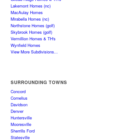
Lakemont Homes (nc)
MacAulay Homes
Mirabella Homes (nc)
Northstone Homes (golf)
Skybrook Homes (golf)
Vermillion Homes & TH's
Wynfield Homes
View More Subdivisions...
SURROUNDING TOWNS
Concord
Cornelius
Davidson
Denver
Huntersville
Mooresville
Sherrills Ford
Statesville