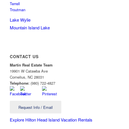
Terrell
Troutman
Lake Wylie
Mountain Island Lake
CONTACT US
Martin Real Estate Team
19901 W Catawba Ave
Cornelius
,
NC
28031
Telephone:
(980) 722-4827
Request Info / Email
Explore Hilton Head Island Vacation Rentals